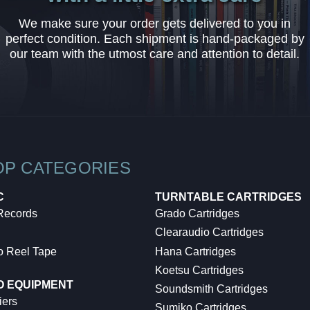
We make sure your order gets delivered to you in
perfect condition. Each shipment is hand-packaged by
our team with the utmost care and attention to detail.
OP CATEGORIES
C
TURNTABLE CARTRIDGES
 Records
Grado Cartridges
Clearaudio Cartridges
o Reel Tape
Hana Cartridges
Koetsu Cartridges
O EQUIPMENT
Soundsmith Cartridges
iers
Sumiko Cartridges