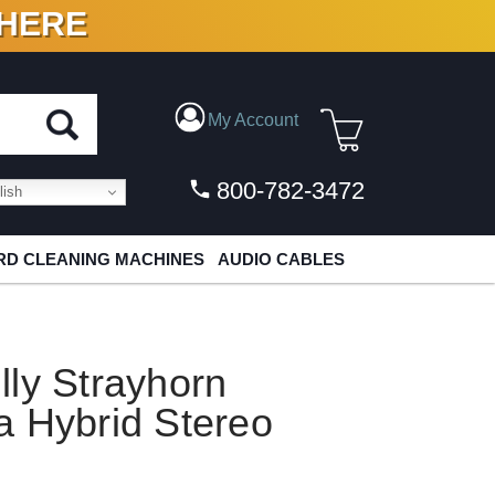
 HERE
N VINYL & DIGITAL
My Account
800-782-3472
ish
D CLEANING MACHINES
AUDIO CABLES
ly Strayhorn
a Hybrid Stereo