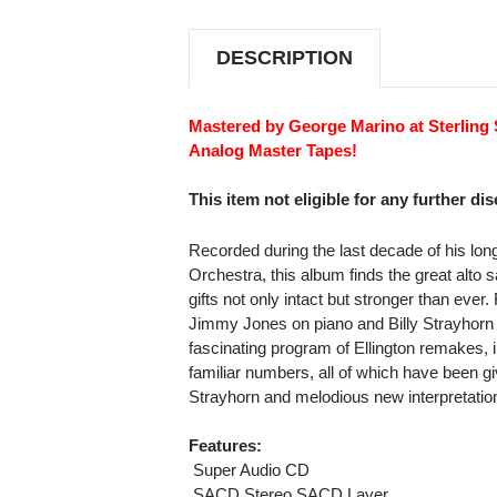
STEREO
STEREO
SACD
SACD
DESCRIPTION
Mastered by George Marino at Sterling 
Analog Master Tapes!
This item not eligible for any further di
Recorded during the last decade of his long
Orchestra, this album finds the great alt
gifts not only intact but stronger than ever.
Jimmy Jones on piano and Billy Strayhorn a
fascinating program of Ellington remakes, 
familiar numbers, all of which have been g
Strayhorn and melodious new interpretati
Features:
 Super Audio CD
 SACD Stereo SACD Layer