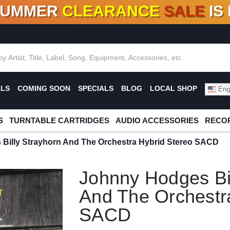
SUMMER
CLEARANCE
SALE
IS
F DEALS!
100+
NEW TITLES ADDED
10
%
- 90
OFF
%
O
ALS
COMING SOON
SPECIALS
BLOG
LOCAL SHOP
Engl
S
TURNTABLE CARTRIDGES
AUDIO ACCESSORIES
RECOR
Billy Strayhorn And The Orchestra Hybrid Stereo SACD
Johnny Hodges Bil
And The Orchestr
SACD