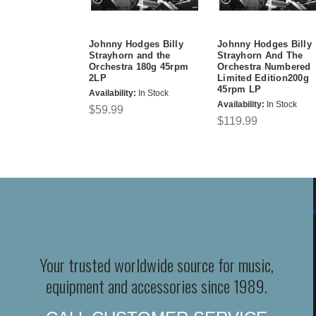
Johnny Hodges Billy
Johnny Hodges Billy
Strayhorn and the
Strayhorn And The
Orchestra 180g 45rpm
Orchestra Numbered
2LP
Limited Edition200g
45rpm LP
Availability:
In Stock
Availability:
In Stock
$59.99
$119.99
Your trusted worldwide source for music,
equipment and accessories since 1989.