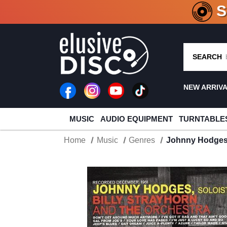
CRATE O
SEARCH
NEW ARRIV
MUSIC
AUDIO EQUIPMENT
TURNTABLE
Home
Music
Genres
Johnny Hodges 