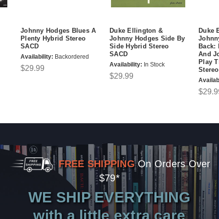
Johnny Hodges Blues A
Duke Ellington &
Duke E
Plenty Hybrid Stereo
Johnny Hodges Side By
Johnn
SACD
Side Hybrid Stereo
Back: 
SACD
And J
Availability:
Backordered
Play T
Availability:
In Stock
$29.99
Stere
$29.99
Availabi
$29.9
FREE SHIPPING
On Orders Over
$79*
WE SHIP EVERYTHING
with a little extra care