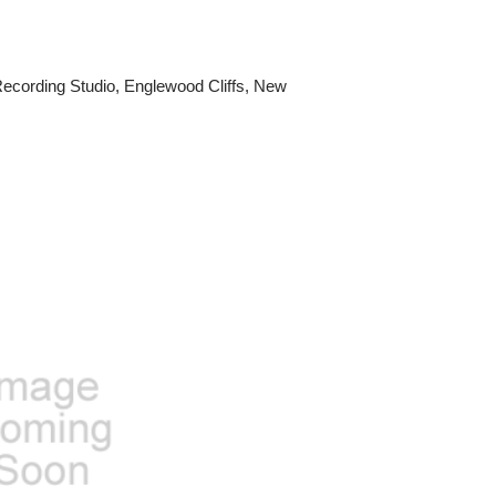
cording Studio, Englewood Cliffs, New