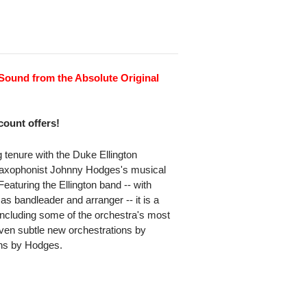
Sound from the Absolute Original
scount offers!
 tenure with the Duke Ellington
o saxophonist Johnny Hodges's musical
 Featuring the Ellington band -- with
s bandleader and arranger -- it is a
including some of the orchestra's most
iven subtle new orchestrations by
ons by Hodges.