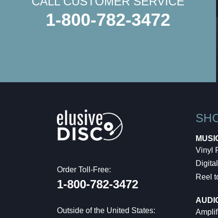
CALL CUSTOMER SERVICE
1-800-782-3472
SH
MUSI
Vinyl
Digital
Order Toll-Free:
Reel t
1-800-782-3472
AUDI
Outside of the United States:
Amplif