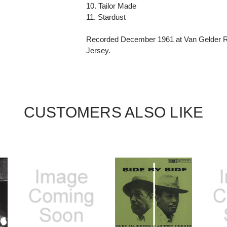
10. Tailor Made
11. Stardust
Recorded December 1961 at Van Gelder Re
Jersey.
CUSTOMERS ALSO LIKE