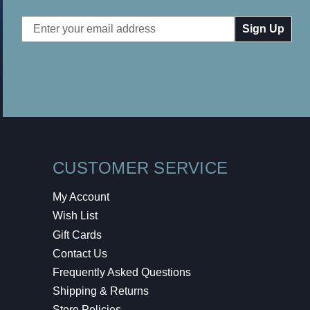
Email
Address
CUSTOMER SERVICE
My Account
Wish List
Gift Cards
Contact Us
Frequently Asked Questions
Shipping & Returns
Store Policies