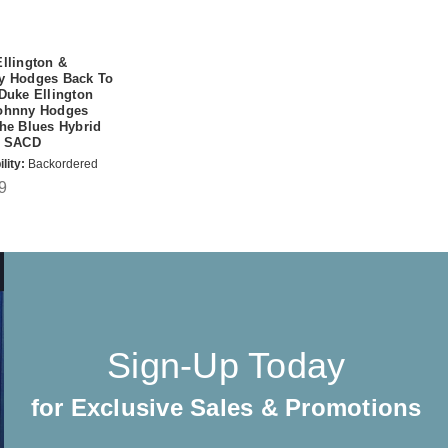
llington &
y Hodges Back To
Duke Ellington
ohnny Hodges
he Blues Hybrid
o SACD
lity:
Backordered
9
Sign-Up Today
for Exclusive Sales & Promotions