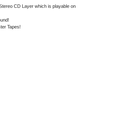
Stereo CD Layer which is playable on
ound!
ster Tapes!