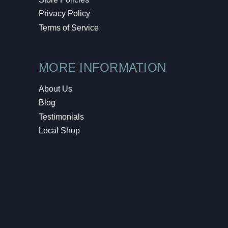
Privacy Policy
Terms of Service
MORE INFORMATION
About Us
Blog
Testimonials
Local Shop