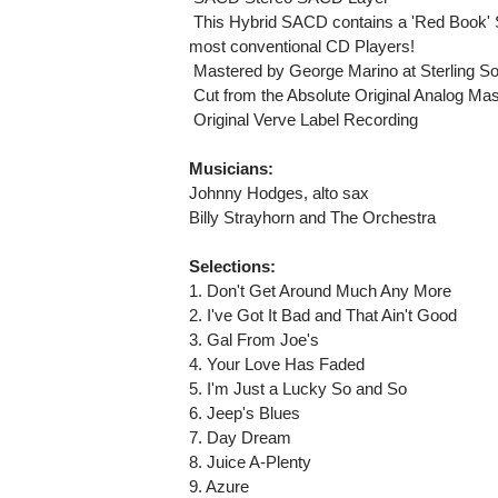
 This Hybrid SACD contains a 'Red Book' 
most conventional CD Players!
 Mastered by George Marino at Sterling S
 Cut from the Absolute Original Analog Ma
 Original Verve Label Recording
Musicians:
Johnny Hodges, alto sax
Billy Strayhorn and The Orchestra
Selections:
1. Don't Get Around Much Any More
2. I've Got It Bad and That Ain't Good
3. Gal From Joe's
4. Your Love Has Faded
5. I'm Just a Lucky So and So
6. Jeep's Blues
7. Day Dream
8. Juice A-Plenty
9. Azure