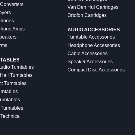
 Converters
Van Den Hul Cartridges
ayers
Ortofon Cartridges
hones
hone Amps
AUDIO ACCESSORIES
peakers
Turntable Accessories
rms
Headphone Accessories
Cable Accessories
TABLES
Speaker Accessories
udio Turntables
Compact Disc Accessories
Hall Turntables
ct Turntables
rntables
urntables
Turntables
-Technica