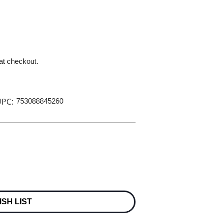
 at checkout.
PC:
753088845260
ISH LIST