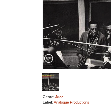
Genre
:
Jazz
Label
:
Analogue Productions