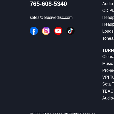
765-608-5340
Audio
CD Pl
Headp
sales@elusivedisc.com
Headp
Louds
Tonea
TURN
Cleara
Music 
Pro-je
VPI Tu
Sota T
TEAC 
Audio
© 2026 Elusive Disc. All Rights Reserved.