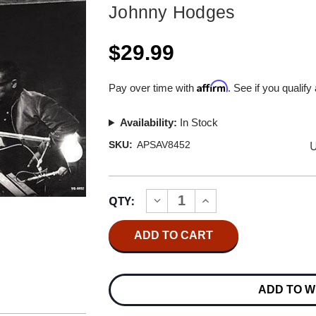
Johnny Hodges
$29.99
Affirm
Pay over time with
. See if you qualify
Availability:
In Stock
U
SKU:
APSAV8452
Current
QTY:
INCREASE
DECREASE
Stock:
QUANTITY
QUANTITY
OF
OF
JOHNNY
JOHNNY
HODGES
HODGES
BILLY
BILLY
STRAYHORN
STRAYHORN
AND
AND
ADD TO W
THE
THE
ORCHESTRA
ORCHESTRA
HYBRID
HYBRID