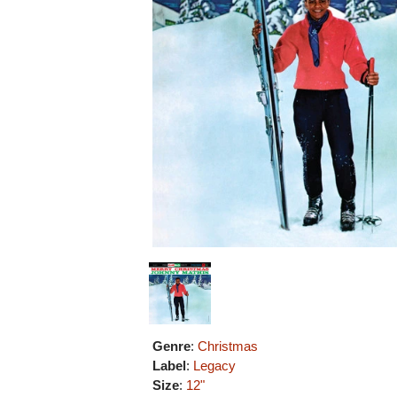
Genre
:
Christmas
Label
:
Legacy
Size
:
12"