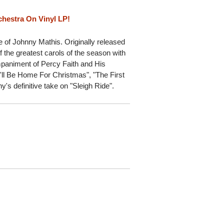
chestra On Vinyl LP!
 of Johnny Mathis. Originally released
 the greatest carols of the season with
mpaniment of Percy Faith and His
I'll Be Home For Christmas", "The First
y's definitive take on "Sleigh Ride".