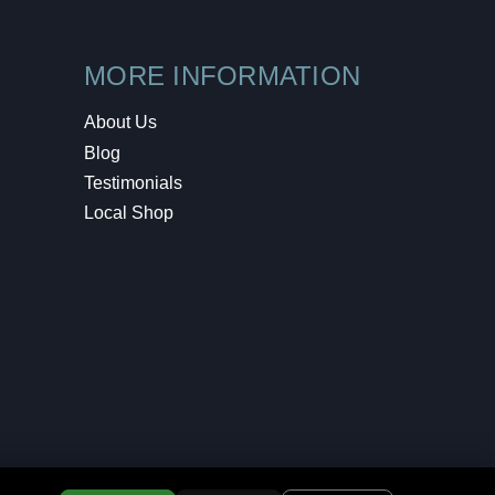
MORE INFORMATION
About Us
Blog
Testimonials
Local Shop