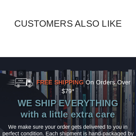
CUSTOMERS ALSO LIKE
FREE SHIPPING
On Orders Over
$79*
WE SHIP EVERYTHING
with a little extra care
We make sure your order gets delivered to you in
perfect condition. Each shipment is hand-packaged by