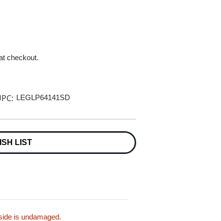
 at checkout.
PC:
LEGLP64141SD
ISH LIST
inside is undamaged.