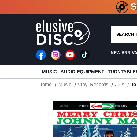
CRATE O
SEARCH
NEW ARRIV
MUSIC
AUDIO EQUIPMENT
TURNTABLE
Home
Music
Vinyl Records
33’s
Jo