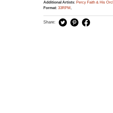
Additional Artists
:
Percy Faith & His Orc
Format
:
33RPM
,
Share: