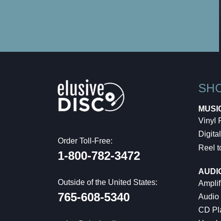
SH
MUSI
Vinyl
Digital
Order Toll-Free:
Reel t
1-800-782-3472
AUDI
Outside of the United States:
Amplif
765-608-5340
Audio
CD Pl