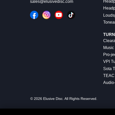
Headp
sales@elusivedisc.com
Headp
Louds
Tonea
TURN
Cleara
Music 
Pro-je
VPI Tu
Sota T
TEAC 
Audio
© 2026 Elusive Disc. All Rights Reserved.