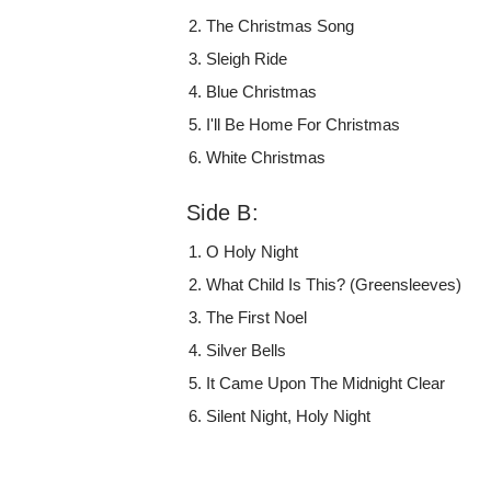
The Christmas Song
Sleigh Ride
Blue Christmas
I'll Be Home For Christmas
White Christmas
Side B:
O Holy Night
What Child Is This? (Greensleeves)
The First Noel
Silver Bells
It Came Upon The Midnight Clear
Silent Night, Holy Night