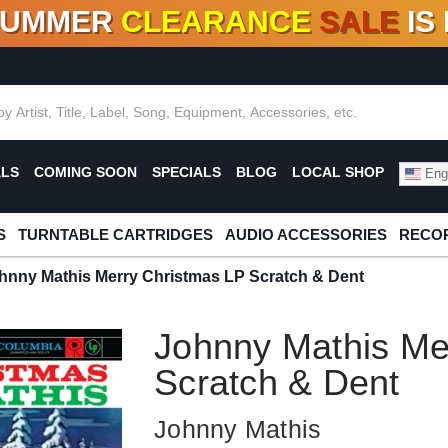
SUMMER
CLEARANCE
SALE
IS
F DEALS!
100+
NEW TITLES ADDED
10
%
- 90
OFF
%
O
ALS
COMING SOON
SPECIALS
BLOG
LOCAL SHOP
Engl
S
TURNTABLE CARTRIDGES
AUDIO ACCESSORIES
RECOR
hnny Mathis Merry Christmas LP Scratch & Dent
Johnny Mathis Me
Scratch & Dent
Johnny Mathis