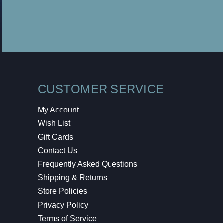
CUSTOMER SERVICE
My Account
Wish List
Gift Cards
Contact Us
Frequently Asked Questions
Shipping & Returns
Store Policies
Privacy Policy
Terms of Service