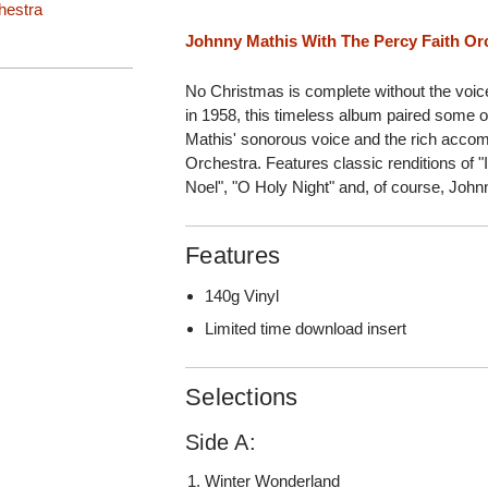
hestra
Johnny Mathis With The Percy Faith Or
No Christmas is complete without the voice
in 1958, this timeless album paired some of
Mathis' sonorous voice and the rich acco
Orchestra. Features classic renditions of "
Noel", "O Holy Night" and, of course, Johnn
Features
140g Vinyl
Limited time download insert
Selections
Side A:
Winter Wonderland