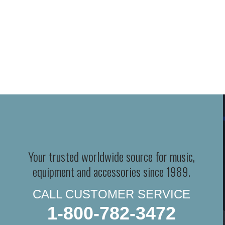
Your trusted worldwide source for music,
equipment and accessories since 1989.
CALL CUSTOMER SERVICE
1-800-782-3472