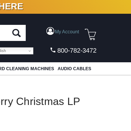
 HERE
N VINYL & DIGITAL
My Account
800-782-3472
ish
D CLEANING MACHINES
AUDIO CABLES
rry Christmas LP