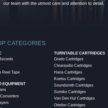
our team with the utmost care and attention to detail.
OP CATEGORIES
C
TURNTABLE CARTRIDGES
 Records
Grado Cartridges
Clearaudio Cartridges
o Reel Tape
Hana Cartridges
Koetsu Cartridges
O EQUIPMENT
Soundsmith Cartridges
iers
Sumiko Cartridges
 Converters
Van Den Hul Cartridges
ayers
Ortofon Cartridges