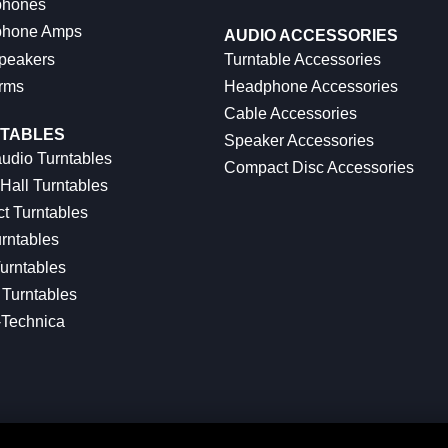
hones
hone Amps
AUDIO ACCESSORIES
peakers
Turntable Accessories
rms
Headphone Accessories
Cable Accessories
TABLES
Speaker Accessories
udio Turntables
Compact Disc Accessories
Hall Turntables
ct Turntables
rntables
urntables
Turntables
-Technica