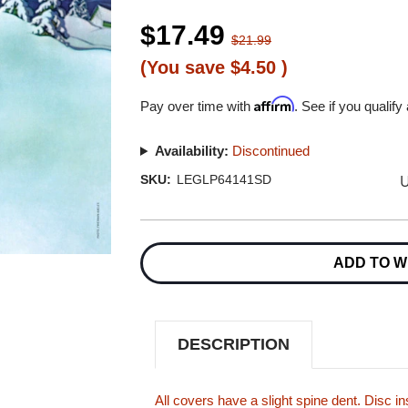
$17.49
$21.99
(You save
$4.50
)
Affirm
Pay over time with
. See if you qualify
Availability:
Discontinued
U
SKU:
LEGLP64141SD
Current
Stock:
ADD TO W
DESCRIPTION
All covers have a slight spine dent. Disc 