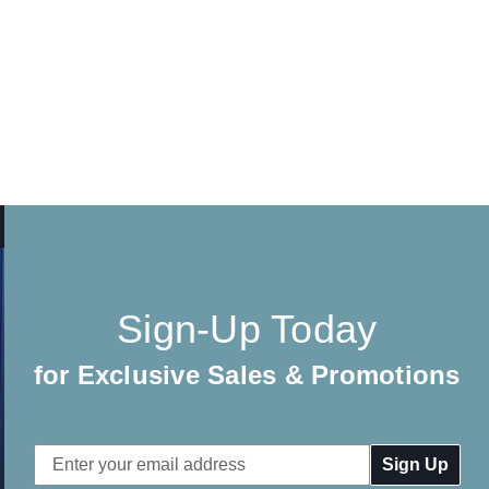
Sign-Up Today
for Exclusive Sales & Promotions
Email
Address