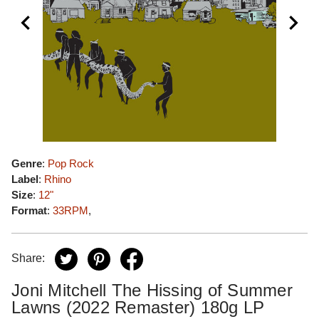
Genre
:
Pop Rock
Label
:
Rhino
Size
:
12"
Format
:
33RPM
,
Share:
Joni Mitchell The Hissing of Summer
Lawns (2022 Remaster) 180g LP