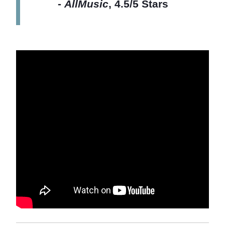
-
AllMusic
, 4.5/5 Stars