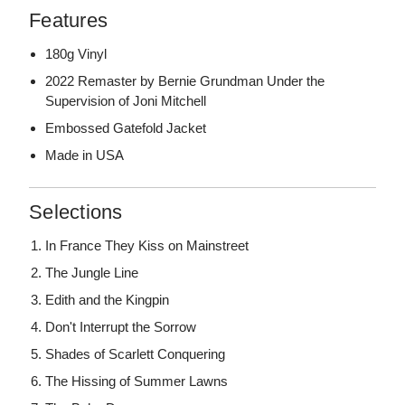
Features
180g Vinyl
2022 Remaster by Bernie Grundman Under the
Supervision of Joni Mitchell
Embossed Gatefold Jacket
Made in USA
Selections
In France They Kiss on Mainstreet
The Jungle Line
Edith and the Kingpin
Don't Interrupt the Sorrow
Shades of Scarlett Conquering
The Hissing of Summer Lawns