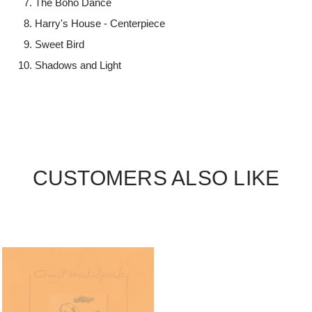
The Boho Dance
Harry's House - Centerpiece
Sweet Bird
Shadows and Light
CUSTOMERS ALSO LIKE