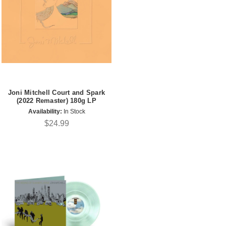
Joni Mitchell Court and Spark
(2022 Remaster) 180g LP
Availability:
In Stock
$24.99