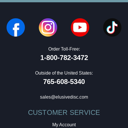
Order Toll-Free:
1-800-782-3472
Outside of the United States:
765-608-5340
sales@elusivedisc.com
CUSTOMER SERVICE
My Account