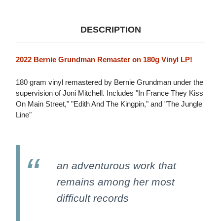
(2022
(2022
REMASTER)
REMASTER)
180G
180G
LP
LP
DESCRIPTION
2022 Bernie Grundman Remaster on 180g Vinyl LP!
180 gram vinyl remastered by Bernie Grundman under the
supervision of Joni Mitchell. Includes "In France They Kiss
On Main Street," "Edith And The Kingpin," and "The Jungle
Line"
an adventurous work that
remains among her most
difficult records