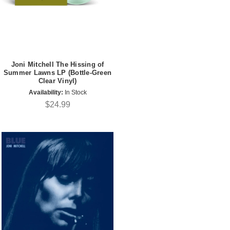
Joni Mitchell The Hissing of
Summer Lawns LP (Bottle-Green
Clear Vinyl)
Availability:
In Stock
$24.99