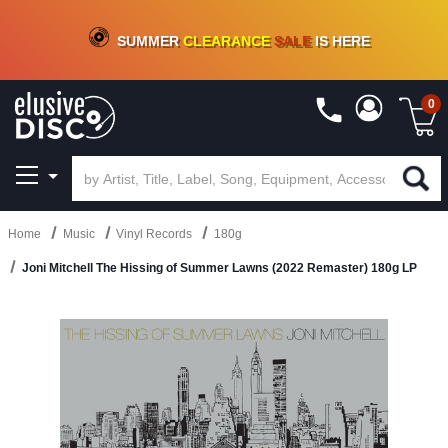
CRATE OF DEALS!
100+
NEW TITLES ADDED
10
%
- 90
%
OFF
ON VINYL & DIGITAL
SUMMER
CLEARANCE
SALE
IS HERE
0
Home
Music
Vinyl Records
180g
Joni Mitchell The Hissing of Summer Lawns (2022 Remaster) 180g LP