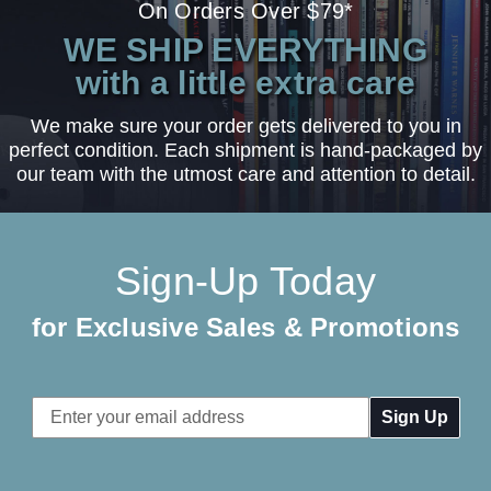
On Orders Over $79*
WE SHIP EVERYTHING
with a little extra care
We make sure your order gets delivered to you in
perfect condition. Each shipment is hand-packaged by
our team with the utmost care and attention to detail.
Sign-Up Today
for Exclusive Sales & Promotions
Email
Address