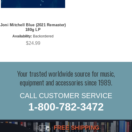
Joni Mitchell Blue (2021 Remaster)
180g LP
Availability:
Backordered
$24.99
Your trusted worldwide source for music,
equipment and accessories since 1989.
CALL CUSTOMER SERVICE
1-800-782-3472
FREE SHIPPING