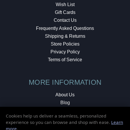
Wish List
Gift Cards
Contact Us
Frequently Asked Questions
Shipping & Returns
Store Policies
Privacy Policy
Terms of Service
MORE INFORMATION
About Us
Blog
Testimonials
Cookies help us deliver a seamless, personalized
Local Shop
experience so you can browse and shop with ease.
Learn
more
.