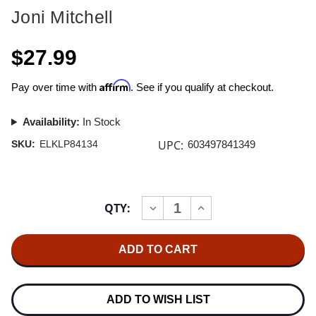
Joni Mitchell
$27.99
Affirm
Pay over time with
. See if you qualify at checkout.
Availability:
In Stock
UPC:
SKU:
ELKLP84134
603497841349
Current
QTY:
INCREASE
DECREASE
Stock:
QUANTITY
QUANTITY
OF
OF
JONI
JONI
MITCHELL
MITCHELL
THE
THE
HISSING
HISSING
OF
OF
SUMMER
SUMMER
ADD TO WISH LIST
LAWNS
LAWNS