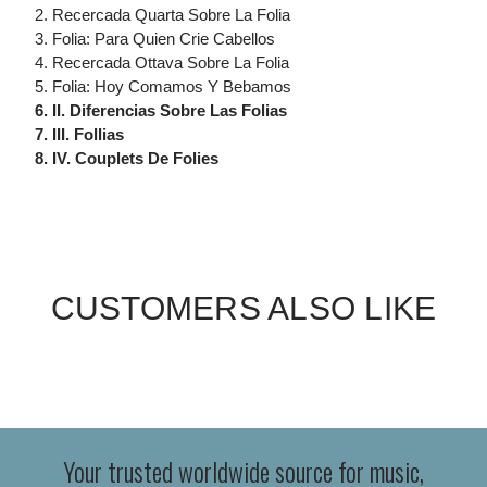
2. Recercada Quarta Sobre La Folia
3. Folia: Para Quien Crie Cabellos
4. Recercada Ottava Sobre La Folia
5. Folia: Hoy Comamos Y Bebamos
6. II. Diferencias Sobre Las Folias
7. III. Follias
8. IV. Couplets De Folies
CUSTOMERS ALSO LIKE
Your trusted worldwide source for music,