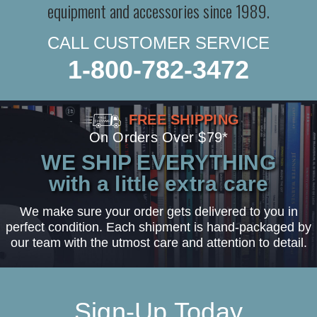
equipment and accessories since 1989.
CALL CUSTOMER SERVICE
1-800-782-3472
FREE SHIPPING
On Orders Over $79*
WE SHIP EVERYTHING
with a little extra care
We make sure your order gets delivered to you in
perfect condition. Each shipment is hand-packaged by
our team with the utmost care and attention to detail.
Sign-Up Today