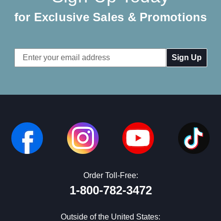
for Exclusive Sales & Promotions
Email
Address
Order Toll-Free:
1-800-782-3472
Outside of the United States: