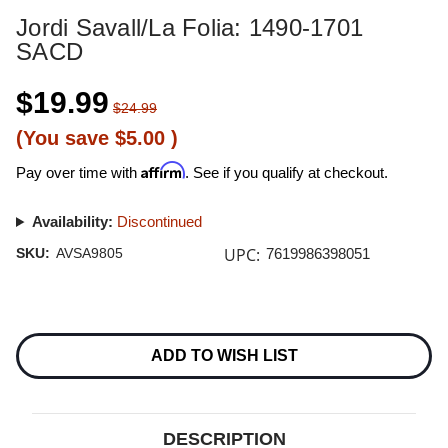
Jordi Savall/La Folia: 1490-1701
SACD
$19.99
$24.99
(You save
$5.00
)
Affirm
Pay over time with
. See if you qualify at checkout.
Availability:
Discontinued
UPC:
SKU:
AVSA9805
7619986398051
Current
Stock:
ADD TO WISH LIST
DESCRIPTION