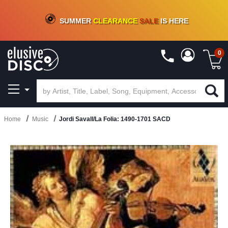
CRATE OF DEALS!
100+
NEW TITLES ADDED
10
%
- 90
%
OFF
ON VINYL & DIGITAL
SUMMER
CLEARANCE
SALE
IS HERE
0
Home
Music
Jordi Savall/La Folia: 1490-1701 SACD