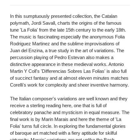
In this sumptuously presented collection, the Catalan
polymath, Jordi Savall, charts the origins of the famous
tune 'La Folia' from the late 15th century to the early 18th.
The music is fascinating especially the anonymous Folia
Rodriguez Martinez and the sublime improvisations of
Juan del Enzina, a true study in the art of variations. The
percussion playing of Pedro Estevan also makes a
distinctive appearance in these medieval works. Antonio
Martin Y Coll's 'Differencias Sobres Las Folias' is also full
of succinct fantasy and at almost eleven minutes matches
Corelli's work for complexity and sheer inventive harmony.
The Italian composer's variations are well known and they
receive a sterling reading here, one that is full of
celebratory panache and mysticism in equal measure. The
final work is by Marin Marais and here the theme of 'La
Folia' turns full circle. In exploring the fundamental glories
of baroque art matched with a fiery aptitude for skilful
virtuosity, Marais' variations are not unlike the Bach