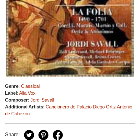
Genre
:
Classical
Label
:
Alia Vox
Composer
:
Jordi Savall
Additional Artists
:
Cancionero de Palacio
Diego Ortiz
Antonio
de Cabezon
Share: