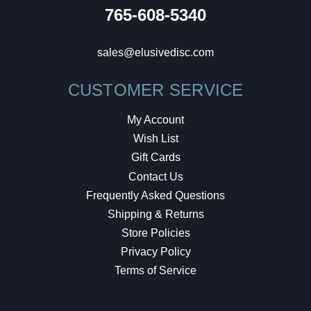
765-608-5340
sales@elusivedisc.com
CUSTOMER SERVICE
My Account
Wish List
Gift Cards
Contact Us
Frequently Asked Questions
Shipping & Returns
Store Policies
Privacy Policy
Terms of Service