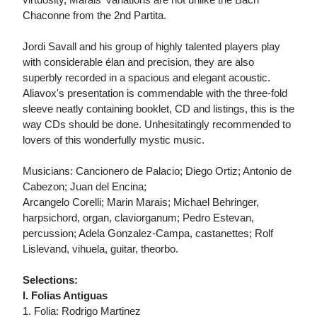
Chaconne from the 2nd Partita.
Jordi Savall and his group of highly talented players play
with considerable élan and precision, they are also
superbly recorded in a spacious and elegant acoustic.
Aliavox's presentation is commendable with the three-fold
sleeve neatly containing booklet, CD and listings, this is the
way CDs should be done. Unhesitatingly recommended to
lovers of this wonderfully mystic music.
Musicians: Cancionero de Palacio; Diego Ortiz; Antonio de
Cabezon; Juan del Encina;
Arcangelo Corelli; Marin Marais; Michael Behringer,
harpsichord, organ, claviorganum; Pedro Estevan,
percussion; Adela Gonzalez-Campa, castanettes; Rolf
Lislevand, vihuela, guitar, theorbo.
Selections:
I. Folias Antiguas
1. Folia: Rodrigo Martinez