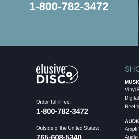
1-800-782-3472
SH
MUSI
Vinyl
Digital
Order Toll-Free:
Reel t
1-800-782-3472
AUDI
Outside of the United States:
Amplif
765-608-5340
Audio