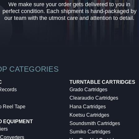
We make sure your order gets delivered to you in
perfect condition. Each shipment is hand-packaged by
our team with the utmost care and attention to detail.
OP CATEGORIES
C
TURNTABLE CARTRIDGES
 Records
Grado Cartridges
Clearaudio Cartridges
o Reel Tape
Hana Cartridges
Koetsu Cartridges
O EQUIPMENT
Soundsmith Cartridges
iers
Sumiko Cartridges
 Converters