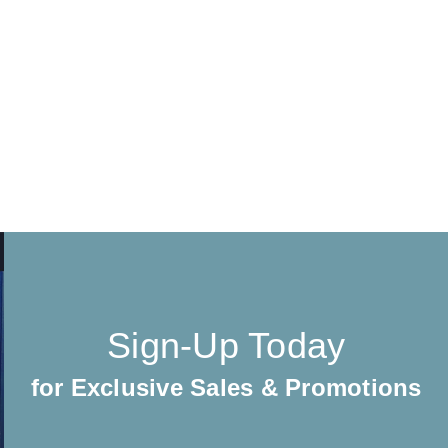
Sign-Up Today
for Exclusive Sales & Promotions