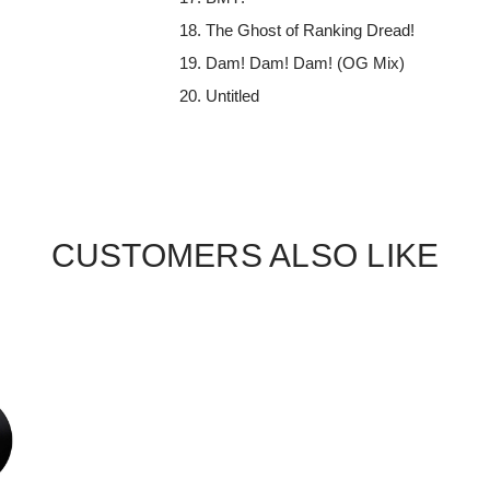
The Ghost of Ranking Dread!
Dam! Dam! Dam! (OG Mix)
Untitled
CUSTOMERS ALSO LIKE