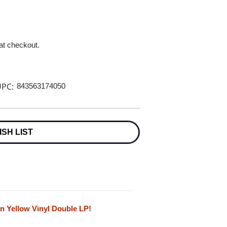
 at checkout.
PC:
843563174050
ISH LIST
n Yellow Vinyl Double LP!