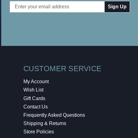
Email
Address
CUSTOMER SERVICE
My Account
Wish List
Gift Cards
Contact Us
Frequently Asked Questions
Shipping & Returns
Store Policies