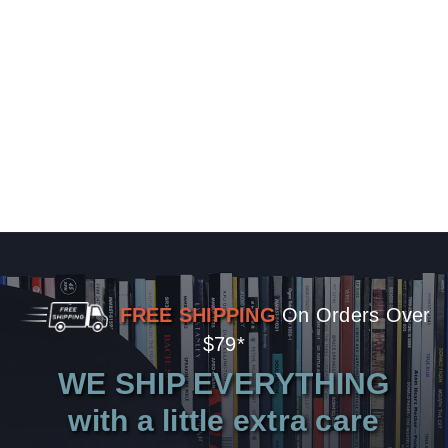
FREE SHIPPING
On Orders Over
$79*
WE SHIP EVERYTHING
with a little extra care