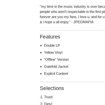
"my time in the music industry is over bec
people who aren't respectable in the first 
forever are you my fans, I love u. and for u
& i hope u all enjoy." - JPEGMAFIA
Features
Double LP
Yellow Vinyl
"Offline" Version
Gatefold Jacket
Explicit Content
Selections
Trust!
Dirty!