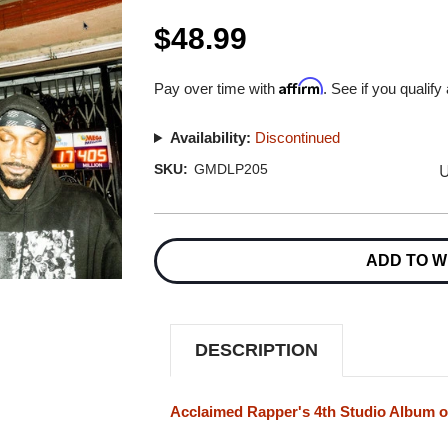
$48.99
Affirm
Pay over time with
. See if you qualify
Availability:
Discontinued
U
SKU:
GMDLP205
Current
Stock:
ADD TO W
DESCRIPTION
Acclaimed Rapper's 4th Studio Album o