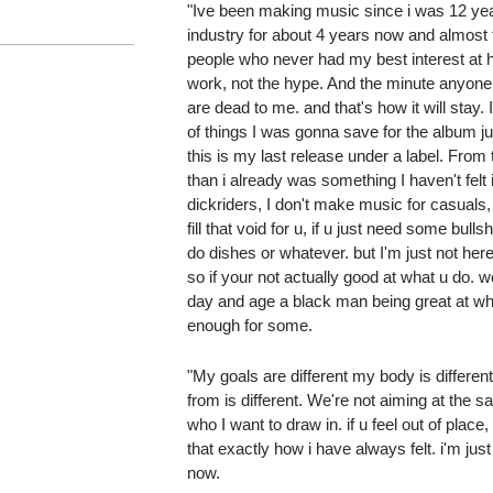
"Ive been making music since i was 12 year
industry for about 4 years now and almost 
people who never had my best interest at he
work, not the hype. And the minute anyone
are dead to me. and that's how it will stay. I 
of things I was gonna save for the album just
this is my last release under a label. From 
than i already was something I haven't felt 
dickriders, I don't make music for casuals,
fill that void for u, if u just need some bull
do dishes or whatever. but I'm just not here
so if your not actually good at what u do. we
day and age a black man being great at wha
enough for some.
"My goals are different my body is differen
from is different. We're not aiming at the s
who I want to draw in. if u feel out of place
that exactly how i have always felt. i'm just
now.