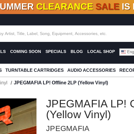
SUMMER
CLEARANCE
SALE
IS
F DEALS!
100+
NEW TITLES ADDED
10
%
- 90
OFF
%
O
ALS
COMING SOON
SPECIALS
BLOG
LOCAL SHOP
Engl
S
TURNTABLE CARTRIDGES
AUDIO ACCESSORIES
RECOR
inyl
JPEGMAFIA LP! Offline 2LP (Yellow Vinyl)
JPEGMAFIA LP! Of
(Yellow Vinyl)
JPEGMAFIA