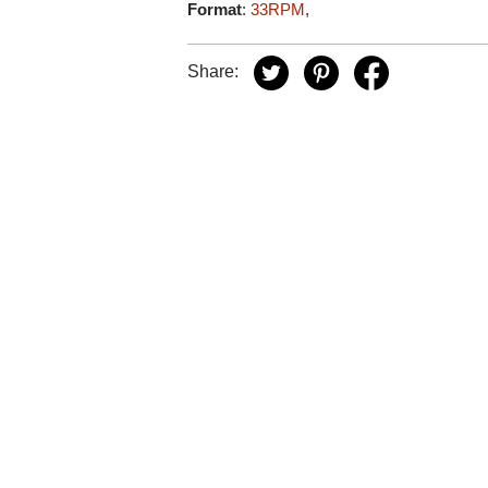
Format
:
33RPM
,
Share: