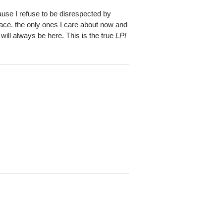
ause I refuse to be disrespected by
place. the only ones I care about now and
 will always be here. This is the true
LP!