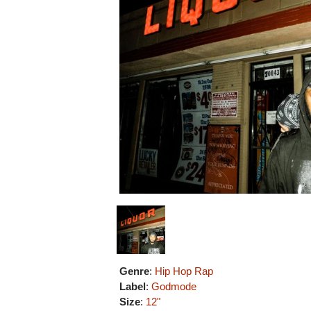
Genre
:
Hip Hop Rap
Label
:
Godmode
Size
:
12"