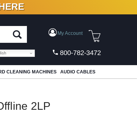
 HERE
N VINYL & DIGITAL
My Account
800-782-3472
ish
D CLEANING MACHINES
AUDIO CABLES
fline 2LP