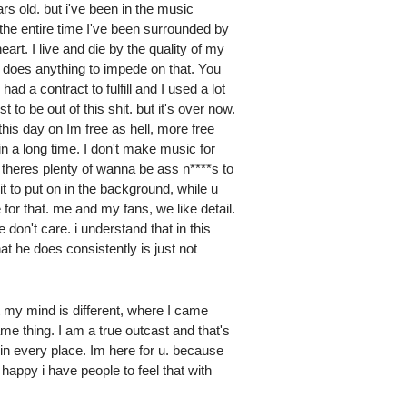
s old. but i've been in the music
the entire time I've been surrounded by
art. I live and die by the quality of my
 does anything to impede on that. You
had a contract to fulfill and I used a lot
 to be out of this shit. but it's over now.
this day on Im free as hell, more free
in a long time. I don't make music for
 theres plenty of wanna be ass n****s to
shit to put on in the background, while u
 for that. me and my fans, we like detail.
 don't care. i understand that in this
t he does consistently is just not
t my mind is different, where I came
ame thing. I am a true outcast and that's
, in every place. Im here for u. because
 happy i have people to feel that with