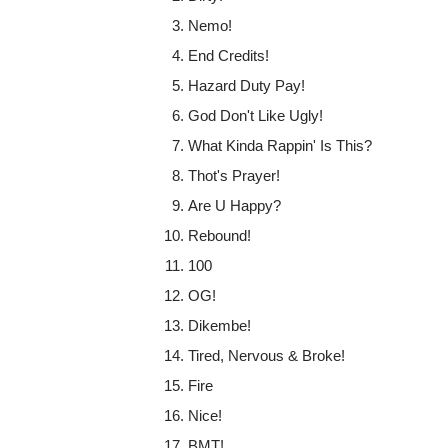
Nemo!
End Credits!
Hazard Duty Pay!
God Don't Like Ugly!
What Kinda Rappin' Is This?
Thot's Prayer!
Are U Happy?
Rebound!
100
OG!
Dikembe!
Tired, Nervous & Broke!
Fire
Nice!
BMT!