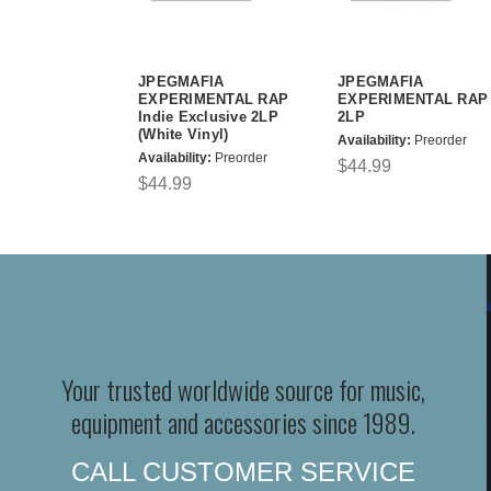
JPEGMAFIA
JPEGMAFIA
EXPERIMENTAL RAP
EXPERIMENTAL RAP
Indie Exclusive 2LP
2LP
(White Vinyl)
Availability:
Preorder
Availability:
Preorder
$44.99
$44.99
Your trusted worldwide source for music,
equipment and accessories since 1989.
CALL CUSTOMER SERVICE