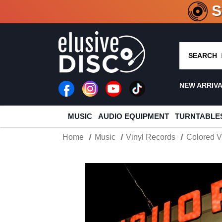
CRATE O
SEARCH
NEW ARRIV
MUSIC
AUDIO EQUIPMENT
TURNTABLE
Home
Music
Vinyl Records
Colored V