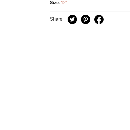
Size
:
12"
Share: