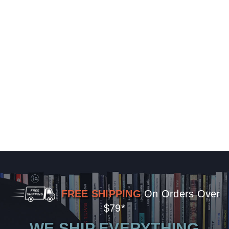
FREE SHIPPING
On Orders Over
$79*
WE SHIP EVERYTHING