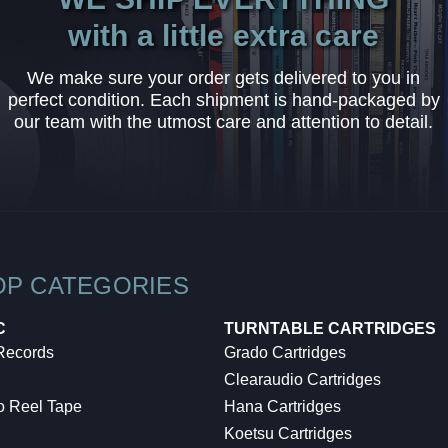
with a little extra care
We make sure your order gets delivered to you in
perfect condition. Each shipment is hand-packaged by
our team with the utmost care and attention to detail.
OP CATEGORIES
C
TURNTABLE CARTRIDGES
 Records
Grado Cartridges
Clearaudio Cartridges
o Reel Tape
Hana Cartridges
Koetsu Cartridges