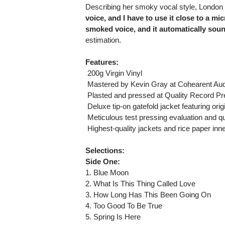
Describing her smoky vocal style, London
voice, and I have to use it close to a mic
smoked voice, and it automatically soun
estimation.
Features:
 200g Virgin Vinyl
 Mastered by Kevin Gray at Cohearent Audi
 Plasted and pressed at Quality Record P
 Deluxe tip-on gatefold jacket featuring or
 Meticulous test pressing evaluation and qu
 Highest-quality jackets and rice paper inn
Selections:
Side One:
1. Blue Moon
2. What Is This Thing Called Love
3. How Long Has This Been Going On
4. Too Good To Be True
5. Spring Is Here