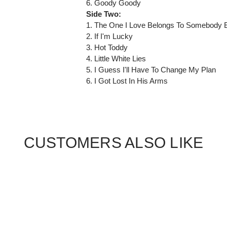
6. Goody Goody
Side Two:
1. The One I Love Belongs To Somebody 
2. If I'm Lucky
3. Hot Toddy
4. Little White Lies
5. I Guess I'll Have To Change My Plan
6. I Got Lost In His Arms
CUSTOMERS ALSO LIKE