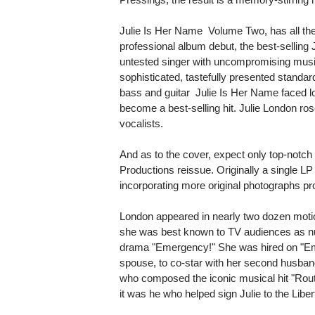
Julie Is Her Name  Volume Two, has all th
professional album debut, the best-selling 
untested singer with uncompromising musi
sophisticated, tastefully presented standa
bass and guitar  Julie Is Her Name faced l
become a best-selling hit. Julie London rose
vocalists.
And as to the cover, expect only top-notch 
Productions reissue. Originally a single LP
incorporating more original photographs pr
London appeared in nearly two dozen motio
she was best known to TV audiences as nu
drama "Emergency!" She was hired on "Em
spouse, to co-star with her second husban
who composed the iconic musical hit "Rout
it was he who helped sign Julie to the Liber