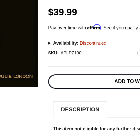
$39.99
Affirm
Pay over time with
. See if you qualify
Availability:
Discontinued
U
SKU:
APLP7100
Current
Stock:
ADD TO W
DESCRIPTION
This item not eligible for any further di