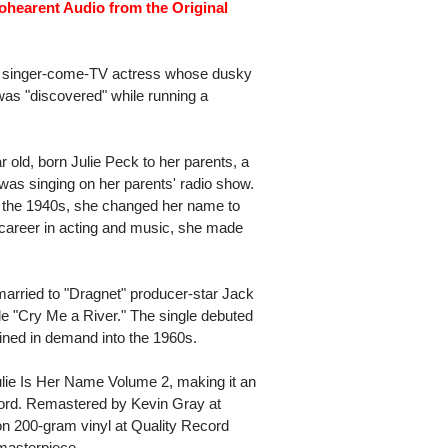
ohearent Audio from the Original
rch singer-come-TV actress whose dusky
 was "discovered" while running a
ar old, born Julie Peck to her parents, a
was singing on her parents' radio show.
n the 1940s, she changed her name to
 career in acting and music, she made
arried to "Dragnet" producer-star Jack
le "Cry Me a River." The single debuted
ained in demand into the 1960s.
lie Is Her Name Volume 2, making it an
word. Remastered by Kevin Gray at
n 200-gram vinyl at Quality Record
 masterpiece.