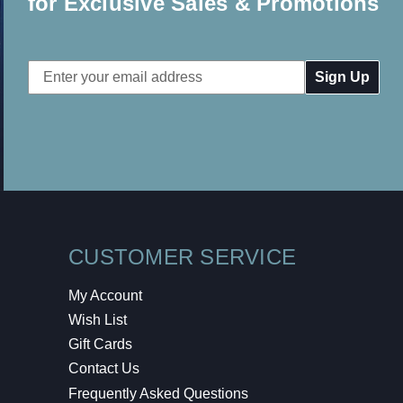
for Exclusive Sales & Promotions
Email
Address
CUSTOMER SERVICE
My Account
Wish List
Gift Cards
Contact Us
Frequently Asked Questions