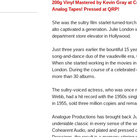
200g Vinyl Mastered by Kevin Gray at C
Analog Tapes! Pressed at QRP!
She was the sultry film starlet-turned-to
alto captivated a generation. Julie London
department store elevator in Hollywood.
Just three years earlier the bountiful 15 ye
song-and-dance duo of the vaudeville era, 
When she started working in the movies i
London. During the course of a celebrated
more than 30 albums.
The sultry-voiced actress, who was once m
Webb, had a hit record with the 1950s sing
in 1955, sold three million copies and rem
Analogue Productions has brought back Ju
undeniable classic in every sense of the 
Cohearent Audio, and plated and pressed o
Pressings, the result is a memory-stirring