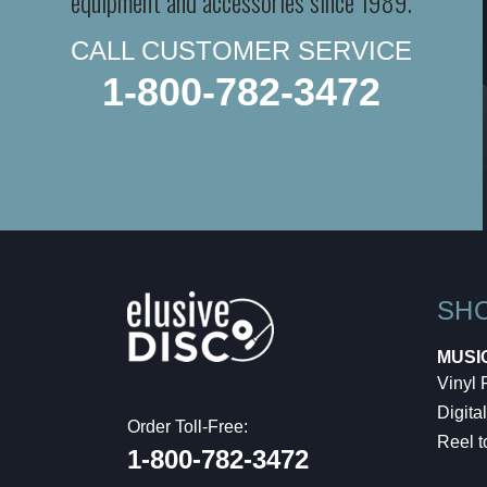
equipment and accessories since 1989.
CALL CUSTOMER SERVICE
1-800-782-3472
SH
MUSI
Vinyl
Digital
Order Toll-Free:
Reel t
1-800-782-3472