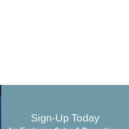
Sign-Up Today