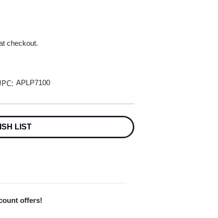
 at checkout.
PC:
APLP7100
ISH LIST
scount offers!