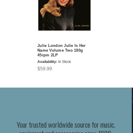
Julie London Julie Is Her
Name Volume Two 180g
45rpm 2LP
Availability:
In Stock
$59.99
Your trusted worldwide source for music,