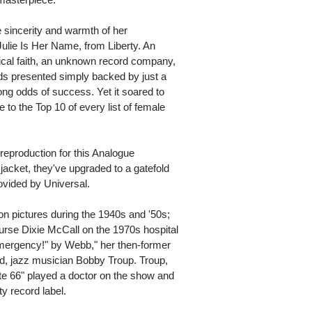
e sincerity and warmth of her
Julie Is Her Name, from Liberty. An
cal faith, an unknown record company,
rds presented simply backed by just a
ong odds of success. Yet it soared to
 to the Top 10 of every list of female
reproduction for this Analogue
 jacket, they've upgraded to a gatefold
ovided by Universal.
n pictures during the 1940s and '50s;
rse Dixie McCall on the 1970s hospital
ergency!" by Webb," her then-former
d, jazz musician Bobby Troup. Troup,
e 66" played a doctor on the show and
ty record label.