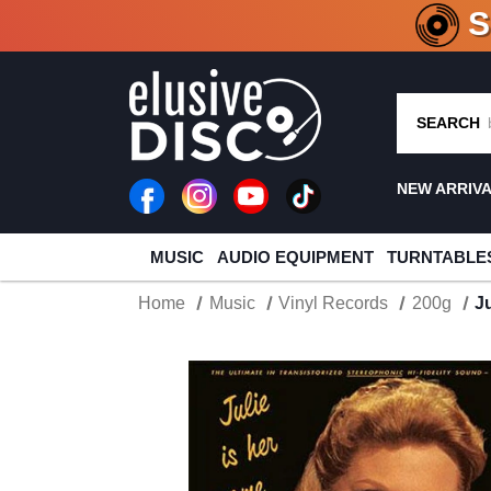
CRATE O
SEARCH
NEW ARRIV
MUSIC
AUDIO EQUIPMENT
TURNTABLE
Home
Music
Vinyl Records
200g
J