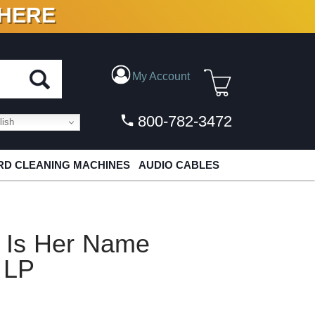
 HERE
N VINYL & DIGITAL
My Account
800-782-3472
ish
D CLEANING MACHINES
AUDIO CABLES
e Is Her Name
 LP