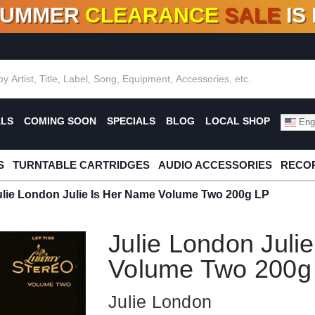
SUMMER
CLEARANCE
SALE
IS
F DEALS!
100+
NEW TITLES ADDED
10
%
- 90
OFF
%
O
ALS
COMING SOON
SPECIALS
BLOG
LOCAL SHOP
Engl
S
TURNTABLE CARTRIDGES
AUDIO ACCESSORIES
RECOR
ulie London Julie Is Her Name Volume Two 200g LP
Julie London Juli
Volume Two 200g
Julie London