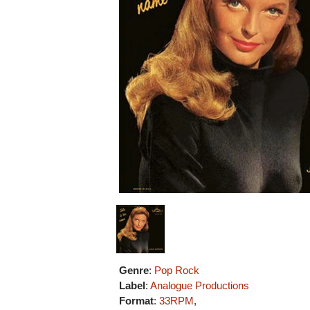
Genre
:
Pop Rock
Label
:
Analogue Productions
Format
:
33RPM
,