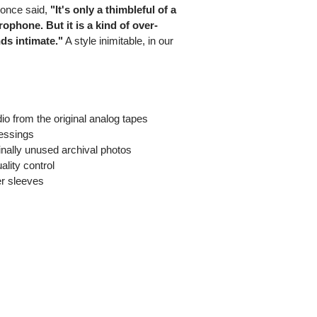
 once said,
"It's only a thimbleful of a
rophone. But it is a kind of over-
ds intimate."
A style inimitable, in our
o from the original analog tapes
ressings
iginally unused archival photos
ality control
er sleeves