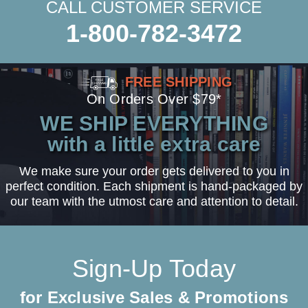
CALL CUSTOMER SERVICE
1-800-782-3472
FREE SHIPPING
On Orders Over $79*
WE SHIP EVERYTHING
with a little extra care
We make sure your order gets delivered to you in
perfect condition. Each shipment is hand-packaged by
our team with the utmost care and attention to detail.
Sign-Up Today
for Exclusive Sales & Promotions