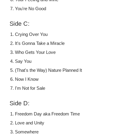
You're No Good
Side C:
Crying Over You
It's Gonna Take a Miracle
Who Gets Your Love
Say You
(That's the Way) Nature Planned It
Now I Know
I'm Not for Sale
Side D:
Freedom Day aka Freedom Time
Love and Unity
Somewhere