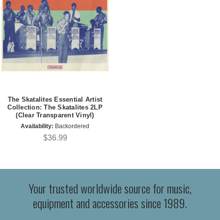
The Skatalites Essential Artist
Collection: The Skatalites 2LP
(Clear Transparent Vinyl)
Availability:
Backordered
$36.99
Your trusted worldwide source for music,
equipment and accessories since 1989.