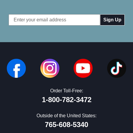
Email
Address
Order Toll-Free:
1-800-782-3472
Outside of the United States:
765-608-5340