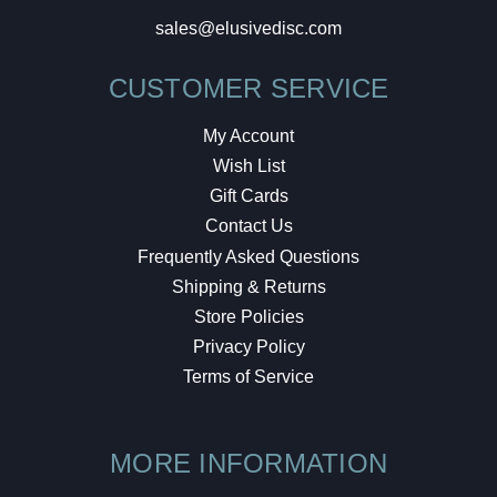
sales@elusivedisc.com
CUSTOMER SERVICE
My Account
Wish List
Gift Cards
Contact Us
Frequently Asked Questions
Shipping & Returns
Store Policies
Privacy Policy
Terms of Service
MORE INFORMATION