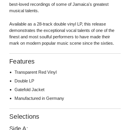
best-loved recordings of some of Jamaica's greatest
musical talents.
Available as a 28-track double vinyl LP, this release
demonstrates the exceptional vocal talents of one of the
finest and most soulful performers to have made their
mark on modern popular music scene since the sixties.
Features
Transparent Red Vinyl
Double LP
Gatefold Jacket
Manufactured in Germany
Selections
Side A: