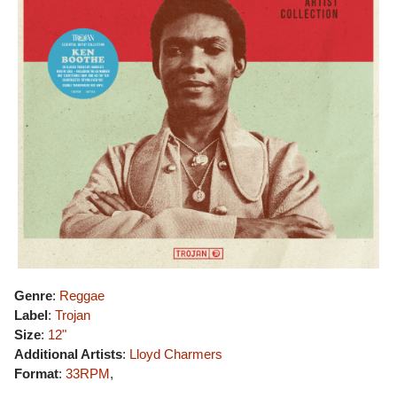
Genre
:
Reggae
Label
:
Trojan
Size
:
12"
Additional Artists
:
Lloyd Charmers
Format
:
33RPM
,