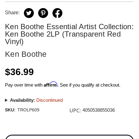
Share:
Ken Boothe Essential Artist Collection:
Ken Boothe 2LP (Transparent Red
Vinyl)
Ken Boothe
$36.99
Affirm
Pay over time with
. See if you qualify at checkout.
Availability:
Discontinued
UPC:
SKU:
TROLP609
4050538855036
Current
Stock: