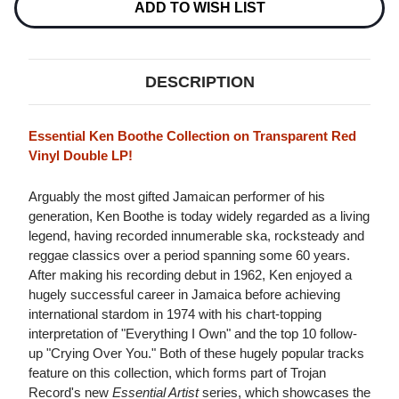
ADD TO WISH LIST
DESCRIPTION
Essential Ken Boothe Collection on Transparent Red
Vinyl Double LP!
Arguably the most gifted Jamaican performer of his
generation, Ken Boothe is today widely regarded as a living
legend, having recorded innumerable ska, rocksteady and
reggae classics over a period spanning some 60 years.
After making his recording debut in 1962, Ken enjoyed a
hugely successful career in Jamaica before achieving
international stardom in 1974 with his chart-topping
interpretation of "Everything I Own" and the top 10 follow-
up "Crying Over You." Both of these hugely popular tracks
feature on this collection, which forms part of Trojan
Record's new
Essential Artist
series, which showcases the