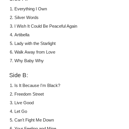
Everything I Own
Silver Words
I Wish It Could Be Peaceful Again
Artibella
Lady with the Starlight
Walk Away from Love
Why Baby Why
Side B:
Is It Because I'm Black?
Freedom Street
Live Good
Let Go
Can't Fight Me Down
Your Feeling and Mine