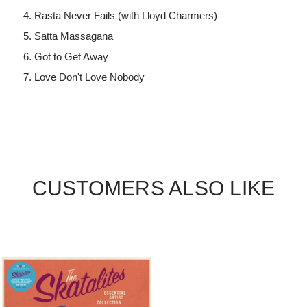
Rasta Never Fails (with Lloyd Charmers)
Satta Massagana
Got to Get Away
Love Don't Love Nobody
CUSTOMERS ALSO LIKE