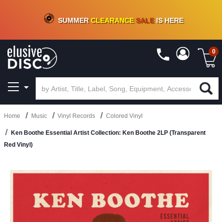
CRATE OF DEALS!
100+
NEW TITLES ADDED
10
%
- 90
%
OFF
ON VINYL & DIGITAL
SUMMER
CLEARANCE
SALE
IS HERE
0
Home
Music
Vinyl Records
Colored Vinyl
Ken Boothe Essential Artist Collection: Ken Boothe 2LP (Transparent
Red Vinyl)