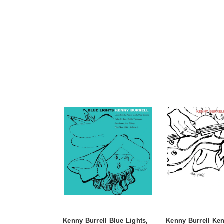
Kenny Burrell Blue Lights,
Kenny Burrell Ken