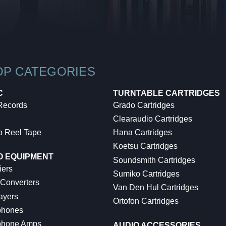
OP CATEGORIES
C
TURNTABLE CARTRIDGES
 Records
Grado Cartridges
Clearaudio Cartridges
o Reel Tape
Hana Cartridges
Koetsu Cartridges
O EQUIPMENT
Soundsmith Cartridges
iers
Sumiko Cartridges
 Converters
Van Den Hul Cartridges
ayers
Ortofon Cartridges
hones
hone Amps
AUDIO ACCESSORIES