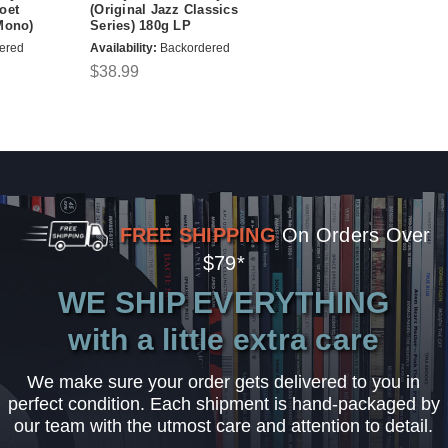
oet
(Original Jazz Classics
Mono)
Series) 180g LP
ered
Availability:
Backordered
$38.99
FREE SHIPPING
On Orders Over
$79*
WE SHIP EVERYTHING
with a little extra care
We make sure your order gets delivered to you in
perfect condition. Each shipment is hand-packaged by
our team with the utmost care and attention to detail.