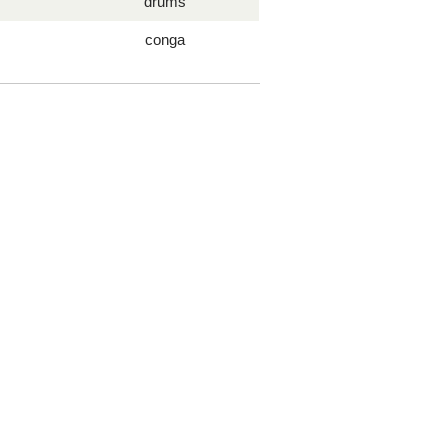
drums
conga