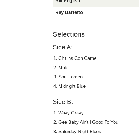
Bill English
Ray Barretto
Selections
Side A:
Chitlins Con Carne
Mule
Soul Lament
Midnight Blue
Side B:
Wavy Gravy
Gee Baby Ain't I Good To You
Saturday Night Blues