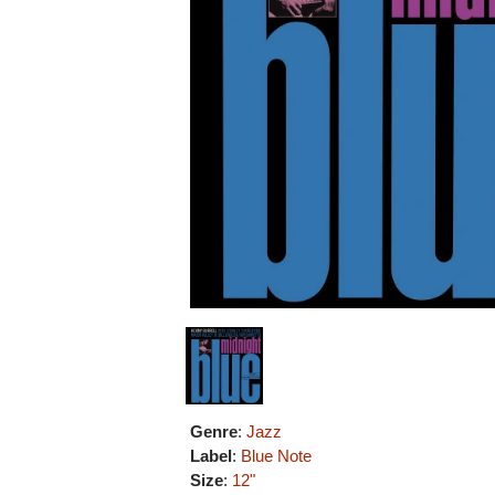
Genre
:
Jazz
Label
:
Blue Note
Size
:
12"