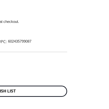
 at checkout.
PC:
602435799087
ISH LIST