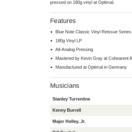
pressed on 180g vinyl at Optimal.
Features
Blue Note Classic Vinyl Reissue Series
180g Vinyl LP
All-Analog Pressing
Mastered by Kevin Gray at Cohearent Au
Manufactured at Optimal in Germany
Musicians
Stanley Turrentine
Kenny Burrell
Major Holley, Jr.