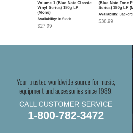
Volume 1 (Blue Note Classic
(Blue Note Tone P
Vinyl Series) 180g LP
Series) 180g LP (
(Mono)
Availability:
Backord
Availability:
In Stock
$38.99
$27.99
Your trusted worldwide source for music,
equipment and accessories since 1989.
CALL CUSTOMER SERVICE
1-800-782-3472