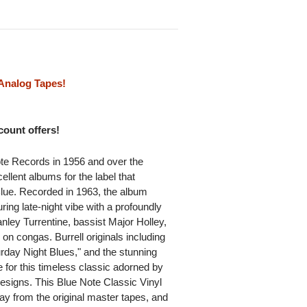
Analog Tapes!
scount offers!
ote Records in 1956 and over the
llent albums for the label that
lue. Recorded in 1963, the album
ring late-night vibe with a profoundly
anley Turrentine, bassist Major Holley,
 on congas. Burrell originals including
urday Night Blues," and the stunning
e for this timeless classic adorned by
designs. This Blue Note Classic Vinyl
ay from the original master tapes, and