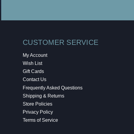
CUSTOMER SERVICE
My Account
Wish List
Gift Cards
Contact Us
Frequently Asked Questions
Shipping & Returns
Store Policies
Privacy Policy
Terms of Service