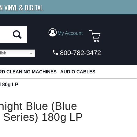
N VINYL & DIGITAL
E SHIPPING
FOR ORDERS
OVER $79
My Account
800-782-3472
ish
D CLEANING MACHINES
AUDIO CABLES
 180g LP
night Blue (Blue
l Series) 180g LP