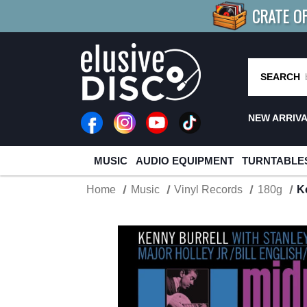
CRATE O
BUY 4
TITLES
R MORE
SAV
SEARCH
NEW ARRIV
MUSIC
AUDIO EQUIPMENT
TURNTABLE
Home
Music
Vinyl Records
180g
K