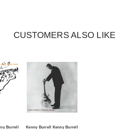
CUSTOMERS ALSO LIKE
ny Burrell
Kenny Burrell Kenny Burrell