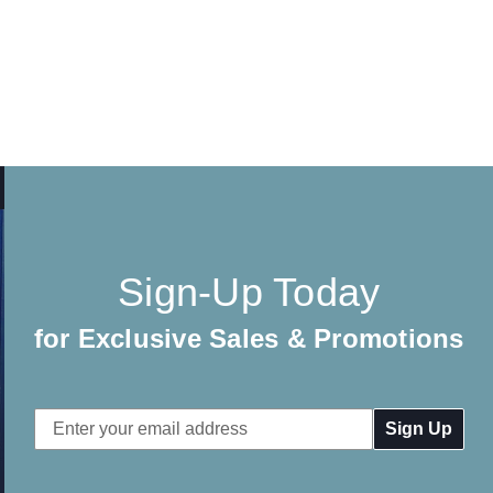
Sign-Up Today
for Exclusive Sales & Promotions
Email
Address