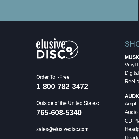
SH
MUSI
Vinyl
Digital
Order Toll-Free:
Reel t
1-800-782-3472
AUDI
Outside of the United States:
Amplif
765-608-5340
Audio
CD Pl
Headp
sales@elusivedisc.com
Headp