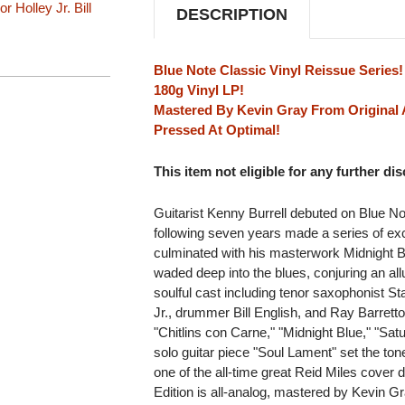
LP
LP
or Holley Jr.
Bill
DESCRIPTION
Blue Note Classic Vinyl Reissue Series!
180g Vinyl LP!
Mastered By Kevin Gray From Original 
Pressed At Optimal!
This item not eligible for any further di
Guitarist Kenny Burrell debuted on Blue N
following seven years made a series of exce
culminated with his masterwork Midnight B
waded deep into the blues, conjuring an allu
soulful cast including tenor saxophonist St
Jr., drummer Bill English, and Ray Barretto
"Chitlins con Carne," "Midnight Blue," "Sat
solo guitar piece "Soul Lament" set the ton
one of the all-time great Reid Miles cover 
Edition is all-analog, mastered by Kevin Gr