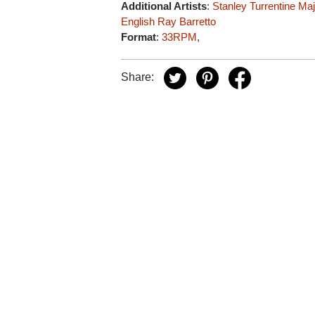
Additional Artists
:
Stanley Turrentine
Maj
English
Ray Barretto
Format
:
33RPM
,
Share: