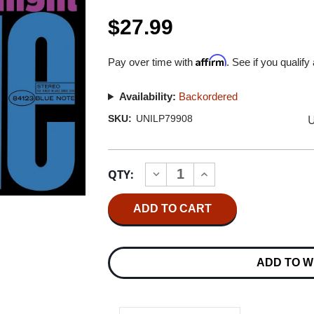
$27.99
Affirm
Pay over time with
. See if you qualify
Availability:
Backordered
U
SKU:
UNILP79908
Current
QTY:
INCREASE
DECREASE
Stock:
QUANTITY
QUANTITY
OF
OF
KENNY
KENNY
BURRELL
BURRELL
MIDNIGHT
MIDNIGHT
BLUE
BLUE
(BLUE
(BLUE
ADD TO W
NOTE
NOTE
CLASSIC
CLASSIC
VINYL
VINYL
SERIES)
SERIES)
180G
180G