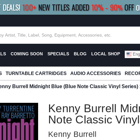
F DEALS!
100+
NEW TITLES ADDED
10
%
- 90
OFF
%
O
E 10%
|
BUY 8+
TITLES
SAVE 15%
|
FRE
ALS
COMING SOON
SPECIALS
BLOG
LOCAL SHOP
Engl
S
TURNTABLE CARTRIDGES
AUDIO ACCESSORIES
RECOR
enny Burrell Midnight Blue (Blue Note Classic Vinyl Series)
Kenny Burrell Mid
Note Classic Viny
Kenny Burrell