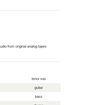
dio from original analog tapes
tenor sax
guitar
bass