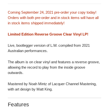
Coming September 24, 2021 pre-order your copy today!
Orders with both pre-order and in stock items will have all
in stock items shipped immediately!
Limited Edition Reverse Groove Clear Vinyl LP!
Live, bootlegger version of L.W. compiled from 2021
Australian performances.
The album is on clear vinyl and features a reverse groove,
allowing the record to play from the inside groove
outwards.
Mastered by Noah Mintz of Lacquer Channel Mastering,
with art design by Matt King.
Features