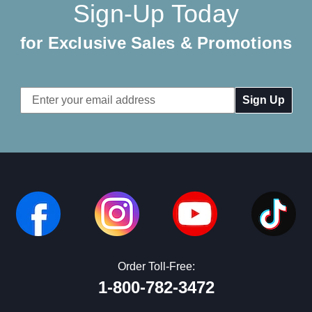
Sign-Up Today
for Exclusive Sales & Promotions
Email
Address
Order Toll-Free:
1-800-782-3472