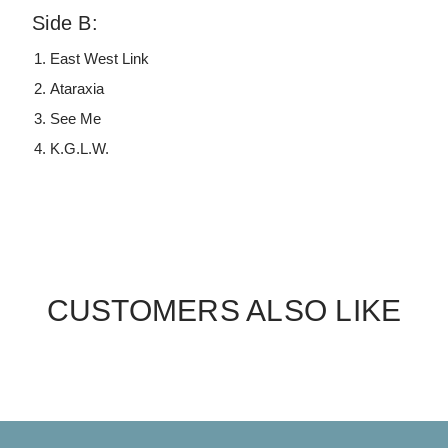
Side B:
East West Link
Ataraxia
See Me
K.G.L.W.
CUSTOMERS ALSO LIKE