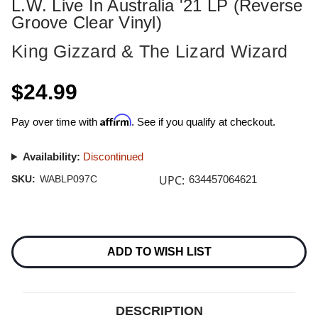
L.W. Live In Australia '21 LP (Reverse
Groove Clear Vinyl)
King Gizzard & The Lizard Wizard
$24.99
Affirm
Pay over time with
. See if you qualify at checkout.
Availability:
Discontinued
UPC:
SKU:
WABLP097C
634457064621
Current
Stock:
ADD TO WISH LIST
DESCRIPTION