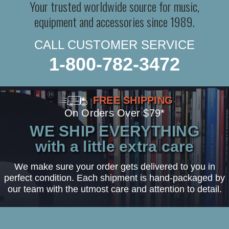
Your trusted worldwide source for music,
equipment and accessories since 1989.
CALL CUSTOMER SERVICE
1-800-782-3472
FREE SHIPPING
On Orders Over $79*
WE SHIP EVERYTHING
with a little extra care
We make sure your order gets delivered to you in
perfect condition. Each shipment is hand-packaged by
our team with the utmost care and attention to detail.