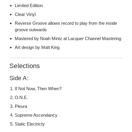
Limited Edition
Clear Vinyl
Reverse Groove allows record to play from the inside
groove outwards
Mastered by Noah Mintz at Lacquer Channel Mastering
Art design by Matt King
Selections
Side A:
If Not Now, Then When?
O.N.E.
Pleura
Supreme Ascendancy
Static Electricty