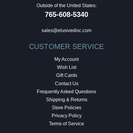
Outside of the United States:
765-608-5340
sales@elusivedisc.com
CUSTOMER SERVICE
My Account
Wish List
Gift Cards
Contact Us
Frequently Asked Questions
Shipping & Returns
Store Policies
Privacy Policy
Terms of Service