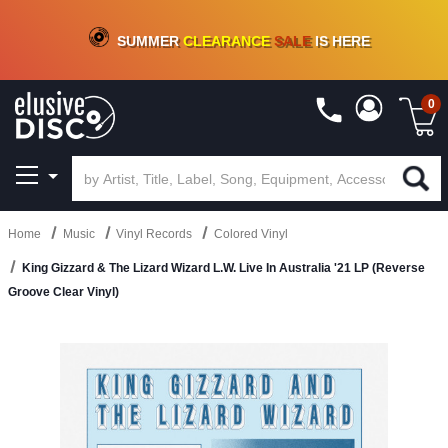
CRATE OF DEALS!
100+
NEW TITLES ADDED
10
%
- 90
%
OFF
ON VINYL & DIGITAL
SUMMER
CLEARANCE
SALE
IS HERE
0
Home
Music
Vinyl Records
Colored Vinyl
King Gizzard & The Lizard Wizard L.W. Live In Australia '21 LP (Reverse
Groove Clear Vinyl)