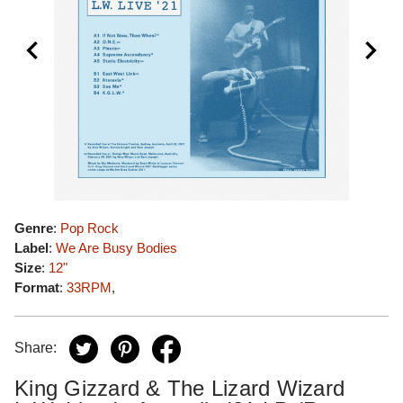
Genre
:
Pop Rock
Label
:
We Are Busy Bodies
Size
:
12"
Format
:
33RPM
,
Share:
King Gizzard & The Lizard Wizard