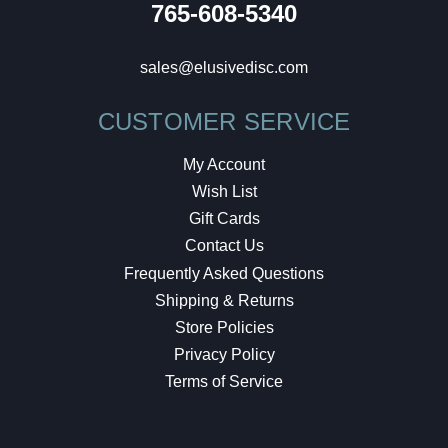
765-608-5340
sales@elusivedisc.com
CUSTOMER SERVICE
My Account
Wish List
Gift Cards
Contact Us
Frequently Asked Questions
Shipping & Returns
Store Policies
Privacy Policy
Terms of Service