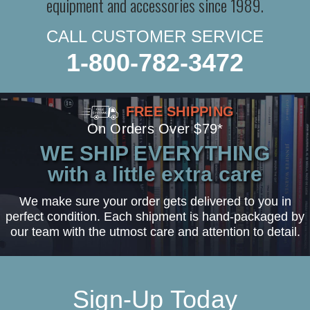
equipment and accessories since 1989.
CALL CUSTOMER SERVICE
1-800-782-3472
FREE SHIPPING
On Orders Over $79*
WE SHIP EVERYTHING
with a little extra care
We make sure your order gets delivered to you in
perfect condition. Each shipment is hand-packaged by
our team with the utmost care and attention to detail.
Sign-Up Today