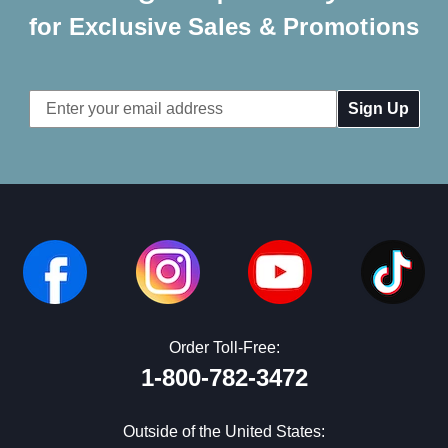
for Exclusive Sales & Promotions
Email
Address
Order Toll-Free:
1-800-782-3472
Outside of the United States: