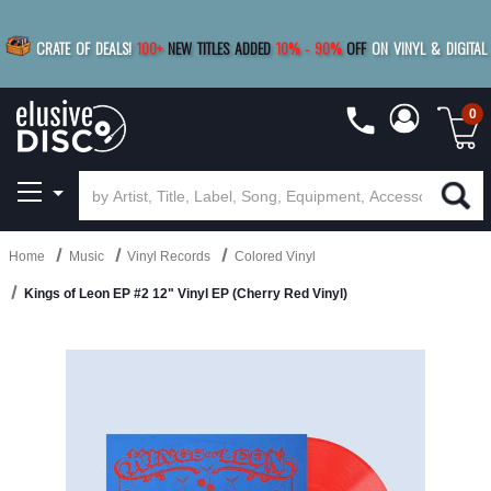
|
FREE SHIPPING
FOR ORDERS
OVER $79
SAVE 15%
CRATE OF DEALS!
100+
NEW TITLES ADDED
10
%
- 90
%
OFF
ON VINYL & DIGITAL
BUY 4
TITLES
R MORE
SAVE 10%
|
BUY 8+
TITLES
0
Home
Music
Vinyl Records
Colored Vinyl
Kings of Leon EP #2 12" Vinyl EP (Cherry Red Vinyl)