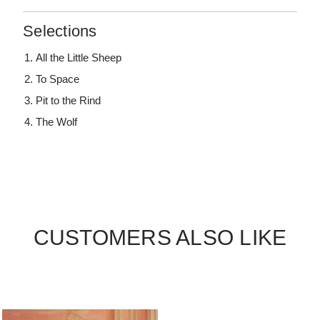
Selections
All the Little Sheep
To Space
Pit to the Rind
The Wolf
CUSTOMERS ALSO LIKE