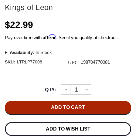
Kings of Leon
$22.99
Affirm
Pay over time with
. See if you qualify at checkout.
Availability:
In Stock
UPC:
SKU:
LTRLP77008
198704770081
Current
QTY:
INCREASE
DECREASE
Stock:
QUANTITY
QUANTITY
OF
OF
KINGS
KINGS
OF
OF
LEON
LEON
EP
EP
#2
#2
12"
12"
ADD TO WISH LIST
VINYL
VINYL