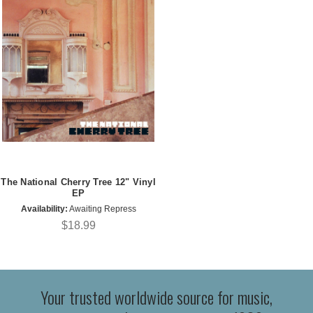
The National Cherry Tree 12" Vinyl
EP
Availability:
Awaiting Repress
$18.99
Your trusted worldwide source for music,