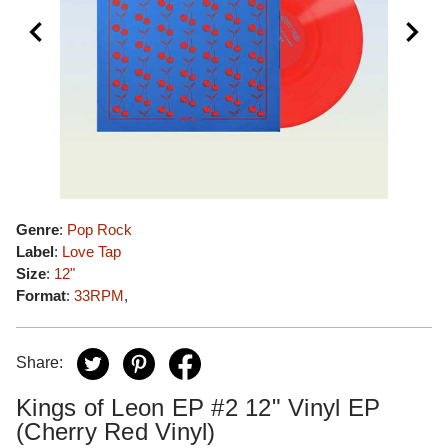
Genre
:
Pop Rock
Label
:
Love Tap
Size
:
12"
Format
:
33RPM
,
Share:
Kings of Leon EP #2 12" Vinyl EP
(Cherry Red Vinyl)