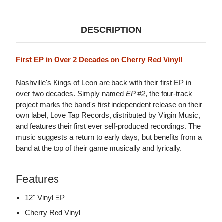
EP
EP
(CHERRY
(CHERRY
RED
RED
VINYL)
VINYL)
DESCRIPTION
First EP in Over 2 Decades on Cherry Red Vinyl!
Nashville's Kings of Leon are back with their first EP in
over two decades. Simply named
EP #2
, the four-track
project marks the band's first independent release on their
own label, Love Tap Records, distributed by Virgin Music,
and features their first ever self-produced recordings. The
music suggests a return to early days, but benefits from a
band at the top of their game musically and lyrically.
Features
12" Vinyl EP
Cherry Red Vinyl