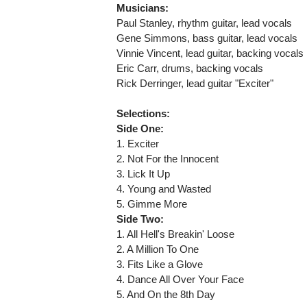
Musicians:
Paul Stanley, rhythm guitar, lead vocals
Gene Simmons, bass guitar, lead vocals
Vinnie Vincent, lead guitar, backing vocals
Eric Carr, drums, backing vocals
Rick Derringer, lead guitar "Exciter"
Selections:
Side One:
1. Exciter
2. Not For the Innocent
3. Lick It Up
4. Young and Wasted
5. Gimme More
Side Two:
1. All Hell's Breakin' Loose
2. A Million To One
3. Fits Like a Glove
4. Dance All Over Your Face
5. And On the 8th Day