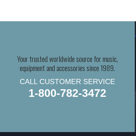
Your trusted worldwide source for music,
equipment and accessories since 1989.
CALL CUSTOMER SERVICE
1-800-782-3472