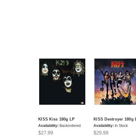
KISS Kiss 180g LP
KISS Destroyer 180g 
Availability:
Backordered
Availability:
In Stock
$27.99
$29.99