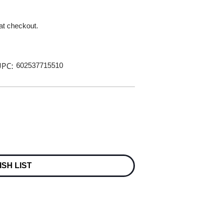
 at checkout.
PC:
602537715510
ISH LIST