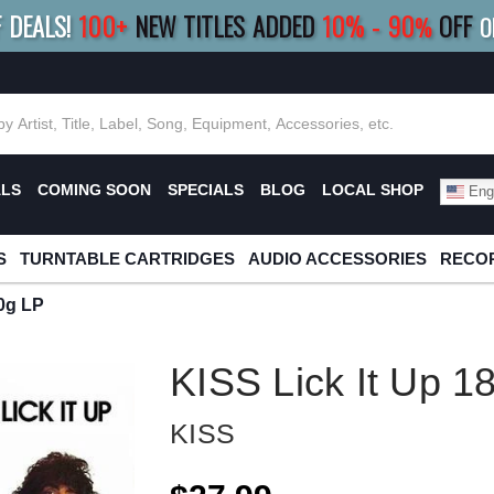
F DEALS!
100+
NEW TITLES ADDED
10
%
- 90
OFF
%
O
E 10%
|
BUY 8+
TITLES
SAVE 15%
|
FRE
ALS
COMING SOON
SPECIALS
BLOG
LOCAL SHOP
Engl
S
TURNTABLE CARTRIDGES
AUDIO ACCESSORIES
RECOR
80g LP
KISS Lick It Up 1
KISS