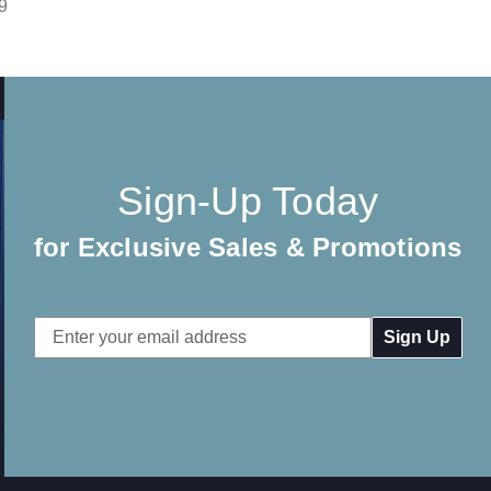
9
Sign-Up Today
for Exclusive Sales & Promotions
Email
Address