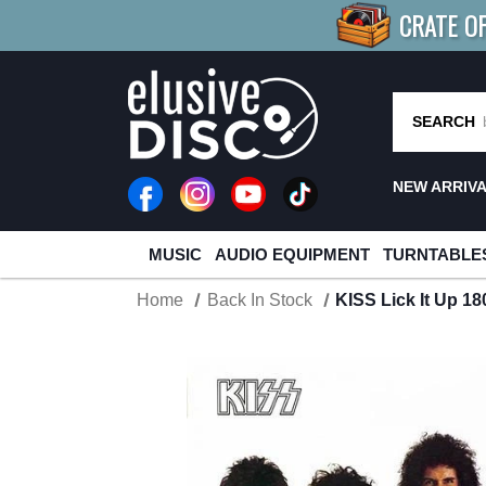
CRATE O
BUY 4
TITLES
R MORE
SAV
SEARCH
NEW ARRIV
MUSIC
AUDIO EQUIPMENT
TURNTABLE
Home
Back In Stock
KISS Lick It Up 1