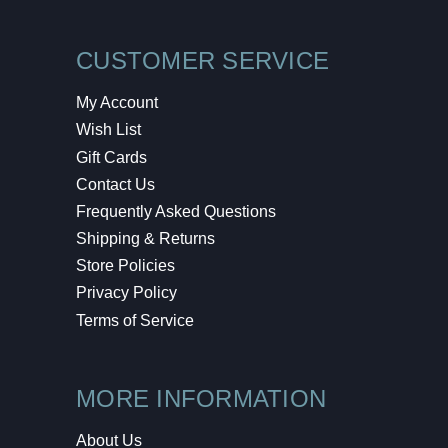
CUSTOMER SERVICE
My Account
Wish List
Gift Cards
Contact Us
Frequently Asked Questions
Shipping & Returns
Store Policies
Privacy Policy
Terms of Service
MORE INFORMATION
About Us