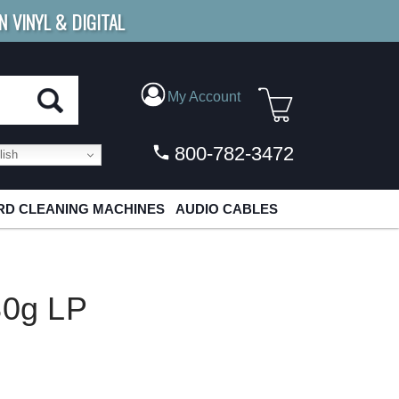
N VINYL & DIGITAL
E SHIPPING
FOR ORDERS
OVER $79
My Account
800-782-3472
ish
D CLEANING MACHINES
AUDIO CABLES
80g LP