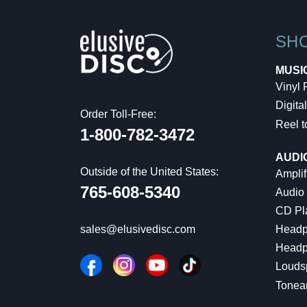
SH
MUSI
Vinyl
Digital
Order Toll-Free:
Reel t
1-800-782-3472
AUDI
Outside of the United States:
Amplif
765-608-5340
Audio
CD Pl
Headp
sales@elusivedisc.com
Headp
Louds
Tonea