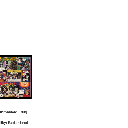
Unmasked 180g
lity:
Backordered