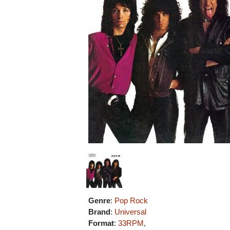
Genre
:
Pop Rock
Brand
:
Universal
Format
:
33RPM
,