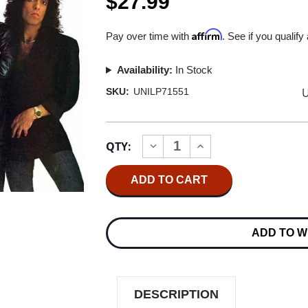
$27.99
Affirm
Pay over time with
. See if you qualify
Availability:
In Stock
U
SKU:
UNILP71551
Current
QTY:
INCREASE
DECREASE
Stock:
QUANTITY
QUANTITY
OF
OF
KISS
KISS
LICK
LICK
IT
IT
UP
UP
180G
180G
ADD TO W
LP
LP
DESCRIPTION