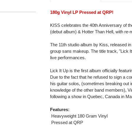
180g Vinyl LP Pressed at QRP!
KISS celebrates the 40th Anniversary of th
(debut album) & Hotter Than Hell, with re-
The 11th studio album by Kiss, released in
group sans makeup. The title track, "Lick 
live performances.
Lick It Up is the first album officially featu
Due to the fact that he refused to sign a c
his guitar solos, (sometimes breaking out in
knowledge of the other band members), Vi
following a show in Quebec, Canada in Ma
Features:
 Heavyweight 180 Gram Vinyl
 Pressed at QRP