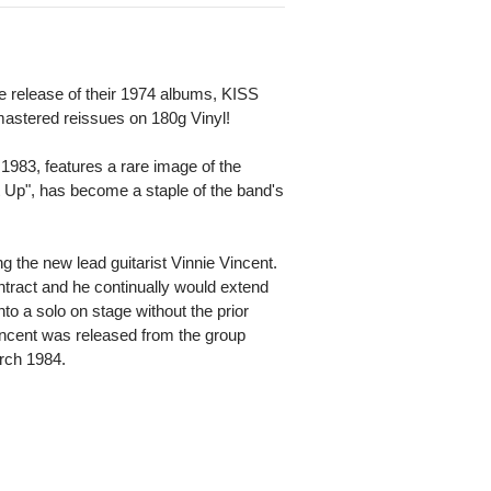
e release of their 1974 albums, KISS
mastered reissues on 180g Vinyl!
 1983, features a rare image of the
It Up", has become a staple of the band's
ring the new lead guitarist Vinnie Vincent.
ontract and he continually would extend
to a solo on stage without the prior
ncent was released from the group
rch 1984.