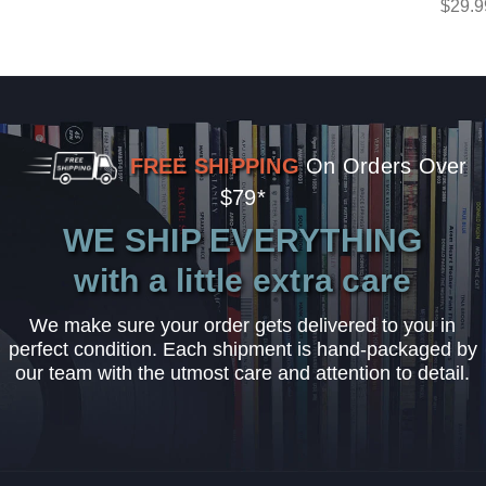
$29.9
FREE SHIPPING
On Orders Over
$79*
WE SHIP EVERYTHING
with a little extra care
We make sure your order gets delivered to you in
perfect condition. Each shipment is hand-packaged by
our team with the utmost care and attention to detail.