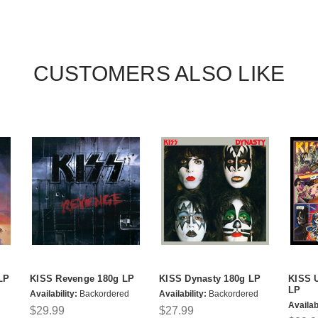
CUSTOMERS ALSO LIKE
LP
KISS Revenge 180g LP
KISS Dynasty 180g LP
KISS 
LP
Availability:
Backordered
Availability:
Backordered
Availabi
$29.99
$27.99