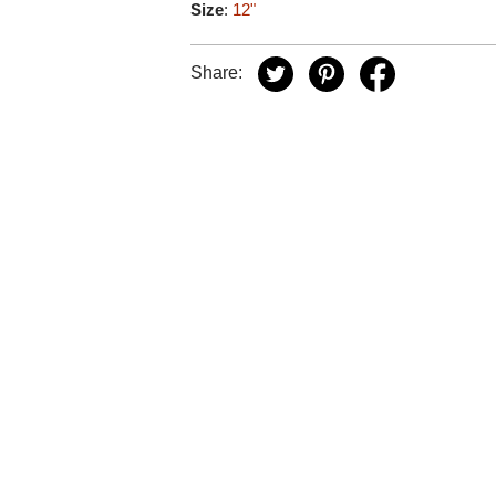
Size
:
12"
Share: