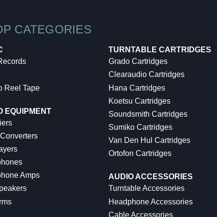
OP CATEGORIES
C
TURNTABLE CARTRIDGES
 Records
Grado Cartridges
Clearaudio Cartridges
o Reel Tape
Hana Cartridges
Koetsu Cartridges
O EQUIPMENT
Soundsmith Cartridges
iers
Sumiko Cartridges
 Converters
Van Den Hul Cartridges
ayers
Ortofon Cartridges
hones
hone Amps
AUDIO ACCESSORIES
peakers
Turntable Accessories
rms
Headphone Accessories
Cable Accessories