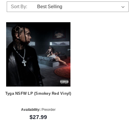
Sort By:
Tyga NSFW LP (Smokey Red Vinyl)
Availability:
Preorder
$27.99