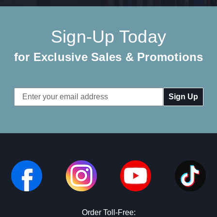
Sign-Up Today
for Exclusive Sales & Promotions
Email
Address
Order Toll-Free: