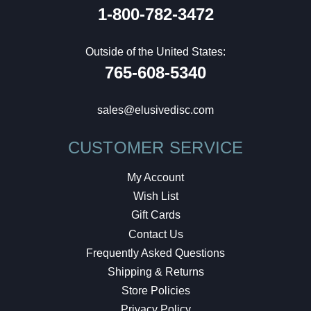
1-800-782-3472
Outside of the United States:
765-608-5340
sales@elusivedisc.com
CUSTOMER SERVICE
My Account
Wish List
Gift Cards
Contact Us
Frequently Asked Questions
Shipping & Returns
Store Policies
Privacy Policy