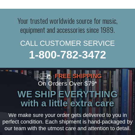
Your trusted worldwide source for music,
equipment and accessories since 1989.
CALL CUSTOMER SERVICE
1-800-782-3472
FREE SHIPPING
On Orders Over $79*
WE SHIP EVERYTHING
with a little extra care
We make sure your order gets delivered to you in
perfect condition. Each shipment is hand-packaged by
our team with the utmost care and attention to detail.