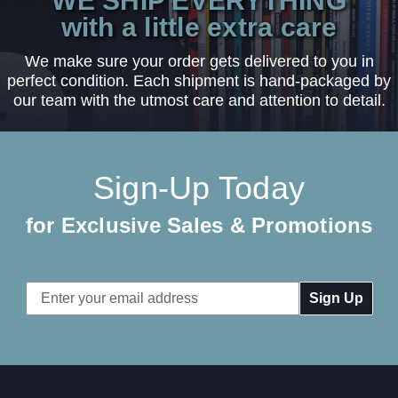
WE SHIP EVERYTHING
with a little extra care
We make sure your order gets delivered to you in
perfect condition. Each shipment is hand-packaged by
our team with the utmost care and attention to detail.
Sign-Up Today
for Exclusive Sales & Promotions
Email
Address