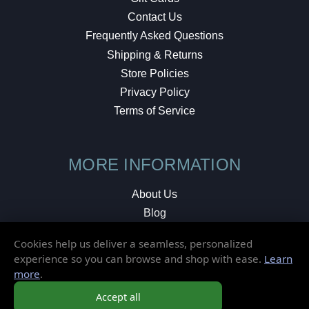
Contact Us
Frequently Asked Questions
Shipping & Returns
Store Policies
Privacy Policy
Terms of Service
MORE INFORMATION
About Us
Blog
Testimonials
Cookies help us deliver a seamless, personalized
Local Shop
experience so you can browse and shop with ease.
Learn
more
.
© 2026 Elusive Disc. All Rights Reserved.
Accept all