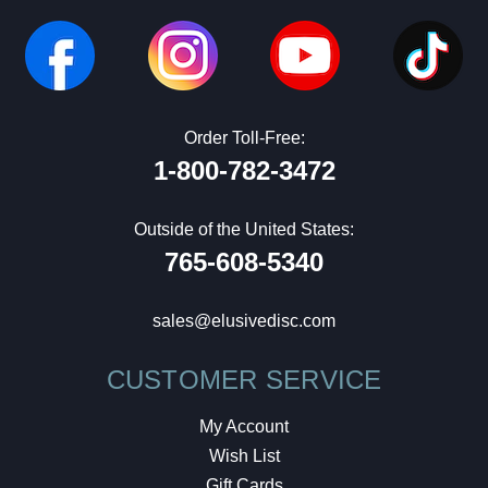
Order Toll-Free:
1-800-782-3472
Outside of the United States:
765-608-5340
sales@elusivedisc.com
CUSTOMER SERVICE
My Account
Wish List
Gift Cards