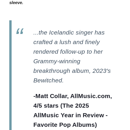
sleeve.
...the Icelandic singer has
crafted a lush and finely
rendered follow-up to her
Grammy-winning
breakthrough album, 2023's
Bewitched.
-Matt Collar, AllMusic.com,
4/5 stars (The 2025
AllMusic Year in Review -
Favorite Pop Albums)