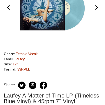
Genre
:
Female Vocals
Label
:
Laufey
Size
:
12"
Format
:
33RPM
,
Share:
Laufey A Matter of Time LP (Timeless
Blue Vinyl) & 45rpm 7" Vinyl