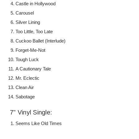
Castle in Hollywood
Carousel
Silver Lining
Too Little, Too Late
Cuckoo Ballet (Interlude)
Forget-Me-Not
Tough Luck
A Cautionary Tale
Mr. Eclectic
Clean Air
Sabotage
7" Vinyl Single:
Seems Like Old Times