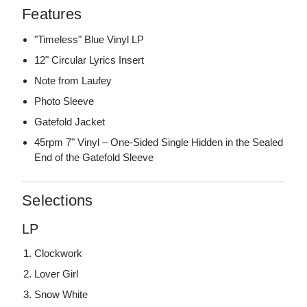
Features
"Timeless" Blue Vinyl LP
12" Circular Lyrics Insert
Note from Laufey
Photo Sleeve
Gatefold Jacket
45rpm 7" Vinyl – One-Sided Single Hidden in the Sealed
End of the Gatefold Sleeve
Selections
LP
Clockwork
Lover Girl
Snow White