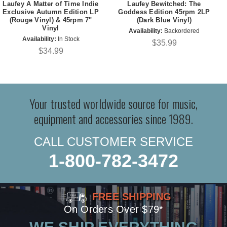
Laufey A Matter of Time Indie
Laufey Bewitched: The
Exclusive Autumn Edition LP
Goddess Edition 45rpm 2LP
(Rouge Vinyl) & 45rpm 7"
(Dark Blue Vinyl)
Vinyl
Availability:
Backordered
Availability:
In Stock
$35.99
$34.99
Your trusted worldwide source for music,
equipment and accessories since 1989.
CALL CUSTOMER SERVICE
1-800-782-3472
FREE SHIPPING
On Orders Over $79*