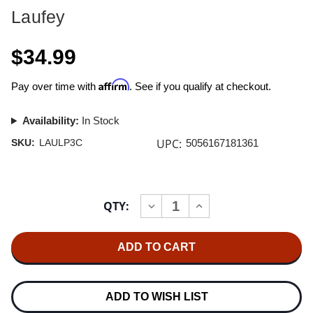
Laufey
$34.99
Affirm
Pay over time with
. See if you qualify at checkout.
Availability:
In Stock
UPC:
SKU:
LAULP3C
5056167181361
Current
QTY:
INCREASE
DECREASE
Stock:
QUANTITY
QUANTITY
OF
OF
LAUFEY
LAUFEY
A
A
MATTER
MATTER
OF
OF
TIME
TIME
LP
LP
ADD TO WISH LIST
(TIMELESS
(TIMELESS