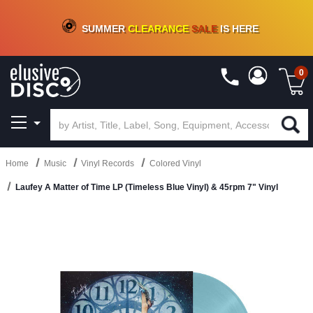
CRATE OF DEALS!
100+
NEW TITLES ADDED
10
%
- 90
%
OFF
ON VINYL & DIGITAL
SUMMER
CLEARANCE
SALE
IS HERE
0
Home
Music
Vinyl Records
Colored Vinyl
Laufey A Matter of Time LP (Timeless Blue Vinyl) & 45rpm 7" Vinyl