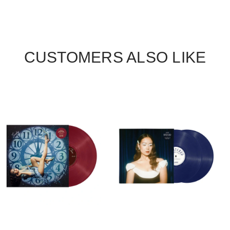
CUSTOMERS ALSO LIKE