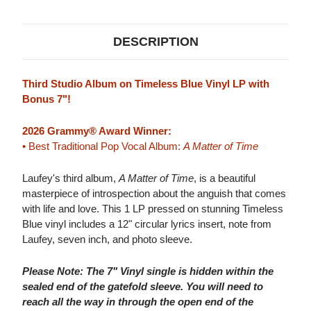
BLUE
BLUE
VINYL)
VINYL)
&
&
45RPM
45RPM
DESCRIPTION
7"
7"
VINYL
VINYL
Third Studio Album on Timeless Blue Vinyl LP with
Bonus 7"!
2026 Grammy® Award Winner:
• Best Traditional Pop Vocal Album:
A Matter of Time
Laufey's third album,
A Matter of Time
, is a beautiful
masterpiece of introspection about the anguish that comes
with life and love. This 1 LP pressed on stunning Timeless
Blue vinyl includes a 12" circular lyrics insert, note from
Laufey, seven inch, and photo sleeve.
Please Note: The 7" Vinyl single is hidden within the
sealed end of the gatefold sleeve. You will need to
reach all the way in through the open end of the