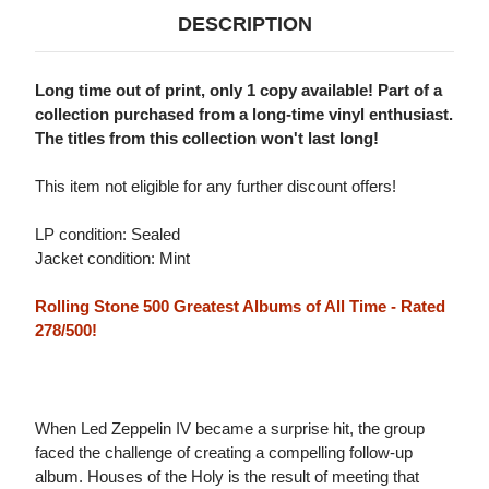
DESCRIPTION
Long time out of print, only 1 copy available! Part of a
collection purchased from a long-time vinyl enthusiast.
The titles from this collection won't last long!
This item not eligible for any further discount offers!
LP condition: Sealed
Jacket condition: Mint
Rolling Stone 500 Greatest Albums of All Time - Rated
278/500!
When Led Zeppelin IV became a surprise hit, the group
faced the challenge of creating a compelling follow-up
album. Houses of the Holy is the result of meeting that