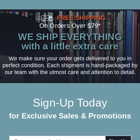
FREE SHIPPING
On Orders Over $79*
WE SHIP EVERYTHING
with a little extra care
We make sure your order gets delivered to you in
perfect condition. Each shipment is hand-packaged by
our team with the utmost care and attention to detail.
Sign-Up Today
for Exclusive Sales & Promotions
Email