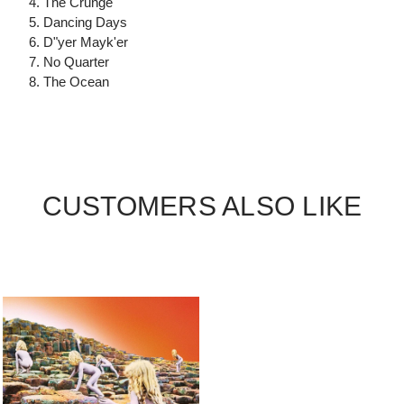
4. The Crunge
5. Dancing Days
6. D"yer Mayk'er
7. No Quarter
8. The Ocean
CUSTOMERS ALSO LIKE