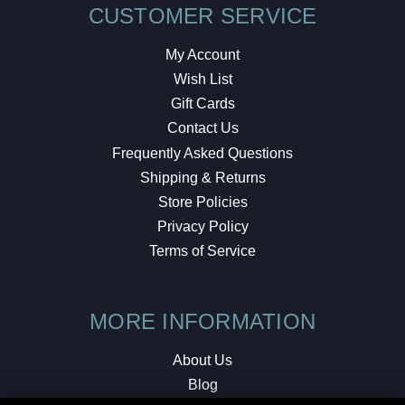
CUSTOMER SERVICE
My Account
Wish List
Gift Cards
Contact Us
Frequently Asked Questions
Shipping & Returns
Store Policies
Privacy Policy
Terms of Service
MORE INFORMATION
About Us
Blog