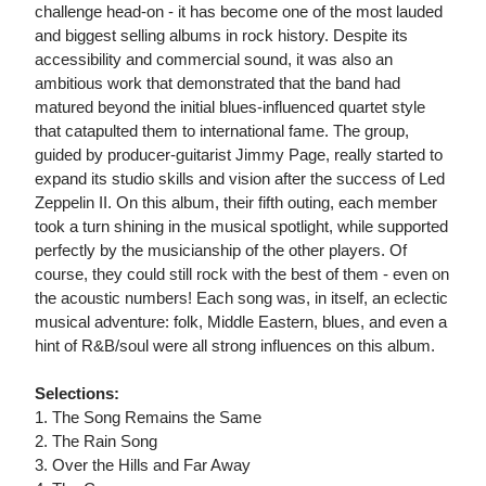
challenge head-on - it has become one of the most lauded
and biggest selling albums in rock history. Despite its
accessibility and commercial sound, it was also an
ambitious work that demonstrated that the band had
matured beyond the initial blues-influenced quartet style
that catapulted them to international fame. The group,
guided by producer-guitarist Jimmy Page, really started to
expand its studio skills and vision after the success of Led
Zeppelin II. On this album, their fifth outing, each member
took a turn shining in the musical spotlight, while supported
perfectly by the musicianship of the other players. Of
course, they could still rock with the best of them - even on
the acoustic numbers! Each song was, in itself, an eclectic
musical adventure: folk, Middle Eastern, blues, and even a
hint of R&B/soul were all strong influences on this album.
Selections:
1. The Song Remains the Same
2. The Rain Song
3. Over the Hills and Far Away