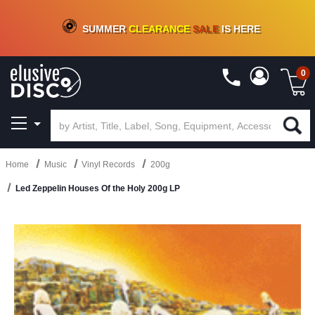
CRATE OF DEALS!
100+
NEW TITLES ADDED
10
%
- 90
%
OFF
ON VINYL & DIGITAL
SUMMER
CLEARANCE
SALE
IS HERE
0
Home
Music
Vinyl Records
200g
Led Zeppelin Houses Of the Holy 200g LP