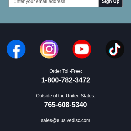
Address
Order Toll-Free:
1-800-782-3472
Outside of the United States:
765-608-5340
sales@elusivedisc.com