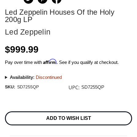
Led Zeppelin Houses Of the Holy
200g LP
Led Zeppelin
$999.99
Affirm
Pay over time with
. See if you qualify at checkout.
Availability:
Discontinued
UPC:
SKU:
SD7255QP
SD7255QP
Current
Stock:
ADD TO WISH LIST