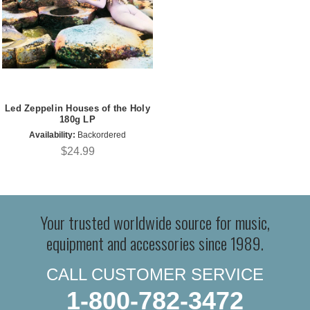
Led Zeppelin Houses of the Holy
180g LP
Availability:
Backordered
$24.99
Your trusted worldwide source for music,
equipment and accessories since 1989.
CALL CUSTOMER SERVICE
1-800-782-3472