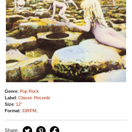
Genre
:
Pop Rock
Label
:
Classic Records
Size
:
12"
Format
:
33RPM
,
Share: