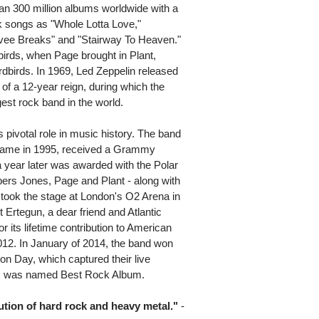
n 300 million albums worldwide with a
k songs as "Whole Lotta Love,"
vee Breaks" and "Stairway To Heaven."
irds, when Page brought in Plant,
birds. In 1969, Led Zeppelin released
g of a 12-year reign, during which the
est rock band in the world.
s pivotal role in music history. The band
f Fame in 1995, received a Grammy
 year later was awarded with the Polar
rs Jones, Page and Plant - along with
ook the stage at London's O2 Arena in
 Ertegun, a dear friend and Atlantic
 its lifetime contribution to American
012. In January of 2014, the band won
on Day, which captured their live
rt, was named Best Rock Album.
olution of hard rock and heavy metal."
-