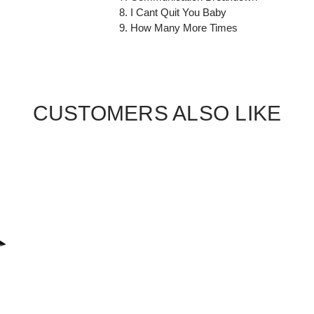
8. I Cant Quit You Baby
9. How Many More Times
CUSTOMERS ALSO LIKE