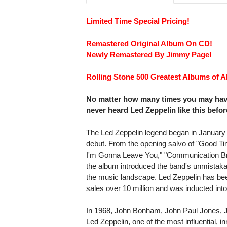
Limited Time Special Pricing!
Remastered Original Album On CD!
Newly Remastered By Jimmy Page!
Rolling Stone 500 Greatest Albums of Al
No matter how many times you may have 
never heard Led Zeppelin like this befor
The Led Zeppelin legend began in January
debut. From the opening salvo of "Good T
I'm Gonna Leave You," "Communication B
the album introduced the band's unmistakab
the music landscape. Led Zeppelin has bee
sales over 10 million and was inducted in
In 1968, John Bonham, John Paul Jones, 
Led Zeppelin, one of the most influential, 