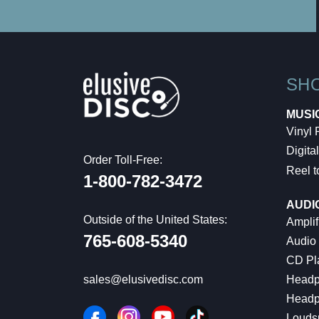
SH
MUSI
Vinyl
Digital
Order Toll-Free:
Reel t
1-800-782-3472
AUDI
Outside of the United States:
Amplif
765-608-5340
Audio
CD Pl
Headp
sales@elusivedisc.com
Headp
Louds