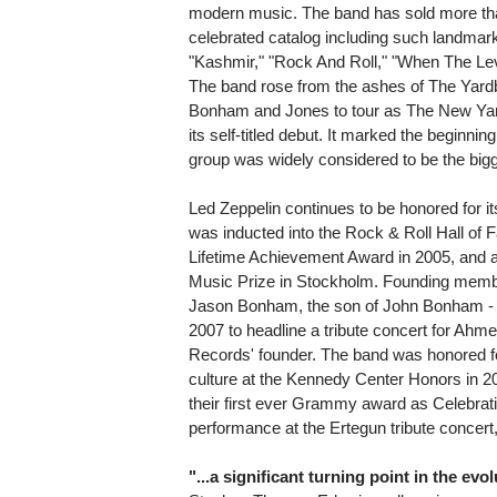
modern music. The band has sold more tha
celebrated catalog including such landmar
"Kashmir," "Rock And Roll," "When The Le
The band rose from the ashes of The Yardb
Bonham and Jones to tour as The New Yard
its self-titled debut. It marked the beginnin
group was widely considered to be the bigg
Led Zeppelin continues to be honored for it
was inducted into the Rock & Roll Hall o
Lifetime Achievement Award in 2005, and a
Music Prize in Stockholm. Founding membe
Jason Bonham, the son of John Bonham - t
2007 to headline a tribute concert for Ahmet
Records' founder. The band was honored for
culture at the Kennedy Center Honors in 2
their first ever Grammy award as Celebrati
performance at the Ertegun tribute conce
"...a significant turning point in the ev