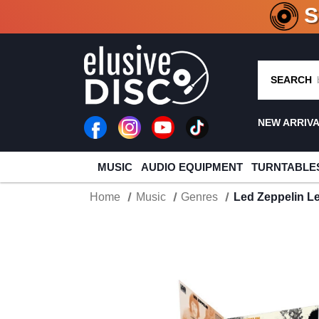
CRATE O
SEARCH
NEW ARRIV
MUSIC
AUDIO EQUIPMENT
TURNTABLE
Home
Music
Genres
Led Zeppelin Le