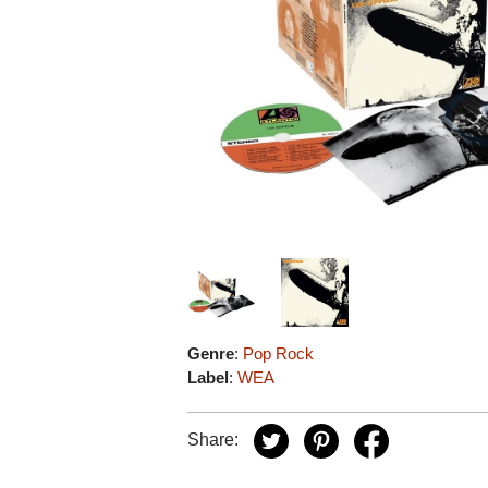
Genre
:
Pop Rock
Label
:
WEA
Share: