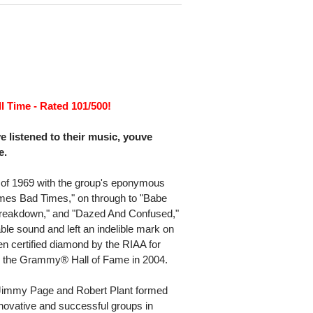
l Time - Rated 101/500!
listened to their music, youve
e.
 of 1969 with the group's eponymous
imes Bad Times," on through to "Babe
reakdown," and "Dazed And Confused,"
le sound and left an indelible mark on
n certified diamond by the RIAA for
to the Grammy® Hall of Fame in 2004.
Jimmy Page and Robert Plant formed
innovative and successful groups in