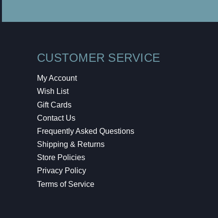
CUSTOMER SERVICE
My Account
Wish List
Gift Cards
Contact Us
Frequently Asked Questions
Shipping & Returns
Store Policies
Privacy Policy
Terms of Service