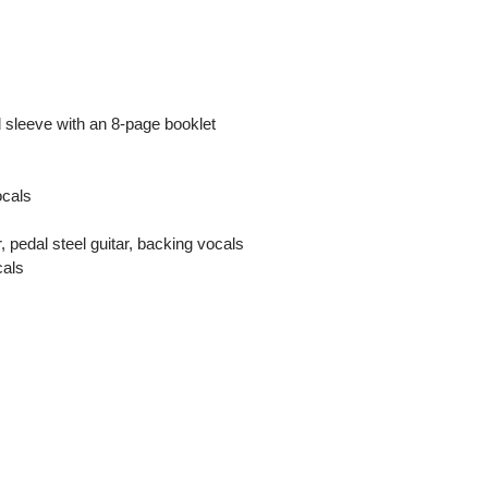
 sleeve with an 8-page booklet
ocals
, pedal steel guitar, backing vocals
cals