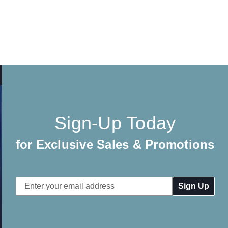
Sign-Up Today
for Exclusive Sales & Promotions
Email
Address