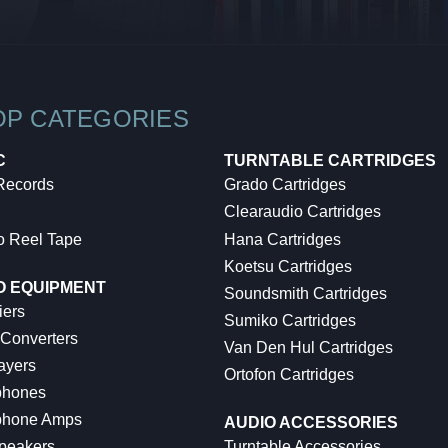
OP CATEGORIES
C
TURNTABLE CARTRIDGES
 Records
Grado Cartridges
Clearaudio Cartridges
o Reel Tape
Hana Cartridges
Koetsu Cartridges
O EQUIPMENT
Soundsmith Cartridges
iers
Sumiko Cartridges
 Converters
Van Den Hul Cartridges
ayers
Ortofon Cartridges
hones
hone Amps
AUDIO ACCESSORIES
peakers
Turntable Accessories