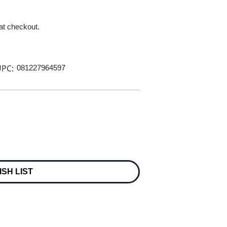
 at checkout.
PC:
081227964597
ISH LIST