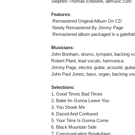
Stephen Thomas Erlewine, allmusic.com
Features:
 Remastered Original Album On CD
 Newly Remastered By Jimmy Page
 Remastered album packaged in a gatefold
Musicians:
John Bonham, drums, tympani, backing v
Robert Plant, lead vocals, harmonica
Jimmy Page, electric guitar, acoustic guitar
John Paul Jones, bass, organ, backing vo
Selections:
1. Good Times Bad Times
2. Babe Im Gonna Leave You
3. You Shook Me
4. Dazed And Confused
5. Your Time Is Gonna Come
6. Black Mountain Side
7. Communication Breakdown