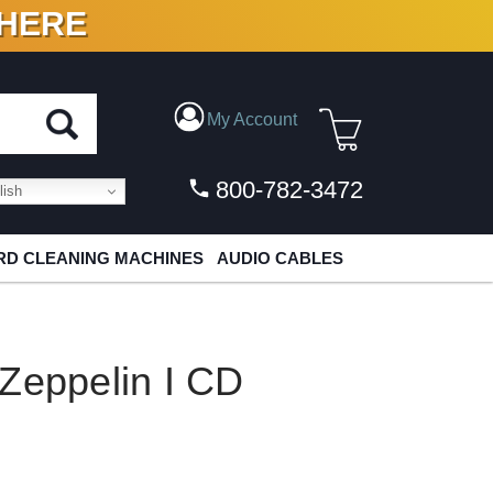
 HERE
N VINYL & DIGITAL
My Account
800-782-3472
ish
D CLEANING MACHINES
AUDIO CABLES
Zeppelin I CD