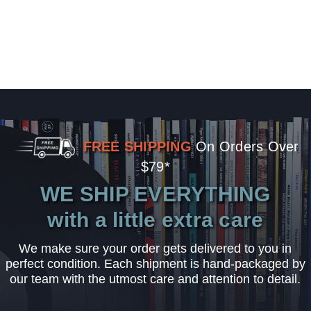
FREE SHIPPING
On Orders Over
$79*
WE SHIP EVERYTHING
with a little extra care
We make sure your order gets delivered to you in
perfect condition. Each shipment is hand-packaged by
our team with the utmost care and attention to detail.