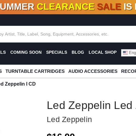
SUMMER
CLEARANCE
SALE
IS
F DEALS!
100+
NEW TITLES ADDED
10
%
- 90
OFF
%
O
ALS
COMING SOON
SPECIALS
BLOG
LOCAL SHOP
Engl
S
TURNTABLE CARTRIDGES
AUDIO ACCESSORIES
RECOR
d Zeppelin I CD
Led Zeppelin Led 
Led Zeppelin