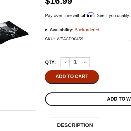
$16.99
Affirm
Pay over time with
. See if you qualify
Availability:
Backordered
U
SKU:
WEACD96459
Current
QTY:
INCREASE
DECREASE
Stock:
QUANTITY
QUANTITY
OF
OF
LED
LED
ZEPPELIN
ZEPPELIN
LED
LED
ZEPPELIN
ZEPPELIN
I
I
ADD TO W
CD
CD
DESCRIPTION