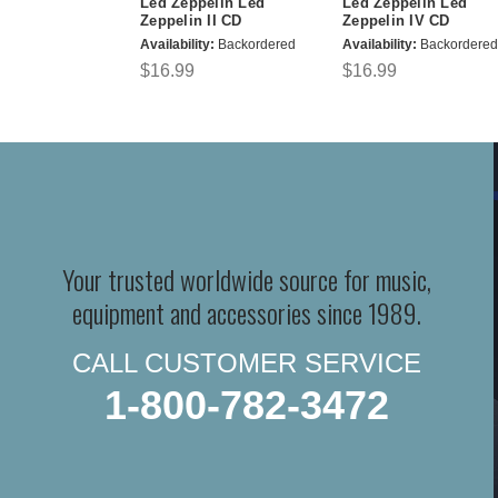
Led Zeppelin Led
Led Zeppelin Led
Zeppelin II CD
Zeppelin IV CD
Availability:
Backordered
Availability:
Backordered
$16.99
$16.99
Your trusted worldwide source for music,
equipment and accessories since 1989.
CALL CUSTOMER SERVICE
1-800-782-3472