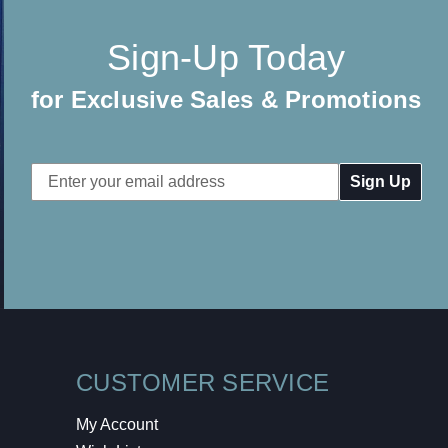
Sign-Up Today
for Exclusive Sales & Promotions
Email
Address
CUSTOMER SERVICE
My Account