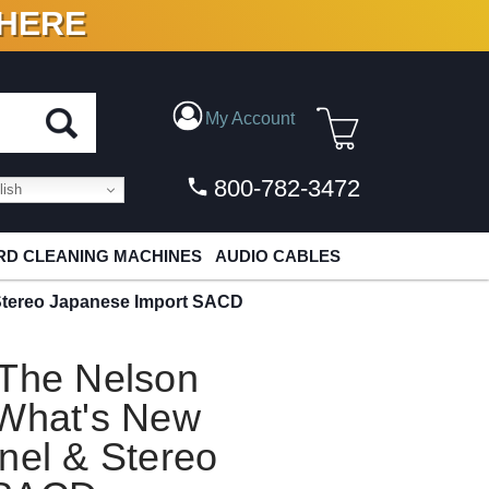
 HERE
N VINYL & DIGITAL
My Account
800-782-3472
ish
D CLEANING MACHINES
AUDIO CABLES
 Stereo Japanese Import SACD
 The Nelson
 What's New
nel & Stereo