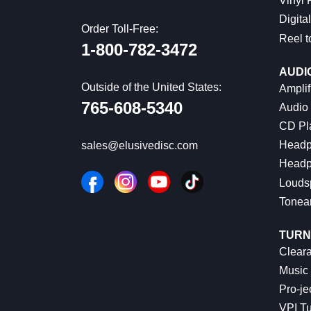
Vinyl
Digital
Order Toll-Free:
Reel t
1-800-782-3472
AUDI
Outside of the United States:
Amplif
765-608-5340
Audio
CD Pl
Headp
sales@elusivedisc.com
Headp
Louds
Tonea
TURN
Cleara
Music 
Pro-je
VPI Tu