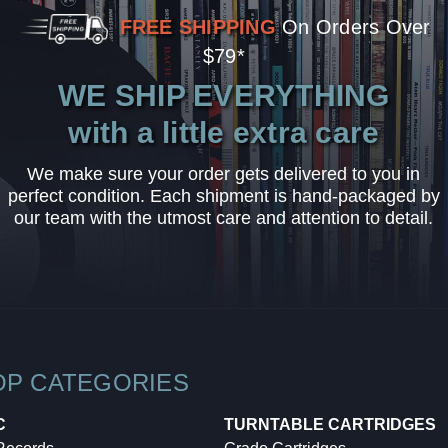
FREE SHIPPING
On Orders Over
$79*
WE SHIP EVERYTHING
with a little extra care
We make sure your order gets delivered to you in
perfect condition. Each shipment is hand-packaged by
our team with the utmost care and attention to detail.
OP CATEGORIES
C
TURNTABLE CARTRIDGES