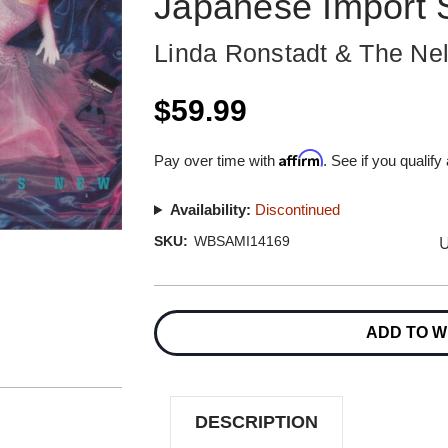
Japanese Import
Linda Ronstadt & The Nel
$59.99
Affirm
Pay over time with
. See if you qualify
Availability:
Discontinued
U
SKU:
WBSAMI14169
Current
Stock:
ADD TO W
DESCRIPTION