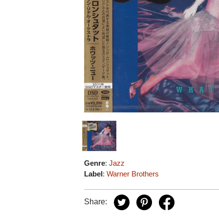
Genre
:
Jazz
Label
:
Warner Brothers
Share: