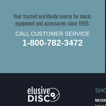
Your trusted worldwide source for music,
equipment and accessories since 1989.
CALL CUSTOMER SERVICE
1-800-782-3472
SH
MUSI