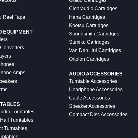
 Records
Grado Cartridges
Clearaudio Cartridges
o Reel Tape
Hana Cartridges
Koetsu Cartridges
O EQUIPMENT
Soundsmith Cartridges
iers
Sumiko Cartridges
 Converters
Van Den Hul Cartridges
ayers
Ortofon Cartridges
hones
hone Amps
AUDIO ACCESSORIES
peakers
Turntable Accessories
rms
Headphone Accessories
Cable Accessories
TABLES
Speaker Accessories
udio Turntables
Compact Disc Accessories
Hall Turntables
ct Turntables
rntables