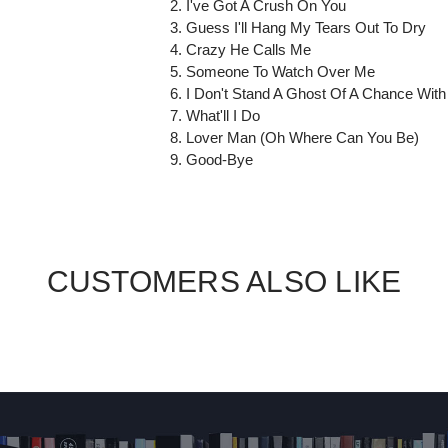
2. I've Got A Crush On You
3. Guess I'll Hang My Tears Out To Dry
4. Crazy He Calls Me
5. Someone To Watch Over Me
6. I Don't Stand A Ghost Of A Chance With
7. What'll I Do
8. Lover Man (Oh Where Can You Be)
9. Good-Bye
CUSTOMERS ALSO LIKE