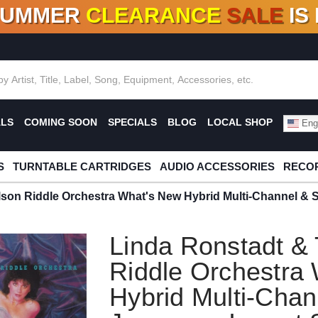
SUMMER
CLEARANCE
SALE
IS
F DEALS!
100+
NEW TITLES ADDED
10
%
- 90
OFF
%
O
ALS
COMING SOON
SPECIALS
BLOG
LOCAL SHOP
Engl
S
TURNTABLE CARTRIDGES
AUDIO ACCESSORIES
RECOR
lson Riddle Orchestra What's New Hybrid Multi-Channel &
Linda Ronstadt &
Riddle Orchestra
Hybrid Multi-Chan