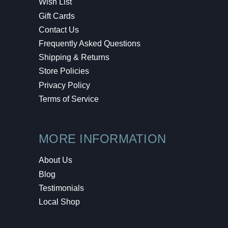
Wish List
Gift Cards
Contact Us
Frequently Asked Questions
Shipping & Returns
Store Policies
Privacy Policy
Terms of Service
MORE INFORMATION
About Us
Blog
Testimonials
Local Shop