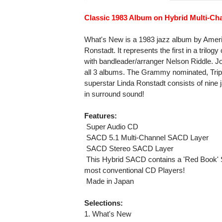
Classic 1983 Album on Hybrid Multi-C
What's New is a 1983 jazz album by Ameri
Ronstadt. It represents the first in a tril
with bandleader/arranger Nelson Riddle. J
all 3 albums. The Grammy nominated, Tripl
superstar Linda Ronstadt consists of nine
in surround sound!
Features:
 Super Audio CD
 SACD 5.1 Multi-Channel SACD Layer
 SACD Stereo SACD Layer
 This Hybrid SACD contains a 'Red Book' 
most conventional CD Players!
 Made in Japan
Selections:
1. What's New