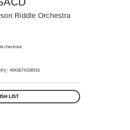
 SACD
son Riddle Orchestra
 at checkout.
PC:
4943674108916
ISH LIST