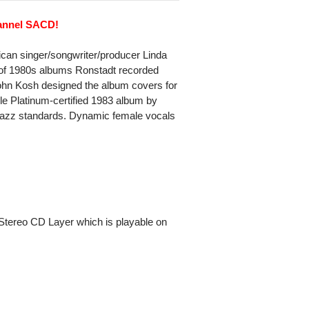
hannel SACD!
can singer/songwriter/producer Linda
ogy of 1980s albums Ronstadt recorded
ohn Kosh designed the album covers for
e Platinum-certified 1983 album by
 jazz standards. Dynamic female vocals
Stereo CD Layer which is playable on