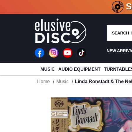
CRATE O
SEARCH
NEW ARRIV
MUSIC
AUDIO EQUIPMENT
TURNTABLE
Home
Music
Linda Ronstadt & The Ne