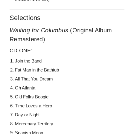
Selections
Waiting for Columbus
(Original Album
Remastered)
CD ONE:
Join the Band
Fat Man in the Bathtub
All That You Dream
Oh Atlanta
Old Folks Boogie
Time Loves a Hero
Day or Night
Mercenary Territory
Spanish Moon