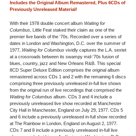
Includes the Original Album Remastered, Plus 6CDs of
Previously Unreleased Material!
With their 1978 double concert album
Waiting for
Columbus
, Little Feat staked their claim as one of the
premier live bands of the '70s. Recorded over a series of
dates in London and Washington, D.C. over the summer of
1977,
Waiting for Columbus
vividly captures the L.A. sextet
at a crossroads between its swampy mid-'70s fusion of
blues, country, jazz and New Orleans R&B. This special
8CD Super Deluxe Edition comprises the original album
remastered across CDs 1 and 2 with the remaining 6 discs
comprising three previously unreleased in-full live shows
from the original run of live recordings that comprised the
Waiting for Columbus
album. CDs 3 and 4 include a
previously unreleased live show recorded at Manchester
City Hall in Manchester, England on July 29, 1977. CDs 5
and 6 include a previously unreleased in-full show recorded
at The Rainbow in London, England on August 2, 1977.
CDs 7 and 8 include a previously unreleased in-full live