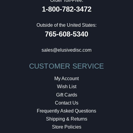
Order Toll-Free:
1-800-782-3472
Outside of the United States:
765-608-5340
sales@elusivedisc.com
CUSTOMER SERVICE
My Account
Wish List
Gift Cards
Contact Us
Frequently Asked Questions
Shipping & Returns
Store Policies