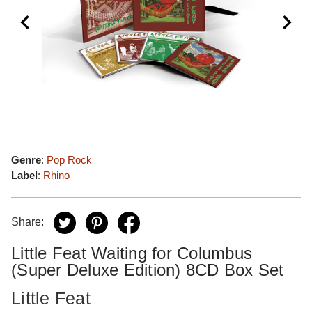
Genre
:
Pop Rock
Label
:
Rhino
Share:
Little Feat Waiting for Columbus
(Super Deluxe Edition) 8CD Box Set
Little Feat