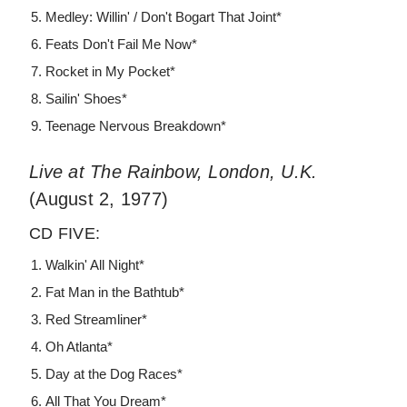
Medley: Willin' / Don't Bogart That Joint*
Feats Don't Fail Me Now*
Rocket in My Pocket*
Sailin' Shoes*
Teenage Nervous Breakdown*
Live at The Rainbow, London, U.K.
(August 2, 1977)
CD FIVE:
Walkin' All Night*
Fat Man in the Bathtub*
Red Streamliner*
Oh Atlanta*
Day at the Dog Races*
All That You Dream*