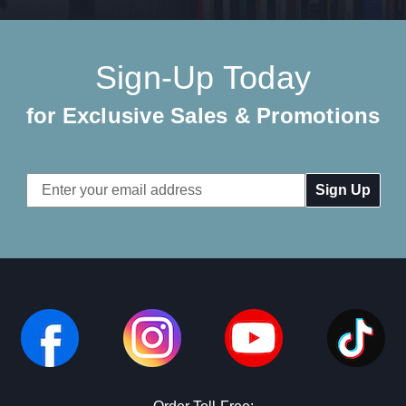
Sign-Up Today
for Exclusive Sales & Promotions
Email
Address