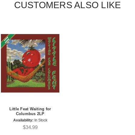
CUSTOMERS ALSO LIKE
Little Feat Waiting for
Columbus 2LP
Availability:
In Stock
$34.99