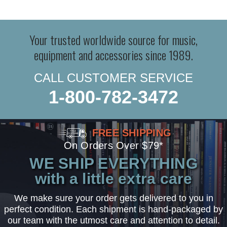
Your trusted worldwide source for music,
equipment and accessories since 1989.
CALL CUSTOMER SERVICE
1-800-782-3472
FREE SHIPPING
On Orders Over $79*
WE SHIP EVERYTHING
with a little extra care
We make sure your order gets delivered to you in
perfect condition. Each shipment is hand-packaged by
our team with the utmost care and attention to detail.