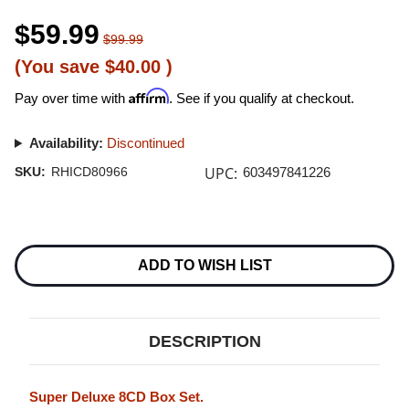
$59.99
$99.99
(You save
$40.00
)
Affirm
Pay over time with
. See if you qualify at checkout.
Availability:
Discontinued
UPC:
SKU:
RHICD80966
603497841226
Current
Stock:
ADD TO WISH LIST
DESCRIPTION
Super Deluxe 8CD Box Set.