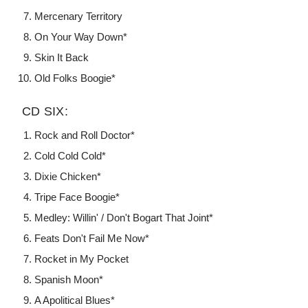
Mercenary Territory
On Your Way Down*
Skin It Back
Old Folks Boogie*
CD SIX:
Rock and Roll Doctor*
Cold Cold Cold*
Dixie Chicken*
Tripe Face Boogie*
Medley: Willin' / Don't Bogart That Joint*
Feats Don't Fail Me Now*
Rocket in My Pocket
Spanish Moon*
A Apolitical Blues*