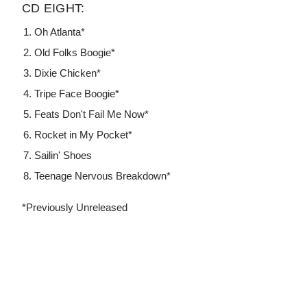
CD EIGHT:
Oh Atlanta*
Old Folks Boogie*
Dixie Chicken*
Tripe Face Boogie*
Feats Don't Fail Me Now*
Rocket in My Pocket*
Sailin' Shoes
Teenage Nervous Breakdown*
*Previously Unreleased