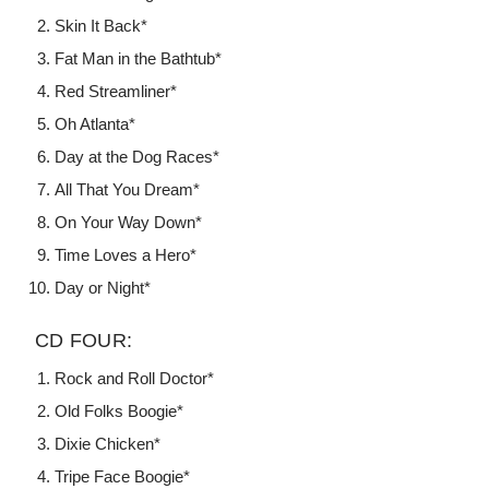
Skin It Back*
Fat Man in the Bathtub*
Red Streamliner*
Oh Atlanta*
Day at the Dog Races*
All That You Dream*
On Your Way Down*
Time Loves a Hero*
Day or Night*
CD FOUR:
Rock and Roll Doctor*
Old Folks Boogie*
Dixie Chicken*
Tripe Face Boogie*