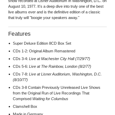
show recorded at Lisner Auditorium in Washington, D.C. on
August 10, 1977. It's a deep dive into truly one of the best
live albums ever and is the definitive edition of a classic
that truly will "boogie your speakers away."
Features
Super Deluxe Edition 8CD Box Set
CDs 1-2: Original Album Remastered
CDs 3-4:
Live at Machester City Hall (7/29/77)
CDs 5-6:
Live at The Rainbow, London (8/2/77)
CDs 7-8:
Live at Lisner Auditorium, Washington, D.C.
(8/10/77)
CDs 3-8 Contain Previously Unreleased Live Shows
from the Original Run of Live Recordings That
Comprised
Waiting for Columbus
Clamshell Box
Made in Germany