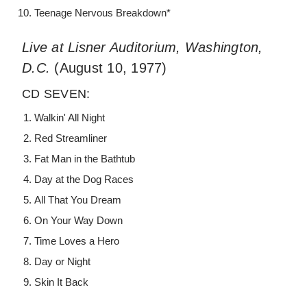
Teenage Nervous Breakdown*
Live at Lisner Auditorium, Washington,
D.C.
(August 10, 1977)
CD SEVEN:
Walkin' All Night
Red Streamliner
Fat Man in the Bathtub
Day at the Dog Races
All That You Dream
On Your Way Down
Time Loves a Hero
Day or Night
Skin It Back