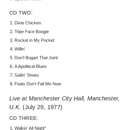
CD TWO:
Dixie Chicken
Tripe Face Boogie
Rocket in My Pocket
Willin'
Don't Bogart That Joint
A Apolitical Blues
Sailin' Shoes
Feats Don't Fail Me Now
Live at Manchester City Hall, Manchester,
U.K.
(July 29, 1977)
CD THREE:
Walkin' All Night*