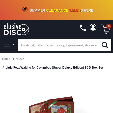
CRATE OF DEALS!
100+
NEW TITLES ADDED
10
%
- 90
%
OFF
ON VINYL & DIGITAL
SUMMER
CLEARANCE
SALE
IS HERE
0
Home
Music
Little Feat Waiting for Columbus (Super Deluxe Edition) 8CD Box Set