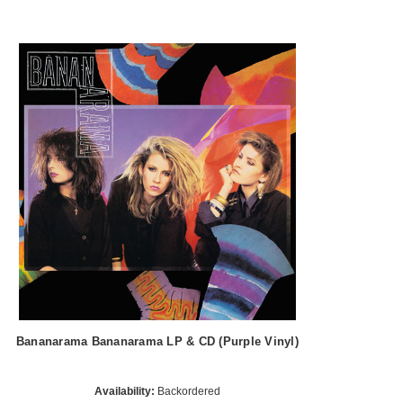
Bananarama Bananarama LP & CD (Purple Vinyl)
Availability:
Backordered