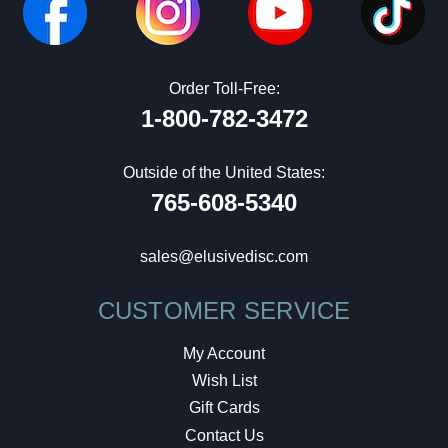
Order Toll-Free:
1-800-782-3472
Outside of the United States:
765-608-5340
sales@elusivedisc.com
CUSTOMER SERVICE
My Account
Wish List
Gift Cards
Contact Us