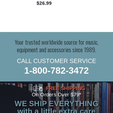
$26.99
Your trusted worldwide source for music,
equipment and accessories since 1989.
CALL CUSTOMER SERVICE
1-800-782-3472
FREE SHIPPING
On Orders Over $79*
WE SHIP EVERYTHING
with a little extra care