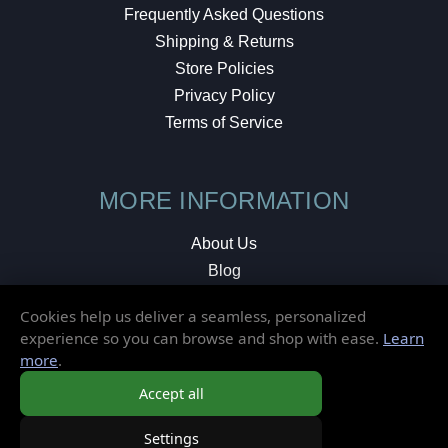
Frequently Asked Questions
Shipping & Returns
Store Policies
Privacy Policy
Terms of Service
MORE INFORMATION
About Us
Blog
Testimonials
Cookies help us deliver a seamless, personalized
Local Shop
experience so you can browse and shop with ease.
Learn
more
.
© 2026 Elusive Disc. All Rights Reserved.
Accept all
Settings