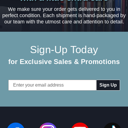
We make sure your order gets delivered to you in
perfect condition. Each shipment is hand-packaged by
our team with the utmost care and attention to detail.
Sign-Up Today
for Exclusive Sales & Promotions
Email
Address