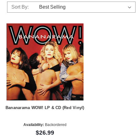
Sort By:
Bananarama WOW! LP & CD (Red Vinyl)
Availability:
Backordered
$26.99