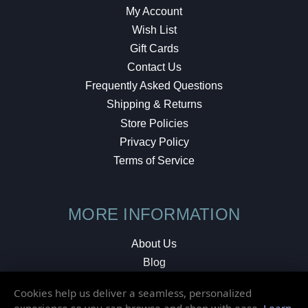
My Account
Wish List
Gift Cards
Contact Us
Frequently Asked Questions
Shipping & Returns
Store Policies
Privacy Policy
Terms of Service
MORE INFORMATION
About Us
Blog
Testimonials
Cookies help us deliver a seamless, personalized
Local Shop
experience so you can browse and shop with ease.
Learn