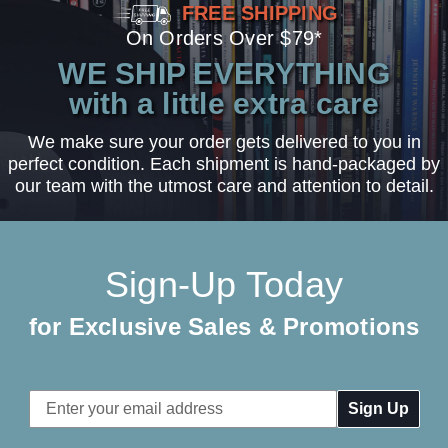
FREE SHIPPING
On Orders Over $79*
WE SHIP EVERYTHING
with a little extra care
We make sure your order gets delivered to you in
perfect condition. Each shipment is hand-packaged by
our team with the utmost care and attention to detail.
Sign-Up Today
for Exclusive Sales & Promotions
Email
Address