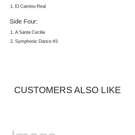
El Camino Real
Side Four:
A Santa Cecilia
Symphonic Dance #3
CUSTOMERS ALSO LIKE