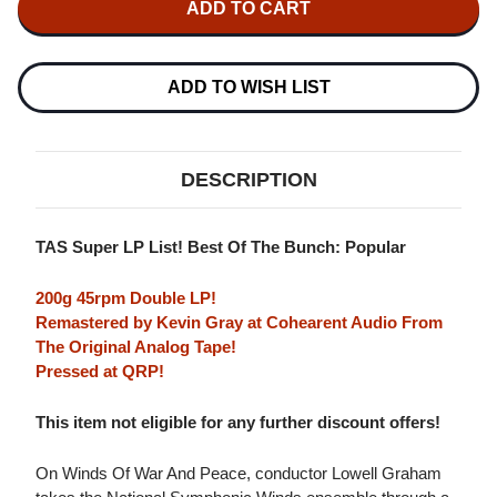
GRAHAM
GRAHAM
WINDS
WINDS
OF
OF
WAR
WAR
AND
AND
ADD TO WISH LIST
PEACE
PEACE
200G
200G
45RPM
45RPM
2LP
2LP
DESCRIPTION
TAS Super LP List! Best Of The Bunch: Popular
200g 45rpm Double LP!
Remastered by Kevin Gray at Cohearent Audio From
The Original Analog Tape!
Pressed at QRP!
This item not eligible for any further discount offers!
On Winds Of War And Peace, conductor Lowell Graham