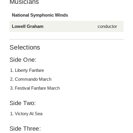
Musicians
National Symphonic Winds
Lowell Graham
conductor
Selections
Side One:
Liberty Fanfare
Commando March
Festival Fanfare March
Side Two:
Victory At Sea
Side Three: