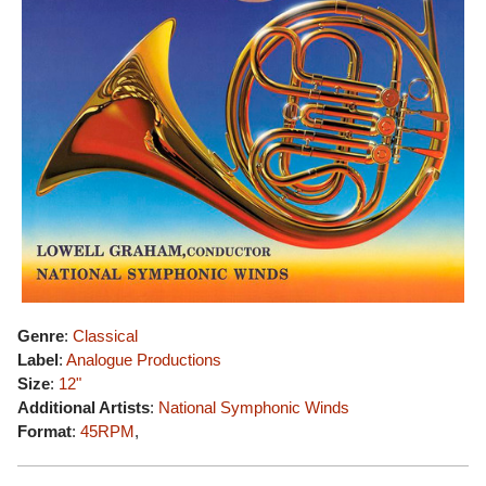
Genre
:
Classical
Label
:
Analogue Productions
Size
:
12"
Additional Artists
:
National Symphonic Winds
Format
:
45RPM
,