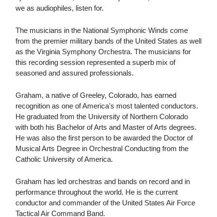
we as audiophiles, listen for.
The musicians in the National Symphonic Winds come
from the premier military bands of the United States as well
as the Virginia Symphony Orchestra. The musicians for
this recording session represented a superb mix of
seasoned and assured professionals.
Graham, a native of Greeley, Colorado, has earned
recognition as one of America's most talented conductors.
He graduated from the University of Northern Colorado
with both his Bachelor of Arts and Master of Arts degrees.
He was also the first person to be awarded the Doctor of
Musical Arts Degree in Orchestral Conducting from the
Catholic University of America.
Graham has led orchestras and bands on record and in
performance throughout the world. He is the current
conductor and commander of the United States Air Force
Tactical Air Command Band.