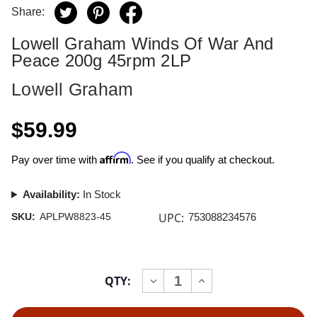
Share:
Lowell Graham Winds Of War And
Peace 200g 45rpm 2LP
Lowell Graham
$59.99
Affirm
Pay over time with
. See if you qualify at checkout.
Availability:
In Stock
UPC:
SKU:
APLPW8823-45
753088234576
Current
QTY:
INCREASE
DECREASE
Stock:
QUANTITY
QUANTITY
OF
OF
LOWELL
LOWELL