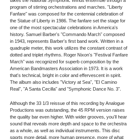
takes the National Symphonic Winds ensemble through a
program of stirring orchestrations and marches. "Liberty
Fanfare" was composed for the centennial celebration of
the Statue of Liberty in 1986. The fanfare set the stage for
one of the most spectacular celebrations in America's
history. Samuel Barber's "Commando March" composed
in 1943, represents Barber's first band work. Written in a
quadruple meter, this work utilizes the constant contrast of
dotted and triplet rhythms. Roger Nixon's "Festival Fanfare
March" was recognized for superb composition by the
American Bandmasters Association in 1973. It is a work
that's technical, bright in color and effervescent in spirit.
The album also includes "Victory at Sea", "El Camino
Real", "A Santa Cecilla" and "Symphonic Dance No. 3".
Although the 33 1/3 reissue of this recording by Analogue
Productions was outstanding, the 45 RPM version raises
the quality bar even higher. With wider grooves, you'll hear
sound that reveals more depth and space to the orchestra
as a whole, as well as individual instruments. This disc
sports more detail, more human presence, more of what