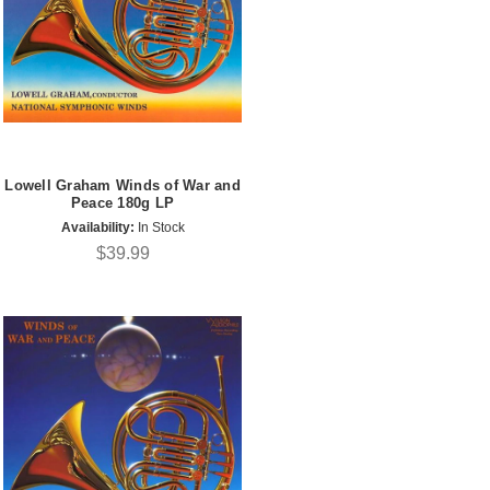
Lowell Graham Winds of War and
Peace 180g LP
Availability:
In Stock
$39.99