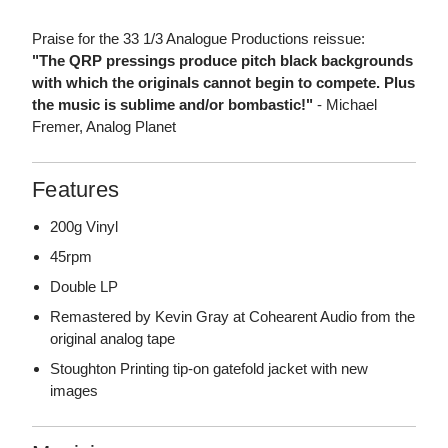
Praise for the 33 1/3 Analogue Productions reissue:
"The QRP pressings produce pitch black backgrounds
with which the originals cannot begin to compete. Plus
the music is sublime and/or bombastic!"
- Michael
Fremer, Analog Planet
Features
200g Vinyl
45rpm
Double LP
Remastered by Kevin Gray at Cohearent Audio from the
original analog tape
Stoughton Printing tip-on gatefold jacket with new
images