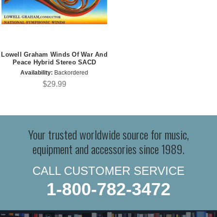
Lowell Graham Winds Of War And
Peace Hybrid Stereo SACD
Availability:
Backordered
$29.99
Your trusted worldwide source for music,
equipment and accessories since 1989.
CALL CUSTOMER SERVICE
1-800-782-3472