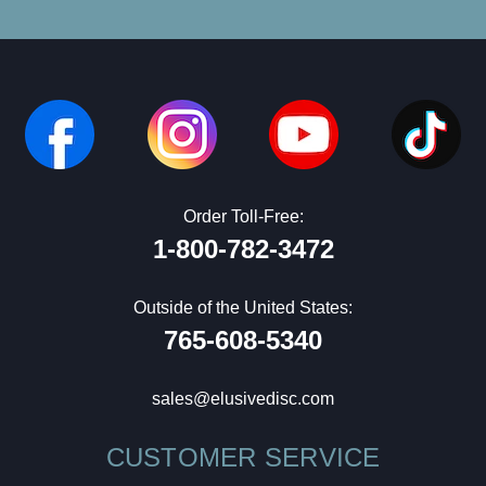
Order Toll-Free:
1-800-782-3472
Outside of the United States:
765-608-5340
sales@elusivedisc.com
CUSTOMER SERVICE