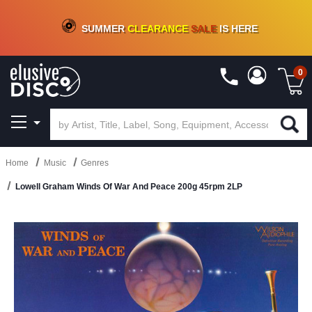
CRATE OF DEALS!
100+
NEW TITLES ADDED
10
%
- 90
%
OFF
ON VINYL & DIGITAL
SUMMER
CLEARANCE
SALE
IS HERE
0
Home
Music
Genres
Lowell Graham Winds Of War And Peace 200g 45rpm 2LP