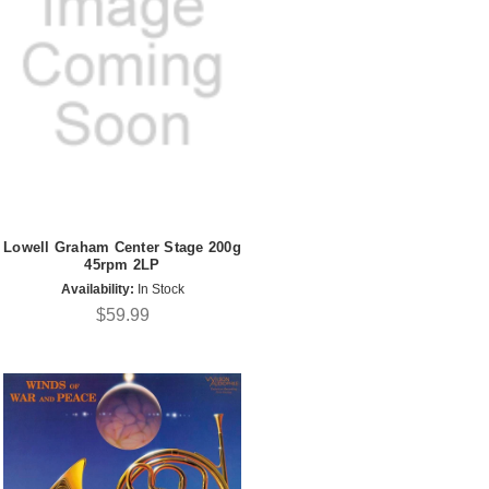
Lowell Graham Center Stage 200g
45rpm 2LP
Availability:
In Stock
$59.99