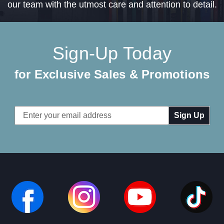
our team with the utmost care and attention to detail.
Sign-Up Today
for Exclusive Sales & Promotions
Email
Address