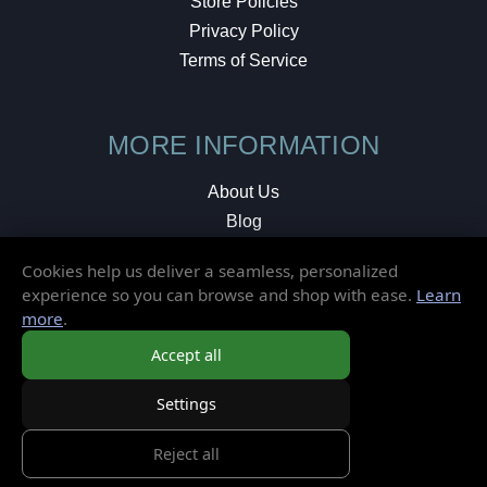
Store Policies
Privacy Policy
Terms of Service
MORE INFORMATION
About Us
Blog
Testimonials
Cookies help us deliver a seamless, personalized
Local Shop
experience so you can browse and shop with ease.
Learn
more
.
© 2026 Elusive Disc. All Rights Reserved.
Accept all
Settings
Reject all