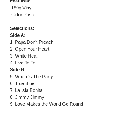
Features:
 180g Vinyl
 Color Poster
Selections:
Side A:
1. Papa Don't Preach
2. Open Your Heart
3. White Heat
4. Live To Tell
Side B:
5. Where's The Party
6. True Blue
7. La Isla Bonita
8. Jimmy Jimmy
9. Love Makes the World Go Round