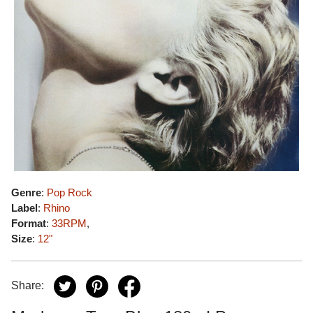
Genre
:
Pop Rock
Label
:
Rhino
Format
:
33RPM
,
Size
:
12"
Share: