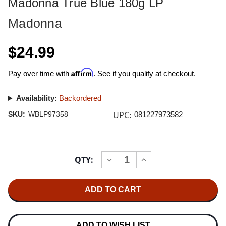
Madonna True Blue 180g LP
Madonna
$24.99
Affirm
Pay over time with
. See if you qualify at checkout.
Availability:
Backordered
UPC:
SKU:
WBLP97358
081227973582
Current
QTY:
INCREASE
DECREASE
Stock:
QUANTITY
QUANTITY
OF
OF
MADONNA
MADONNA
TRUE
TRUE
BLUE
BLUE
180G
180G
LP
LP
ADD TO WISH LIST