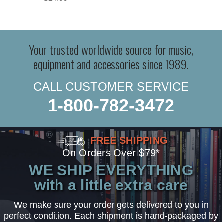
Your trusted worldwide source for music,
equipment and accessories since 1989.
CALL CUSTOMER SERVICE
1-800-782-3472
FREE SHIPPING
On Orders Over $79*
WE SHIP EVERYTHING
with a little extra care
We make sure your order gets delivered to you in
perfect condition. Each shipment is hand-packaged by