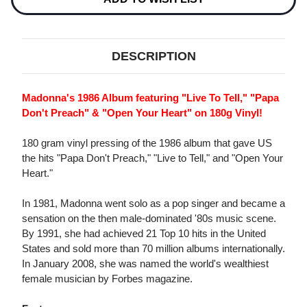
DESCRIPTION
Madonna's 1986 Album featuring "Live To Tell," "Papa
Don't Preach" & "Open Your Heart" on 180g Vinyl!
180 gram vinyl pressing of the 1986 album that gave US
the hits "Papa Don't Preach," "Live to Tell," and "Open Your
Heart."
In 1981, Madonna went solo as a pop singer and became a
sensation on the then male-dominated '80s music scene.
By 1991, she had achieved 21 Top 10 hits in the United
States and sold more than 70 million albums internationally.
In January 2008, she was named the world's wealthiest
female musician by Forbes magazine.