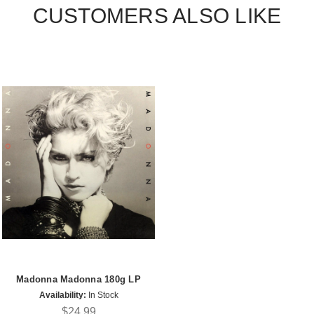
CUSTOMERS ALSO LIKE
Madonna Madonna 180g LP
Availability:
In Stock
$24.99