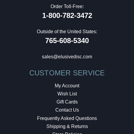
Order Toll-Free:
1-800-782-3472
Outside of the United States:
765-608-5340
sales@elusivedisc.com
CUSTOMER SERVICE
My Account
Wish List
Gift Cards
Contact Us
Frequently Asked Questions
Shipping & Returns