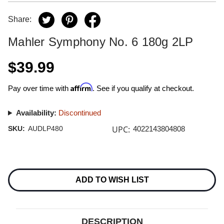
Share:
Mahler Symphony No. 6 180g 2LP
$39.99
Affirm
Pay over time with
. See if you qualify at checkout.
Availability:
Discontinued
UPC:
SKU:
AUDLP480
4022143804808
Current
Stock:
ADD TO WISH LIST
DESCRIPTION