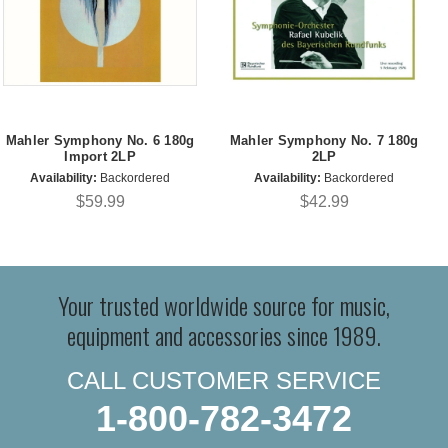
Mahler Symphony No. 6 180g
Mahler Symphony No. 7 180g
Import 2LP
2LP
Availability:
Backordered
Availability:
Backordered
$59.99
$42.99
Your trusted worldwide source for music,
equipment and accessories since 1989.
CALL CUSTOMER SERVICE
1-800-782-3472