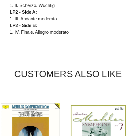
1. II. Scherzo. Wuchtig
LP2 - Side A:
1. III. Andante moderato
LP2 - Side B:
1. IV. Finale. Allegro moderato
CUSTOMERS ALSO LIKE