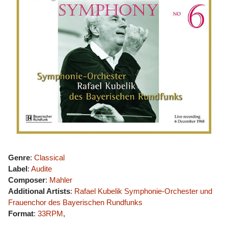
Genre
:
Classical
Label
:
Audite
Composer
:
Mahler
Additional Artists
:
Rafael Kubelik
Symphonie-Orchester und
Frauenchor des Bayerischen Rundfunks
Format
:
33RPM
,