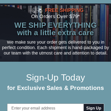
FREE SHIPPING
On Orders Over $79*
WE SHIP EVERYTHING
with a little extra care
We make sure your order gets delivered to you in
perfect condition. Each shipment is hand-packaged by
our team with the utmost care and attention to detail.
Sign-Up Today
for Exclusive Sales & Promotions
Email