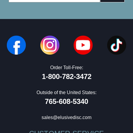
Address
Order Toll-Free:
1-800-782-3472
Outside of the United States:
765-608-5340
sales@elusivedisc.com