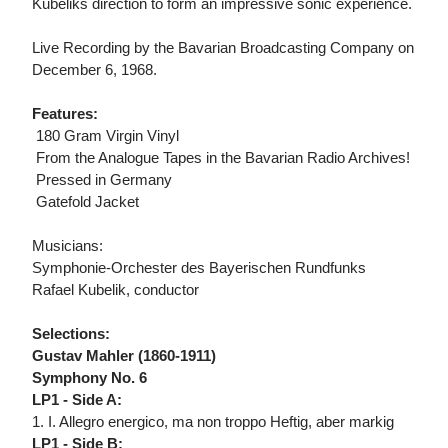
Kubeliks direction to form an impressive sonic experience.
Live Recording by the Bavarian Broadcasting Company on
December 6, 1968.
Features:
 180 Gram Virgin Vinyl
 From the Analogue Tapes in the Bavarian Radio Archives!
 Pressed in Germany
 Gatefold Jacket
Musicians:
Symphonie-Orchester des Bayerischen Rundfunks
Rafael Kubelik, conductor
Selections:
Gustav Mahler (1860-1911)
Symphony No. 6
LP1 - Side A:
1. I. Allegro energico, ma non troppo Heftig, aber markig
LP1 - Side B: