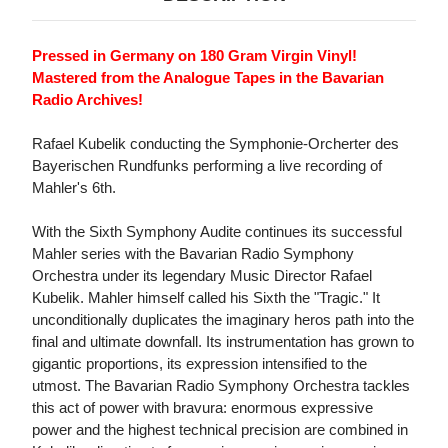
Pressed in Germany on 180 Gram Virgin Vinyl!
Mastered from the Analogue Tapes in the Bavarian
Radio Archives!
Rafael Kubelik conducting the Symphonie-Orcherter des
Bayerischen Rundfunks performing a live recording of
Mahler's 6th.
With the Sixth Symphony Audite continues its successful
Mahler series with the Bavarian Radio Symphony
Orchestra under its legendary Music Director Rafael
Kubelik. Mahler himself called his Sixth the "Tragic." It
unconditionally duplicates the imaginary heros path into the
final and ultimate downfall. Its instrumentation has grown to
gigantic proportions, its expression intensified to the
utmost. The Bavarian Radio Symphony Orchestra tackles
this act of power with bravura: enormous expressive
power and the highest technical precision are combined in