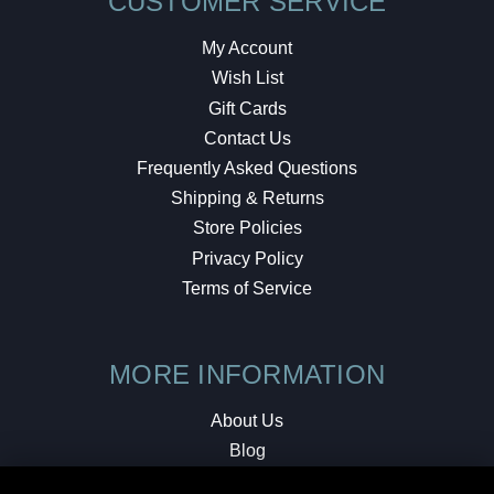
CUSTOMER SERVICE
My Account
Wish List
Gift Cards
Contact Us
Frequently Asked Questions
Shipping & Returns
Store Policies
Privacy Policy
Terms of Service
MORE INFORMATION
About Us
Blog
Testimonials