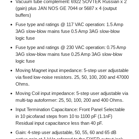
Vacuum tube complement: 6922 SOVTEK Russian x 2
(gain) plus JAN NOS GE 7044 or 5687 x 4 (output
buffers)
Fuse type and ratings @ 117 VAC operation: 1.5 Amp
3AG slow-blow mains fuse 0.5 Amp 3AG slow-blow
logic fuse
Fuse type and ratings @ 230 VAC operation: 0.75 Amp
3AG slow-blow mains fuse 0.25 Amp 3AG slow-blow
logic fuse
Moving Magnet input impedance: 5-step user adjustable
via fixed low-noise resistors. 25, 50, 100, 200 and 47000
Ohms.
Moving Coil input impedance: 5-step user adjustable via
multi-tap autoformer: 25, 50, 100, 200 and 400 Ohms.
Input Termination Capacitance: Front Panel Selectable
in 10 picofarad steps from 10 to 1100 pF (1.1nF)
Residual input capacitance less than 40 pF.
Gain: 4-step user adjustable, 50, 55, 60 and 65 dB