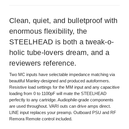
Clean, quiet, and bulletproof with
enormous flexibility, the
STEELHEAD is both a tweak-o-
holic tube-lovers dream, and a
reviewers reference.
Two MC inputs have selectable impedance matching via
beautiful Manley-designed and produced autoformers.
Resistive load settings for the MM input and any capacitive
loading from 0 to 1100pF will mate the STEELHEAD
perfectly to any cartridge. Audiophile-grade components
are used throughout. VARI outs can drive amps direct.
LINE input replaces your preamp. Outboard PSU and RF
Remora Remote control included.