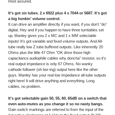
Rest assured.
It's got six tubes. 2 x 6922 plus 4 x 7044 or 5687. It's got
a big honkin' volume control.
It can drive an amplifier directly if you want, if you don't "do"
digital. Hey and if you happen to have three turntables set
up, Manley gives you 2 x MC and 1 x MM selectable
inputs! It's got variable and fixed volume outputs. And All-
tube really low Z tube buffered outputs. Like inherently 20
Ohms plus the little 47 Ohm "OK drive those high
capacitance audiophile cables why doncha" resistor, so it's
real output impedance is only 67 Ohms. No wanky
cathode follower (oh bor-ing) output here like the other
guys. Manley has your real low impedance all-tube outputs
right here! It will drive anything and everything. Long
cables, no problem.
It's got selectable gain 50, 55, 60, 65dB on a switch that
even auto-mutes as you change it so no nasty bangs.
Gain switch markings are referred to from the input of the