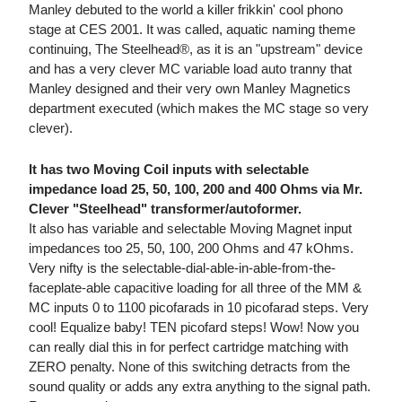
Manley debuted to the world a killer frikkin' cool phono
stage at CES 2001. It was called, aquatic naming theme
continuing, The Steelhead®, as it is an "upstream" device
and has a very clever MC variable load auto tranny that
Manley designed and their very own Manley Magnetics
department executed (which makes the MC stage so very
clever).
It has two Moving Coil inputs with selectable
impedance load 25, 50, 100, 200 and 400 Ohms via Mr.
Clever "Steelhead" transformer/autoformer.
It also has variable and selectable Moving Magnet input
impedances too 25, 50, 100, 200 Ohms and 47 kOhms.
Very nifty is the selectable-dial-able-in-able-from-the-
faceplate-able capacitive loading for all three of the MM &
MC inputs 0 to 1100 picofarads in 10 picofarad steps. Very
cool! Equalize baby! TEN picofard steps! Wow! Now you
can really dial this in for perfect cartridge matching with
ZERO penalty. None of this switching detracts from the
sound quality or adds any extra anything to the signal path.