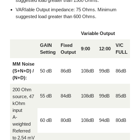
suggested load greater than 1500 Ohms.
VARIable Output impedance: 75 Ohms. Minimum
suggested load greater than 600 Ohms.
Variable Output
GAIN
Fixed
V/C
9:00
12:00
Setting
Output
FULL
MM Noise
(S+N+D) /
50 dB
86dB
108dB
99dB
86dB
(N+D):
200 Ohm
55 dB
84dB
108dB
99dB
85dB
source, 47
kOhm
input
A-
60 dB
80dB
108dB
94dB
80dB
weighted
Referred
to 2.54 mV