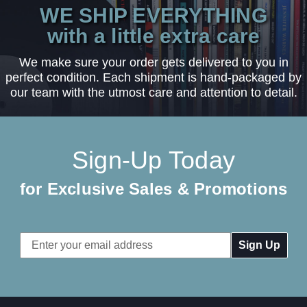
WE SHIP EVERYTHING
with a little extra care
We make sure your order gets delivered to you in
perfect condition. Each shipment is hand-packaged by
our team with the utmost care and attention to detail.
Sign-Up Today
for Exclusive Sales & Promotions
Email
Address