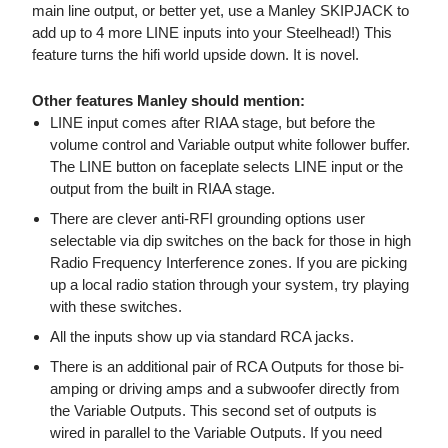
main line output, or better yet, use a Manley SKIPJACK to
add up to 4 more LINE inputs into your Steelhead!) This
feature turns the hifi world upside down. It is novel.
Other features Manley should mention:
LINE input comes after RIAA stage, but before the
volume control and Variable output white follower buffer.
The LINE button on faceplate selects LINE input or the
output from the built in RIAA stage.
There are clever anti-RFI grounding options user
selectable via dip switches on the back for those in high
Radio Frequency Interference zones. If you are picking
up a local radio station through your system, try playing
with these switches.
All the inputs show up via standard RCA jacks.
There is an additional pair of RCA Outputs for those bi-
amping or driving amps and a subwoofer directly from
the Variable Outputs. This second set of outputs is
wired in parallel to the Variable Outputs. If you need