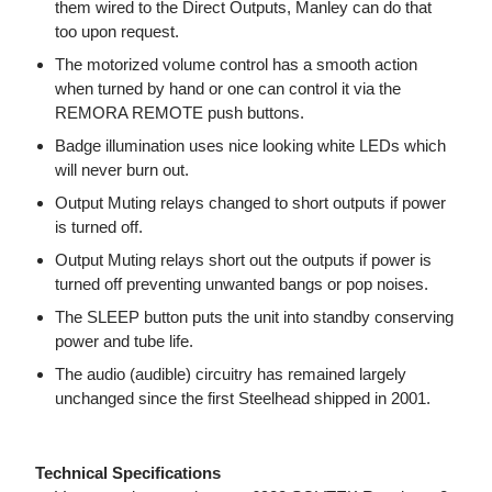
them wired to the Direct Outputs, Manley can do that
too upon request.
The motorized volume control has a smooth action
when turned by hand or one can control it via the
REMORA REMOTE push buttons.
Badge illumination uses nice looking white LEDs which
will never burn out.
Output Muting relays changed to short outputs if power
is turned off.
Output Muting relays short out the outputs if power is
turned off preventing unwanted bangs or pop noises.
The SLEEP button puts the unit into standby conserving
power and tube life.
The audio (audible) circuitry has remained largely
unchanged since the first Steelhead shipped in 2001.
Technical Specifications