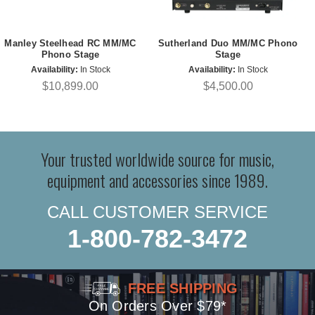
Manley Steelhead RC MM/MC
Sutherland Duo MM/MC Phono
Phono Stage
Stage
Availability:
In Stock
Availability:
In Stock
$10,899.00
$4,500.00
Your trusted worldwide source for music,
equipment and accessories since 1989.
CALL CUSTOMER SERVICE
1-800-782-3472
FREE SHIPPING
On Orders Over $79*