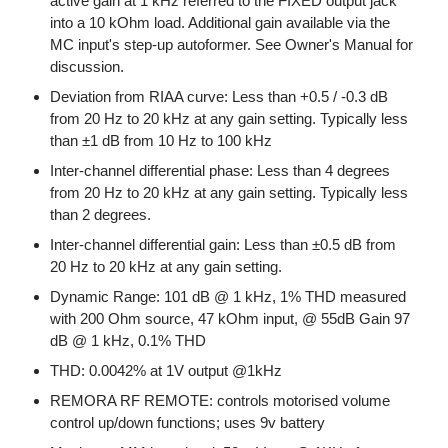
active gain at 1 kHz referred to the FIXED output jack
into a 10 kOhm load. Additional gain available via the
MC input's step-up autoformer. See Owner's Manual for
discussion.
Deviation from RIAA curve: Less than +0.5 / -0.3 dB
from 20 Hz to 20 kHz at any gain setting. Typically less
than ±1 dB from 10 Hz to 100 kHz
Inter-channel differential phase: Less than 4 degrees
from 20 Hz to 20 kHz at any gain setting. Typically less
than 2 degrees.
Inter-channel differential gain: Less than ±0.5 dB from
20 Hz to 20 kHz at any gain setting.
Dynamic Range: 101 dB @ 1 kHz, 1% THD measured
with 200 Ohm source, 47 kOhm input, @ 55dB Gain 97
dB @ 1 kHz, 0.1% THD
THD: 0.0042% at 1V output @1kHz
REMORA RF REMOTE: controls motorised volume
control up/down functions; uses 9v battery