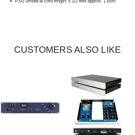
PSU umbilical cord length: 5 1/2 feet approx. 1.65m
CUSTOMERS ALSO LIKE