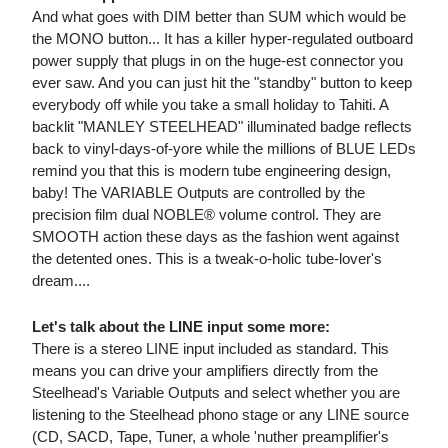
And what goes with DIM better than SUM which would be
the MONO button... It has a killer hyper-regulated outboard
power supply that plugs in on the huge-est connector you
ever saw. And you can just hit the "standby" button to keep
everybody off while you take a small holiday to Tahiti. A
backlit "MANLEY STEELHEAD" illuminated badge reflects
back to vinyl-days-of-yore while the millions of BLUE LEDs
remind you that this is modern tube engineering design,
baby! The VARIABLE Outputs are controlled by the
precision film dual NOBLE® volume control. They are
SMOOTH action these days as the fashion went against
the detented ones. This is a tweak-o-holic tube-lover's
dream....
Let's talk about the LINE input some more:
There is a stereo LINE input included as standard. This
means you can drive your amplifiers directly from the
Steelhead's Variable Outputs and select whether you are
listening to the Steelhead phono stage or any LINE source
(CD, SACD, Tape, Tuner, a whole 'nuther preamplifier's