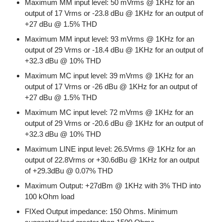
Maximum MM input level: 50 mVrms @ 1KHz for an
output of 17 Vrms or -23.8 dBu @ 1KHz for an output of
+27 dBu @ 1.5% THD
Maximum MM input level: 93 mVrms @ 1KHz for an
output of 29 Vrms or -18.4 dBu @ 1KHz for an output of
+32.3 dBu @ 10% THD
Maximum MC input level: 39 mVrms @ 1KHz for an
output of 17 Vrms or -26 dBu @ 1KHz for an output of
+27 dBu @ 1.5% THD
Maximum MC input level: 72 mVrms @ 1KHz for an
output of 29 Vrms or -20.6 dBu @ 1KHz for an output of
+32.3 dBu @ 10% THD
Maximum LINE input level: 26.5Vrms @ 1KHz for an
output of 22.8Vrms or +30.6dBu @ 1KHz for an output
of +29.3dBu @ 0.07% THD
Maximum Output: +27dBm @ 1KHz with 3% THD into
100 kOhm load
FIXed Output impedance: 150 Ohms. Minimum