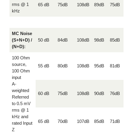
rms @ 1
65 dB
75dB
108dB
89dB
75dB
kHz
MC Noise
(S+N+D) /
50 dB
84dB
108dB
98dB
85dB
(N+D):
100 Ohm
source,
55 dB
80dB
108dB
95dB
81dB
100 Ohm
input
A-
weighted
60 dB
75dB
108dB
90dB
76dB
Referred
to 0.5 mV
rms @ 1
kHz and
65 dB
70dB
107dB
85dB
71dB
rated Input
Z