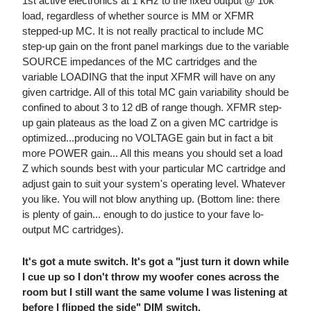
1st active electronics at 1 kHz to the fixed output @ 10k
load, regardless of whether source is MM or XFMR
stepped-up MC. It is not really practical to include MC
step-up gain on the front panel markings due to the variable
SOURCE impedances of the MC cartridges and the
variable LOADING that the input XFMR will have on any
given cartridge. All of this total MC gain variability should be
confined to about 3 to 12 dB of range though. XFMR step-
up gain plateaus as the load Z on a given MC cartridge is
optimized...producing no VOLTAGE gain but in fact a bit
more POWER gain... All this means you should set a load
Z which sounds best with your particular MC cartridge and
adjust gain to suit your system's operating level. Whatever
you like. You will not blow anything up. (Bottom line: there
is plenty of gain... enough to do justice to your fave lo-
output MC cartridges).
It's got a mute switch. It's got a "just turn it down while
I cue up so I don't throw my woofer cones across the
room but I still want the same volume I was listening at
before I flipped the side" DIM switch.