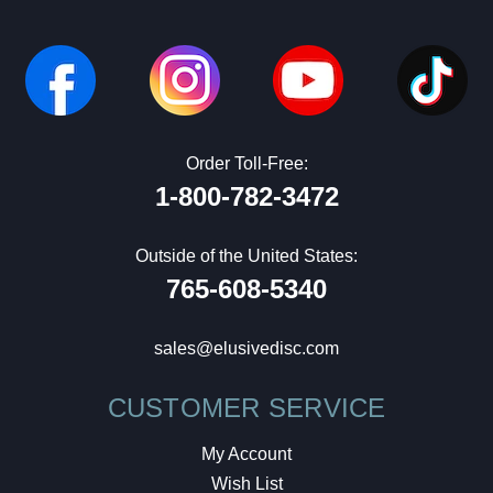
Order Toll-Free:
1-800-782-3472
Outside of the United States:
765-608-5340
sales@elusivedisc.com
CUSTOMER SERVICE
My Account
Wish List