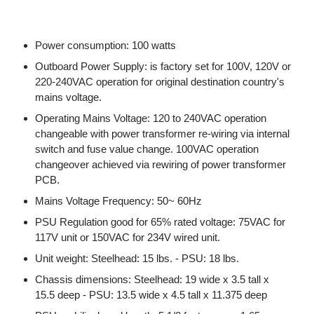
Power consumption: 100 watts
Outboard Power Supply: is factory set for 100V, 120V or
220-240VAC operation for original destination country's
mains voltage.
Operating Mains Voltage: 120 to 240VAC operation
changeable with power transformer re-wiring via internal
switch and fuse value change. 100VAC operation
changeover achieved via rewiring of power transformer
PCB.
Mains Voltage Frequency: 50~ 60Hz
PSU Regulation good for 65% rated voltage: 75VAC for
117V unit or 150VAC for 234V wired unit.
Unit weight: Steelhead: 15 lbs. - PSU: 18 lbs.
Chassis dimensions: Steelhead: 19 wide x 3.5 tall x
15.5 deep - PSU: 13.5 wide x 4.5 tall x 11.375 deep