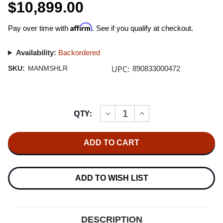
$10,899.00
Affirm
Pay over time with
. See if you qualify at checkout.
Availability:
Backordered
UPC:
SKU:
MANMSHLR
890833000472
Current
QTY:
INCREASE
DECREASE
Stock:
QUANTITY
QUANTITY
OF
OF
MANLEY
MANLEY
STEELHEAD
STEELHEAD
RC
RC
MM/MC
MM/MC
PHONO
PHONO
STAGE
STAGE
ADD TO WISH LIST
DESCRIPTION