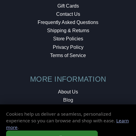
Gift Cards
Contact Us
Frequently Asked Questions
Shipping & Returns
Store Policies
Privacy Policy
Terms of Service
MORE INFORMATION
About Us
Blog
Testimonials
Cookies help us deliver a seamless, personalized
Local Shop
experience so you can browse and shop with ease.
Learn
more
.
© 2026 Elusive Disc. All Rights Reserved.