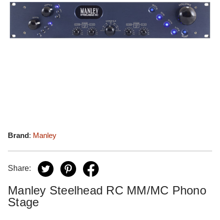
Brand
:
Manley
Share:
Manley Steelhead RC MM/MC Phono
Stage