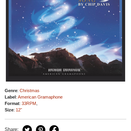
Genre
:
Christmas
Label
:
American Gramaphone
Format
:
33RPM
,
Size
:
12"
Share: