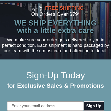
FREE SHIPPING
On Orders Over $79*
WE SHIP EVERYTHING
with a little extra care
We make sure your order gets delivered to you in
perfect condition. Each shipment is hand-packaged by
our team with the utmost care and attention to detail.
Sign-Up Today
for Exclusive Sales & Promotions
Email
Address