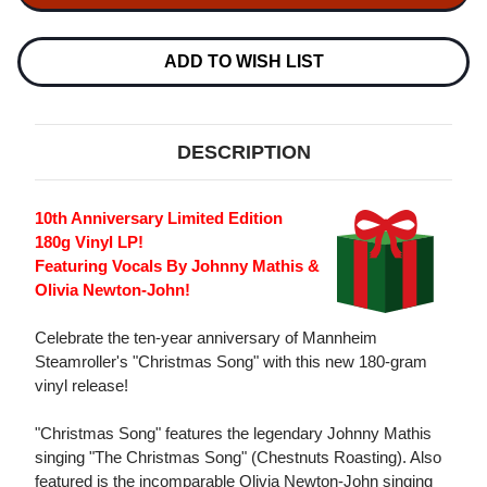
CHRISTMAS
CHRISTMAS
SONG
SONG
180G
180G
LP
LP
ADD TO WISH LIST
DESCRIPTION
10th Anniversary Limited Edition
180g Vinyl LP!
Featuring Vocals By Johnny Mathis &
Olivia Newton-John!
Celebrate the ten-year anniversary of Mannheim
Steamroller's "Christmas Song" with this new 180-gram
vinyl release!
"Christmas Song" features the legendary Johnny Mathis
singing "The Christmas Song" (Chestnuts Roasting). Also
featured is the incomparable Olivia Newton-John singing