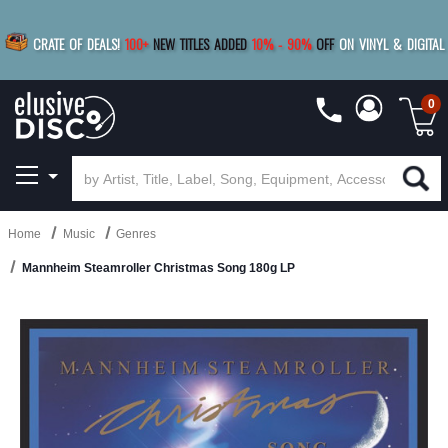
|
FREE SHIPPING
FOR ORDERS
OVER $79
SAVE 15%
CRATE OF DEALS!
100+
NEW TITLES ADDED
10
%
- 90
%
OFF
ON VINYL & DIGITAL
BUY 4
TITLES
R MORE
SAVE 10%
|
BUY 8+
TITLES
0
Home
Music
Genres
Mannheim Steamroller Christmas Song 180g LP