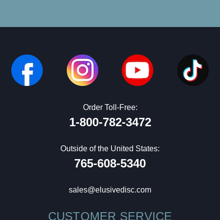
Order Toll-Free:
1-800-782-3472
Outside of the United States:
765-608-5340
sales@elusivedisc.com
CUSTOMER SERVICE