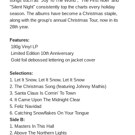
songs such as "Joy To The World", "The First Noel" and
"Silent Night" consistently top the charts every holiday
season. The albums have become a Christmas staple,
along with the group's annual Christmas Tour, now in its
28th year.
Features:
 180g Vinyl LP
 Limited Edition 10th Anniversary
 Gold foil debossed lettering on jacket cover
Selections:
1. Let It Snow, Let It Snow, Let It Snow
2. The Christmas Song (featuring Johnny Mathis)
3. Santa Claus Is Comin' To Town
4. It Came Upon The Midnight Clear
5. Feliz Navidad
6. Catching Snowflakes On Your Tongue
Side B:
1. Masters In This Hall
2. Above The Northern Lights