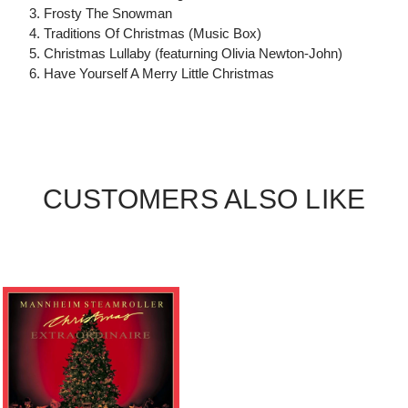
3. Frosty The Snowman
4. Traditions Of Christmas (Music Box)
5. Christmas Lullaby (featurning Olivia Newton-John)
6. Have Yourself A Merry Little Christmas
CUSTOMERS ALSO LIKE