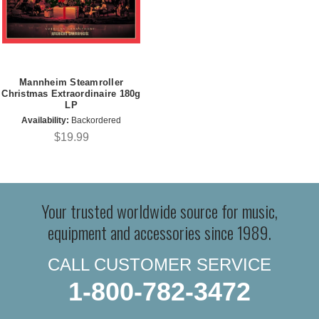
Mannheim Steamroller
Christmas Extraordinaire 180g
LP
Availability:
Backordered
$19.99
Your trusted worldwide source for music,
equipment and accessories since 1989.
CALL CUSTOMER SERVICE
1-800-782-3472