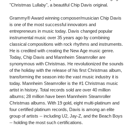
"Christmas Lullaby", a beautiful Chip Davis original.
Grammy® Award winning composer/musician Chip Davis
is one of the most successful innovators and
entrepreneurs in music today. Davis changed popular
instrumental music over 35 years ago by combining
classical compositions with rock rhythms and instruments.
He is credited with creating the New Age music genre.
Today, Chip Davis and Mannheim Steamroller are
synonymous with Christmas. He revolutionized the sounds
of the holiday with the release of his first Christmas album,
transforming the season into the vast music industry it is
today. Mannheim Steamroller is the #1 Christmas music
artist in history. Total records sold are over 40 million
albums; 28 million have been Mannheim Steamroller
Christmas albums. With 19 gold, eight multi-platinum and
four certified platinum records, Davis is among an elite
group of artists -- including U2, Jay-Z, and the Beach Boys
-- holding the most such certifications.