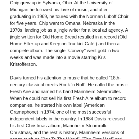
Chip grew up in Sylvania, Ohio. At the University of
Michigan he followed his love of music, and after
graduating in 1969, he toured with the Norman Luboff Choir
for five years. Chip went to Omaha, Nebraska in the
1970s, landing job as a jingle writer for a local ad agency. A
jingle written for Old Home Bread resulted in a record (Old
Home Filler-up and Keep on Truckin' Café ) and then a
complete album. The single "Convoy" went gold in two
weeks and was made into a movie starring Kris
Kristofferson.
Davis turned his attention to music that he called "18th-
century classical meets Rock 'n Roll". He called the music
Fresh Aire and named his band Mannheim Steamroller.
When he could not sell his first Fresh Aire album to record
companies, he started his own label (American
Gramaphone) in 1974, one of the most successful
independent labels in the country. In 1984 Davis released
his first Christmas album, Mannheim Steamroller
Christmas, and the rest is history. Mannheim versions of