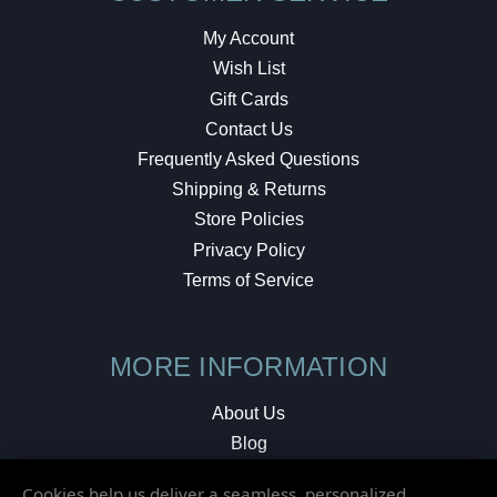
My Account
Wish List
Gift Cards
Contact Us
Frequently Asked Questions
Shipping & Returns
Store Policies
Privacy Policy
Terms of Service
MORE INFORMATION
About Us
Blog
Testimonials
Cookies help us deliver a seamless, personalized