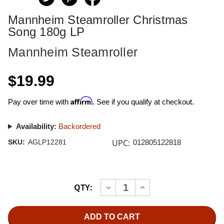
Mannheim Steamroller Christmas
Song 180g LP
Mannheim Steamroller
$19.99
Affirm
Pay over time with
. See if you qualify at checkout.
Availability:
Backordered
UPC:
SKU:
AGLP12281
012805122818
Current
QTY:
INCREASE
DECREASE
Stock:
QUANTITY
QUANTITY
OF
OF
MANNHEIM
MANNHEIM
STEAMROLLER
STEAMROLLER