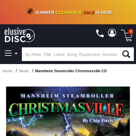
CRATE OF DEALS!
100+
NEW TITLES ADDED
10
%
- 90
%
OFF
ON VINYL & DIGITAL
SUMMER
CLEARANCE
SALE
IS HERE
0
Home
Music
Mannheim Steamroller Christmasville CD