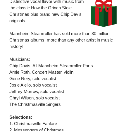
Distinctive vocal flavor with music from
the classic How the Grinch Stole
Christmas plus brand new Chip Davis
originals.
Mannheim Steamroller has sold more than 30 million
Christmas albums  more than any other artist in music
history!
Musicians:
Chip Davis, All Mannheim Steamroller Parts
Arnie Roth, Concert Master, violin
Gene Nery, solo vocalist
Josie Aiello, solo vocalist
Jeffrey Morrow, solo vocalist
Chryl Wilson, solo vocalist
The Christmasville Singers
Selections:
1. Christmasville Fanfare
2. Messengers of Christmas