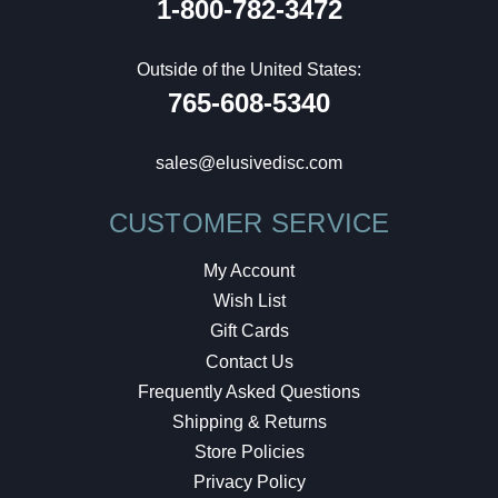
1-800-782-3472
Outside of the United States:
765-608-5340
sales@elusivedisc.com
CUSTOMER SERVICE
My Account
Wish List
Gift Cards
Contact Us
Frequently Asked Questions
Shipping & Returns
Store Policies
Privacy Policy