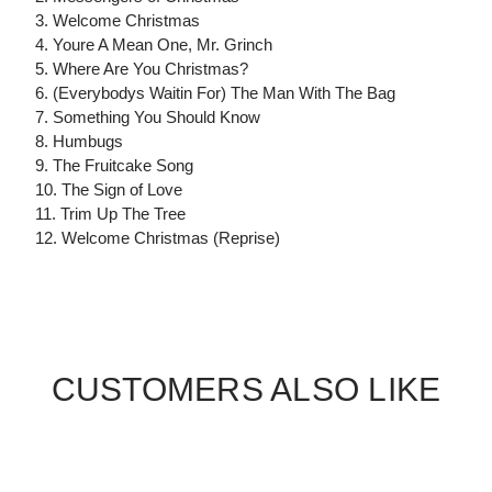
3. Welcome Christmas
4. Youre A Mean One, Mr. Grinch
5. Where Are You Christmas?
6. (Everybodys Waitin For) The Man With The Bag
7. Something You Should Know
8. Humbugs
9. The Fruitcake Song
10. The Sign of Love
11. Trim Up The Tree
12. Welcome Christmas (Reprise)
CUSTOMERS ALSO LIKE