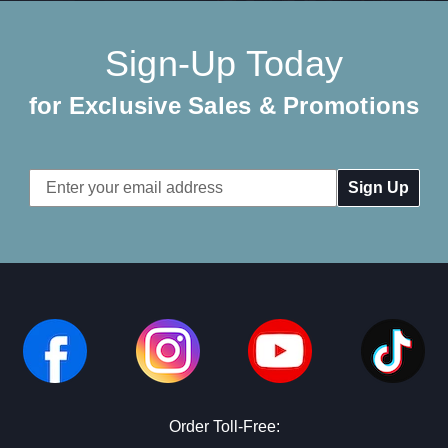
Sign-Up Today
for Exclusive Sales & Promotions
Email
Address
Order Toll-Free: