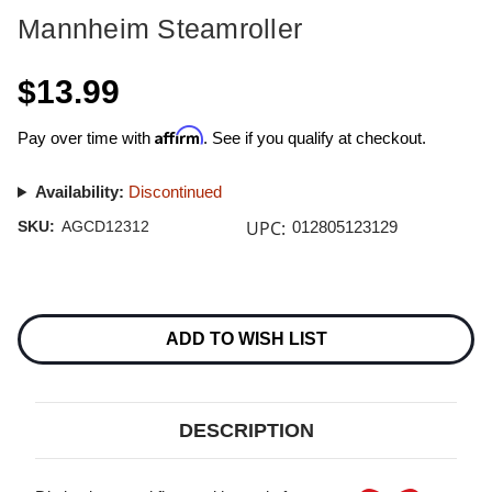
Mannheim Steamroller
$13.99
Affirm
Pay over time with
. See if you qualify at checkout.
Availability:
Discontinued
UPC:
SKU:
AGCD12312
012805123129
Current
Stock:
ADD TO WISH LIST
DESCRIPTION