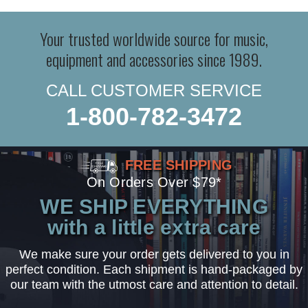
Your trusted worldwide source for music,
equipment and accessories since 1989.
CALL CUSTOMER SERVICE
1-800-782-3472
FREE SHIPPING
On Orders Over $79*
WE SHIP EVERYTHING
with a little extra care
We make sure your order gets delivered to you in
perfect condition. Each shipment is hand-packaged by
our team with the utmost care and attention to detail.