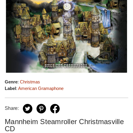
Genre
:
Christmas
Label
:
American Gramaphone
Share:
Mannheim Steamroller Christmasville
CD