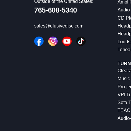
Outside of the United States:
Amplif
765-608-5340
Audio
CD Pl
Headp
sales@elusivedisc.com
Headp
Louds
Tonea
TURN
Cleara
Music 
Pro-je
VPI Tu
Sota T
TEAC 
Audio