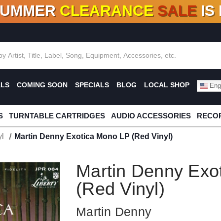
SUMMER
CLEARANCE
SALE
IS
F DEALS!
100+
NEW TITLES ADDED
10
%
- 90
OFF
%
O
ALS
COMING SOON
SPECIALS
BLOG
LOCAL SHOP
Engl
S
TURNTABLE CARTRIDGES
AUDIO ACCESSORIES
RECOR
l
Martin Denny Exotica Mono LP (Red Vinyl)
Martin Denny Exo
(Red Vinyl)
Martin Denny