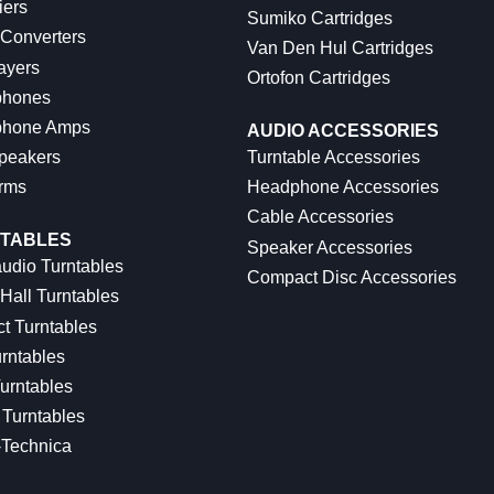
iers
Sumiko Cartridges
 Converters
Van Den Hul Cartridges
ayers
Ortofon Cartridges
hones
hone Amps
AUDIO ACCESSORIES
peakers
Turntable Accessories
rms
Headphone Accessories
Cable Accessories
TABLES
Speaker Accessories
udio Turntables
Compact Disc Accessories
Hall Turntables
ct Turntables
rntables
urntables
Turntables
-Technica