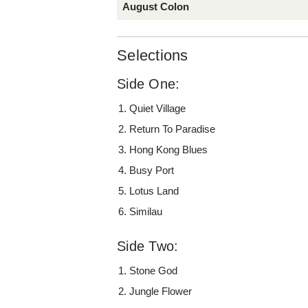
August Colon
Selections
Side One:
Quiet Village
Return To Paradise
Hong Kong Blues
Busy Port
Lotus Land
Similau
Side Two:
Stone God
Jungle Flower