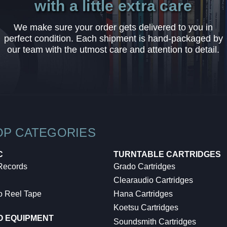
with a little extra care
We make sure your order gets delivered to you in
perfect condition. Each shipment is hand-packaged by
our team with the utmost care and attention to detail.
OP CATEGORIES
C
TURNTABLE CARTRIDGES
 Records
Grado Cartridges
Clearaudio Cartridges
o Reel Tape
Hana Cartridges
Koetsu Cartridges
O EQUIPMENT
Soundsmith Cartridges