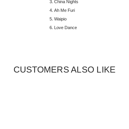
China Nights
Ah Me Furi
Waipio
Love Dance
CUSTOMERS ALSO LIKE