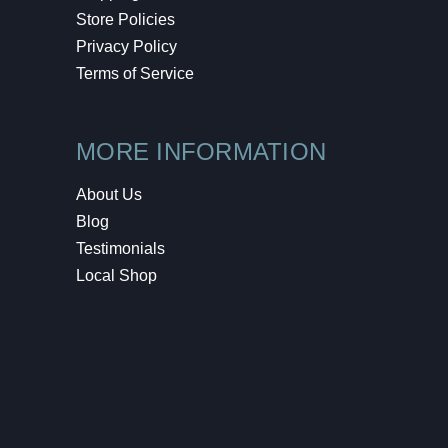
Store Policies
Privacy Policy
Terms of Service
MORE INFORMATION
About Us
Blog
Testimonials
Local Shop