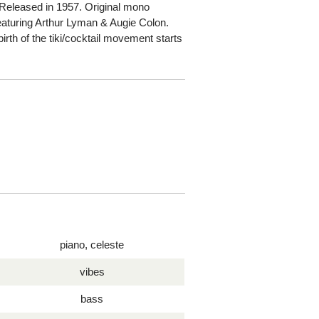
Released in 1957. Original mono
eaturing Arthur Lyman & Augie Colon.
irth of the tiki/cocktail movement starts
piano, celeste
vibes
bass