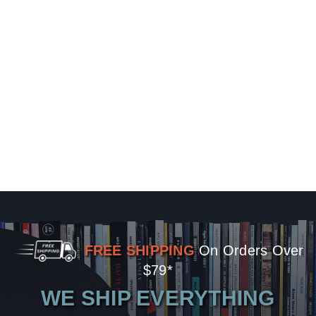
FREE SHIPPING
On Orders Over
$79*
WE SHIP EVERYTHING