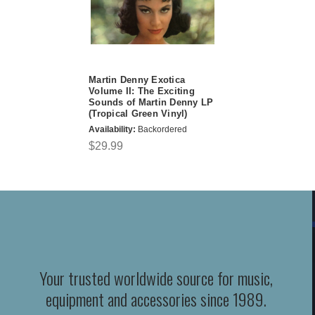
Martin Denny Exotica
Volume II: The Exciting
Sounds of Martin Denny LP
(Tropical Green Vinyl)
Availability:
Backordered
$29.99
Your trusted worldwide source for music,
equipment and accessories since 1989.