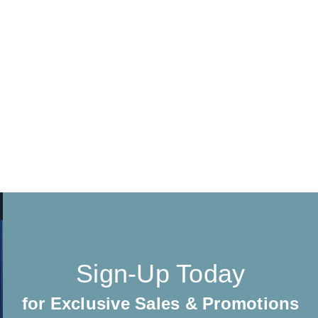
Sign-Up Today
for Exclusive Sales & Promotions