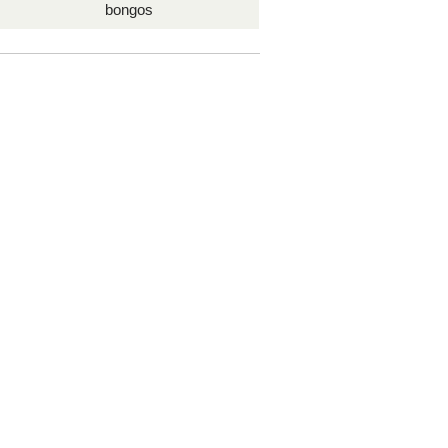
bongos