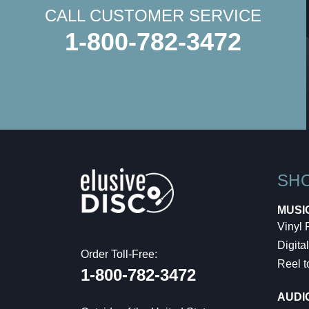
CALL CUSTOMER SERVICE
1-800-782-3472
SH
MUSI
Vinyl
Digital
Order Toll-Free:
Reel t
1-800-782-3472
AUDI