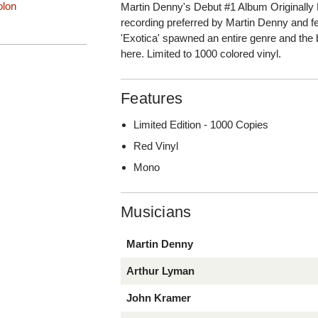
olon
Martin Denny's Debut #1 Album Originally 
recording preferred by Martin Denny and f
'Exotica' spawned an entire genre and the b
here. Limited to 1000 colored vinyl.
Features
Limited Edition - 1000 Copies
Red Vinyl
Mono
Musicians
Martin Denny
Arthur Lyman
John Kramer