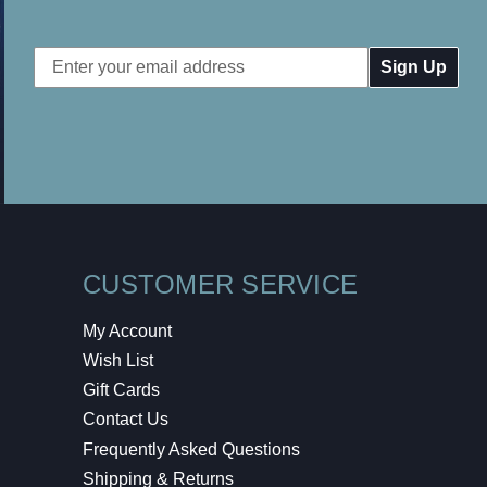
Email
Address
CUSTOMER SERVICE
My Account
Wish List
Gift Cards
Contact Us
Frequently Asked Questions
Shipping & Returns