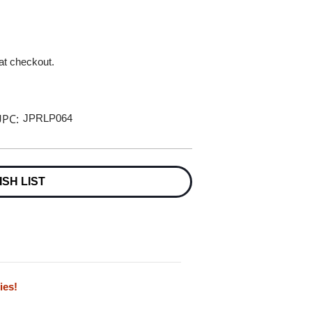
 at checkout.
PC:
JPRLP064
ISH LIST
ies!