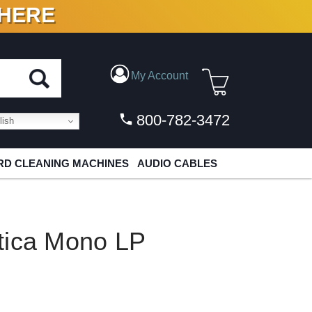
 HERE
N VINYL & DIGITAL
My Account
800-782-3472
ish
D CLEANING MACHINES
AUDIO CABLES
tica Mono LP