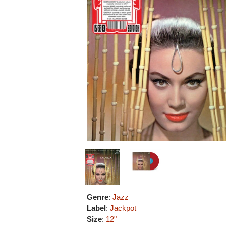
Genre
:
Jazz
Label
:
Jackpot
Size
:
12"