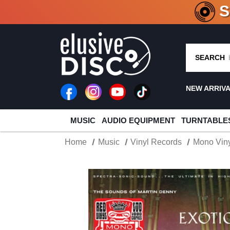
CRATE O
SEARCH
NEW ARRIV
MUSIC
AUDIO EQUIPMENT
TURNTABLE
Home
Music
Vinyl Records
Mono Viny