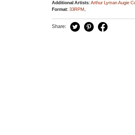
Additional Artists
:
Arthur Lyman
Augie C
Format
:
33RPM
,
Share: