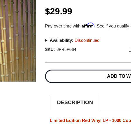
$29.99
Affirm
Pay over time with
. See if you qualify
Availability:
Discontinued
U
SKU:
JPRLP064
Current
Stock:
ADD TO W
DESCRIPTION
Limited Edition Red Vinyl LP - 1000 Cop