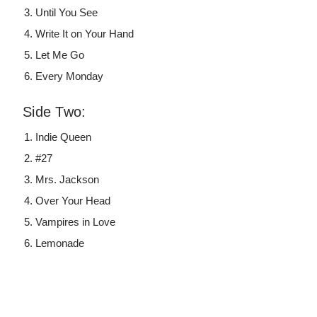
Until You See
Write It on Your Hand
Let Me Go
Every Monday
Side Two:
Indie Queen
#27
Mrs. Jackson
Over Your Head
Vampires in Love
Lemonade