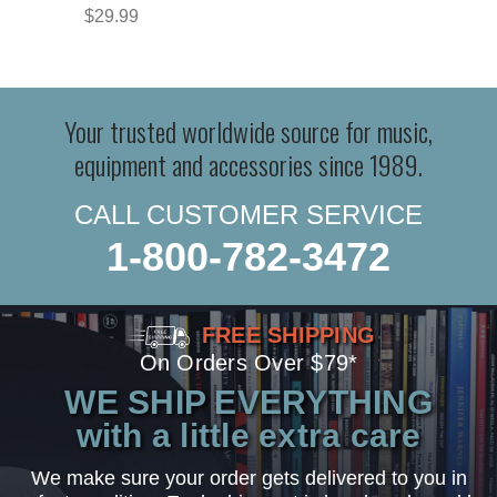
$29.99
Your trusted worldwide source for music,
equipment and accessories since 1989.
CALL CUSTOMER SERVICE
1-800-782-3472
FREE SHIPPING
On Orders Over $79*
WE SHIP EVERYTHING
with a little extra care
We make sure your order gets delivered to you in