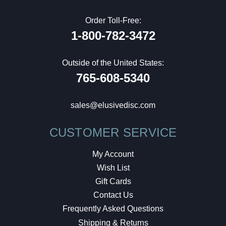
Order Toll-Free:
1-800-782-3472
Outside of the United States:
765-608-5340
sales@elusivedisc.com
CUSTOMER SERVICE
My Account
Wish List
Gift Cards
Contact Us
Frequently Asked Questions
Shipping & Returns