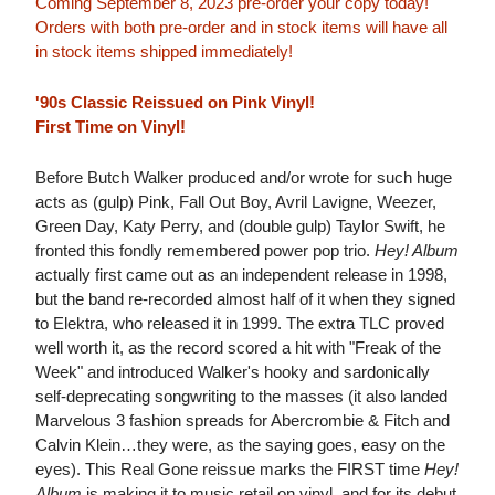
Coming September 8, 2023 pre-order your copy today!
Orders with both pre-order and in stock items will have all
in stock items shipped immediately!
'90s Classic Reissued on Pink Vinyl!
First Time on Vinyl!
Before Butch Walker produced and/or wrote for such huge
acts as (gulp) Pink, Fall Out Boy, Avril Lavigne, Weezer,
Green Day, Katy Perry, and (double gulp) Taylor Swift, he
fronted this fondly remembered power pop trio.
Hey! Album
actually first came out as an independent release in 1998,
but the band re-recorded almost half of it when they signed
to Elektra, who released it in 1999. The extra TLC proved
well worth it, as the record scored a hit with "Freak of the
Week" and introduced Walker's hooky and sardonically
self-deprecating songwriting to the masses (it also landed
Marvelous 3 fashion spreads for Abercrombie & Fitch and
Calvin Klein…they were, as the saying goes, easy on the
eyes). This Real Gone reissue marks the FIRST time
Hey!
Album
is making it to music retail on vinyl, and for its debut