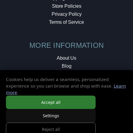
Store Policies
Privacy Policy
Terms of Service
MORE INFORMATION
About Us
Blog
Testimonials
Cookies help us deliver a seamless, personalized
Local Shop
experience so you can browse and shop with ease.
Learn
more
.
© 2026 Elusive Disc. All Rights Reserved.
Accept all
Settings
Reject all