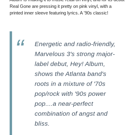
Real Gone are pressing it pretty on pink vinyl, with a
printed inner sleeve featuring lyrics. A '90s classic!
Energetic and radio-friendly,
Marvelous 3's strong major-
label debut, Hey! Album,
shows the Atlanta band's
roots in a mixture of '70s
pop/rock with '90s power
pop....a near-perfect
combination of angst and
bliss.