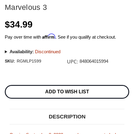
Marvelous 3
$34.99
Affirm
Pay over time with
. See if you qualify at checkout.
Availability:
Discontinued
UPC:
SKU:
RGMLP1599
848064015994
Current
Stock:
ADD TO WISH LIST
DESCRIPTION