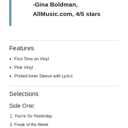
-Gina Boldman,
AllMusic.com, 4/5 stars
Features
First Time on Vinyl
Pink Vinyl
Printed Inner Sleeve with Lyrics
Selections
Side One:
You're So Yesterday
Freak of the Week