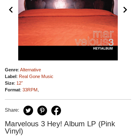
Genre
:
Alternative
Label
:
Real Gone Music
Size
:
12"
Format
:
33RPM
,
Share:
Marvelous 3 Hey! Album LP (Pink
Vinyl)