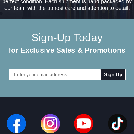
perfect condition. Each shipment is hand-packaged by
our team with the utmost care and attention to detail.
Sign-Up Today
for Exclusive Sales & Promotions
Email
Address