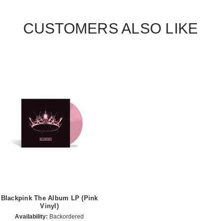
CUSTOMERS ALSO LIKE
Blackpink The Album LP (Pink
Vinyl)
Availability:
Backordered