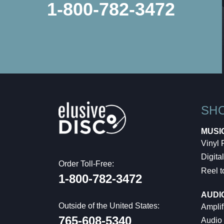
1-800-782-3472
SH
MUSI
Vinyl
Digital
Order Toll-Free:
Reel t
1-800-782-3472
AUDI
Outside of the United States:
Amplif
765-608-5340
Audio