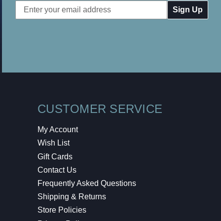
Email
Address
CUSTOMER SERVICE
My Account
Wish List
Gift Cards
Contact Us
Frequently Asked Questions
Shipping & Returns
Store Policies