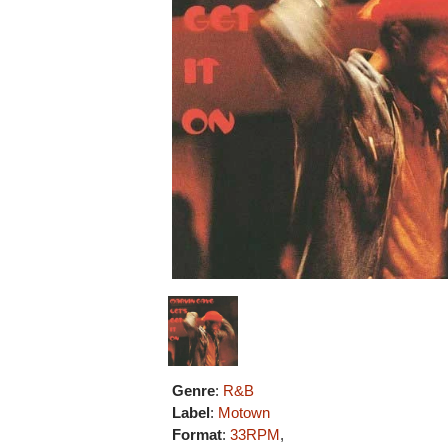
Genre
:
R&B
Label
:
Motown
Format
:
33RPM
,