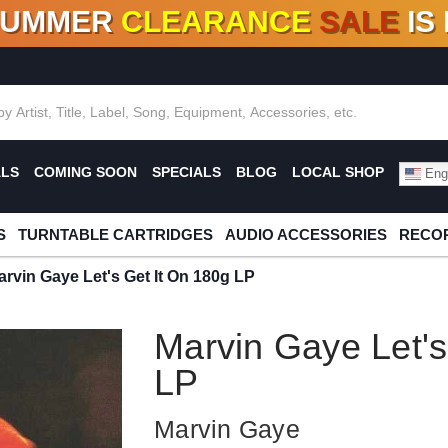
SUMMER
CLEARANCE
SALE
IS
F DEALS!
100+
NEW TITLES ADDED
10
%
- 90
OFF
%
O
ALS
COMING SOON
SPECIALS
BLOG
LOCAL SHOP
Engl
S
TURNTABLE CARTRIDGES
AUDIO ACCESSORIES
RECOR
arvin Gaye Let's Get It On 180g LP
Marvin Gaye Let's
LP
Marvin Gaye