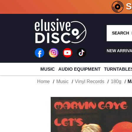
CRATE O
SEARCH
NEW ARRIV
MUSIC
AUDIO EQUIPMENT
TURNTABLE
Home
Music
Vinyl Records
180g
M