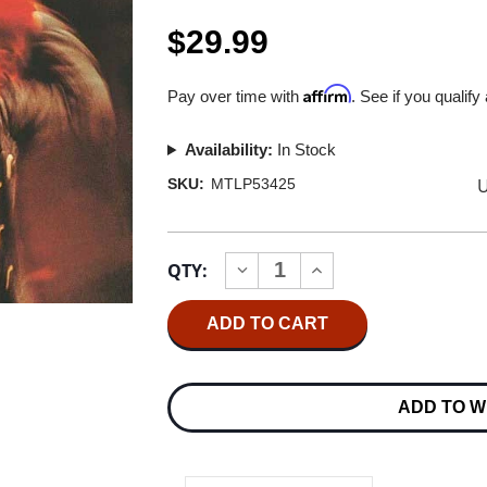
$29.99
Affirm
Pay over time with
. See if you qualify
Availability:
In Stock
U
SKU:
MTLP53425
Current
QTY:
INCREASE
DECREASE
Stock:
QUANTITY
QUANTITY
OF
OF
MARVIN
MARVIN
GAYE
GAYE
LET'S
LET'S
GET
GET
IT
IT
ADD TO W
ON
ON
180G
180G
LP
LP