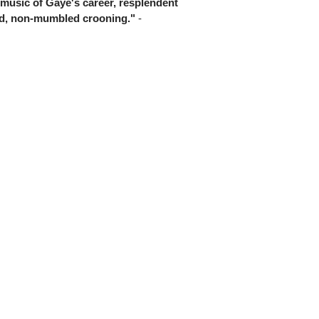
 music of Gaye's career, resplendent
ted, non-mumbled crooning."
-