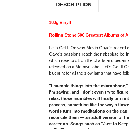
DESCRIPTION
180g Vinyl!
Rolling Stone 500 Greatest Albums of Al
Let's Get It On was Mavin Gaye's record o
Gaye's passions reach their absolute boiling
which rose to #1 on the charts and became
released on a Motown label. Let's Get It O
blueprint for all the slow jams that have fol
"I mumble things into the microphone,"
I'm saying, and I don't even try to figure it
relax, those mumbles will finally turn in
process, something like the way a flow
words turn into meditations on the gap
reconcile them — an adult version of t
career on. Songs such as "Just to Keep