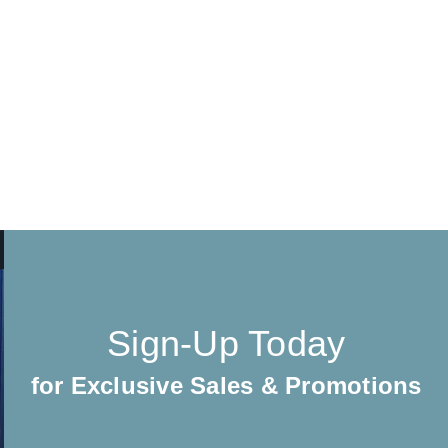
Sign-Up Today
for Exclusive Sales & Promotions