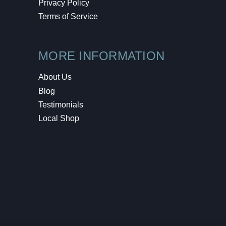
Privacy Policy
Terms of Service
MORE INFORMATION
About Us
Blog
Testimonials
Local Shop