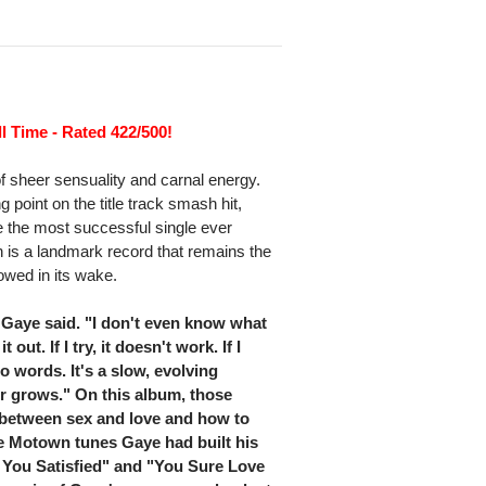
l Time - Rated 422/500!
f sheer sensuality and carnal energy.
 point on the title track smash hit,
 the most successful single ever
n is a landmark record that remains the
lowed in its wake.
 Gaye said. "I don't even know what
 out. If I try, it doesn't work. If I
to words. It's a slow, evolving
er grows." On this album, those
 between sex and love and how to
he Motown tunes Gaye had built his
 You Satisfied" and "You Sure Love