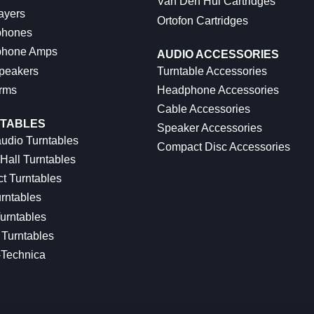
Van Den Hul Cartridges
ayers
Ortofon Cartridges
hones
hone Amps
AUDIO ACCESSORIES
peakers
Turntable Accessories
rms
Headphone Accessories
Cable Accessories
TABLES
Speaker Accessories
udio Turntables
Compact Disc Accessories
Hall Turntables
ct Turntables
rntables
urntables
Turntables
-Technica