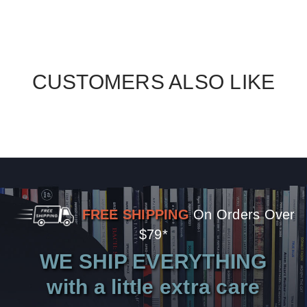
CUSTOMERS ALSO LIKE
FREE SHIPPING
On Orders Over
$79*
WE SHIP EVERYTHING
with a little extra care