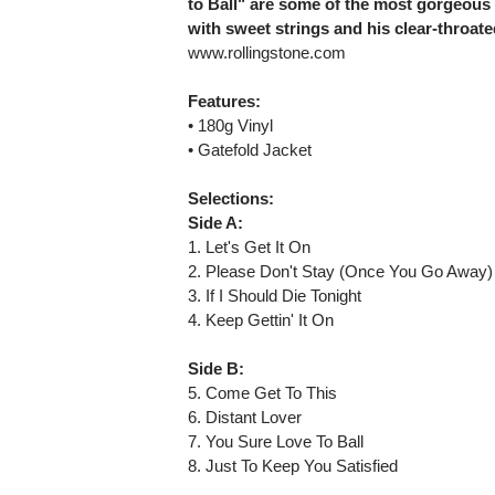
to Ball" are some of the most gorgeous
with sweet strings and his clear-throa
www.rollingstone.com
Features:
• 180g Vinyl
• Gatefold Jacket
Selections:
Side A:
1. Let's Get It On
2. Please Don't Stay (Once You Go Away)
3. If I Should Die Tonight
4. Keep Gettin' It On
Side B:
5. Come Get To This
6. Distant Lover
7. You Sure Love To Ball
8. Just To Keep You Satisfied