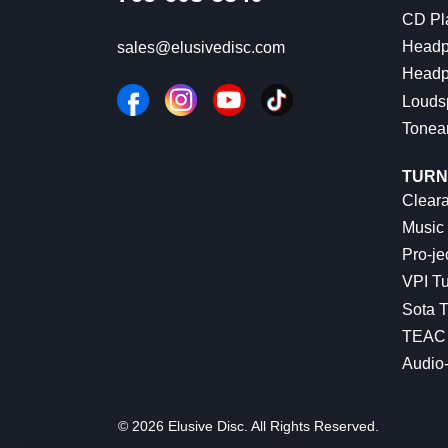
CD Pl
Headp
sales@elusivedisc.com
Headp
Louds
Tonea
TURN
Cleara
Music 
Pro-je
VPI Tu
Sota T
TEAC 
Audio
© 2026 Elusive Disc. All Rights Reserved.