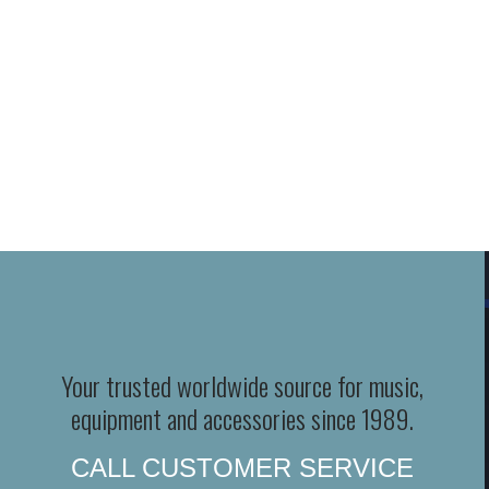
Your trusted worldwide source for music,
equipment and accessories since 1989.
CALL CUSTOMER SERVICE