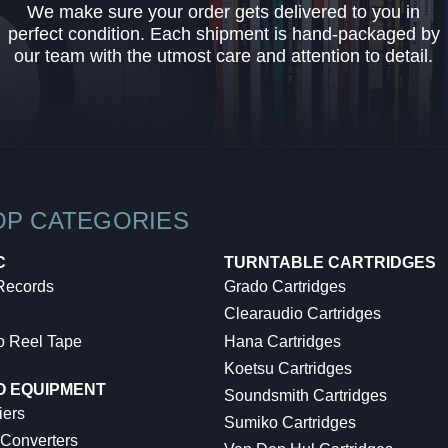
We make sure your order gets delivered to you in
perfect condition. Each shipment is hand-packaged by
our team with the utmost care and attention to detail.
OP CATEGORIES
C
TURNTABLE CARTRIDGES
 Records
Grado Cartridges
Clearaudio Cartridges
o Reel Tape
Hana Cartridges
Koetsu Cartridges
O EQUIPMENT
Soundsmith Cartridges
iers
Sumiko Cartridges
 Converters