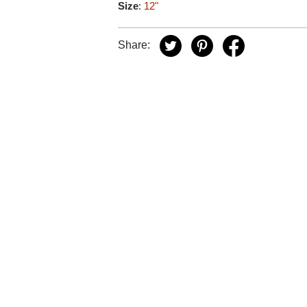
Size
:
12"
Share: