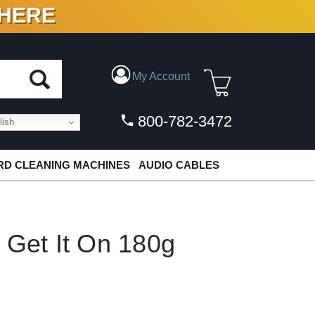
 HERE
N VINYL & DIGITAL
My Account
800-782-3472
ish
D CLEANING MACHINES
AUDIO CABLES
 Get It On 180g