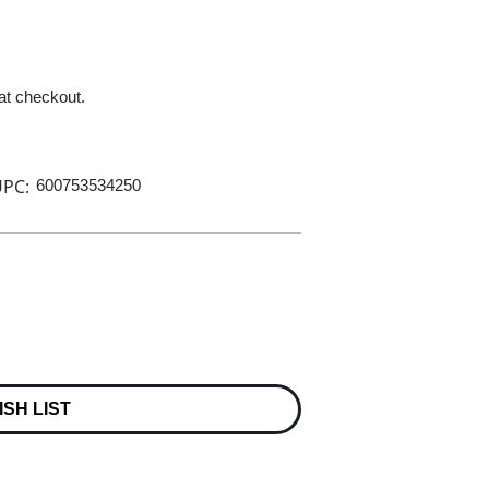
 at checkout.
PC:
600753534250
ISH LIST