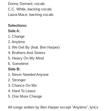
Donny Gerrard, vocals
C.C. White, backing vocals
Laura Mace, backing vocals
Selections:
Side A:
1. Change
2. Anytime
3. We Get By (feat. Ben Harper)
4. Brothers And Sisters
5. Heavy On My Mind
6. Sometime
Side B:
1. Never Needed Anyone
2. Stronger
3. Chance On Me
4. Hard To Leave
5. One More Change
All songs written by Ben Harper except "Anytime", lyrics