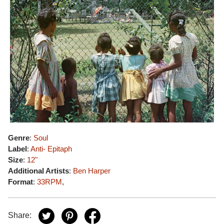
Genre
:
Soul
Label
:
Anti- Epitaph
Size
:
12"
Additional Artists
:
Ben Harper
Format
:
33RPM
,
Share: