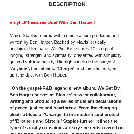
DESCRIPTION
Vinyl LP Features Duet With Ben Harper!
Mavis Staples returns with a studio album produced and
written by Ben Harper. Backed by Mavis' critically
acclaimed live band, We Get By features 10 songs of
longing, strength, and spirituality, presented with simplicity,
grit and sublime beauty. Highlights include the buoyant
"Anytime", the cathartic "Change", and the title track, an
uplifting duet with Ben Harper.
"On the gospel-R&B legend's new album, We Get By,
Ben Harper serves as Staples' newest collaborator,
writing and producing a series of defiant declarations
of peace, justice and heartbreak. From the charging
electric blues of 'Change' to the modern soul protest
of 'Brothers and Sisters,' Staples further refines the
type of socially conscious artistry she rediscovered on