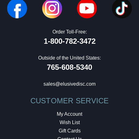
Order Toll-Free:
1-800-782-3472
Outside of the United States:
765-608-5340
sales@elusivedisc.com
CUSTOMER SERVICE
My Account
Wish List
Gift Cards