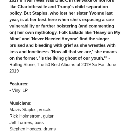
2017's If All I Was Was Black, in the wake of horrors
like Charlottesville and Trump's child-separation
policy. But Staples, who lost her sister Yvonne last
year, is at her best here when she's exposing a rare
vulnerability or further bolstering (and commenting
on) her own mythology. Folk ballads like 'Heavy on My
Mind' and 'Never Needed Anyone' find the singer
bruised and bleeding with grief as she wrestles with
loss and loneliness. 'Now all that we are,' she moans
on the former, 'is the living ghost of our youth.'"
-
Rolling Stone, The 50 Best Albums of 2019 So Far, June
2019
Features:
• Vinyl LP
Musicians:
Mavis Staples, vocals
Rick Holmstrom, guitar
Jeff Turmes, bass
Stephen Hodges, drums