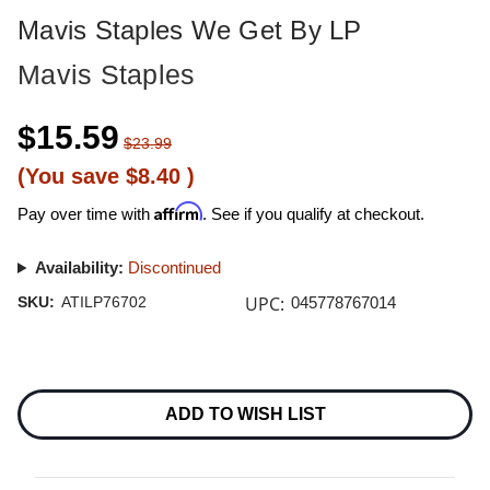
Mavis Staples We Get By LP
Mavis Staples
$15.59
$23.99
(You save
$8.40
)
Affirm
Pay over time with
. See if you qualify at checkout.
Availability:
Discontinued
UPC:
SKU:
ATILP76702
045778767014
Current
Stock:
ADD TO WISH LIST