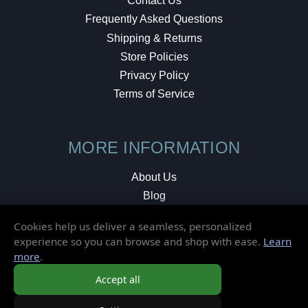
Contact Us
Frequently Asked Questions
Shipping & Returns
Store Policies
Privacy Policy
Terms of Service
MORE INFORMATION
About Us
Blog
Testimonials
Cookies help us deliver a seamless, personalized
Local Shop
experience so you can browse and shop with ease.
Learn
more
.
© 2026 Elusive Disc. All Rights Reserved.
Accept all