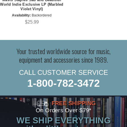
World Indie Exclusive LP (Marbled
Violet Vinyl)
Availability:
Backordered
$25.99
Your trusted worldwide source for music,
equipment and accessories since 1989.
CALL CUSTOMER SERVICE
1-800-782-3472
FREE SHIPPING
On Orders Over $79*
WE SHIP EVERYTHING