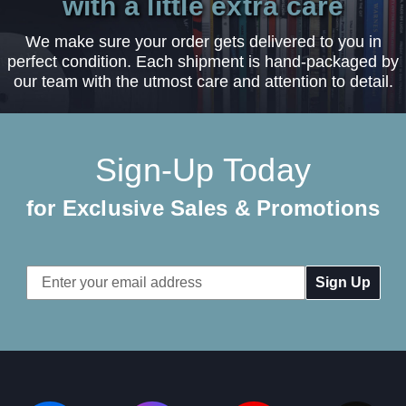
with a little extra care
We make sure your order gets delivered to you in
perfect condition. Each shipment is hand-packaged by
our team with the utmost care and attention to detail.
Sign-Up Today
for Exclusive Sales & Promotions
Email
Address