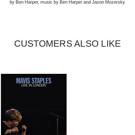
by Ben Harper, music by Ben Harper and Jason Mozersky
CUSTOMERS ALSO LIKE