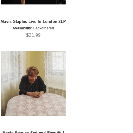
Mavis Staples Live In London 2LP
Availability:
Backordered
$21.99
Mavis Staples Sad and Beautiful