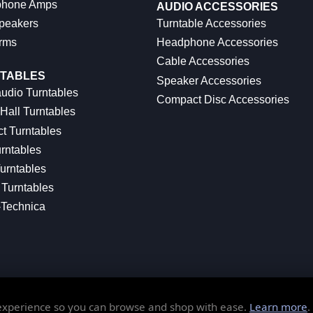
hone Amps
AUDIO ACCESSORIES
peakers
Turntable Accessories
rms
Headphone Accessories
Cable Accessories
TABLES
Speaker Accessories
udio Turntables
Compact Disc Accessories
Hall Turntables
ct Turntables
rntables
urntables
Turntables
-Technica
 experience so you can browse and shop with ease.
Learn more
.