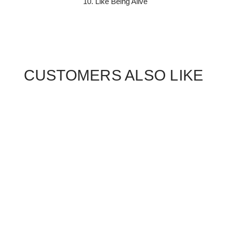
Like Being Alive
CUSTOMERS ALSO LIKE