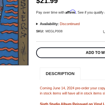
$21.99
Affirm
Pay over time with
. See if you qualify
Availability:
Discontinued
U
SKU:
MEGLP008
Current
Stock:
ADD TO W
DESCRIPTION
Coming June 14, 2024 pre-order your copy 
in stock items will have all in stock items
Sixth Studio Album Reissued on Vinyl 