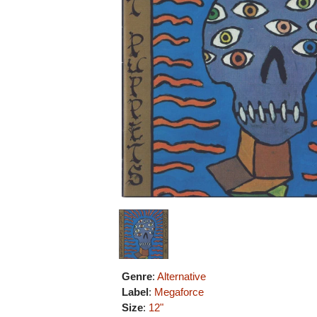
Genre
:
Alternative
Label
:
Megaforce
Size
:
12"