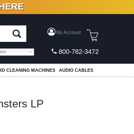
 HERE
N VINYL & DIGITAL
My Account
800-782-3472
ish
D CLEANING MACHINES
AUDIO CABLES
sters LP