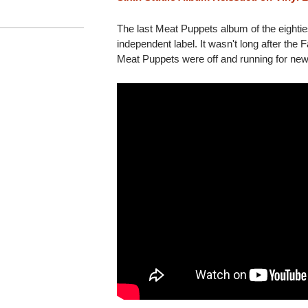
The last Meat Puppets album of the eighties
independent label. It wasn't long after the 
Meat Puppets were off and running for new