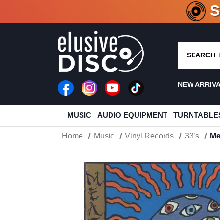
CRATE O
SEARCH
NEW ARRIV
MUSIC
AUDIO EQUIPMENT
TURNTABLE
Home
Music
Vinyl Records
33’s
Me