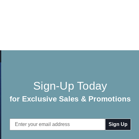
Sign-Up Today
for Exclusive Sales & Promotions
Email
Address