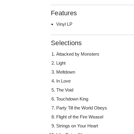
Features
Vinyl LP
Selections
Attacked by Monsters
Light
Meltdown
In Love
The Void
Touchdown King
Party Till the World Obeys
Flight of the Fire Weasel
Strings on Your Heart