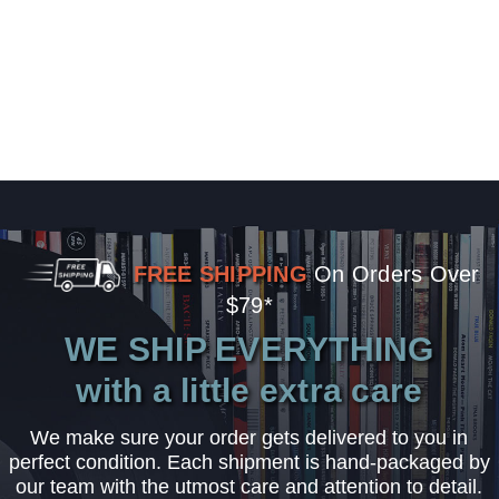
FREE SHIPPING
On Orders Over
$79*
WE SHIP EVERYTHING
with a little extra care
We make sure your order gets delivered to you in
perfect condition. Each shipment is hand-packaged by
our team with the utmost care and attention to detail.