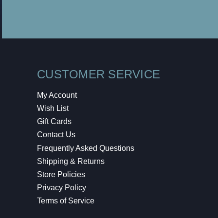
CUSTOMER SERVICE
My Account
Wish List
Gift Cards
Contact Us
Frequently Asked Questions
Shipping & Returns
Store Policies
Privacy Policy
Terms of Service