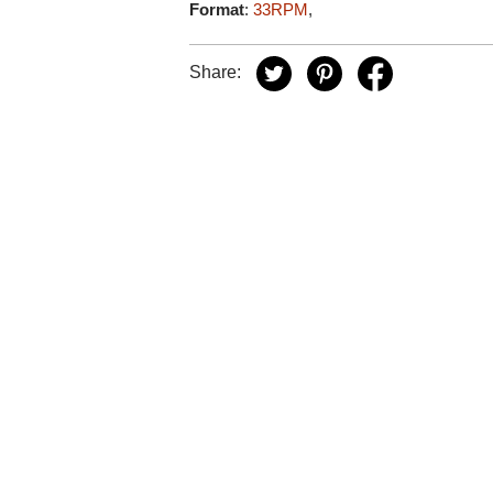
Format
:
33RPM
,
Share: