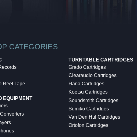
OP CATEGORIES
C
TURNTABLE CARTRIDGES
 Records
Grado Cartridges
Clearaudio Cartridges
o Reel Tape
Hana Cartridges
Koetsu Cartridges
O EQUIPMENT
Soundsmith Cartridges
iers
Sumiko Cartridges
 Converters
Van Den Hul Cartridges
ayers
Ortofon Cartridges
hones