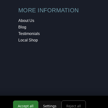
MORE INFORMATION
About Us
Blog
Testimonials
Local Shop
Accept all
Settings
Reject all