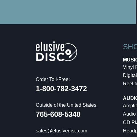
SH
MUSI
Vinyl
Digital
Order Toll-Free:
Reel t
1-800-782-3472
AUDI
Outside of the United States:
Amplif
765-608-5340
Audio
CD Pl
Headp
sales@elusivedisc.com