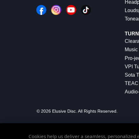
Headp
Louds
Tonea
TURN
Cleara
Music 
Pro-je
VPI Tu
Sota T
TEAC 
Audio
© 2026 Elusive Disc. All Rights Reserved.
Cookies help us deliver a seamless, personalized