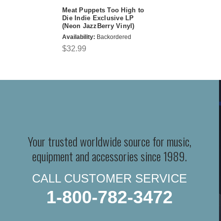
Meat Puppets Too High to
Die Indie Exclusive LP
(Neon JazzBerry Vinyl)
Availability:
Backordered
$32.99
Your trusted worldwide source for music,
equipment and accessories since 1989.
CALL CUSTOMER SERVICE
1-800-782-3472