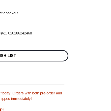
 at checkout.
PC:
020286242468
ISH LIST
today! Orders with both pre-order and
 shipped immediately!
LP!