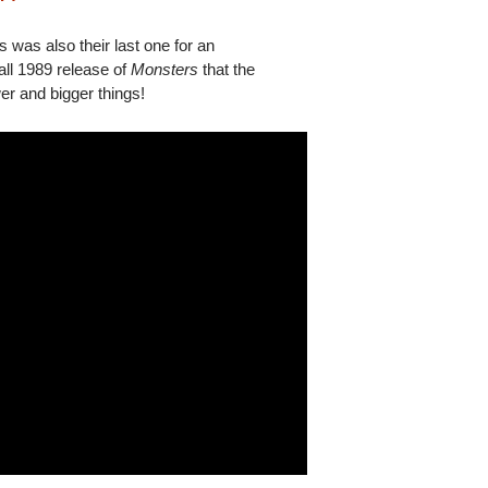
 was also their last one for an
Fall 1989 release of
Monsters
that the
er and bigger things!