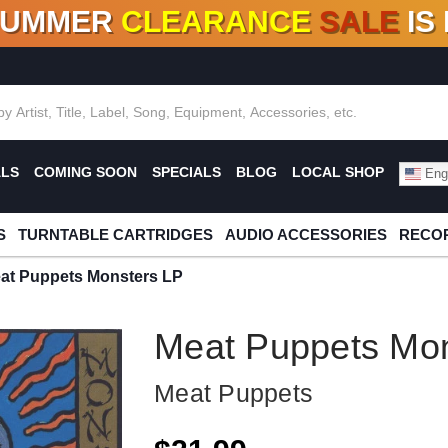
SUMMER
CLEARANCE
SALE
IS
F DEALS!
100+
NEW TITLES ADDED
10
%
- 90
OFF
%
O
ALS
COMING SOON
SPECIALS
BLOG
LOCAL SHOP
Engl
S
TURNTABLE CARTRIDGES
AUDIO ACCESSORIES
RECOR
at Puppets Monsters LP
Meat Puppets Mon
Meat Puppets