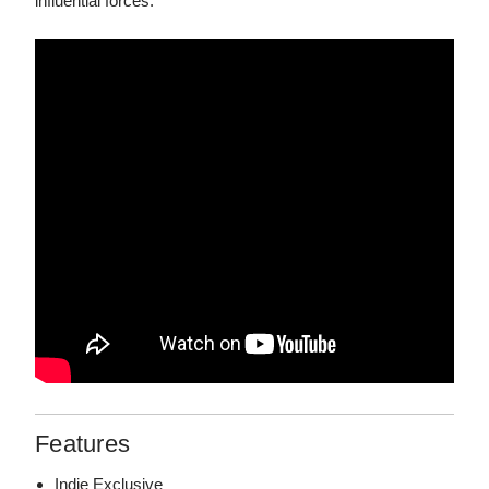
influential forces.
Features
Indie Exclusive