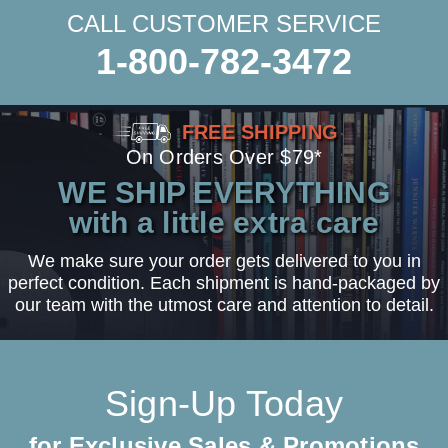
CALL CUSTOMER SERVICE
1-800-782-3472
FREE SHIPPING
On Orders Over $79*
WE SHIP EVERYTHING
with a little extra care
We make sure your order gets delivered to you in
perfect condition. Each shipment is hand-packaged by
our team with the utmost care and attention to detail.
Sign-Up Today
for Exclusive Sales & Promotions