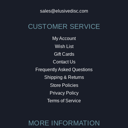
sales@elusivedisc.com
CUSTOMER SERVICE
My Account
Wish List
Gift Cards
Contact Us
Frequently Asked Questions
Shipping & Returns
Store Policies
Privacy Policy
Terms of Service
MORE INFORMATION