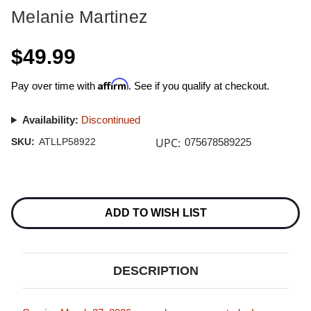
Melanie Martinez
$49.99
Affirm
Pay over time with
. See if you qualify at checkout.
Availability:
Discontinued
UPC:
SKU:
ATLLP58922
075678589225
Current
Stock:
ADD TO WISH LIST
DESCRIPTION