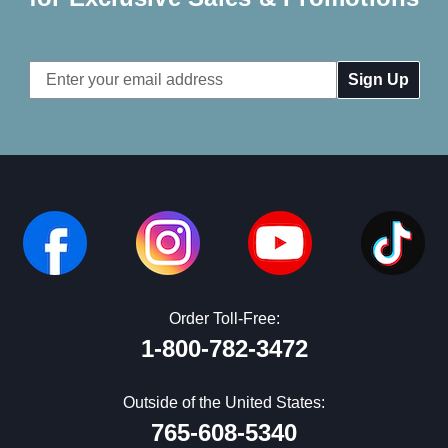
Email
Address
Order Toll-Free:
1-800-782-3472
Outside of the United States:
765-608-5340