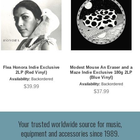
Flea Honora Indie Exclusive
Modest Mouse An Eraser and a
2LP (Red Vinyl)
Maze Indie Exclusive 180g 2LP
(Blue Vinyl)
Availability:
Backordered
Availability:
Backordered
$39.99
$37.99
Your trusted worldwide source for music,
equipment and accessories since 1989.