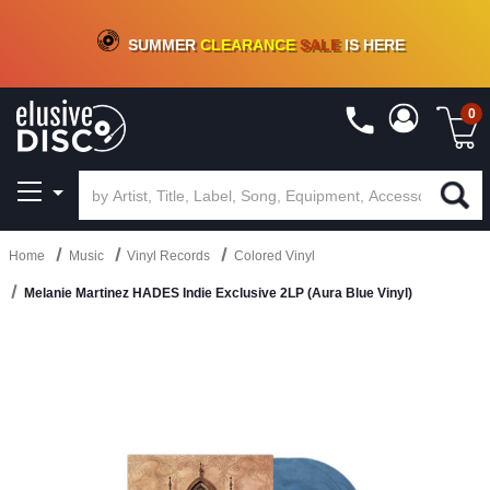
CRATE OF DEALS!
100+
NEW TITLES ADDED
10
%
- 90
%
OFF
ON VINYL & DIGITAL
SUMMER
CLEARANCE
SALE
IS HERE
0
Home
Music
Vinyl Records
Colored Vinyl
Melanie Martinez HADES Indie Exclusive 2LP (Aura Blue Vinyl)