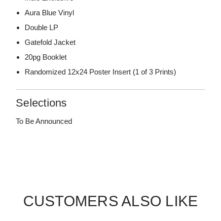
Aura Blue Vinyl
Double LP
Gatefold Jacket
20pg Booklet
Randomized 12x24 Poster Insert (1 of 3 Prints)
Selections
To Be Announced
CUSTOMERS ALSO LIKE