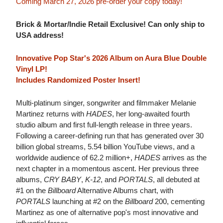
Coming March 27, 2026 pre-order your copy today!
Brick & Mortar/Indie Retail Exclusive! Can only ship to
USA address!
Innovative Pop Star's 2026 Album on Aura Blue Double
Vinyl LP!
Includes Randomized Poster Insert!
Multi-platinum singer, songwriter and filmmaker Melanie
Martinez returns with
HADES
, her long-awaited fourth
studio album and first full-length release in three years.
Following a career-defining run that has generated over 30
billion global streams, 5.54 billion YouTube views, and a
worldwide audience of 62.2 million+,
HADES
arrives as the
next chapter in a momentous ascent. Her previous three
albums,
CRY BABY
,
K-12
, and
PORTALS
, all debuted at
#1 on the
Billboard
Alternative Albums chart, with
PORTALS
launching at #2 on the
Billboard
200, cementing
Martinez as one of alternative pop's most innovative and