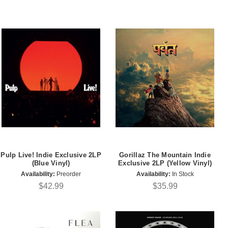
Pulp Live! Indie Exclusive 2LP
Gorillaz The Mountain Indie
(Blue Vinyl)
Exclusive 2LP (Yellow Vinyl)
Availability:
Preorder
Availability:
In Stock
$42.99
$35.99