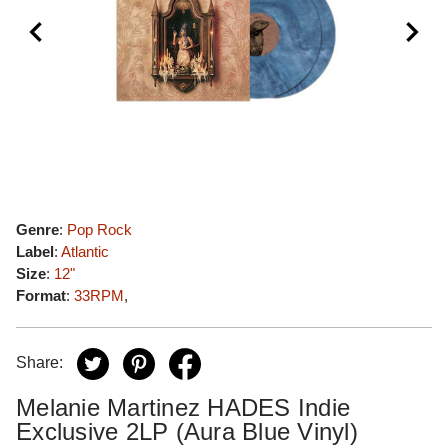
Genre
:
Pop Rock
Label
:
Atlantic
Size
:
12"
Format
:
33RPM
,
Share:
Melanie Martinez HADES Indie
Exclusive 2LP (Aura Blue Vinyl)