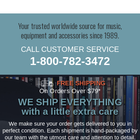
Your trusted worldwide source for music,
equipment and accessories since 1989.
CALL CUSTOMER SERVICE
1-800-782-3472
FREE SHIPPING
On Orders Over $79*
WE SHIP EVERYTHING
with a little extra care
We make sure your order gets delivered to you in
perfect condition. Each shipment is hand-packaged by
our team with the utmost care and attention to detail.