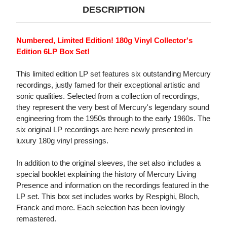
DESCRIPTION
Numbered, Limited Edition! 180g Vinyl Collector's
Edition 6LP Box Set!
This limited edition LP set features six outstanding Mercury
recordings, justly famed for their exceptional artistic and
sonic qualities. Selected from a collection of recordings,
they represent the very best of Mercury's legendary sound
engineering from the 1950s through to the early 1960s. The
six original LP recordings are here newly presented in
luxury 180g vinyl pressings.
In addition to the original sleeves, the set also includes a
special booklet explaining the history of Mercury Living
Presence and information on the recordings featured in the
LP set. This box set includes works by Respighi, Bloch,
Franck and more. Each selection has been lovingly
remastered.