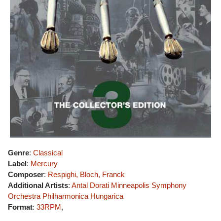
Genre
:
Classical
Label
:
Mercury
Composer
:
Respighi, Bloch, Franck
Additional Artists
:
Antal Dorati
Minneapolis Symphony
Orchestra
Philharmonica Hungarica
Format
:
33RPM
,