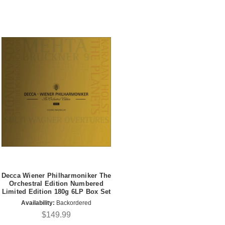
Decca Wiener Philharmoniker The
Orchestral Edition Numbered
Limited Edition 180g 6LP Box Set
Availability:
Backordered
$149.99