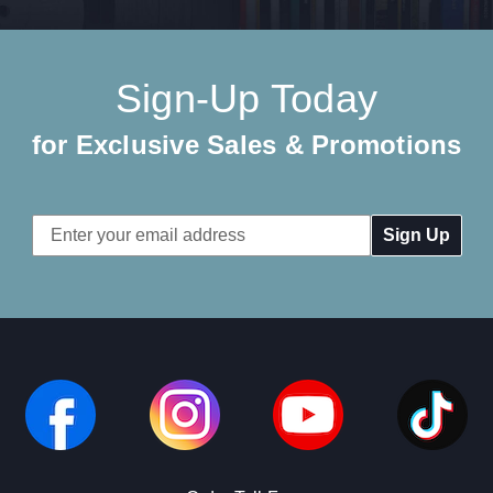
Sign-Up Today
for Exclusive Sales & Promotions
Email
Address