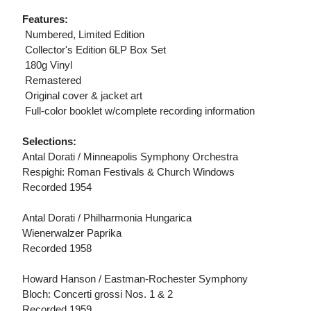
Features:
 Numbered, Limited Edition
 Collector's Edition 6LP Box Set
 180g Vinyl
 Remastered
 Original cover & jacket art
 Full-color booklet w/complete recording information
Selections:
Antal Dorati / Minneapolis Symphony Orchestra
Respighi: Roman Festivals & Church Windows
Recorded 1954
Antal Dorati / Philharmonia Hungarica
Wienerwalzer Paprika
Recorded 1958
Howard Hanson / Eastman-Rochester Symphony
Bloch: Concerti grossi Nos. 1 & 2
Recorded 1959