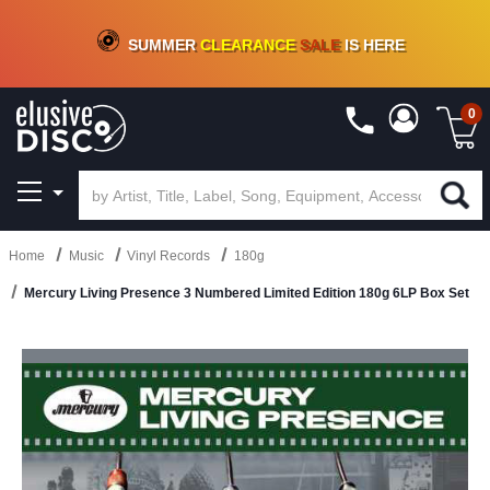
CRATE OF DEALS!
100+
NEW TITLES ADDED
10
%
- 90
%
OFF
ON VINYL & DIGITAL
SUMMER
CLEARANCE
SALE
IS HERE
0
Home
Music
Vinyl Records
180g
Mercury Living Presence 3 Numbered Limited Edition 180g 6LP Box Set