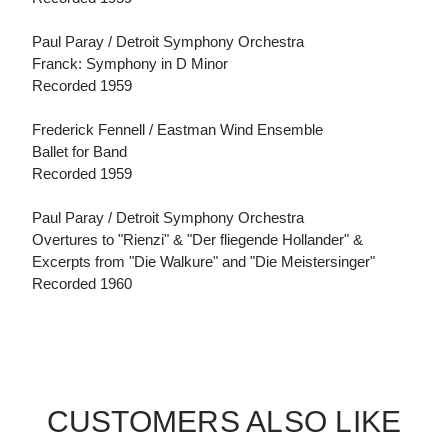
Paul Paray / Detroit Symphony Orchestra
Franck: Symphony in D Minor
Recorded 1959
Frederick Fennell / Eastman Wind Ensemble
Ballet for Band
Recorded 1959
Paul Paray / Detroit Symphony Orchestra
Overtures to "Rienzi" & "Der fliegende Hollander" &
Excerpts from "Die Walkure" and "Die Meistersinger"
Recorded 1960
CUSTOMERS ALSO LIKE