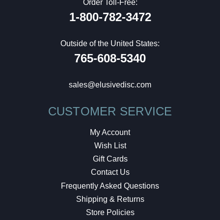
Order Toll-Free:
1-800-782-3472
Outside of the United States:
765-608-5340
sales@elusivedisc.com
CUSTOMER SERVICE
My Account
Wish List
Gift Cards
Contact Us
Frequently Asked Questions
Shipping & Returns
Store Policies