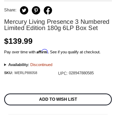
Share:
Mercury Living Presence 3 Numbered
Limited Edition 180g 6LP Box Set
$139.99
Affirm
Pay over time with
. See if you qualify at checkout.
Availability:
Discontinued
UPC:
SKU:
MERLP88058
028947880585
Current
Stock:
ADD TO WISH LIST