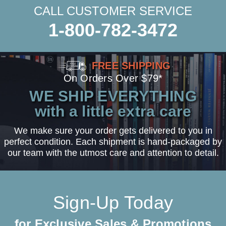
CALL CUSTOMER SERVICE
1-800-782-3472
FREE SHIPPING
On Orders Over $79*
WE SHIP EVERYTHING
with a little extra care
We make sure your order gets delivered to you in
perfect condition. Each shipment is hand-packaged by
our team with the utmost care and attention to detail.
Sign-Up Today
for Exclusive Sales & Promotions