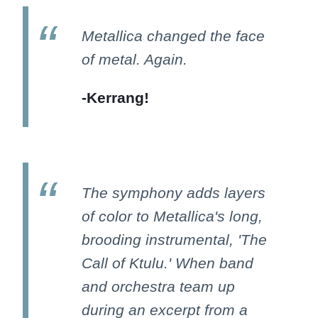
Metallica changed the face
of metal. Again.
-Kerrang!
The symphony adds layers
of color to Metallica's long,
brooding instrumental, 'The
Call of Ktulu.' When band
and orchestra team up
during an excerpt from a