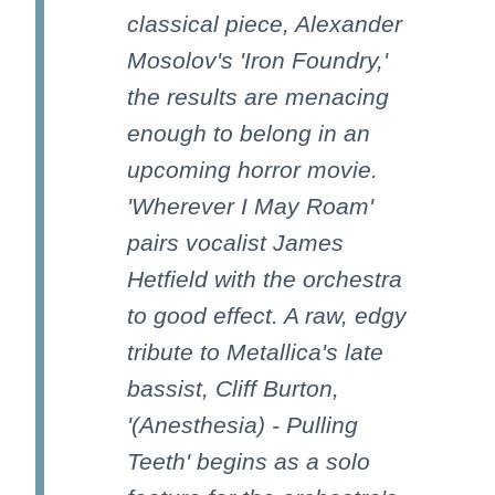
classical piece, Alexander
Mosolov's 'Iron Foundry,'
the results are menacing
enough to belong in an
upcoming horror movie.
'Wherever I May Roam'
pairs vocalist James
Hetfield with the orchestra
to good effect. A raw, edgy
tribute to Metallica's late
bassist, Cliff Burton,
'(Anesthesia) - Pulling
Teeth' begins as a solo