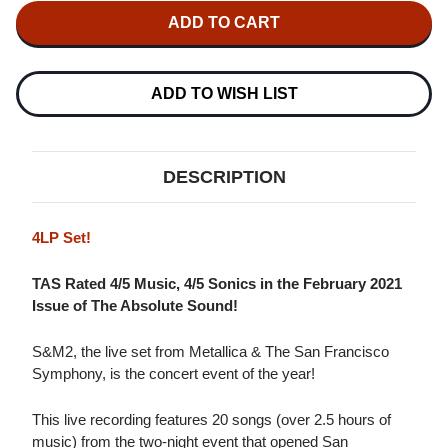
METALLICA
METALLICA
&
&
SAN
SAN
FRANCISCO
FRANCISCO
SYMPHONY
SYMPHONY
S&M2
S&M2
ADD TO WISH LIST
4LP
4LP
DESCRIPTION
4LP Set!
TAS Rated 4/5 Music, 4/5 Sonics in the February 2021
Issue of The Absolute Sound!
S&M2, the live set from Metallica & The San Francisco
Symphony, is the concert event of the year!
This live recording features 20 songs (over 2.5 hours of
music) from the two-night event that opened San