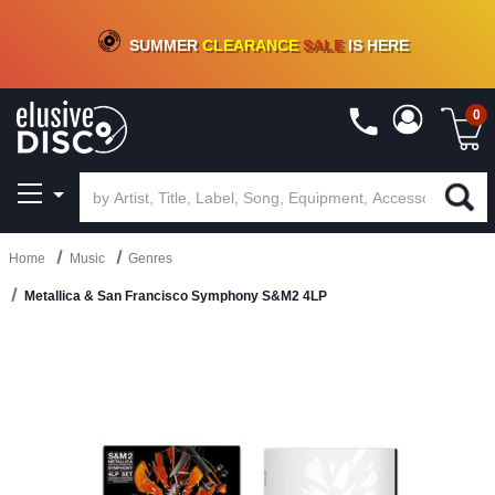
CRATE OF DEALS!
100+
NEW TITLES ADDED
10
%
- 90
%
OFF
ON VINYL & DIGITAL
SUMMER
CLEARANCE
SALE
IS HERE
0
Home
Music
Genres
Metallica & San Francisco Symphony S&M2 4LP