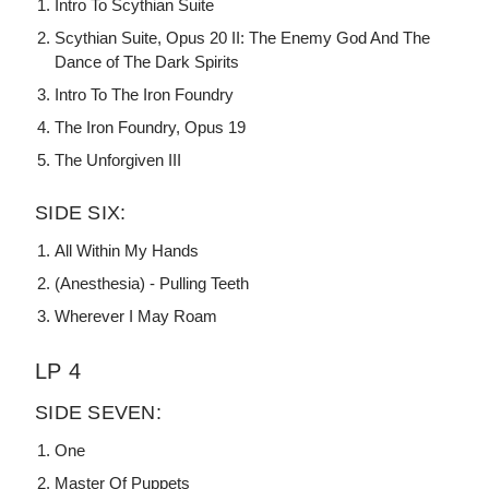
Intro To Scythian Suite
Scythian Suite, Opus 20 II: The Enemy God And The
Dance of The Dark Spirits
Intro To The Iron Foundry
The Iron Foundry, Opus 19
The Unforgiven III
SIDE SIX:
All Within My Hands
(Anesthesia) - Pulling Teeth
Wherever I May Roam
LP 4
SIDE SEVEN:
One
Master Of Puppets