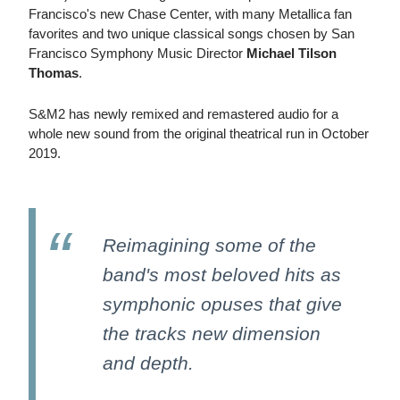
Francisco's new Chase Center, with many Metallica fan
favorites and two unique classical songs chosen by San
Francisco Symphony Music Director
Michael Tilson
Thomas
.
S&M2 has newly remixed and remastered audio for a
whole new sound from the original theatrical run in October
2019.
Reimagining some of the
band's most beloved hits as
symphonic opuses that give
the tracks new dimension
and depth.