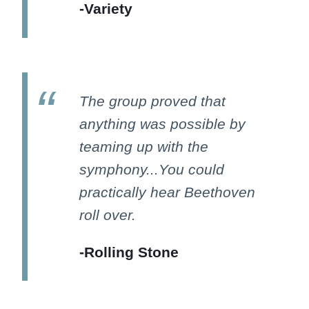
-Variety
The group proved that
anything was possible by
teaming up with the
symphony...You could
practically hear Beethoven
roll over.
-Rolling Stone