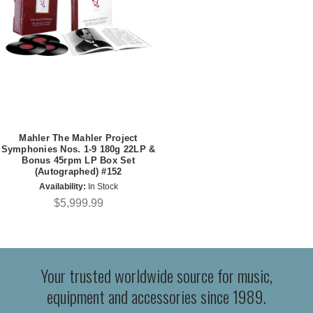
Mahler The Mahler Project
Symphonies Nos. 1-9 180g 22LP &
Bonus 45rpm LP Box Set
(Autographed) #152
Availability:
In Stock
$5,999.99
Your trusted worldwide source for music,
equipment and accessories since 1989.