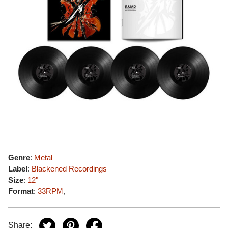
Genre
:
Metal
Label
:
Blackened Recordings
Size
:
12"
Format
:
33RPM
,
Share: