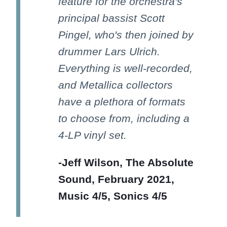
feature for the orchestra's
principal bassist Scott
Pingel, who's then joined by
drummer Lars Ulrich.
Everything is well-recorded,
and Metallica collectors
have a plethora of formats
to choose from, including a
4-LP vinyl set.
-Jeff Wilson, The Absolute
Sound, February 2021,
Music 4/5, Sonics 4/5