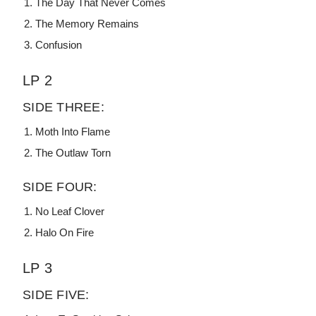
The Day That Never Comes
The Memory Remains
Confusion
LP 2
SIDE THREE:
Moth Into Flame
The Outlaw Torn
SIDE FOUR:
No Leaf Clover
Halo On Fire
LP 3
SIDE FIVE: