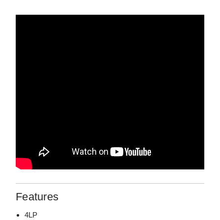
Features
4LP