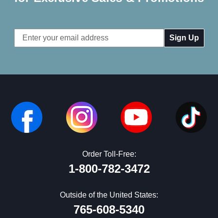
Email
Address
Order Toll-Free:
1-800-782-3472
Outside of the United States:
765-608-5340