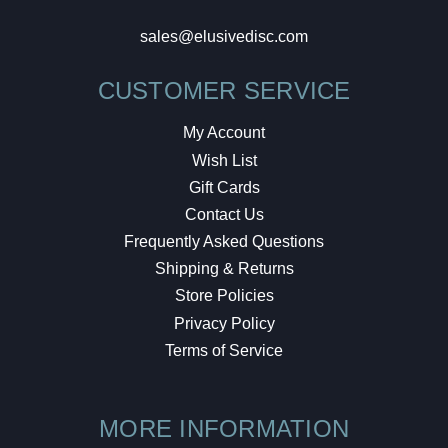
sales@elusivedisc.com
CUSTOMER SERVICE
My Account
Wish List
Gift Cards
Contact Us
Frequently Asked Questions
Shipping & Returns
Store Policies
Privacy Policy
Terms of Service
MORE INFORMATION