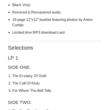
Black Vinyl
Remixed & Remastered audio
16-page 12"x12" booklet featuring photos by Anton
Corbijn
Limited time MP3 download card
Selections
LP 1
SIDE ONE:
The Ecstasy Of Gold
The Call Of Ktulu
For Whom The Bell Tolls
SIDE TWO: