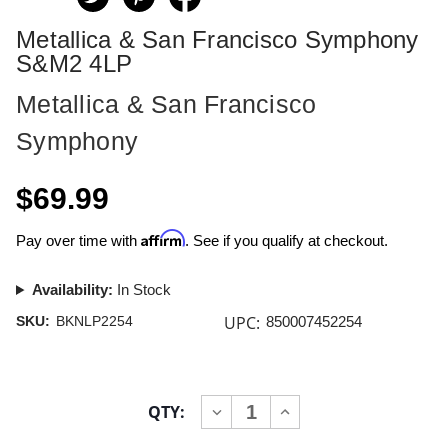
Metallica & San Francisco Symphony
S&M2 4LP
Metallica & San Francisco
Symphony
$69.99
Affirm
Pay over time with
. See if you qualify at checkout.
Availability:
In Stock
UPC:
SKU:
BKNLP2254
850007452254
Current
QTY:
INCREASE
DECREASE
Stock:
QUANTITY
QUANTITY
OF
OF