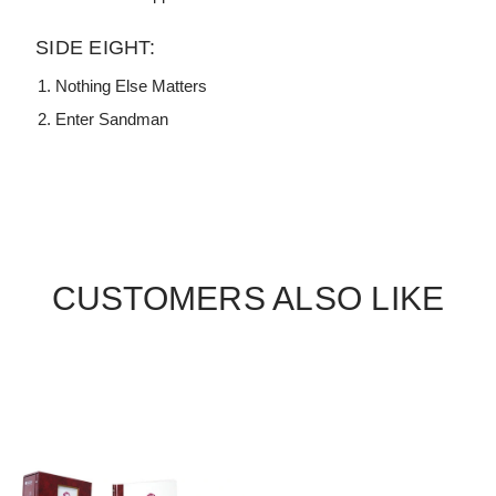
SIDE EIGHT:
Nothing Else Matters
Enter Sandman
CUSTOMERS ALSO LIKE