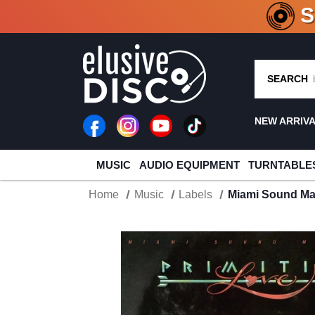
CRATE O
SEARCH
NEW ARRIV
MUSIC
AUDIO EQUIPMENT
TURNTABLE
Home
Music
Labels
Miami Sound Mac