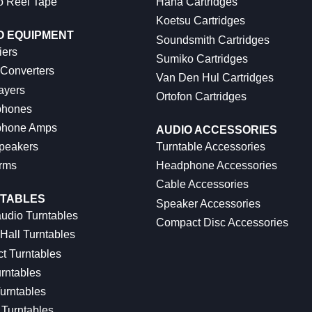
o Reel Tape
Hana Cartridges
Koetsu Cartridges
O EQUIPMENT
Soundsmith Cartridges
iers
Sumiko Cartridges
 Converters
Van Den Hul Cartridges
ayers
Ortofon Cartridges
hones
hone Amps
AUDIO ACCESSORIES
peakers
Turntable Accessories
rms
Headphone Accessories
Cable Accessories
TABLES
Speaker Accessories
udio Turntables
Compact Disc Accessories
Hall Turntables
ct Turntables
rntables
urntables
Turntables