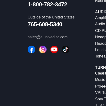
Reel t
1-800-782-3472
AUDI
Outside of the United States:
Amplif
765-608-5340
Audio
CD Pl
Headp
sales@elusivedisc.com
Headp
Louds
Tonea
TURN
Cleara
Music 
Pro-je
VPI Tu
Sota T
TEAC 