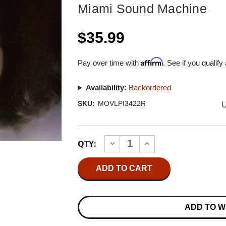
Miami Sound Machine
$35.99
Affirm
Pay over time with
. See if you qualify
Availability:
Backordered
U
SKU:
MOVLPI3422R
Current
QTY:
INCREASE
DECREASE
Stock:
QUANTITY
QUANTITY
OF
OF
MIAMI
MIAMI
SOUND
SOUND
MACHINE
MACHINE
PRIMITIVE
PRIMITIVE
LOVE
LOVE
ADD TO W
NUMBERED
NUMBERED
LIMITED
LIMITED
EDITION
EDITION