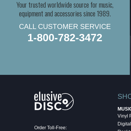
Your trusted worldwide source for music,
equipment and accessories since 1989.
CALL CUSTOMER SERVICE
1-800-782-3472
SH
MUSI
Vinyl
Digital
Order Toll-Free: