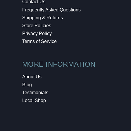
Contact Us
Frequently Asked Questions
Shipping & Returns
Store Policies
Privacy Policy
Terms of Service
MORE INFORMATION
About Us
Blog
Testimonials
Local Shop