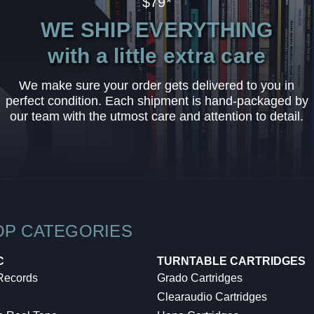
$79*
WE SHIP EVERYTHING
with a little extra care
We make sure your order gets delivered to you in
perfect condition. Each shipment is hand-packaged by
our team with the utmost care and attention to detail.
OP CATEGORIES
C
TURNTABLE CARTRIDGES
 Records
Grado Cartridges
Clearaudio Cartridges