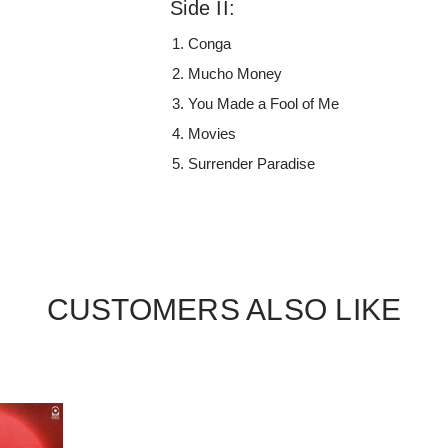
Side II:
Conga
Mucho Money
You Made a Fool of Me
Movies
Surrender Paradise
CUSTOMERS ALSO LIKE