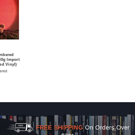
umbered
80g Import
ed Vinyl)
ered
FREE SHIPPING
On Orders Over