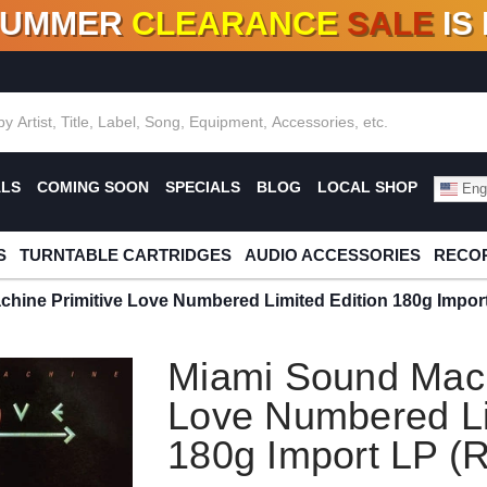
SUMMER
CLEARANCE
SALE
IS
F DEALS!
100+
NEW TITLES ADDED
10
%
- 90
OFF
%
O
ALS
COMING SOON
SPECIALS
BLOG
LOCAL SHOP
Engl
S
TURNTABLE CARTRIDGES
AUDIO ACCESSORIES
RECOR
hine Primitive Love Numbered Limited Edition 180g Import
Miami Sound Mach
Love Numbered Li
180g Import LP (R