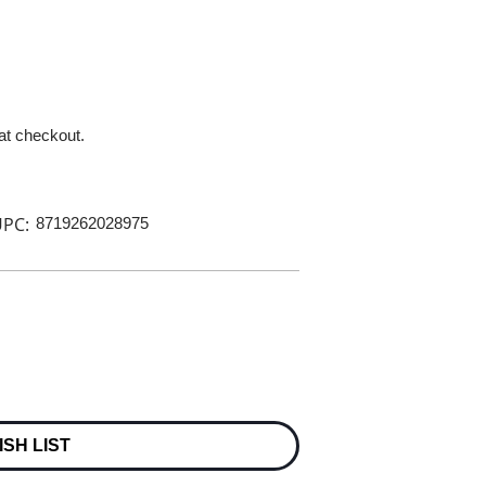
 at checkout.
PC:
8719262028975
ISH LIST