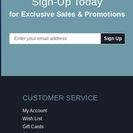
Sign-Up Today
for Exclusive Sales & Promotions
Email
Address
CUSTOMER SERVICE
My Account
Wish List
Gift Cards