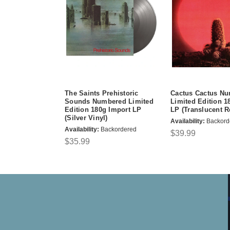
The Saints Prehistoric
Cactus Cactus N
Sounds Numbered Limited
Limited Edition 1
Edition 180g Import LP
LP (Translucent R
(Silver Vinyl)
Availability:
Backord
Availability:
Backordered
$39.99
$35.99