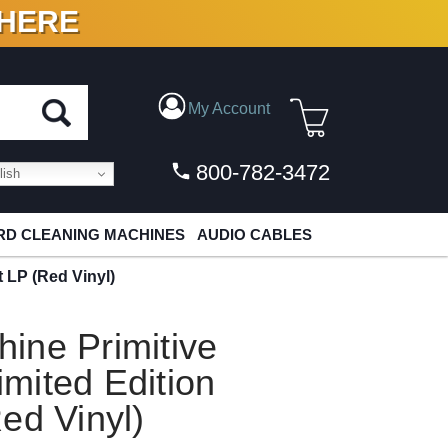
 HERE
N VINYL & DIGITAL
My Account
800-782-3472
ish
D CLEANING MACHINES
AUDIO CABLES
 LP (Red Vinyl)
ine Primitive
mited Edition
ed Vinyl)