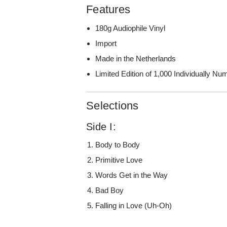
Features
180g Audiophile Vinyl
Import
Made in the Netherlands
Limited Edition of 1,000 Individually N
Selections
Side I:
Body to Body
Primitive Love
Words Get in the Way
Bad Boy
Falling in Love (Uh-Oh)