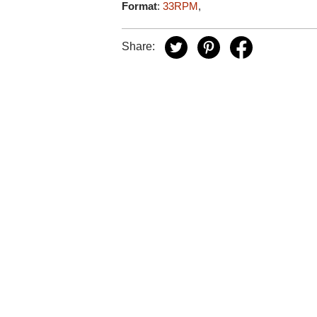
Format
:
33RPM
,
Share: