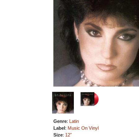
Genre
:
Latin
Label
:
Music On Vinyl
Size
:
12"