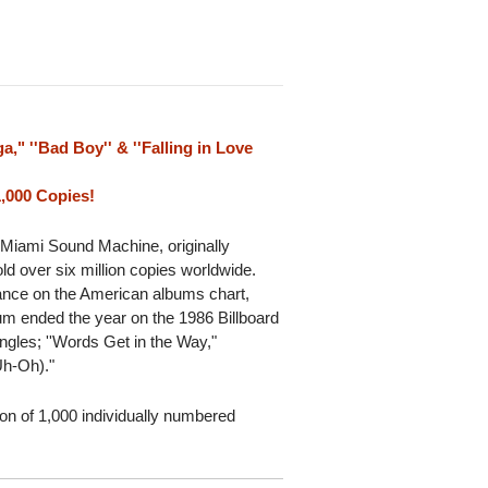
a," ''Bad Boy'' & ''Falling in Love
1,000 Copies!
 Miami Sound Machine, originally
d over six million copies worldwide.
ance on the American albums chart,
um ended the year on the 1986 Billboard
ngles; ''Words Get in the Way,"
(Uh-Oh)."
tion of 1,000 individually numbered