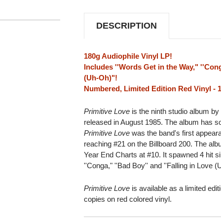
180G
180G
IMPORT
IMPORT
LP
LP
DESCRIPTION
(RED
(RED
VINYL)
VINYL)
180g Audiophile Vinyl LP!
Includes ''Words Get in the Way," ''Cong
(Uh-Oh)"!
Numbered, Limited Edition Red Vinyl - 
Primitive Love
is the ninth studio album by
released in August 1985. The album has sol
Primitive Love
was the band's first appear
reaching #21 on the Billboard 200. The alb
Year End Charts at #10. It spawned 4 hit si
''Conga," ''Bad Boy'' and ''Falling in Love 
Primitive Love
is available as a limited edi
copies on red colored vinyl.