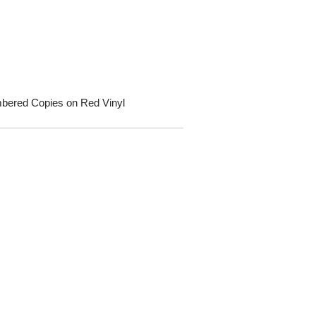
umbered Copies on Red Vinyl