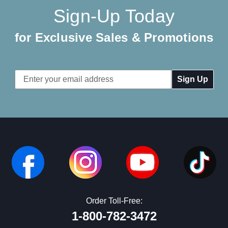
Sign-Up Today
for Exclusive Sales & Promotions
Email
Address
Order Toll-Free:
1-800-782-3472