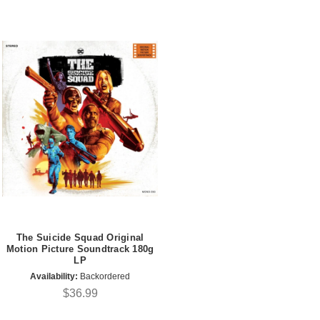
The Suicide Squad Original
Motion Picture Soundtrack 180g
LP
Availability:
Backordered
$36.99