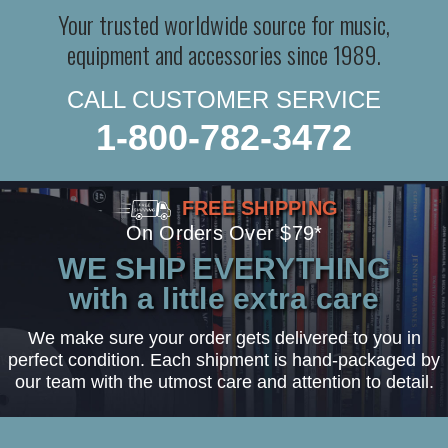
Your trusted worldwide source for music,
equipment and accessories since 1989.
CALL CUSTOMER SERVICE
1-800-782-3472
FREE SHIPPING
On Orders Over $79*
WE SHIP EVERYTHING
with a little extra care
We make sure your order gets delivered to you in
perfect condition. Each shipment is hand-packaged by
our team with the utmost care and attention to detail.