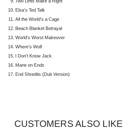
Two Lefts Make a Right
Elsa's Ted Talk
All the World's a Cage
Beach Blanket Betrayal
World's Worst Makeover
Where's Wolf
I Don't Know Jack
Mane on Ends
End Shredits (Dub Version)
CUSTOMERS ALSO LIKE