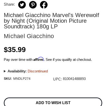
Share:
Michael Giacchino Marvel's Werewolf
by Night (Original Motion Picture
Soundtrack) 180g LP
Michael Giacchino
$35.99
Affirm
Pay over time with
. See if you qualify at checkout.
Availability:
Discontinued
UPC:
SKU:
MNDLP274
810041488893
Current
Stock:
ADD TO WISH LIST