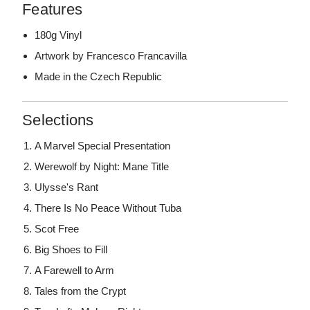
Features
180g Vinyl
Artwork by Francesco Francavilla
Made in the Czech Republic
Selections
A Marvel Special Presentation
Werewolf by Night: Mane Title
Ulysse's Rant
There Is No Peace Without Tuba
Scot Free
Big Shoes to Fill
A Farewell to Arm
Tales from the Crypt