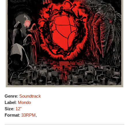
Genre
:
Soundtrack
Label
:
Mondo
Size
:
12"
Format
:
33RPM
,