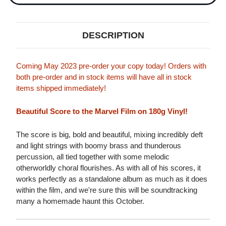
DESCRIPTION
Coming May 2023 pre-order your copy today! Orders with
both pre-order and in stock items will have all in stock
items shipped immediately!
Beautiful Score to the Marvel Film on 180g Vinyl!
The score is big, bold and beautiful, mixing incredibly deft
and light strings with boomy brass and thunderous
percussion, all tied together with some melodic
otherworldly choral flourishes. As with all of his scores, it
works perfectly as a standalone album as much as it does
within the film, and we're sure this will be soundtracking
many a homemade haunt this October.