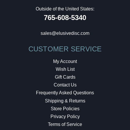
Outside of the United States:
765-608-5340
sales@elusivedisc.com
CUSTOMER SERVICE
My Account
Wish List
Gift Cards
Contact Us
Frequently Asked Questions
Shipping & Returns
Store Policies
Privacy Policy
Terms of Service