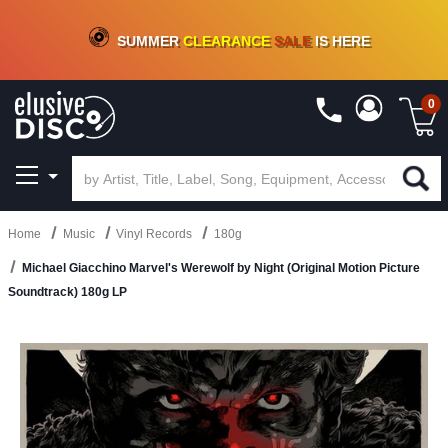
CRATE OF DEALS!
100+
NEW TITLES ADDED
10
%
- 90
%
OFF
ON VINYL & DIGITAL
SUMMER
CLEARANCE
SALE
IS HERE
0
Home
Music
Vinyl Records
180g
Michael Giacchino Marvel's Werewolf by Night (Original Motion Picture
Soundtrack) 180g LP