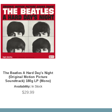
The Beatles A Hard Day's Night
(Original Motion Picture
Soundtrack) 180g LP (Mono)
Availability:
In Stock
$29.99