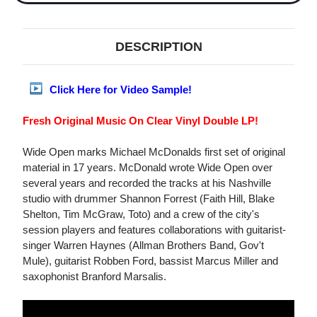
DESCRIPTION
Click Here for Video Sample!
Fresh Original Music On Clear Vinyl Double LP!
Wide Open marks Michael McDonalds first set of original
material in 17 years. McDonald wrote Wide Open over
several years and recorded the tracks at his Nashville
studio with drummer Shannon Forrest (Faith Hill, Blake
Shelton, Tim McGraw, Toto) and a crew of the city's
session players and features collaborations with guitarist-
singer Warren Haynes (Allman Brothers Band, Gov't
Mule), guitarist Robben Ford, bassist Marcus Miller and
saxophonist Branford Marsalis.