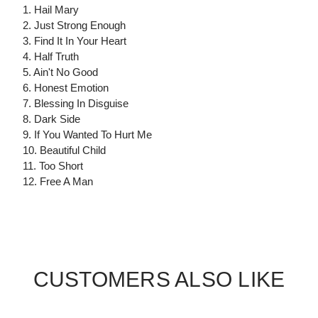
1. Hail Mary
2. Just Strong Enough
3. Find It In Your Heart
4. Half Truth
5. Ain't No Good
6. Honest Emotion
7. Blessing In Disguise
8. Dark Side
9. If You Wanted To Hurt Me
10. Beautiful Child
11. Too Short
12. Free A Man
CUSTOMERS ALSO LIKE