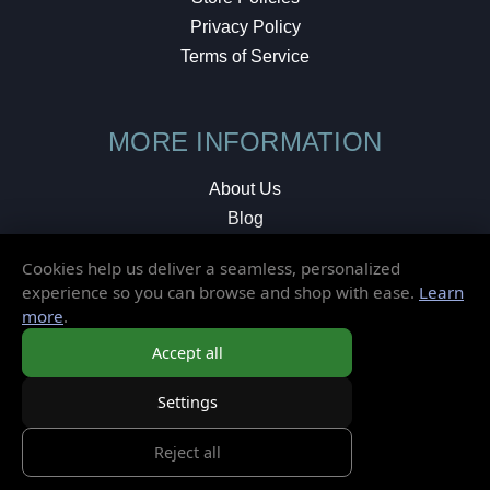
Privacy Policy
Terms of Service
MORE INFORMATION
About Us
Blog
Testimonials
Cookies help us deliver a seamless, personalized
Local Shop
experience so you can browse and shop with ease.
Learn
more
.
© 2026 Elusive Disc. All Rights Reserved.
Accept all
Settings
Reject all