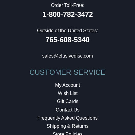
Order Toll-Free:
1-800-782-3472
Outside of the United States:
765-608-5340
sales@elusivedisc.com
CUSTOMER SERVICE
My Account
Wish List
Gift Cards
Contact Us
Frequently Asked Questions
Shipping & Returns
Store Policies