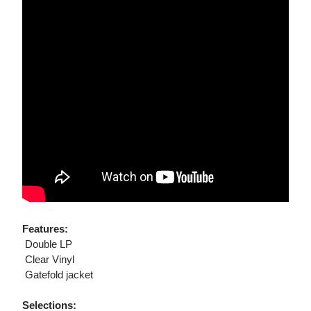
Features:
 Double LP
 Clear Vinyl
 Gatefold jacket
Selections: