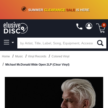
CRATE OF DEALS!
100+
NEW TITLES ADDED
10
%
- 90
%
OFF
ON VINYL & DIGITAL
SUMMER
CLEARANCE
SALE
IS HERE
0
Home
Music
Vinyl Records
Colored Vinyl
Michael McDonald Wide Open 2LP (Clear Vinyl)