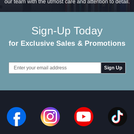
our team with the utmost care and attention to detail.
Sign-Up Today
for Exclusive Sales & Promotions
Email
Address