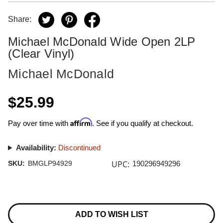
Share:
Michael McDonald Wide Open 2LP
(Clear Vinyl)
Michael McDonald
$25.99
Affirm
Pay over time with
. See if you qualify at checkout.
Availability:
Discontinued
UPC:
SKU:
BMGLP94929
190296949296
Current
Stock:
ADD TO WISH LIST