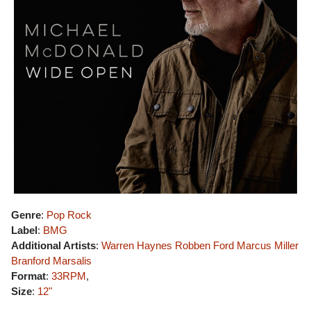
Genre
:
Pop Rock
Label
:
BMG
Additional Artists
:
Warren Haynes
Robben Ford
Marcus Miller
Branford Marsalis
Format
:
33RPM
,
Size
:
12"