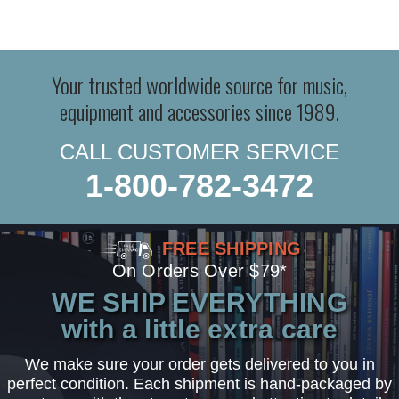
Your trusted worldwide source for music,
equipment and accessories since 1989.
CALL CUSTOMER SERVICE
1-800-782-3472
FREE SHIPPING
On Orders Over $79*
WE SHIP EVERYTHING
with a little extra care
We make sure your order gets delivered to you in
perfect condition. Each shipment is hand-packaged by