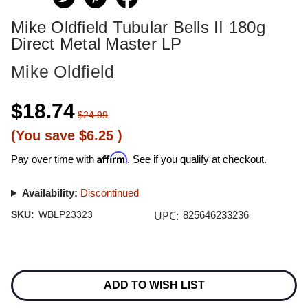
Mike Oldfield Tubular Bells II 180g
Direct Metal Master LP
Mike Oldfield
$18.74
$24.99
(You save
$6.25
)
Affirm
Pay over time with
. See if you qualify at checkout.
Availability:
Discontinued
UPC:
SKU:
WBLP23323
825646233236
Current
Stock:
ADD TO WISH LIST