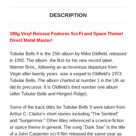
DESCRIPTION
180g Vinyl Reissue Features Sci-Fi and Space Theme!
Direct Metal Master!
Tubular Bells II is the 15th album by Mike Oldfield, released
in 1992. The album  the first for his new record label,
Warner Bros., following an acrimonious departure from
Virgin after twenty years  was a sequel to Oldfield's 1973
Tubular Bells. The album charted at number 1 in the UK as
did its precursor. It is Oldfield's third number one album
(after Tubular Bells and Hergest Ridge).
Some of the track titles for Tubular Bells II were taken from
Arthur C. Clarke's short stories including "The Sentinel"
and "Sunjammer." Other titles referenced a science-fiction
or space theme in general. The song "Dark Star" is the title
of a John Carpenter sci-fi film released the same year as