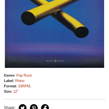
Genre
:
Pop Rock
Label
:
Rhino
Format
:
33RPM
,
Size
:
12"
Share: