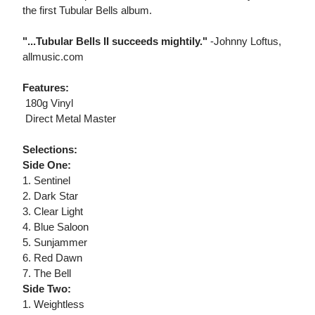
the first Tubular Bells album.
"...Tubular Bells II succeeds mightily."
-Johnny Loftus,
allmusic.com
Features:
 180g Vinyl
 Direct Metal Master
Selections:
Side One:
1. Sentinel
2. Dark Star
3. Clear Light
4. Blue Saloon
5. Sunjammer
6. Red Dawn
7. The Bell
Side Two:
1. Weightless