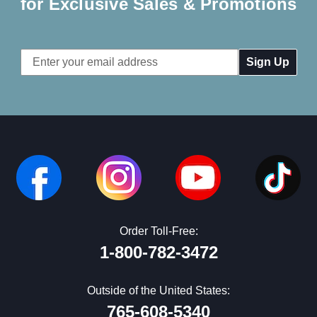
for Exclusive Sales & Promotions
Email
Address
Order Toll-Free:
1-800-782-3472
Outside of the United States:
765-608-5340