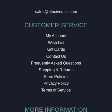
sales@elusivedisc.com
CUSTOMER SERVICE
My Account
Wish List
Gift Cards
Contact Us
Frequently Asked Questions
Shipping & Returns
Store Policies
Privacy Policy
Terms of Service
MORE INFORMATION