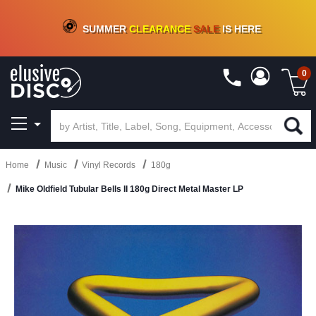
CRATE OF DEALS!
100+
NEW TITLES ADDED
10
%
- 90
%
OFF
ON VINYL & DIGITAL
SUMMER
CLEARANCE
SALE
IS HERE
0
Home
Music
Vinyl Records
180g
Mike Oldfield Tubular Bells II 180g Direct Metal Master LP