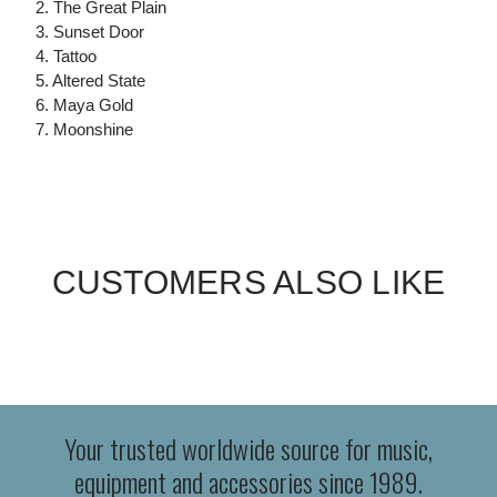
2. The Great Plain
3. Sunset Door
4. Tattoo
5. Altered State
6. Maya Gold
7. Moonshine
CUSTOMERS ALSO LIKE
Your trusted worldwide source for music,
equipment and accessories since 1989.