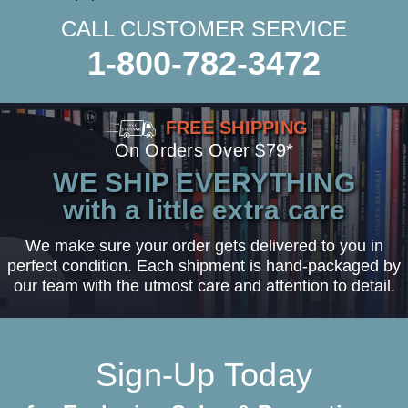
CALL CUSTOMER SERVICE
1-800-782-3472
FREE SHIPPING
On Orders Over $79*
WE SHIP EVERYTHING
with a little extra care
We make sure your order gets delivered to you in
perfect condition. Each shipment is hand-packaged by
our team with the utmost care and attention to detail.
Sign-Up Today