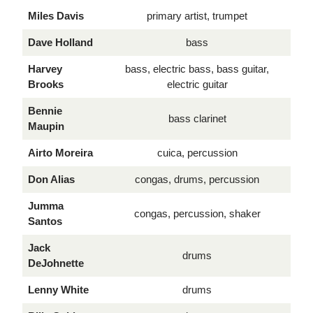
Miles Davis
primary artist, trumpet
Dave Holland
bass
Harvey
bass, electric bass, bass guitar,
Brooks
electric guitar
Bennie
bass clarinet
Maupin
Airto Moreira
cuica, percussion
Don Alias
congas, drums, percussion
Jumma
congas, percussion, shaker
Santos
Jack
drums
DeJohnette
Lenny White
drums