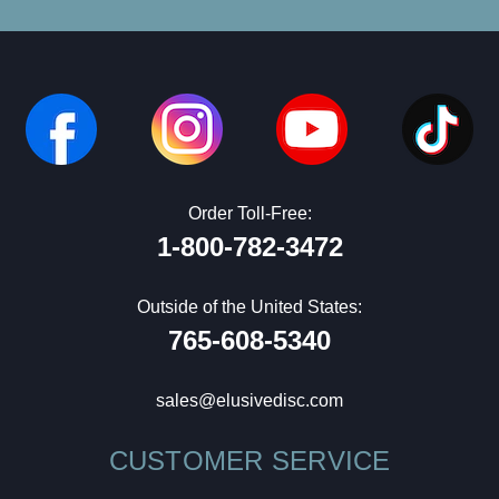
Order Toll-Free:
1-800-782-3472
Outside of the United States:
765-608-5340
sales@elusivedisc.com
CUSTOMER SERVICE