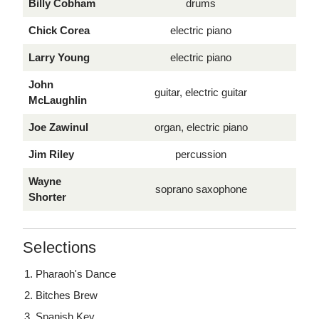
Billy Cobham
drums
Chick Corea
electric piano
Larry Young
electric piano
John
guitar, electric guitar
McLaughlin
Joe Zawinul
organ, electric piano
Jim Riley
percussion
Wayne
soprano saxophone
Shorter
Selections
Pharaoh's Dance
Bitches Brew
Spanish Key