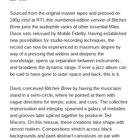
Sourced from the original master tapes and pressed on
180g vinyl at RTI, this numbered-edition version of
Bitches
Brew
joins the audiophile ranks of other essential Miles
Davis sets reissued by Mobile Fidelity. Having established
new possibilities for studio-recording techniques, the
record can now be experienced to maximum degree by
way of a pressing that widens and deepens the
soundstage, opens up separation between instruments,
and broadens the dynamic range. If ever a jazz album can
be said to have gone to outer space and back, this is it.
Davis conceived
Bitches Brew
by having the musicians
stand in a semi-circle, where he pointed at them with
vague directions for tempo, solos, and cues. The collective
improvisation and interplay spawned a galaxy of melodies
and grooves later spliced together by producer Ted
Macero. On this reissue, these creations take shape with
utmost realism. Compositions stretch across black
backgrounds and paint abstract canvasses on par with