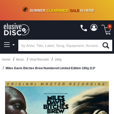
CRATE OF DEALS!
100+
NEW TITLES ADDED
10
%
- 90
%
OFF
ON VINYL & DIGITAL
SUMMER
CLEARANCE
SALE
IS HERE
0
Home
Music
Vinyl Records
180g
Miles Davis Bitches Brew Numbered Limited Edition 180g 2LP