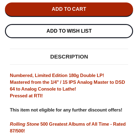
OF
OF
MILES
MILES
DAVIS
DAVIS
BITCHES
BITCHES
BREW
BREW
NUMBERED
NUMBERED
LIMITED
LIMITED
ADD TO WISH LIST
EDITION
EDITION
180G
180G
2LP
2LP
DESCRIPTION
Numbered, Limited Edition 180g Double LP!
Mastered from the 1/4" / 15 IPS Analog Master to DSD
64 to Analog Console to Lathe!
Pressed at RTI!
This item not eligible for any further discount offers!
Rolling Stone
500 Greatest Albums of All Time - Rated
87/500!