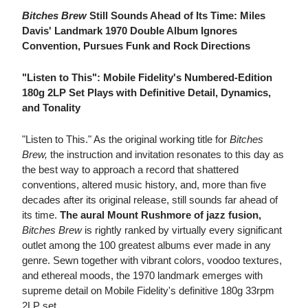
Bitches Brew
Still Sounds Ahead of Its Time: Miles
Davis' Landmark 1970 Double Album Ignores
Convention, Pursues Funk and Rock Directions
"Listen to This": Mobile Fidelity's Numbered-Edition
180g 2LP Set Plays with Definitive Detail, Dynamics,
and Tonality
"Listen to This." As the original working title for
Bitches
Brew,
the instruction and invitation resonates to this day as
the best way to approach a record that shattered
conventions, altered music history, and, more than five
decades after its original release, still sounds far ahead of
its time.
The aural Mount Rushmore of jazz fusion,
Bitches Brew
is rightly ranked by virtually every significant
outlet among the 100 greatest albums ever made in any
genre. Sewn together with vibrant colors, voodoo textures,
and ethereal moods, the 1970 landmark emerges with
supreme detail on Mobile Fidelity's definitive 180g 33rpm
2LP set.