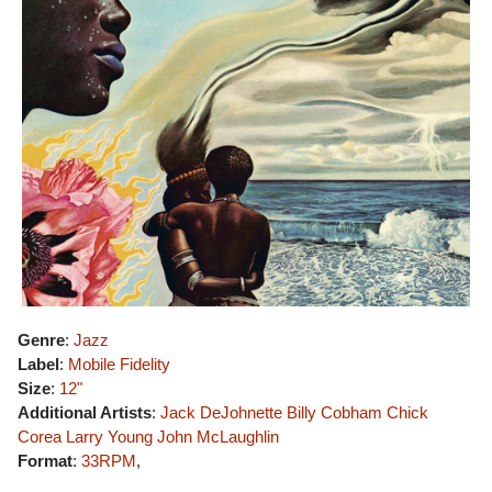
Genre
:
Jazz
Label
:
Mobile Fidelity
Size
:
12"
Additional Artists
:
Jack DeJohnette
Billy Cobham
Chick
Corea
Larry Young
John McLaughlin
Format
:
33RPM
,