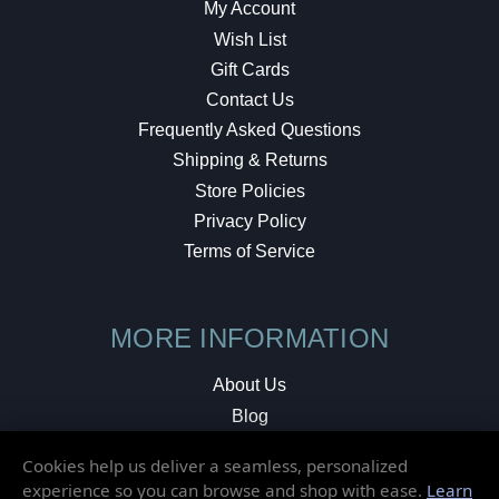
My Account
Wish List
Gift Cards
Contact Us
Frequently Asked Questions
Shipping & Returns
Store Policies
Privacy Policy
Terms of Service
MORE INFORMATION
About Us
Blog
Testimonials
Cookies help us deliver a seamless, personalized
Local Shop
experience so you can browse and shop with ease.
Learn