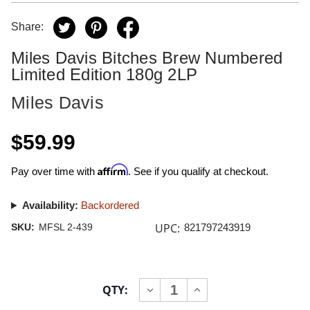
Share:
Miles Davis Bitches Brew Numbered
Limited Edition 180g 2LP
Miles Davis
$59.99
Affirm
Pay over time with
. See if you qualify at checkout.
Availability:
Backordered
UPC:
SKU:
MFSL 2-439
821797243919
Current
QTY:
INCREASE
DECREASE
Stock:
QUANTITY
QUANTITY