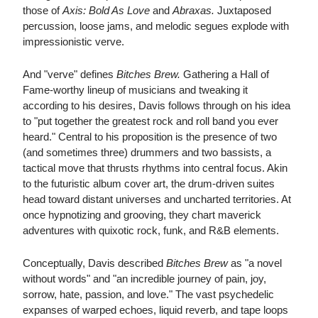
those of
Axis: Bold As Love
and
Abraxas.
Juxtaposed
percussion, loose jams, and melodic segues explode with
impressionistic verve.
And "verve" defines
Bitches Brew.
Gathering a Hall of
Fame-worthy lineup of musicians and tweaking it
according to his desires, Davis follows through on his idea
to "put together the greatest rock and roll band you ever
heard." Central to his proposition is the presence of two
(and sometimes three) drummers and two bassists, a
tactical move that thrusts rhythms into central focus. Akin
to the futuristic album cover art, the drum-driven suites
head toward distant universes and uncharted territories. At
once hypnotizing and grooving, they chart maverick
adventures with quixotic rock, funk, and R&B elements.
Conceptually, Davis described
Bitches Brew
as "a novel
without words" and "an incredible journey of pain, joy,
sorrow, hate, passion, and love." The vast psychedelic
expanses of warped echoes, liquid reverb, and tape loops