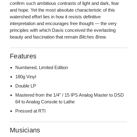
confirm such ambitious contrasts of light and dark, fear
and hope. Yet the most absolute characteristic of this
watershed effort lies in how it resists definitive
interpretation and encourages free thought — the very
principles with which Davis conceived the everlasting
beauty and fascination that remain
Bitches Brew.
Features
Numbered, Limited Edition
180g Vinyl
Double LP
Mastered from the 1/4" / 15 IPS Analog Master to DSD
64 to Analog Console to Lathe
Pressed at RTI
Musicians