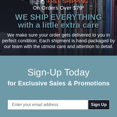
FREE SHIPPING
On Orders Over $79*
WE SHIP EVERYTHING
with a little extra care
We make sure your order gets delivered to you in
perfect condition. Each shipment is hand-packaged by
our team with the utmost care and attention to detail.
Sign-Up Today
for Exclusive Sales & Promotions
Email
Address