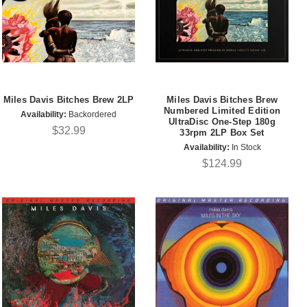
Miles Davis Bitches Brew 2LP
Miles Davis Bitches Brew
Numbered Limited Edition
Availability:
Backordered
UltraDisc One-Step 180g
$32.99
33rpm 2LP Box Set
Availability:
In Stock
$124.99