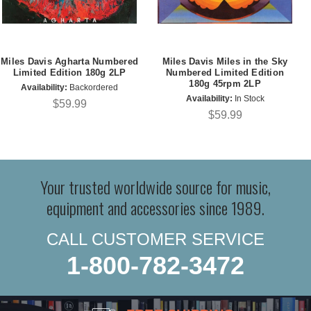
Miles Davis Agharta Numbered
Miles Davis Miles in the Sky
Limited Edition 180g 2LP
Numbered Limited Edition
180g 45rpm 2LP
Availability:
Backordered
Availability:
In Stock
$59.99
$59.99
Your trusted worldwide source for music,
equipment and accessories since 1989.
CALL CUSTOMER SERVICE
1-800-782-3472