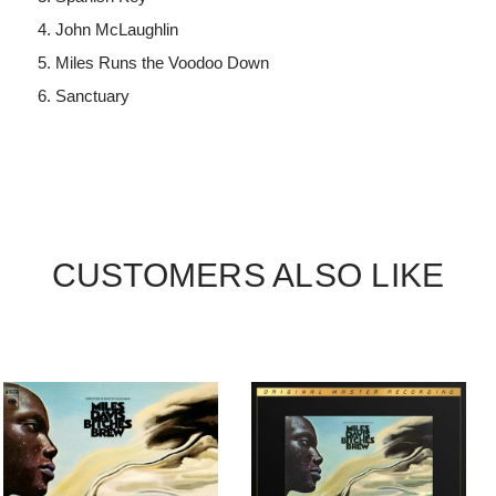
John McLaughlin
Miles Runs the Voodoo Down
Sanctuary
CUSTOMERS ALSO LIKE