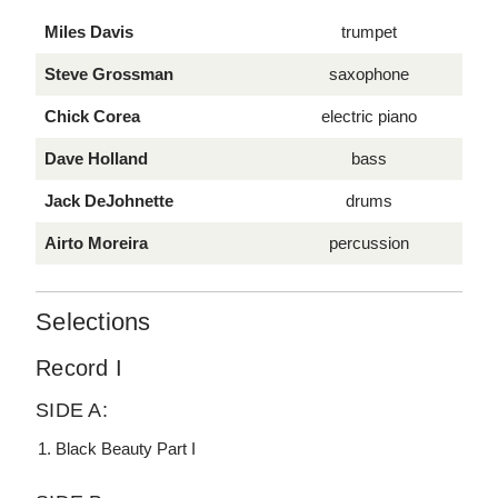
Miles Davis
trumpet
Steve Grossman
saxophone
Chick Corea
electric piano
Dave Holland
bass
Jack DeJohnette
drums
Airto Moreira
percussion
Selections
Record I
SIDE A:
Black Beauty Part I