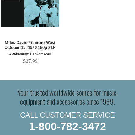
Miles Davis Fillmore West
October 15, 1970 180g 2LP
Availability:
Backordered
$37.99
Your trusted worldwide source for music,
equipment and accessories since 1989.
CALL CUSTOMER SERVICE
1-800-782-3472