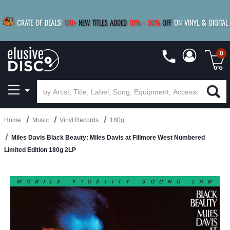
|
FREE SHIPPING
FOR ORDERS
OVER $79
SAVE 15%
CRATE OF DEALS!
100+
NEW TITLES ADDED
10
%
- 90
%
OFF
ON VINYL & DIGITAL
BUY 4
TITLES
R MORE
SAVE 10%
|
BUY 8+
TITLES
0
Home
Music
Vinyl Records
180g
Miles Davis Black Beauty: Miles Davis at Fillmore West Numbered
Limited Edition 180g 2LP