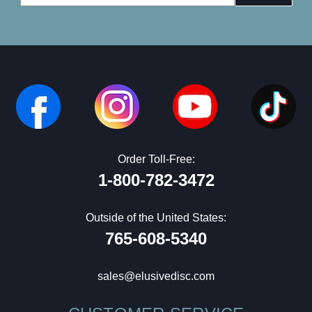
Address
Order Toll-Free:
1-800-782-3472
Outside of the United States:
765-608-5340
sales@elusivedisc.com