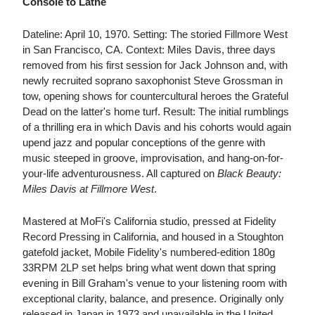
Console to Lathe
Dateline: April 10, 1970. Setting: The storied Fillmore West
in San Francisco, CA. Context: Miles Davis, three days
removed from his first session for Jack Johnson and, with
newly recruited soprano saxophonist Steve Grossman in
tow, opening shows for countercultural heroes the Grateful
Dead on the latter's home turf. Result: The initial rumblings
of a thrilling era in which Davis and his cohorts would again
upend jazz and popular conceptions of the genre with
music steeped in groove, improvisation, and hang-on-for-
your-life adventurousness. All captured on
Black Beauty:
Miles Davis at Fillmore West
.
Mastered at MoFi's California studio, pressed at Fidelity
Record Pressing in California, and housed in a Stoughton
gatefold jacket, Mobile Fidelity's numbered-edition 180g
33RPM 2LP set helps bring what went down that spring
evening in Bill Graham's venue to your listening room with
exceptional clarity, balance, and presence. Originally only
released in Japan in 1973 and unavailable in the United