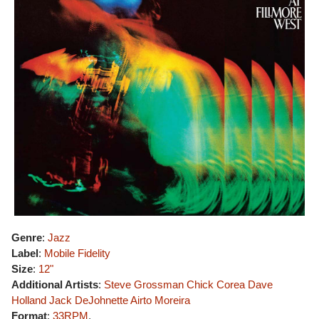
Genre
:
Jazz
Label
:
Mobile Fidelity
Size
:
12"
Additional Artists
:
Steve Grossman
Chick Corea
Dave
Holland
Jack DeJohnette
Airto Moreira
Format
:
33RPM
,