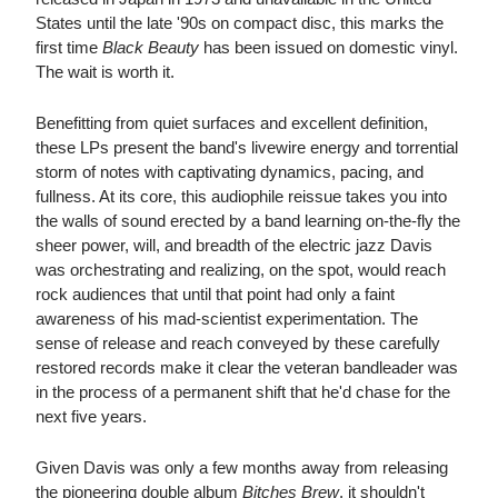
States until the late '90s on compact disc, this marks the
first time
Black Beauty
has been issued on domestic vinyl.
The wait is worth it.
Benefitting from quiet surfaces and excellent definition,
these LPs present the band's livewire energy and torrential
storm of notes with captivating dynamics, pacing, and
fullness. At its core, this audiophile reissue takes you into
the walls of sound erected by a band learning on-the-fly the
sheer power, will, and breadth of the electric jazz Davis
was orchestrating and realizing, on the spot, would reach
rock audiences that until that point had only a faint
awareness of his mad-scientist experimentation. The
sense of release and reach conveyed by these carefully
restored records make it clear the veteran bandleader was
in the process of a permanent shift that he'd chase for the
next five years.
Given Davis was only a few months away from releasing
the pioneering double album
Bitches Brew
, it shouldn't