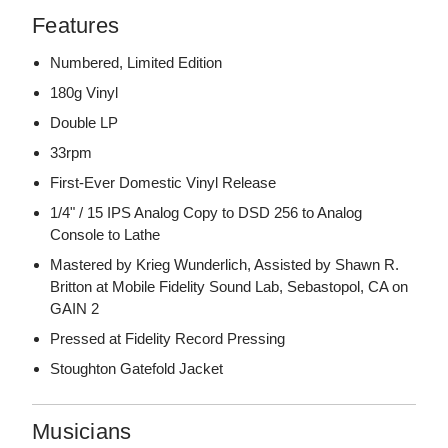
Features
Numbered, Limited Edition
180g Vinyl
Double LP
33rpm
First-Ever Domestic Vinyl Release
1/4" / 15 IPS Analog Copy to DSD 256 to Analog
Console to Lathe
Mastered by Krieg Wunderlich, Assisted by Shawn R.
Britton at Mobile Fidelity Sound Lab, Sebastopol, CA on
GAIN 2
Pressed at Fidelity Record Pressing
Stoughton Gatefold Jacket
Musicians