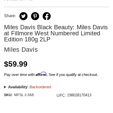
Share:
Miles Davis Black Beauty: Miles Davis
at Fillmore West Numbered Limited
Edition 180g 2LP
Miles Davis
$59.99
Affirm
Pay over time with
. See if you qualify at checkout.
Availability:
Backordered
UPC:
SKU:
MFSL 2-568
198028170413