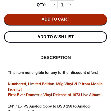
Current
QTY:
INCREASE
DECREASE
Stock:
QUANTITY
QUANTITY
OF
OF
MILES
MILES
DAVIS
DAVIS
BLACK
BLACK
BEAUTY:
BEAUTY:
MILES
MILES
DAVIS
DAVIS
ADD TO WISH LIST
AT
AT
FILLMORE
FILLMORE
WEST
WEST
NUMBERED
NUMBERED
LIMITED
LIMITED
DESCRIPTION
EDITION
EDITION
180G
180G
2LP
2LP
This item not eligible for any further discount offers!
Numbered, Limited Edition 180g Vinyl 2LP from Mobile
Fidelity!
First-Ever Domestic Vinyl Release of 1973 Live Album!
1/4" / 15 IPS Analog Copy to DSD 256 to Analog