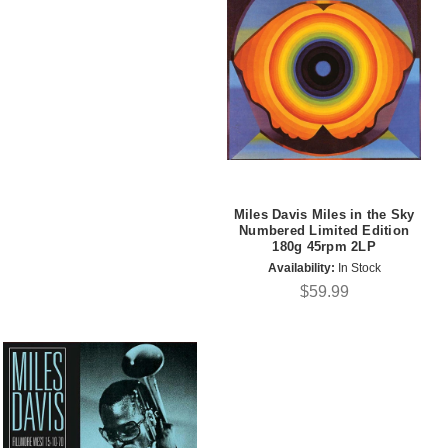
Miles Davis Miles in the Sky
Numbered Limited Edition
180g 45rpm 2LP
Availability:
In Stock
$59.99