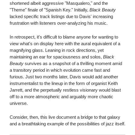
shortened albeit aggressive "Masqualero," and the
"Theme" finale of "Spanish Key." Initially,
Black Beauty
lacked specific track listings due to Davis' increasing
frustration with listeners over-analyzing his music.
In retrospect, it's difficult to blame anyone for wanting to
view what's on display here with the aural equivalent of a
magnifying glass. Leaning in rock directions, yet
maintaining an ear for spaciousness and solos,
Black
Beauty
survives as a snapshot of a thrilling moment amid
a transitory period in which evolution came fast and
furious. Just two months later, Davis would add another
instrumentalist to the lineup in the form of organist Keith
Jarrett, and the perpetually restless visionary would blast
off to a more atmospheric and arguably more chaotic
universe.
Consider, then, this live document a bridge to that galaxy
and a breathtaking example of the possibilities of jazz itself.