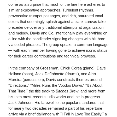
come as a surprise that much of the fare here adheres to
similar explorative approaches. Turbulent rhythms,
provocative trumpet passages, and rich, saturated tonal
colors that seemingly splash against a blank canvas take
precedence over any traditional attempts at organization
and melody. Davis and Co. intentionally play everything on
a line with the bandleader signaling changes with his horn
via coded phrases. The group speaks a common language
— with each member having gone to achieve iconic status
for their career contributions and technical prowess.
In the company of Grossman, Chick Corea (piano), Dave
Holland (bass), Jack DeJohnette (drums), and Airto
Moreira (percussion), Davis constructs themes around
"Directions," "Miles Runs the Voodoo Down," "It's About
That Time," the title track to
Bitches Brew
, and more from
his then most-recent studio works and the in-progress
Jack Johnson. His farewell to the popular standards that
for nearly two decades remained a part of his repertoire
arrive via a brief dalliance with "I Fall in Love Too Easily," a