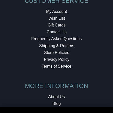
CUSTOMER SERVICE
My Account
Wish List
Gift Cards
Contact Us
Frequently Asked Questions
Shipping & Returns
Store Policies
Privacy Policy
Terms of Service
MORE INFORMATION
About Us
Blog
Testimonials