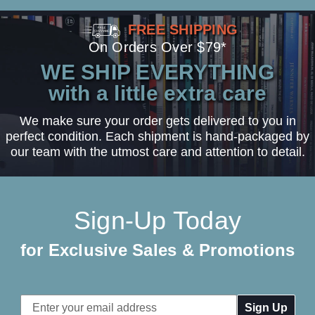
FREE SHIPPING
On Orders Over $79*
WE SHIP EVERYTHING
with a little extra care
We make sure your order gets delivered to you in
perfect condition. Each shipment is hand-packaged by
our team with the utmost care and attention to detail.
Sign-Up Today
for Exclusive Sales & Promotions
Email