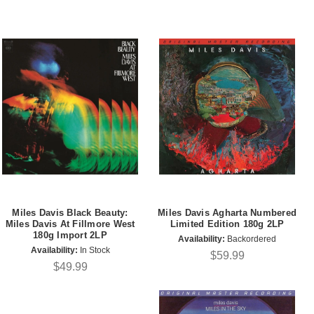
Miles Davis Black Beauty:
Miles Davis Agharta Numbered
Miles Davis At Fillmore West
Limited Edition 180g 2LP
180g Import 2LP
Availability:
Backordered
Availability:
In Stock
$59.99
$49.99