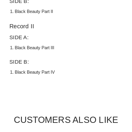
SIDE B:
Black Beauty Part II
Record II
SIDE A:
Black Beauty Part III
SIDE B:
Black Beauty Part IV
CUSTOMERS ALSO LIKE