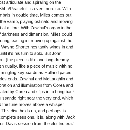
t articulate and spiraling on the
'Shhh/Peaceful,' is even more so. With
bals in double time, Miles comes out
f the vamp, playing ostinato and moving
 at a time. With Zawinul's organ in the
of darkness and dimension, Miles could
vering, easing in, moving up against the
; Wayne Shorter hesitantly winds in and
ntil it's his turn to solo. But John
out (the piece is like one long dreamy
open quality, like a piece of music with no
ommingling keyboards as Holland paces
 solos ends, Zawinul and McLaughlin and
coration and illumination from Corea and
ated by Corea and slips in to bring back
glissando right near the very end, which
nd the tune moves above a whisper
. This disc holds up, and perhaps is
omplete sessions. It is, along with
Jack
les Davis session from the electric era."