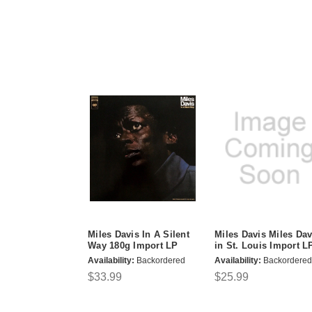
Miles Davis In A Silent
Miles Davis Miles Dav
Way 180g Import LP
in St. Louis Import L
Availability:
Backordered
Availability:
Backordered
$33.99
$25.99