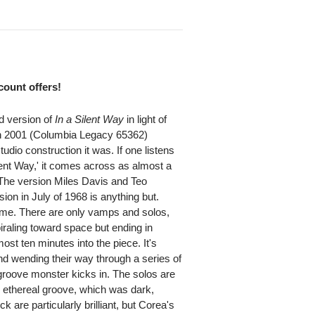
scount offers!
ed version of
In a Silent Way
in light of
in 2001 (Columbia Legacy 65362)
udio construction it was. If one listens
ilent Way,' it comes across as almost a
The version Miles Davis and Teo
on in July of 1968 is anything but.
ame. There are only vamps and solos,
iraling toward space but ending in
most ten minutes into the piece. It's
d wending their way through a series of
groove monster kicks in. The solos are
e ethereal groove, which was dark,
re particularly brilliant, but Corea's