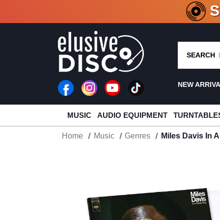
CRATE O
SEARCH
NEW ARRIV
MUSIC
AUDIO EQUIPMENT
TURNTABLE
Home
Music
Genres
Miles Davis In A