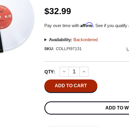
$32.99
Affirm
Pay over time with
. See if you qualify
Availability:
Backordered
U
SKU:
COLLPI97131
Current
QTY:
INCREASE
DECREASE
Stock:
QUANTITY
QUANTITY
OF
OF
MILES
MILES
DAVIS
DAVIS
IN
IN
A
A
SILENT
SILENT
ADD TO W
WAY
WAY
IMPORT
IMPORT
LP
LP
(WHITE
(WHITE
VINYL)
VINYL)