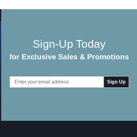
Sign-Up Today
for Exclusive Sales & Promotions
Email
Address