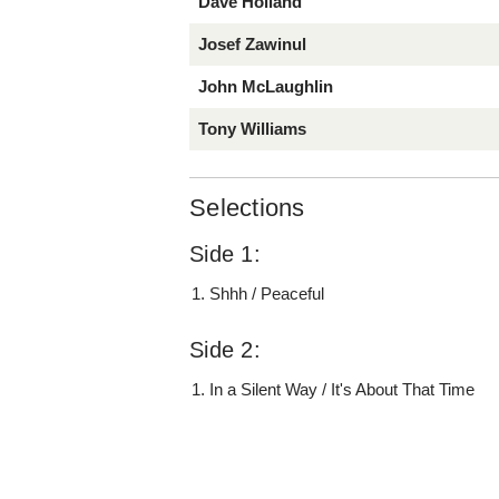
Dave Holland
Josef Zawinul
John McLaughlin
Tony Williams
Selections
Side 1:
Shhh / Peaceful
Side 2:
In a Silent Way / It's About That Time