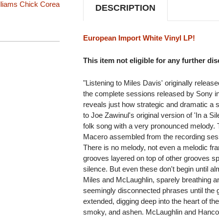
lliams
Chick Corea
DESCRIPTION
European Import White Vinyl LP!
This item not eligible for any further di
"Listening to Miles Davis' originally releas
the complete sessions released by Sony 
reveals just how strategic and dramatic a st
to Joe Zawinul's original version of 'In a S
folk song with a very pronounced melody. 
Macero assembled from the recording sessi
There is no melody, not even a melodic fr
grooves layered on top of other grooves sp
silence. But even these don't begin until al
Miles and McLaughlin, sparely breathing an
seemingly disconnected phrases until the 
extended, digging deep into the heart of th
smoky, and ashen. McLaughlin and Hancock a