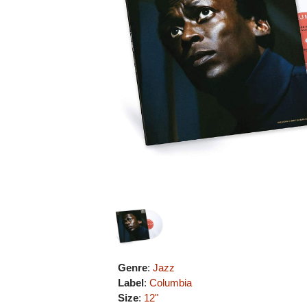
Genre
:
Jazz
Label
:
Columbia
Size
:
12"