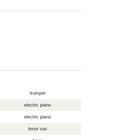
trumpet
electric piano
electric piano
tenor sax