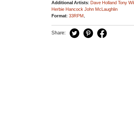
Additional Artists
:
Dave Holland
Tony Wi
Herbie Hancock
John McLaughlin
Format
:
33RPM
,
Share: