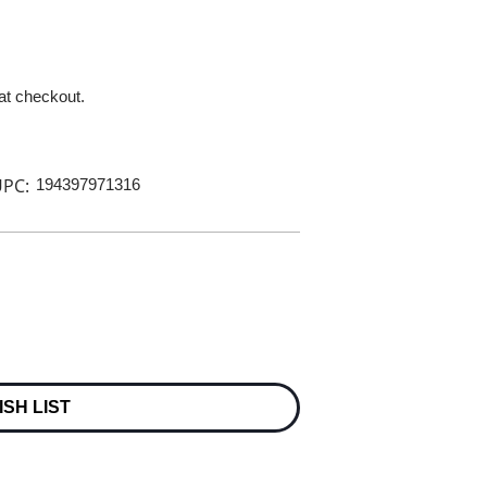
 at checkout.
PC:
194397971316
ISH LIST