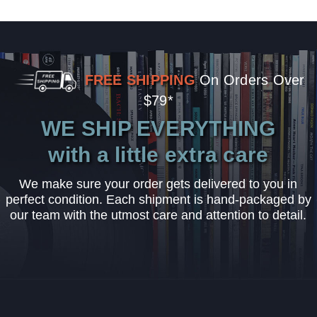
FREE SHIPPING
On Orders Over
$79*
WE SHIP EVERYTHING
with a little extra care
We make sure your order gets delivered to you in
perfect condition. Each shipment is hand-packaged by
our team with the utmost care and attention to detail.