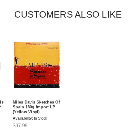
CUSTOMERS ALSO LIKE
is
Miles Davis Sketches Of
P
Spain 180g Import LP
(Yellow Vinyl)
Availability:
In Stock
$37.99