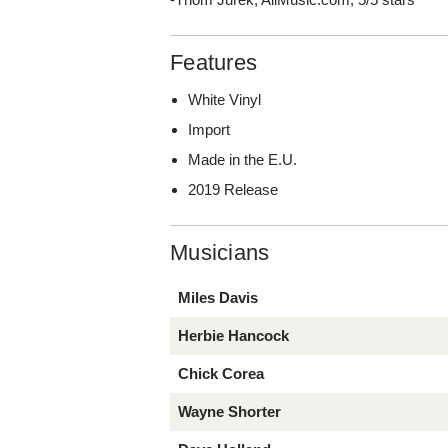
Features
White Vinyl
Import
Made in the E.U.
2019 Release
Musicians
Miles Davis
Herbie Hancock
Chick Corea
Wayne Shorter