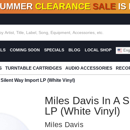
SUMMER
CLEARANCE
SALE
IS
F DEALS!
100+
NEW TITLES ADDED
10
%
- 90
OFF
%
O
ALS
COMING SOON
SPECIALS
BLOG
LOCAL SHOP
Engl
S
TURNTABLE CARTRIDGES
AUDIO ACCESSORIES
RECOR
 Silent Way Import LP (White Vinyl)
Miles Davis In A 
LP (White Vinyl)
Miles Davis