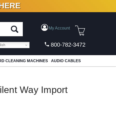
 HERE
N VINYL & DIGITAL
My Account
800-782-3472
ish
D CLEANING MACHINES
AUDIO CABLES
Silent Way Import