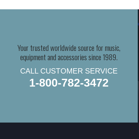
Your trusted worldwide source for music,
equipment and accessories since 1989.
CALL CUSTOMER SERVICE
1-800-782-3472