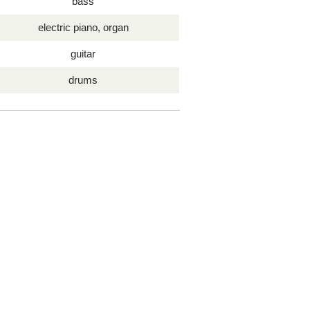
bass
electric piano, organ
guitar
drums