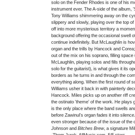
solo on the Fender Rhodes is one of his mos
instrument ever. The A-side of the album, 
Tony Williams shimmering away on the cym
slippery and slowly, playing over the top o
off into more mysterious territory a moment
background offering the occasional swell 
continue indefinitely. But McLaughlin is ho
organ and the trills by Hancock and Corea
out of the mix on his soprano, filling space u
McLaughlin, playing solos and fills through
solo for the guitarist), is what gives it its 
borders as he turns in and through the c
everything along. When the first round of
Williams usher it back in with painterly de
Hancock. Miles picks up on another riff cre
the ostinato 'theme' of the work. He plays 
is the only place where the band swells a
before Zawinul's organ fades it into silence
even stronger because of the issue of the c
Johnson
and
Bitches Brew
, a signature Mi
-Thom Jurek, AllMusic.com, 5/5 stars