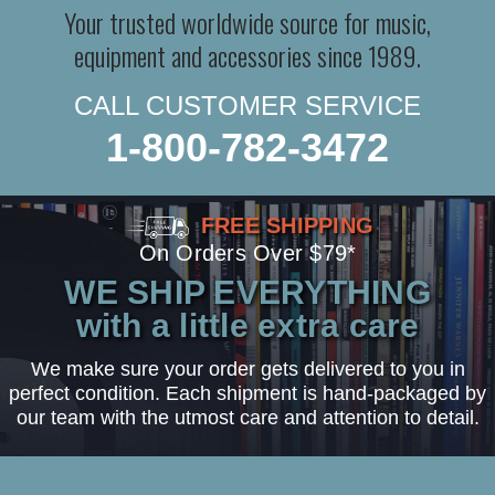
Your trusted worldwide source for music,
equipment and accessories since 1989.
CALL CUSTOMER SERVICE
1-800-782-3472
FREE SHIPPING
On Orders Over $79*
WE SHIP EVERYTHING
with a little extra care
We make sure your order gets delivered to you in
perfect condition. Each shipment is hand-packaged by
our team with the utmost care and attention to detail.