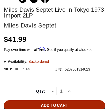
Miles Davis Septet Live In Tokyo 1973
Import 2LP
Miles Davis Septet
$41.99
Affirm
Pay over time with
. See if you qualify at checkout.
Availability:
Backordered
UPC:
SKU:
HIHLP3140
5297961314023
Current
QTY:
INCREASE
DECREASE
Stock:
QUANTITY
QUANTITY
OF
OF
MILES
MILES
DAVIS
DAVIS