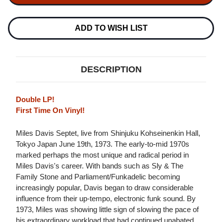
SEPTET
SEPTET
LIVE
LIVE
IN
IN
TOKYO
TOKYO
ADD TO WISH LIST
1973
1973
IMPORT
IMPORT
2LP
2LP
DESCRIPTION
Double LP!
First Time On Vinyl!
Miles Davis Septet, live from Shinjuku Kohseinenkin Hall,
Tokyo Japan June 19th, 1973. The early-to-mid 1970s
marked perhaps the most unique and radical period in
Miles Davis's career. With bands such as Sly & The
Family Stone and Parliament/Funkadelic becoming
increasingly popular, Davis began to draw considerable
influence from their up-tempo, electronic funk sound. By
1973, Miles was showing little sign of slowing the pace of
his extraordinary workload that had continued unabated