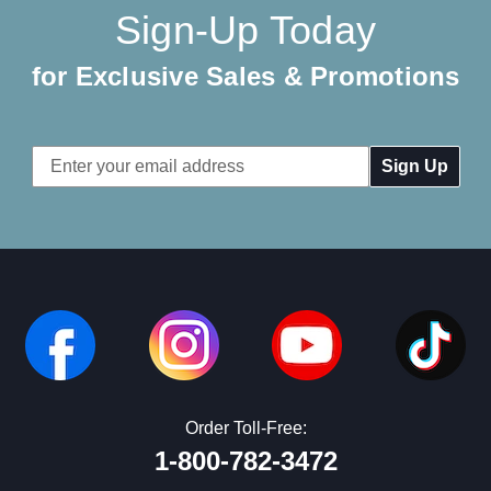
Sign-Up Today
for Exclusive Sales & Promotions
Email
Address
Order Toll-Free:
1-800-782-3472