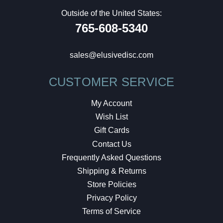
Outside of the United States:
765-608-5340
sales@elusivedisc.com
CUSTOMER SERVICE
My Account
Wish List
Gift Cards
Contact Us
Frequently Asked Questions
Shipping & Returns
Store Policies
Privacy Policy
Terms of Service