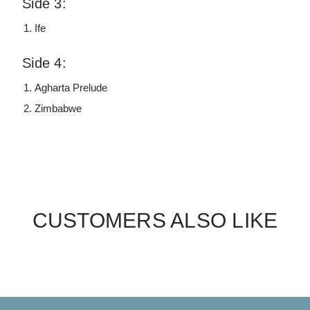
Side 3:
Ife
Side 4:
Agharta Prelude
Zimbabwe
CUSTOMERS ALSO LIKE