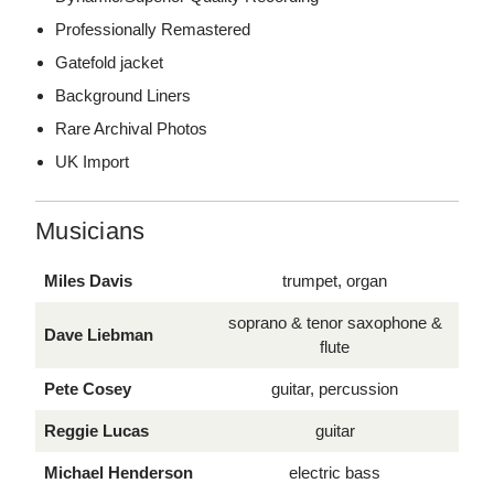
Professionally Remastered
Gatefold jacket
Background Liners
Rare Archival Photos
UK Import
Musicians
Miles Davis
trumpet, organ
soprano & tenor saxophone &
Dave Liebman
flute
Pete Cosey
guitar, percussion
Reggie Lucas
guitar
Michael Henderson
electric bass