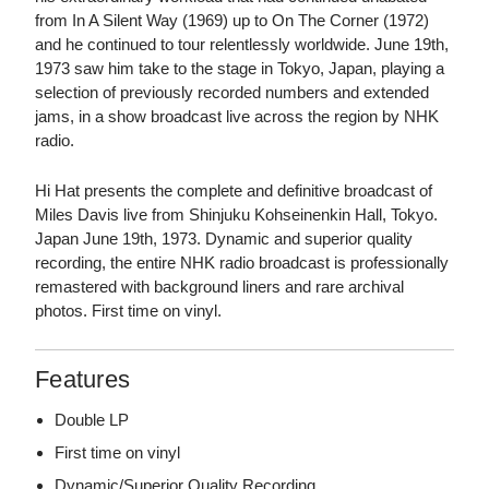
from In A Silent Way (1969) up to On The Corner (1972)
and he continued to tour relentlessly worldwide. June 19th,
1973 saw him take to the stage in Tokyo, Japan, playing a
selection of previously recorded numbers and extended
jams, in a show broadcast live across the region by NHK
radio.
Hi Hat presents the complete and definitive broadcast of
Miles Davis live from Shinjuku Kohseinenkin Hall, Tokyo.
Japan June 19th, 1973. Dynamic and superior quality
recording, the entire NHK radio broadcast is professionally
remastered with background liners and rare archival
photos. First time on vinyl.
Features
Double LP
First time on vinyl
Dynamic/Superior Quality Recording