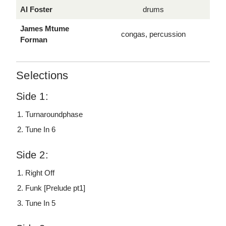
Al Foster
drums
James Mtume
congas, percussion
Forman
Selections
Side 1:
Turnaroundphase
Tune In 6
Side 2:
Right Off
Funk [Prelude pt1]
Tune In 5