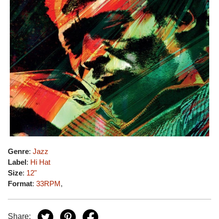
Genre
:
Jazz
Label
:
Hi Hat
Size
:
12"
Format
:
33RPM
,
Share: