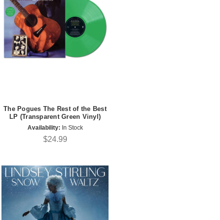
The Pogues The Rest of the Best
LP (Transparent Green Vinyl)
Availability:
In Stock
$24.99