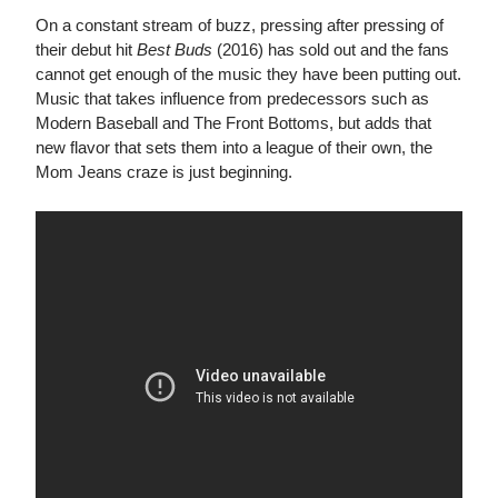
On a constant stream of buzz, pressing after pressing of
their debut hit
Best Buds
(2016) has sold out and the fans
cannot get enough of the music they have been putting out.
Music that takes influence from predecessors such as
Modern Baseball and The Front Bottoms, but adds that
new flavor that sets them into a league of their own, the
Mom Jeans craze is just beginning.