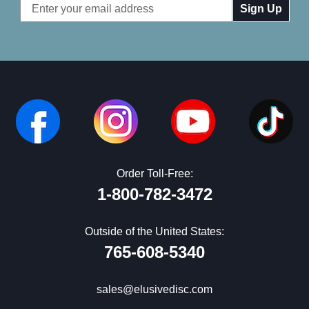
Email
Address
Order Toll-Free:
1-800-782-3472
Outside of the United States:
765-608-5340
sales@elusivedisc.com