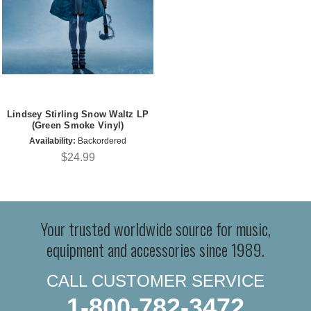
Lindsey Stirling Snow Waltz LP
(Green Smoke Vinyl)
Availability:
Backordered
$24.99
Your trusted worldwide source for music,
equipment and accessories since 1989.
CALL CUSTOMER SERVICE
1-800-782-3472