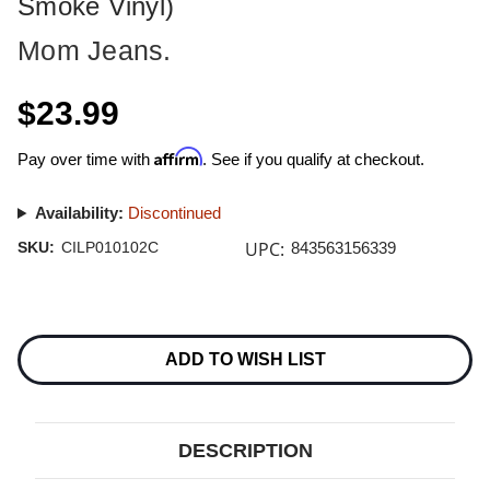
Smoke Vinyl)
Mom Jeans.
$23.99
Affirm
Pay over time with
. See if you qualify at checkout.
Availability:
Discontinued
UPC:
SKU:
CILP010102C
843563156339
Current
Stock:
ADD TO WISH LIST
DESCRIPTION