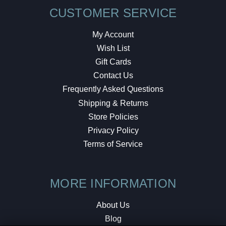
CUSTOMER SERVICE
My Account
Wish List
Gift Cards
Contact Us
Frequently Asked Questions
Shipping & Returns
Store Policies
Privacy Policy
Terms of Service
MORE INFORMATION
About Us
Blog