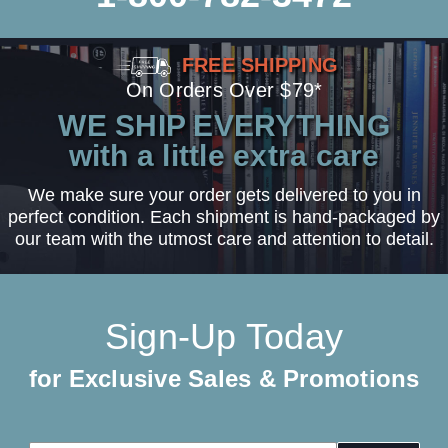
FREE SHIPPING
On Orders Over $79*
WE SHIP EVERYTHING
with a little extra care
We make sure your order gets delivered to you in
perfect condition. Each shipment is hand-packaged by
our team with the utmost care and attention to detail.
Sign-Up Today
for Exclusive Sales & Promotions