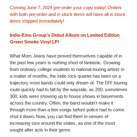
Coming June 7, 2024 pre-order your copy today! Orders
with both pre-order and in stock items will have all in stock
items shipped immediately!
Indie-Emo Group's Debut Album on Limited Edition
Green Smoke Vinyl LP!
What Mom Jeans have proved themselves capable of in
the past few years is nothing short of fantastic. Growing
from ordinary college students to national touring artists in
a matter of months, the indie rock quartet has been on a
trajectory most bands could only dream of. The DIY touring
route quickly had to fall by the wayside, as 200, sometimes
300, kids were showing up to house shows in basements
across the country. Often, the band wouldn't make it
through more than a few songs before police had to come
shut it down. Now, you can find them in venues of
increasing size around the states, as one of the most
sought after acts in their genre.