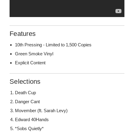
Features
10th Pressing - Limited to 1,500 Copies
Green Smoke Vinyl
Explicit Content
Selections
Death Cup
Danger Cant
Movember (ft. Sarah Levy)
Edward 40Hands
*Sobs Quietly*