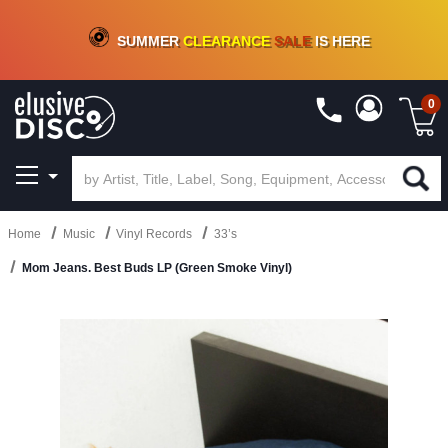
CRATE OF DEALS!
100+
NEW TITLES ADDED
10
%
- 90
%
OFF
ON VINYL & DIGITAL
SUMMER
CLEARANCE
SALE
IS HERE
0
Home
Music
Vinyl Records
33’s
Mom Jeans. Best Buds LP (Green Smoke Vinyl)