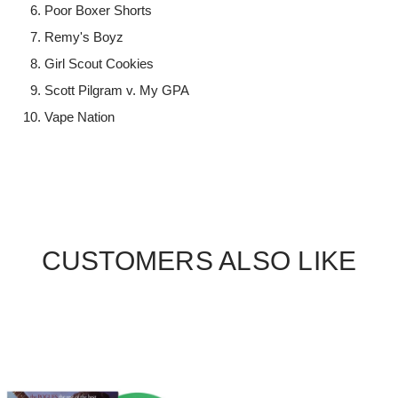
Poor Boxer Shorts
Remy's Boyz
Girl Scout Cookies
Scott Pilgram v. My GPA
Vape Nation
CUSTOMERS ALSO LIKE