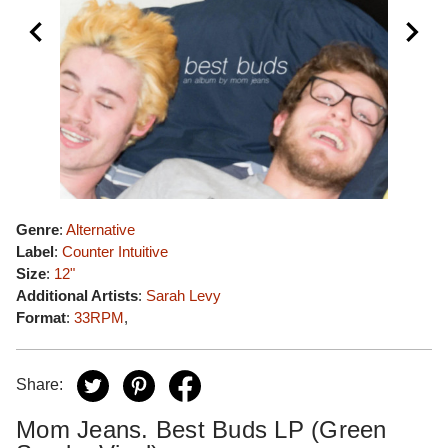
Genre
:
Alternative
Label
:
Counter Intuitive
Size
:
12"
Additional Artists
:
Sarah Levy
Format
:
33RPM
,
Share:
Mom Jeans. Best Buds LP (Green