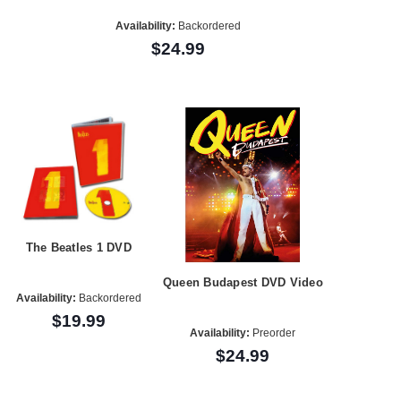
Availability:
Backordered
$24.99
The Beatles 1 DVD
Queen Budapest DVD Video
Availability:
Backordered
$19.99
Availability:
Preorder
$24.99