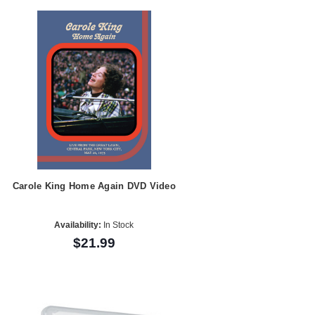
Carole King Home Again DVD Video
Availability:
In Stock
$21.99