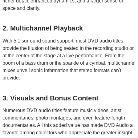
richer detail, enhanced dynamics, and a larger sense of
space and clarity.
2. Multichannel Playback
With 5.1 surround sound support, most DVD audio titles
provide the illusion of being seated in the recording studio or
at the center of the stage at a live performance. From the
boom of a bass drum or the sparkle of a cymbal, multichannel
mixes unveil sonic information that stereo formats can't
provide.
3. Visuals and Bonus Content
Numerous DVD audio titles feature music videos, artist
commentaries, photo montages, and even feature-length
documentaries. All this added value has made DVD Audio a
favorite among collectors who appreciate the greater insight