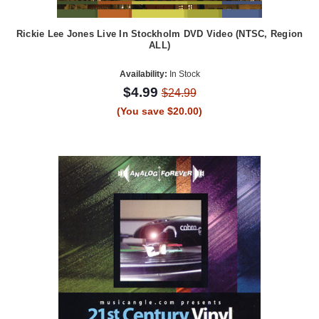
Rickie Lee Jones Live In Stockholm DVD Video (NTSC, Region
ALL)
Availability:
In Stock
$4.99
$24.99
(You save $20.00)