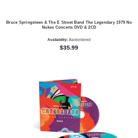
Bruce Springsteen & The E Street Band The Legendary 1979 No
Nukes Concerts DVD & 2CD
Availability:
Backordered
$35.99