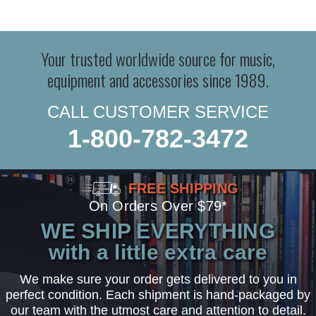
Your trusted worldwide source for music,
equipment and accessories since 1989.
CALL CUSTOMER SERVICE
1-800-782-3472
FREE SHIPPING
On Orders Over $79*
WE SHIP EVERYTHING
with a little extra care
We make sure your order gets delivered to you in
perfect condition. Each shipment is hand-packaged by
our team with the utmost care and attention to detail.