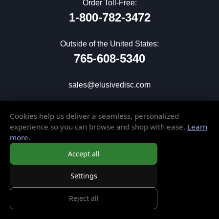
Order Toll-Free:
1-800-782-3472
Outside of the United States:
765-608-5340
sales@elusivedisc.com
CUSTOMER SERVICE
Cookies help us deliver a seamless, personalized
experience so you can browse and shop with ease.
Learn
My Account
more
.
Wish List
Accept all
Gift Cards
Contact Us
Settings
Frequently Asked Questions
Reject all
Shipping & Returns
Store Policies