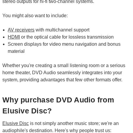
stereo outputs for hi-fi two-channel systems.
You might also want to include:
AV receivers
with multichannel support
HDMI
or the optical cable for lossless transmission
Screen displays for video menu navigation and bonus
material
Whether you're creating a small listening room or a serious
home theater, DVD Audio seamlessly integrates into your
system, providing advantages that few other formats offer.
Why purchase DVD Audio from
Elusive Disc?
Elusive Disc
is not simply another music store; we're an
audiophile's destination. Here's why people trust us: