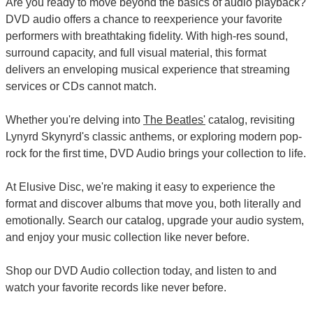
Are you ready to move beyond the basics of audio playback?
DVD audio offers a chance to reexperience your favorite
performers with breathtaking fidelity. With high-res sound,
surround capacity, and full visual material, this format
delivers an enveloping musical experience that streaming
services or CDs cannot match.
Whether you're delving into
The Beatles'
catalog, revisiting
Lynyrd Skynyrd's classic anthems, or exploring modern pop-
rock for the first time, DVD Audio brings your collection to life.
At Elusive Disc, we're making it easy to experience the
format and discover albums that move you, both literally and
emotionally. Search our catalog, upgrade your audio system,
and enjoy your music collection like never before.
Shop our DVD Audio collection today, and listen to and
watch your favorite records like never before.