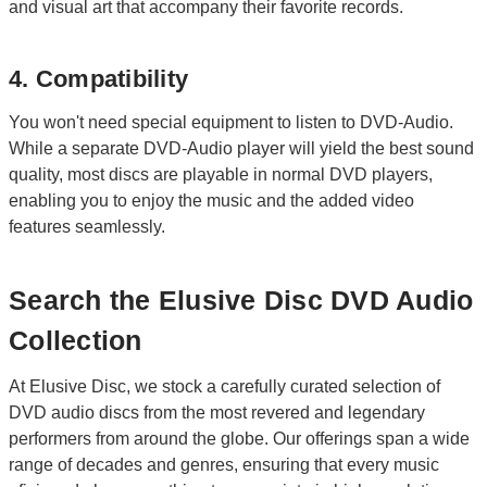
and visual art that accompany their favorite records.
4. Compatibility
You won't need special equipment to listen to DVD-Audio.
While a separate DVD-Audio player will yield the best sound
quality, most discs are playable in normal DVD players,
enabling you to enjoy the music and the added video
features seamlessly.
Search the Elusive Disc DVD Audio
Collection
At Elusive Disc, we stock a carefully curated selection of
DVD audio discs from the most revered and legendary
performers from around the globe. Our offerings span a wide
range of decades and genres, ensuring that every music