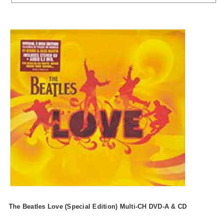
The Beatles Love (Special Edition) Multi-CH DVD-A & CD