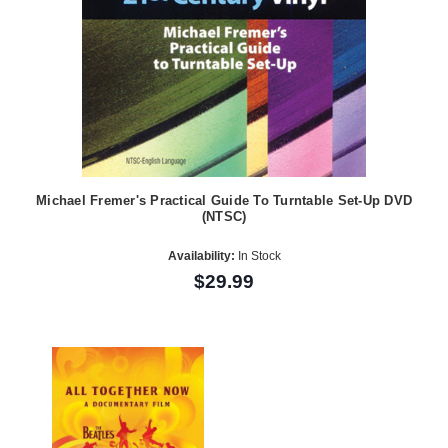
Michael Fremer's Practical Guide To Turntable Set-Up DVD
(NTSC)
Availability:
In Stock
$29.99