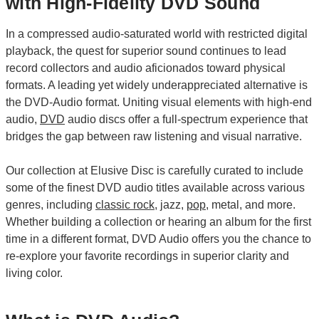
with High-Fidelity DVD Sound
In a compressed audio-saturated world with restricted digital
playback, the quest for superior sound continues to lead
record collectors and audio aficionados toward physical
formats. A leading yet widely underappreciated alternative is
the DVD-Audio format. Uniting visual elements with high-end
audio,
DVD
audio discs offer a full-spectrum experience that
bridges the gap between raw listening and visual narrative.
Our collection at Elusive Disc is carefully curated to include
some of the finest DVD audio titles available across various
genres, including
classic rock
, jazz,
pop
, metal, and more.
Whether building a collection or hearing an album for the first
time in a different format, DVD Audio offers you the chance to
re-explore your favorite recordings in superior clarity and
living color.