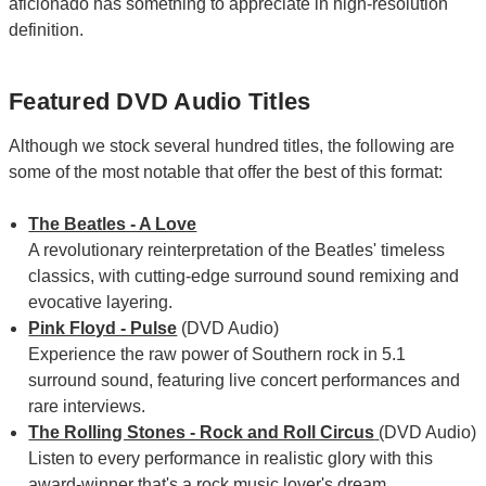
aficionado has something to appreciate in high-resolution
definition.
Featured DVD Audio Titles
Although we stock several hundred titles, the following are
some of the most notable that offer the best of this format:
The Beatles - A Love
A revolutionary reinterpretation of the Beatles' timeless
classics, with cutting-edge surround sound remixing and
evocative layering.
Pink Floyd - Pulse
(DVD Audio)
Experience the raw power of Southern rock in 5.1
surround sound, featuring live concert performances and
rare interviews.
The Rolling Stones - Rock and Roll Circus
(DVD Audio)
Listen to every performance in realistic glory with this
award-winner that's a rock music lover's dream.