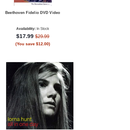
Beethoven Fidelio DVD Video
Availability:
In Stock
$17.99
$29.99
(You save $12.00)