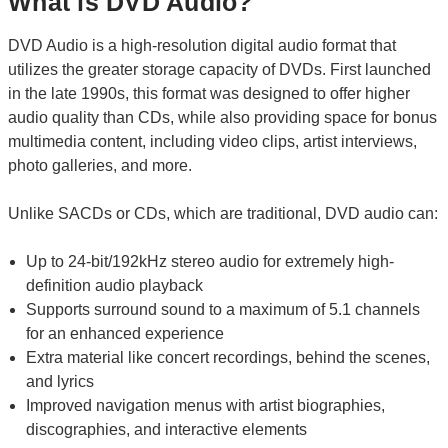
What is DVD Audio?
DVD Audio is a high-resolution digital audio format that
utilizes the greater storage capacity of DVDs. First launched
in the late 1990s, this format was designed to offer higher
audio quality than CDs, while also providing space for bonus
multimedia content, including video clips, artist interviews,
photo galleries, and more.
Unlike SACDs or CDs, which are traditional, DVD audio can:
Up to 24-bit/192kHz stereo audio for extremely high-
definition audio playback
Supports surround sound to a maximum of 5.1 channels
for an enhanced experience
Extra material like concert recordings, behind the scenes,
and lyrics
Improved navigation menus with artist biographies,
discographies, and interactive elements