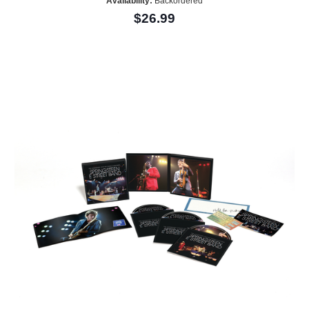
Availability:
Backordered
$26.99