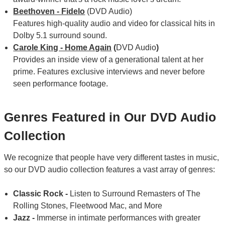
Beethoven - Fidelo
(DVD Audio)
Features high-quality audio and video for classical hits in
Dolby 5.1 surround sound.
Carole King - Home Again
(
DVD Audio
)
Provides an inside view of a generational talent at her
prime. Features exclusive interviews and never before
seen performance footage.
Genres Featured in Our DVD Audio
Collection
We recognize that people have very different tastes in music,
so our DVD audio collection features a vast array of genres:
Classic Rock -
Listen to Surround Remasters of The
Rolling Stones, Fleetwood Mac, and More
Jazz -
Immerse in intimate performances with greater