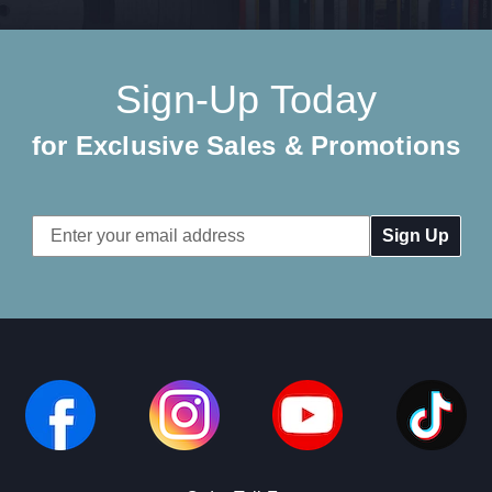
Sign-Up Today
for Exclusive Sales & Promotions
Email
Address