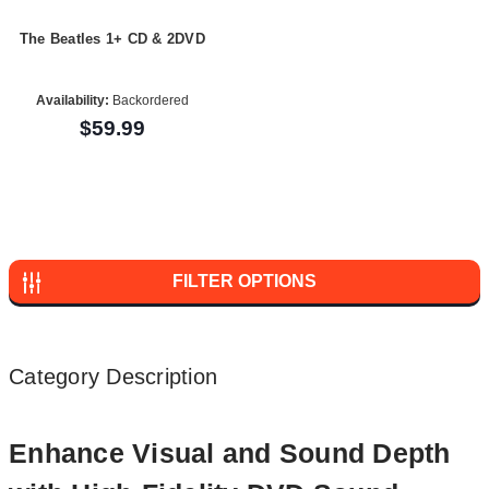
The Beatles 1+ CD & 2DVD
Availability:
Backordered
$59.99
FILTER OPTIONS
Category Description
Enhance Visual and Sound Depth