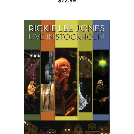
$72.99