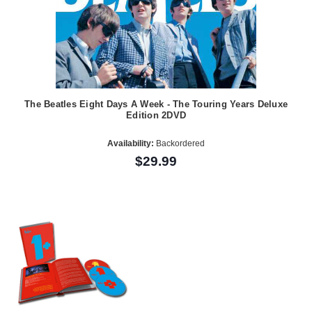
The Beatles Eight Days A Week - The Touring Years Deluxe
Edition 2DVD
Availability:
Backordered
$29.99