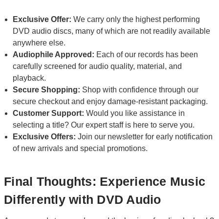
Exclusive Offer:
We carry only the highest performing
DVD audio discs, many of which are not readily available
anywhere else.
Audiophile Approved:
Each of our records has been
carefully screened for audio quality, material, and
playback.
Secure Shopping:
Shop with confidence through our
secure checkout and enjoy damage-resistant packaging.
Customer Support:
Would you like assistance in
selecting a title? Our expert staff is here to serve you.
Exclusive Offers:
Join our newsletter for early notification
of new arrivals and special promotions.
Final Thoughts: Experience Music
Differently with DVD Audio