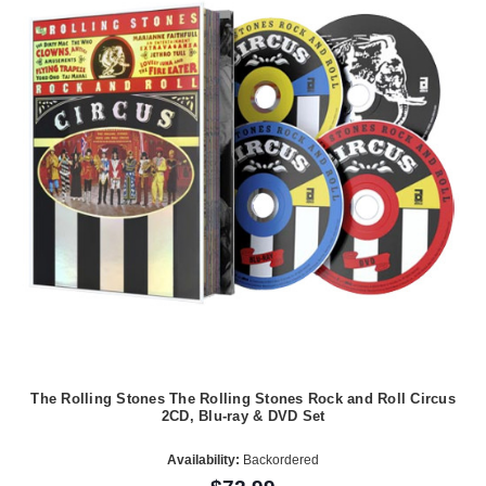
The Rolling Stones The Rolling Stones Rock and Roll Circus
2CD, Blu-ray & DVD Set
Availability:
Backordered