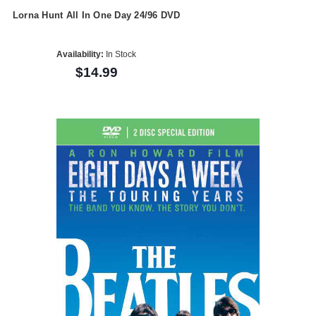
Lorna Hunt All In One Day 24/96 DVD
Availability:
In Stock
$14.99