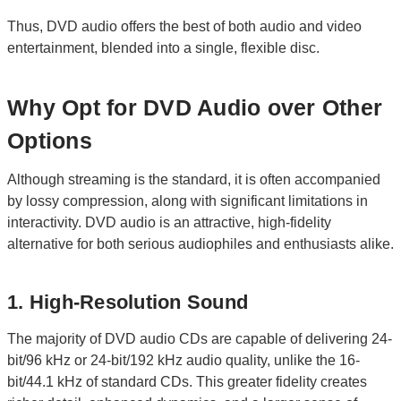
Thus, DVD audio offers the best of both audio and video
entertainment, blended into a single, flexible disc.
Why Opt for DVD Audio over Other
Options
Although streaming is the standard, it is often accompanied
by lossy compression, along with significant limitations in
interactivity. DVD audio is an attractive, high-fidelity
alternative for both serious audiophiles and enthusiasts alike.
1. High-Resolution Sound
The majority of DVD audio CDs are capable of delivering 24-
bit/96 kHz or 24-bit/192 kHz audio quality, unlike the 16-
bit/44.1 kHz of standard CDs. This greater fidelity creates