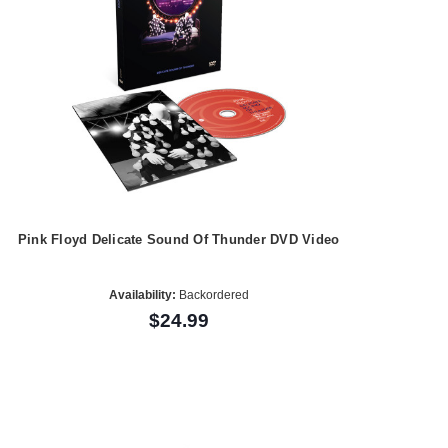
Pink Floyd Delicate Sound Of Thunder DVD Video
Availability:
Backordered
$24.99