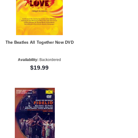
The Beatles All Together Now DVD
Availability:
Backordered
$19.99