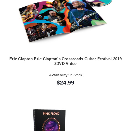
Eric Clapton Eric Clapton's Crossroads Guitar Festival 2019
2DVD Video
Availability:
In Stock
$24.99