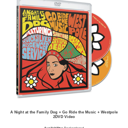
A Night at the Family Dog + Go Ride the Music + Westpole
2DVD Video