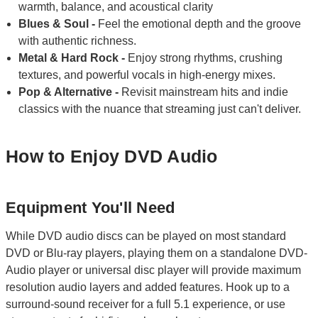
warmth, balance, and acoustical clarity
Blues & Soul -
Feel the emotional depth and the groove
with authentic richness.
Metal & Hard Rock -
Enjoy strong rhythms, crushing
textures, and powerful vocals in high-energy mixes.
Pop & Alternative -
Revisit mainstream hits and indie
classics with the nuance that streaming just can't deliver.
How to Enjoy DVD Audio
Equipment You'll Need
While DVD audio discs can be played on most standard
DVD or Blu-ray players, playing them on a standalone DVD-
Audio player or universal disc player will provide maximum
resolution audio layers and added features. Hook up to a
surround-sound receiver for a full 5.1 experience, or use