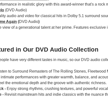
rformance in realistic glory with this award-winner that's a rock
elo
(DVD Audio)
ity audio and video for classical hits in Dolby 5.1 surround sou
ome Again
(
DVD Audio
)
e view of a generational talent at her prime. Features exclusiv
ured in Our DVD Audio Collection
ople have very different tastes in music, so our DVD audio colle
isten to Surround Remasters of The Rolling Stones, Fleetwood
intimate performances with greater warmth, balance, and acousti
eel the emotional depth and the groove with authentic richness.
ck -
Enjoy strong rhythms, crushing textures, and powerful voca
e -
Revisit mainstream hits and indie classics with the nuance tha