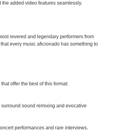
d the added video features seamlessly.
e most revered and legendary performers from
 that every music aficionado has something to
at offer the best of this format:
dge surround sound remixing and evocative
concert performances and rare interviews.