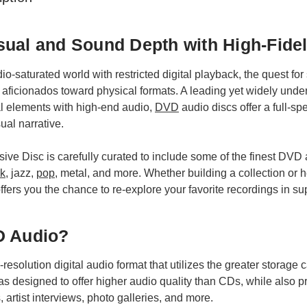
ual and Sound Depth with High-Fide
o-saturated world with restricted digital playback, the quest fo
 aficionados toward physical formats. A leading yet widely unde
al elements with high-end audio,
DVD
audio discs offer a full-s
ual narrative.
usive Disc is carefully curated to include some of the finest DVD 
ck
, jazz,
pop
, metal, and more. Whether building a collection or he
ers you the chance to re-explore your favorite recordings in supe
D Audio?
esolution digital audio format that utilizes the greater storage 
as designed to offer higher audio quality than CDs, while also 
, artist interviews, photo galleries, and more.