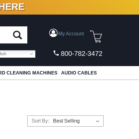
 HERE
N VINYL & DIGITAL
My Account
800-782-3472
ish
D CLEANING MACHINES
AUDIO CABLES
Sort By: