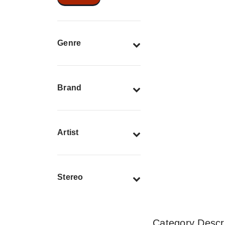
Genre
Brand
Artist
Stereo
Category Descri