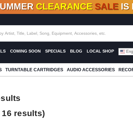
SUMMER
CLEARANCE
SALE
IS
F DEALS!
100+
NEW TITLES ADDED
10
%
- 90
OFF
%
O
ALS
COMING SOON
SPECIALS
BLOG
LOCAL SHOP
Engl
S
TURNTABLE CARTRIDGES
AUDIO ACCESSORIES
RECOR
sults
16 results)