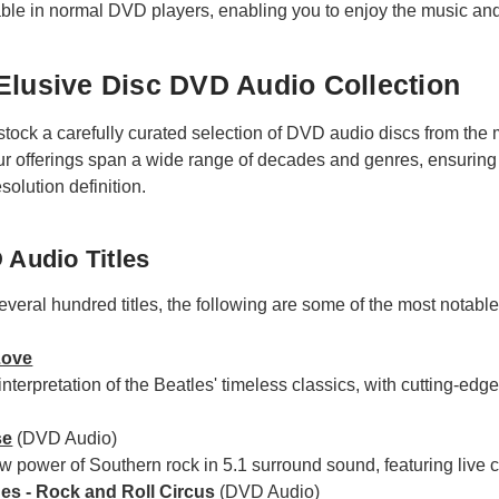
able in normal DVD players, enabling you to enjoy the music an
Elusive Disc DVD Audio Collection
stock a carefully curated selection of DVD audio discs from th
ur offerings span a wide range of decades and genres, ensuring
solution definition.
 Audio Titles
eral hundred titles, the following are some of the most notable th
Love
interpretation of the Beatles' timeless classics, with cutting-e
se
(DVD Audio)
w power of Southern rock in 5.1 surround sound, featuring live 
es - Rock and Roll Circus
(DVD Audio)