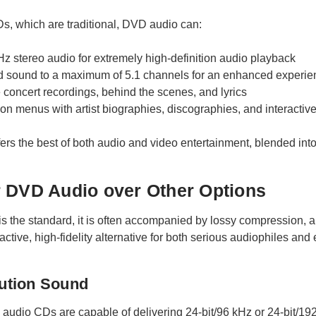
, which are traditional, DVD audio can:
Hz stereo audio for extremely high-definition audio playback
d sound to a maximum of 5.1 channels for an enhanced experie
e concert recordings, behind the scenes, and lyrics
on menus with artist biographies, discographies, and interactiv
rs the best of both audio and video entertainment, blended into a
 DVD Audio over Other Options
 the standard, it is often accompanied by lossy compression, along
ctive, high-fidelity alternative for both serious audiophiles and 
lution Sound
audio CDs are capable of delivering 24-bit/96 kHz or 24-bit/192 