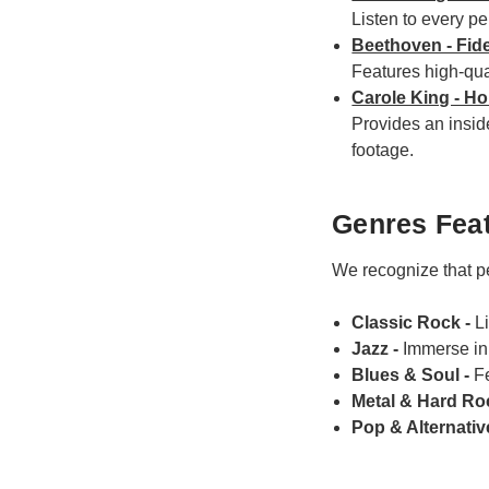
Listen to every pe
Beethoven - Fid
Features high-qual
Carole King - H
Provides an insid
footage.
Genres Feat
We recognize that pe
Classic Rock -
L
Jazz -
Immerse in 
Blues & Soul -
F
Metal & Hard Ro
Pop & Alternativ