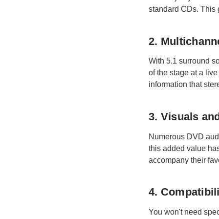
standard CDs. This g
2. Multichann
With 5.1 surround so
of the stage at a li
information that ster
3. Visuals a
Numerous DVD audio 
this added value has
accompany their favo
4. Compatibil
You won't need speci