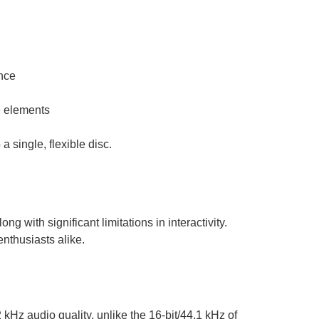
nce
e elements
 single, flexible disc.
 with significant limitations in interactivity.
enthusiasts alike.
kHz audio quality, unlike the 16-bit/44.1 kHz of