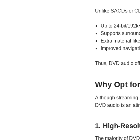
Unlike SACDs or CDs
Up to 24-bit/192k
Supports surroun
Extra material lik
Improved navigati
Thus, DVD audio offe
Why Opt for
Although streaming is
DVD audio is an attra
1. High-Reso
The majority of DVD 