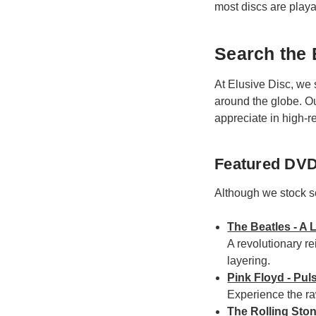
most discs are play
Search the 
At Elusive Disc, we 
around the globe. O
appreciate in high-re
Featured DVD
Although we stock sev
The Beatles - A 
A revolutionary re
layering.
Pink Floyd - Pul
Experience the ra
The Rolling Ston