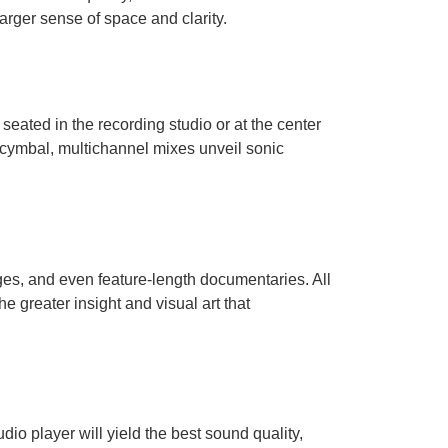
arger sense of space and clarity.
seated in the recording studio or at the center
a cymbal, multichannel mixes unveil sonic
es, and even feature-length documentaries. All
 greater insight and visual art that
o player will yield the best sound quality,