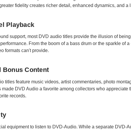
reater fidelity creates richer detail, enhanced dynamics, and a l
el Playback
und support, most DVD audio titles provide the illusion of being 
ve performance. From the boom of a bass drum or the sparkle of 
eo formats can't provide.
nd Bonus Content
titles feature music videos, artist commentaries, photo montag
 made DVD Audio a favorite among collectors who appreciate the
rite records.
ity
al equipment to listen to DVD-Audio. While a separate DVD-Audi