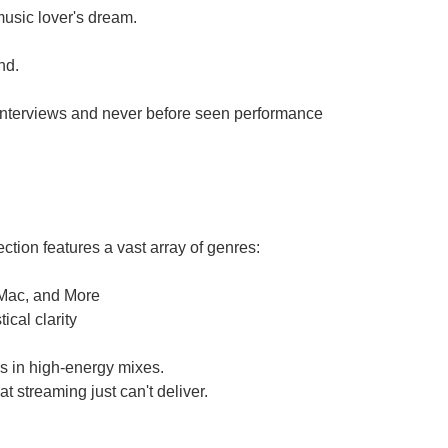
 music lover's dream.
nd.
e interviews and never before seen performance
ction features a vast array of genres:
 Mac, and More
cal clarity
ls in high-energy mixes.
t streaming just can't deliver.