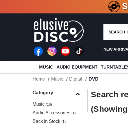
CRATE O
SEARCH
NEW ARRIV
MUSIC
AUDIO EQUIPMENT
TURNTABLE
Home
Music
Digital
DVD
Search re
Category
Music
(16)
(Showing 
Audio Accessories
(1)
Back In Stock
(1)