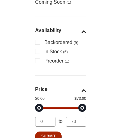
Coming Soon
(1)
Availability
Backordered
(9)
In Stock
(6)
Preorder
(1)
Price
$0.00
$73.00
to