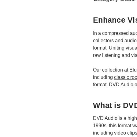
Enhance Vis
In a compressed audi
collectors and audio
format. Uniting visu
raw listening and vis
Our collection at El
including
classic ro
format, DVD Audio off
What is DV
DVD Audio is a high-r
1990s, this format w
including video clips