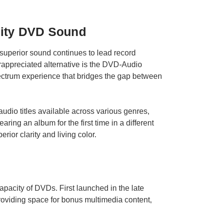
lity DVD Sound
r superior sound continues to lead record
rappreciated alternative is the DVD-Audio
pectrum experience that bridges the gap between
audio titles available across various genres,
aring an album for the first time in a different
rior clarity and living color.
capacity of DVDs. First launched in the late
providing space for bonus multimedia content,