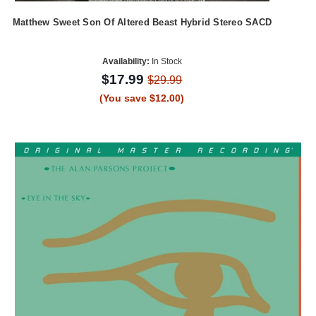
Matthew Sweet Son Of Altered Beast Hybrid Stereo SACD
Availability:
In Stock
$17.99
$29.99
(You save $12.00)