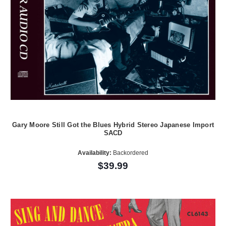
Gary Moore Still Got the Blues Hybrid Stereo Japanese Import
SACD
Availability:
Backordered
$39.99