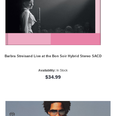
Barbra Streisand Live at the Bon Soir Hybrid Stereo SACD
Availability:
In Stock
$34.99