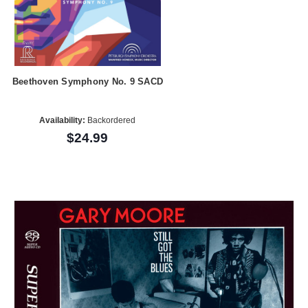
Beethoven Symphony No. 9 SACD
Availability:
Backordered
$24.99