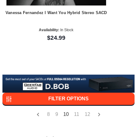
Vanessa Fernandez I Want You Hybrid Stereo SACD
Availability:
In Stock
$24.99
FILTER OPTIONS
8
9
10
11
12