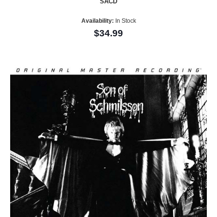
SACD
Availability:
In Stock
$34.99