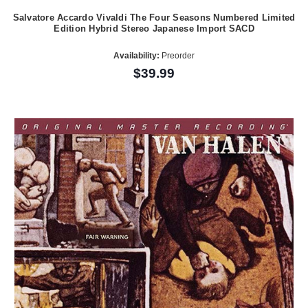
Salvatore Accardo Vivaldi The Four Seasons Numbered Limited
Edition Hybrid Stereo Japanese Import SACD
Availability:
Preorder
$39.99