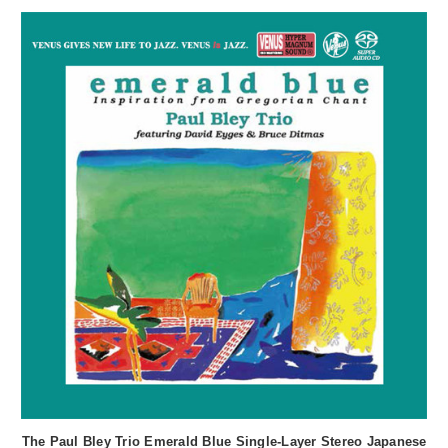
The Paul Bley Trio Emerald Blue Single-Layer Stereo Japanese