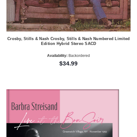
Crosby, Stills & Nash Crosby, Stills & Nash Numbered Limited
Edition Hybrid Stereo SACD
Availability:
Backordered
$34.99