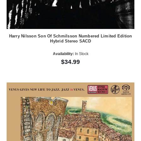
Harry Nilsson Son Of Schmilsson Numbered Limited Edition
Hybrid Stereo SACD
Availability:
In Stock
$34.99