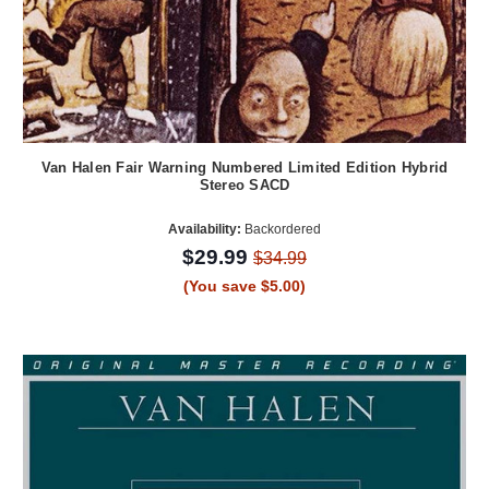
Van Halen Fair Warning Numbered Limited Edition Hybrid
Stereo SACD
Availability:
Backordered
$29.99
$34.99
(You save $5.00)