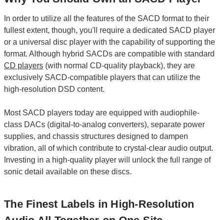
In order to utilize all the features of the SACD format to their
fullest extent, though, you'll require a dedicated SACD player
or a universal disc player with the capability of supporting the
format. Although hybrid SACDs are compatible with standard
CD players
(with normal CD-quality playback), they are
exclusively SACD-compatible players that can utilize the
high-resolution DSD content.
Most SACD players today are equipped with audiophile-
class DACs (digital-to-analog converters), separate power
supplies, and chassis structures designed to dampen
vibration, all of which contribute to crystal-clear audio output.
Investing in a high-quality player will unlock the full range of
sonic detail available on these discs.
The Finest Labels in High-Resolution