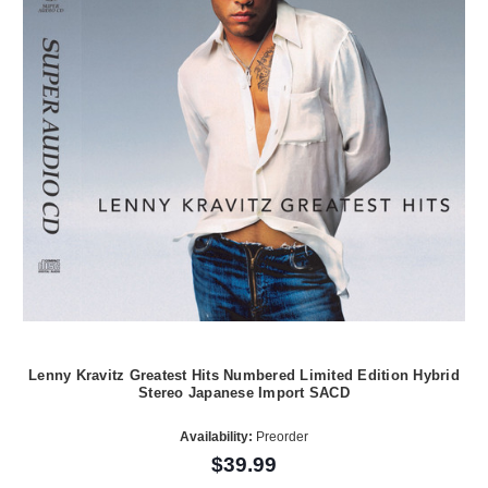
Lenny Kravitz Greatest Hits Numbered Limited Edition Hybrid
Stereo Japanese Import SACD
Availability:
Preorder
$39.99