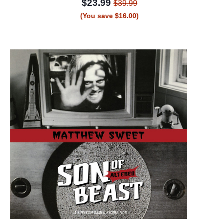
$23.99
$39.99
(You save $16.00)