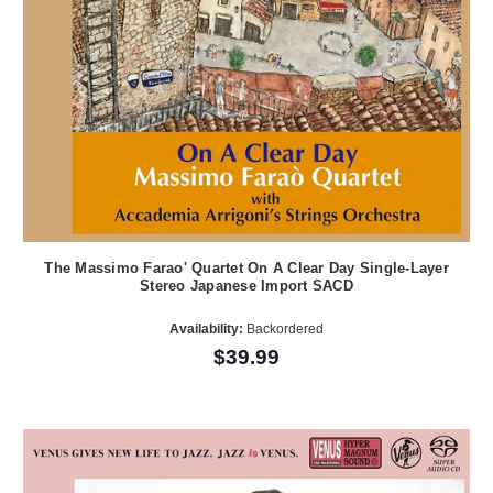
The Massimo Farao' Quartet On A Clear Day Single-Layer
Stereo Japanese Import SACD
Availability:
Backordered
$39.99