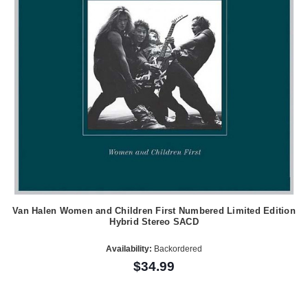
Van Halen Women and Children First Numbered Limited Edition
Hybrid Stereo SACD
Availability:
Backordered
$34.99