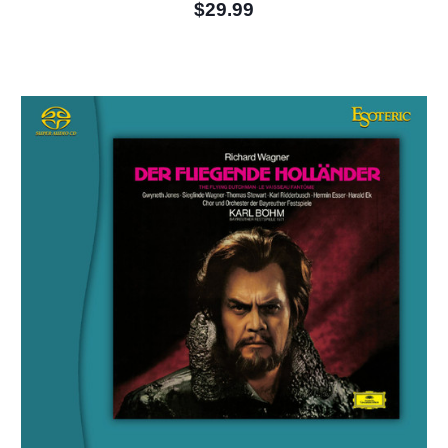
$29.99