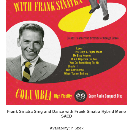
Frank Sinatra Sing and Dance with Frank Sinatra Hybrid Mono
SACD
Availability:
In Stock