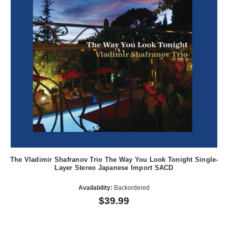
The Vladimir Shafranov Trio The Way You Look Tonight Single-
Layer Stereo Japanese Import SACD
Availability:
Backordered
$39.99