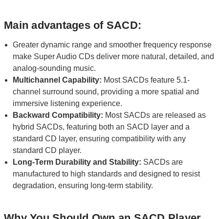
Main advantages of SACD:
Greater dynamic range and smoother frequency response
make Super Audio CDs deliver more natural, detailed, and
analog-sounding music.
Multichannel Capability:
Most SACDs feature 5.1-
channel surround sound, providing a more spatial and
immersive listening experience.
Backward Compatibility:
Most SACDs are released as
hybrid SACDs, featuring both an SACD layer and a
standard CD layer, ensuring compatibility with any
standard CD player.
Long-Term Durability and Stability:
SACDs are
manufactured to high standards and designed to resist
degradation, ensuring long-term stability.
Why You Should Own an SACD Player