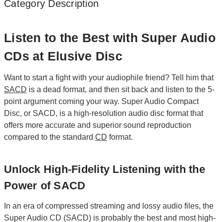
Category Description
Listen to the Best with Super Audio
CDs at Elusive Disc
Want to start a fight with your audiophile friend? Tell him that
SACD
is a dead format, and then sit back and listen to the 5-
point argument coming your way. Super Audio Compact
Disc, or SACD, is a high-resolution audio disc format that
offers more accurate and superior sound reproduction
compared to the standard
CD
format.
Unlock High-Fidelity Listening with the
Power of SACD
In an era of compressed streaming and lossy audio files, the
Super Audio CD (SACD) is probably the best and most high-