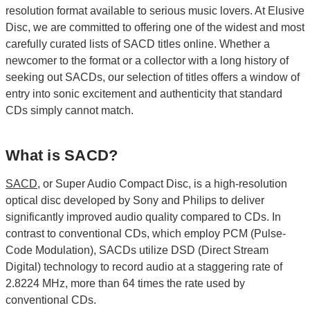
resolution format available to serious music lovers. At Elusive
Disc, we are committed to offering one of the widest and most
carefully curated lists of SACD titles online. Whether a
newcomer to the format or a collector with a long history of
seeking out SACDs, our selection of titles offers a window of
entry into sonic excitement and authenticity that standard
CDs simply cannot match.
What is SACD?
SACD
, or Super Audio Compact Disc, is a high-resolution
optical disc developed by Sony and Philips to deliver
significantly improved audio quality compared to CDs. In
contrast to conventional CDs, which employ PCM (Pulse-
Code Modulation), SACDs utilize DSD (Direct Stream
Digital) technology to record audio at a staggering rate of
2.8224 MHz, more than 64 times the rate used by
conventional CDs.