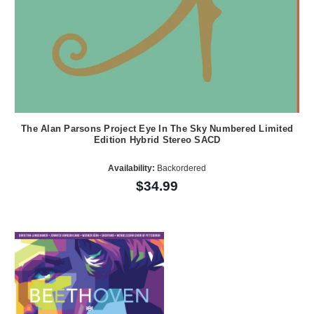
The Alan Parsons Project Eye In The Sky Numbered Limited
Edition Hybrid Stereo SACD
Availability:
Backordered
$34.99