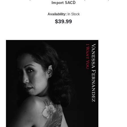
Import SACD
Availability:
In Stock
$39.99