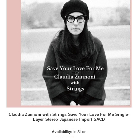
Claudia Zannoni with Strings Save Your Love For Me Single-
Layer Stereo Japanese Import SACD
Availability:
In Stock