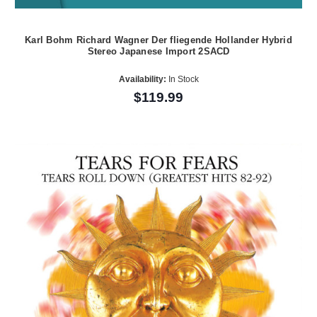
Karl Bohm Richard Wagner Der fliegende Hollander Hybrid
Stereo Japanese Import 2SACD
Availability:
In Stock
$119.99