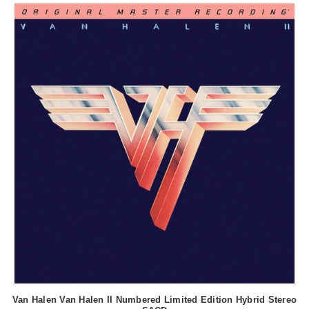
Van Halen Van Halen II Numbered Limited Edition Hybrid Stereo