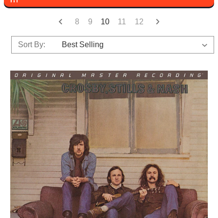
8
9
10
11
12
Sort By: