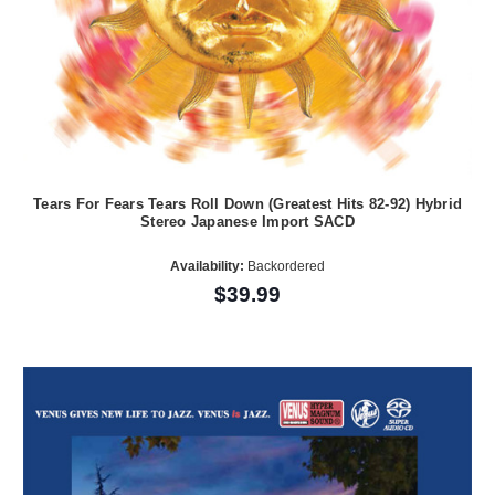
Tears For Fears Tears Roll Down (Greatest Hits 82-92) Hybrid
Stereo Japanese Import SACD
Availability:
Backordered
$39.99