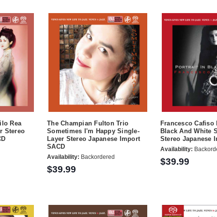
ilo Rea
The Champian Fulton Trio
Francesco Cafiso P
r Stereo
Sometimes I'm Happy Single-
Black And White S
CD
Layer Stereo Japanese Import
Stereo Japanese 
SACD
Availability:
Backord
Availability:
Backordered
$39.99
$39.99