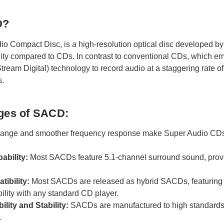
D?
io Compact Disc, is a high-resolution optical disc developed by 
ity compared to CDs. In contrast to conventional CDs, which
Stream Digital) technology to record audio at a staggering rate 
s.
ges of SACD:
range and smoother frequency response make Super Audio CDs d
ability:
Most SACDs feature 5.1-channel surround sound, provi
ibility:
Most SACDs are released as hybrid SACDs, featuring 
ility with any standard CD player.
lity and Stability:
SACDs are manufactured to high standards 
.