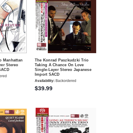
io Manhattan
The Konrad Paszkudzki Trio
yer Stereo
Taking A Chance On Love
 SACD
Single-Layer Stereo Japanese
Import SACD
ered
Availability:
Backordered
$39.99