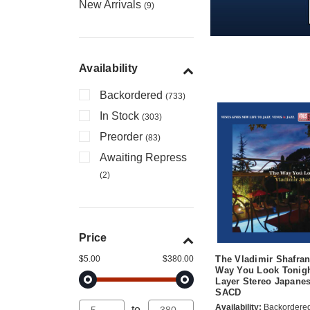
New Arrivals
(9)
Availability
Backordered
(733)
In Stock
(303)
Preorder
(83)
Awaiting Repress
(2)
Price
$5.00
$380.00
The Vladimir Shafran
Way You Look Tonigh
Layer Stereo Japane
SACD
Availability:
Backordere
to