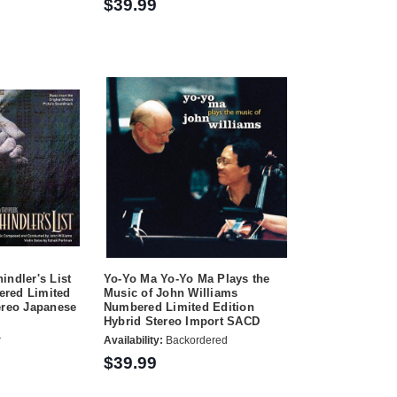
$39.99
indler's List
Yo-Yo Ma Yo-Yo Ma Plays the
red Limited
Music of John Williams
ereo Japanese
Numbered Limited Edition
Hybrid Stereo Import SACD
r
Availability:
Backordered
$39.99