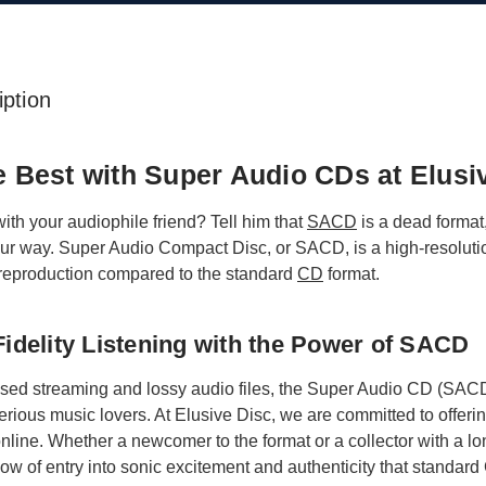
ption
he Best with Super Audio CDs at Elusi
 with your audiophile friend? Tell him that
SACD
is a dead format,
r way. Super Audio Compact Disc, or SACD, is a high-resolution
reproduction compared to the standard
CD
format.
idelity Listening with the Power of SACD
ssed streaming and lossy audio files, the Super Audio CD (SACD)
serious music lovers. At Elusive Disc, we are committed to offeri
 online. Whether a newcomer to the format or a collector with a l
indow of entry into sonic excitement and authenticity that standa