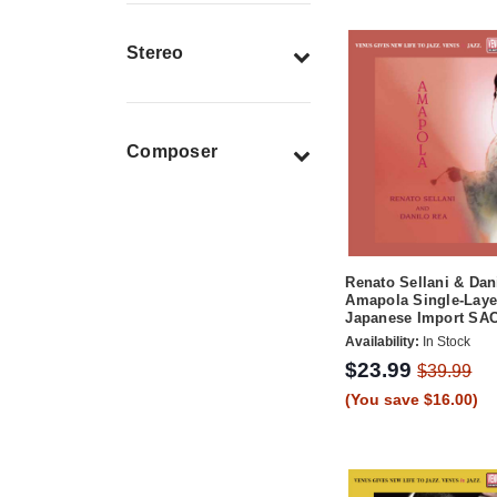
Stereo
Composer
Renato Sellani & Dan
Amapola Single-Laye
Japanese Import SA
Availability:
In Stock
$23.99
$39.99
(You save $16.00)