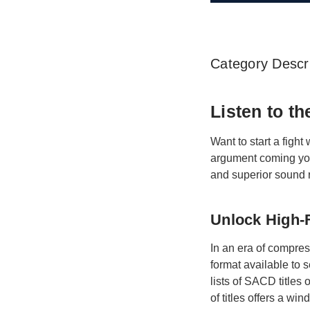
Category Descri
Listen to t
Want to start a fight
argument coming you
and superior sound 
Unlock High-F
In an era of compre
format available to 
lists of SACD titles
of titles offers a w