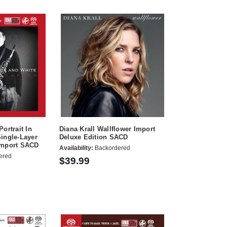
ortrait In
Diana Krall Wallflower Import
ingle-Layer
Deluxe Edition SACD
Import SACD
Availability:
Backordered
ered
$39.99