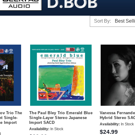
Sort By:
ov Trio The
The Paul Bley Trio Emerald Blue
Vanessa Fernande
t Single-
Single-Layer Stereo Japanese
Hybrid Stereo SA
se Import
Import SACD
Availability:
In Stock
Availability:
In Stock
$24.99
d