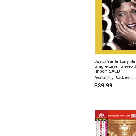
Joyce Yuille Lady B
Single-Layer Stereo 
Import SACD
Availability:
Backordere
$39.99