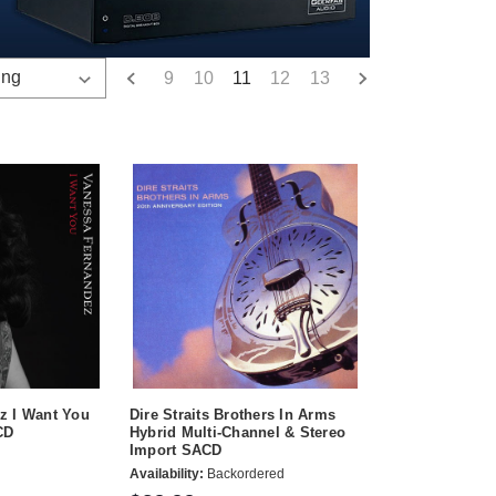
9
10
11
12
13
z I Want You
Dire Straits Brothers In Arms
CD
Hybrid Multi-Channel & Stereo
Import SACD
Availability:
Backordered