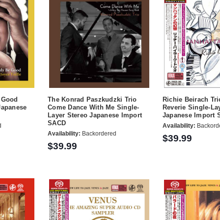
e Good
The Konrad Paszkudzki Trio
Richie Beirach Tr
Japanese
Come Dance With Me Single-
Reverie Single-La
Layer Stereo Japanese Import
Japanese Import
SACD
d
Availability:
Backord
Availability:
Backordered
$39.99
$39.99