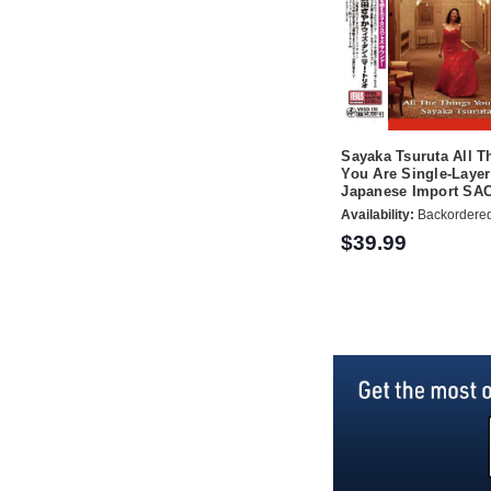
Sayaka Tsuruta All T
You Are Single-Layer
Japanese Import SA
Availability:
Backordere
$39.99