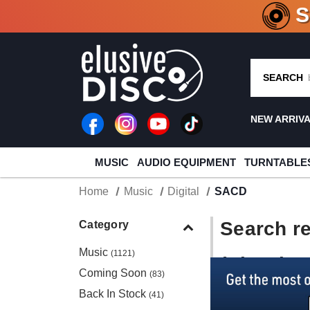
CRATE O
SEARCH
NEW ARRIV
MUSIC
AUDIO EQUIPMENT
TURNTABLE
Home
Music
Digital
SACD
Search re
Category
Music
(1121)
(Showing 
Coming Soon
(83)
Back In Stock
(41)