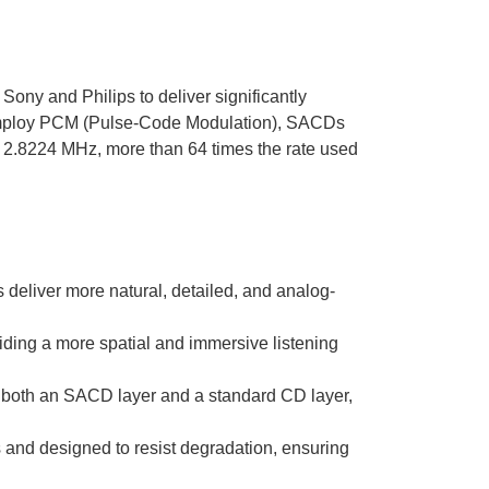
Sony and Philips to deliver significantly
 employ PCM (Pulse-Code Modulation), SACDs
of 2.8224 MHz, more than 64 times the rate used
eliver more natural, detailed, and analog-
ding a more spatial and immersive listening
both an SACD layer and a standard CD layer,
and designed to resist degradation, ensuring