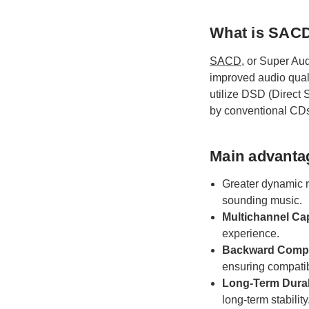
What is SAC
SACD
, or Super Aud
improved audio qual
utilize DSD (Direct 
by conventional CD
Main advanta
Greater dynamic 
sounding music.
Multichannel Cap
experience.
Backward Compat
ensuring compatib
Long-Term Durabi
long-term stability