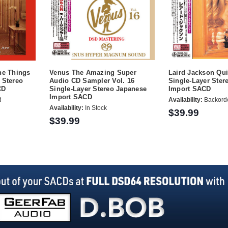
he Things
Venus The Amazing Super
Laird Jackson Qu
 Stereo
Audio CD Sampler Vol. 16
Single-Layer Ster
CD
Single-Layer Stereo Japanese
Import SACD
Import SACD
d
Availability:
Backord
Availability:
In Stock
$39.99
$39.99