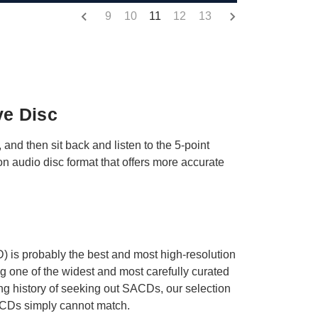
9
10
11
12
13
ve Disc
 and then sit back and listen to the 5-point
 audio disc format that offers more accurate
 is probably the best and most high-resolution
ng one of the widest and most carefully curated
ong history of seeking out SACDs, our selection
rd CDs simply cannot match.