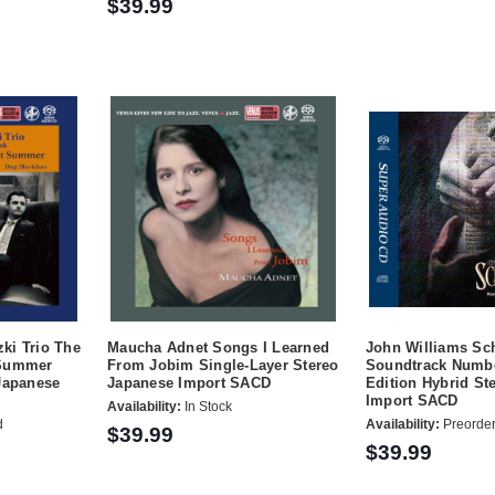
$39.99
ki Trio The
Maucha Adnet Songs I Learned
John Williams Sch
 Summer
From Jobim Single-Layer Stereo
Soundtrack Numbe
Japanese
Japanese Import SACD
Edition Hybrid St
Import SACD
Availability:
In Stock
d
Availability:
Preorde
$39.99
$39.99