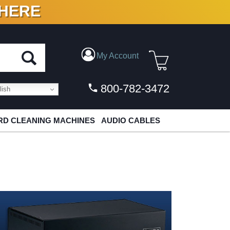
 HERE
N VINYL & DIGITAL
My Account
800-782-3472
ish
D CLEANING MACHINES
AUDIO CABLES