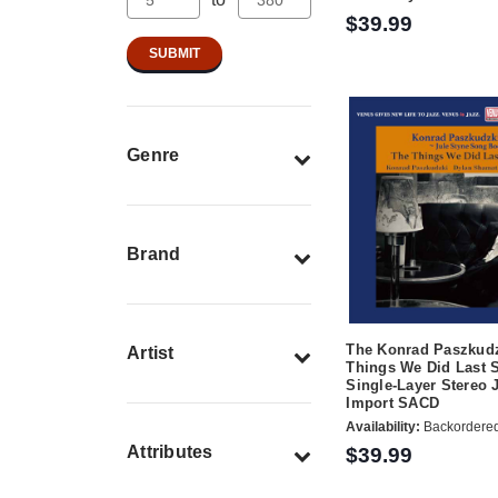
$39.99
Genre
Brand
The Konrad Paszkudz
Artist
Things We Did Last
Single-Layer Stereo 
Import SACD
Availability:
Backordere
Attributes
$39.99