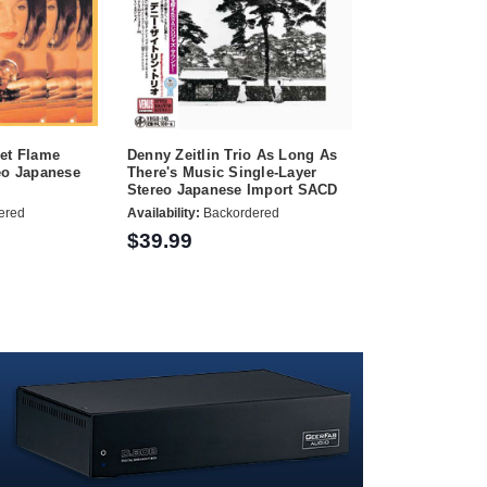
iet Flame
Denny Zeitlin Trio As Long As
eo Japanese
There's Music Single-Layer
Stereo Japanese Import SACD
ered
Availability:
Backordered
$39.99