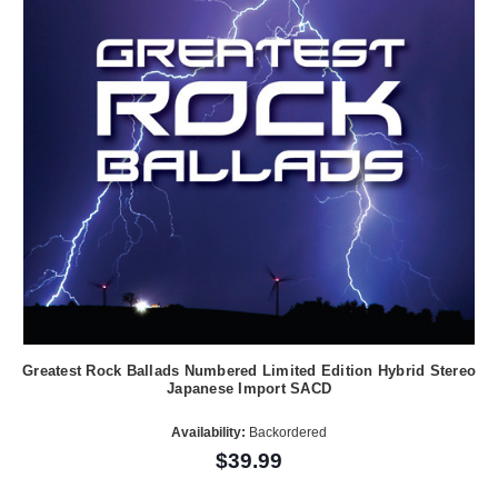
Greatest Rock Ballads Numbered Limited Edition Hybrid Stereo
Japanese Import SACD
Availability:
Backordered
$39.99