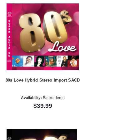
80s Love Hybrid Stereo Import SACD
Availability:
Backordered
$39.99