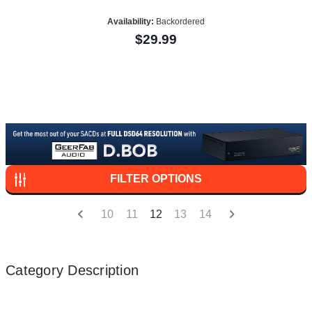
Availability:
Backordered
$29.99
FILTER OPTIONS
10
11
12
13
14
Category Description