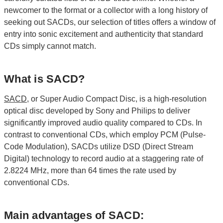
newcomer to the format or a collector with a long history of
seeking out SACDs, our selection of titles offers a window of
entry into sonic excitement and authenticity that standard
CDs simply cannot match.
What is SACD?
SACD
, or Super Audio Compact Disc, is a high-resolution
optical disc developed by Sony and Philips to deliver
significantly improved audio quality compared to CDs. In
contrast to conventional CDs, which employ PCM (Pulse-
Code Modulation), SACDs utilize DSD (Direct Stream
Digital) technology to record audio at a staggering rate of
2.8224 MHz, more than 64 times the rate used by
conventional CDs.
Main advantages of SACD: