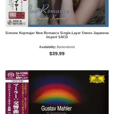
Simone Kopmajer New Romance Single-Layer Stereo Japanese
Import SACD
Availability:
Backordered
$39.99