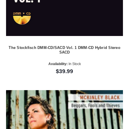
The Stockfisch DMM-CD/SACD Vol. 1 DMM-CD Hybrid Stereo
SACD
Availability:
In Stock
$39.99