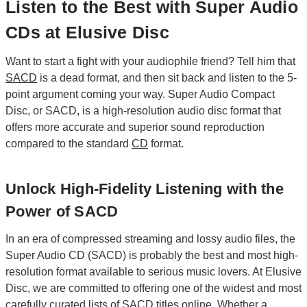
Listen to the Best with Super Audio
CDs at Elusive Disc
Want to start a fight with your audiophile friend? Tell him that
SACD
is a dead format, and then sit back and listen to the 5-
point argument coming your way. Super Audio Compact
Disc, or SACD, is a high-resolution audio disc format that
offers more accurate and superior sound reproduction
compared to the standard
CD
format.
Unlock High-Fidelity Listening with the
Power of SACD
In an era of compressed streaming and lossy audio files, the
Super Audio CD (SACD) is probably the best and most high-
resolution format available to serious music lovers. At Elusive
Disc, we are committed to offering one of the widest and most
carefully curated lists of SACD titles online. Whether a