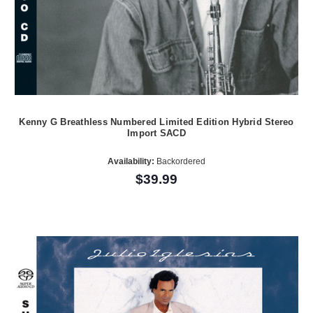
Kenny G Breathless Numbered Limited Edition Hybrid Stereo
Import SACD
Availability:
Backordered
$39.99