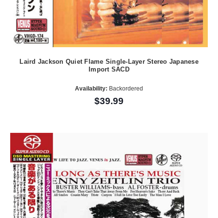
Laird Jackson Quiet Flame Single-Layer Stereo Japanese
Import SACD
Availability:
Backordered
$39.99