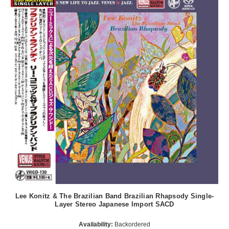
Lee Konitz & The Brazilian Band Brazilian Rhapsody Single-
Layer Stereo Japanese Import SACD
Availability:
Backordered