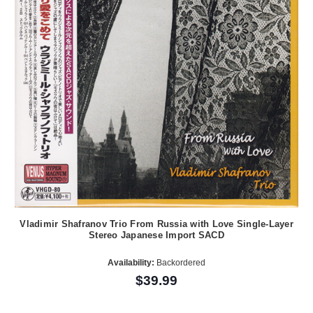
Vladimir Shafranov Trio From Russia with Love Single-Layer
Stereo Japanese Import SACD
Availability:
Backordered
$39.99