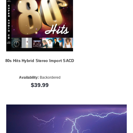
80s Hits Hybrid Stereo Import SACD
Availability:
Backordered
$39.99