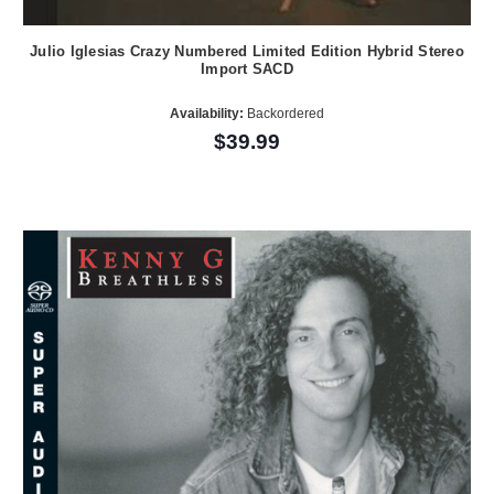
Julio Iglesias Crazy Numbered Limited Edition Hybrid Stereo
Import SACD
Availability:
Backordered
$39.99