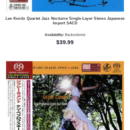
Lee Konitz Quartet Jazz Nocturne Single-Layer Stereo Japanese
Import SACD
Availability:
Backordered
$39.99