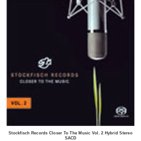
Stockfisch Records Closer To The Music Vol. 2 Hybrid Stereo
SACD