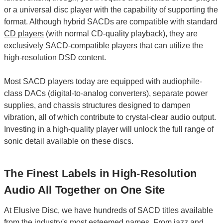
or a universal disc player with the capability of supporting the
format. Although hybrid SACDs are compatible with standard
CD players
(with normal CD-quality playback), they are
exclusively SACD-compatible players that can utilize the
high-resolution DSD content.
Most SACD players today are equipped with audiophile-
class DACs (digital-to-analog converters), separate power
supplies, and chassis structures designed to dampen
vibration, all of which contribute to crystal-clear audio output.
Investing in a high-quality player will unlock the full range of
sonic detail available on these discs.
The Finest Labels in High-Resolution
Audio All Together on One Site
At Elusive Disc, we have hundreds of SACD titles available
from the industry's most esteemed names. From
jazz
and