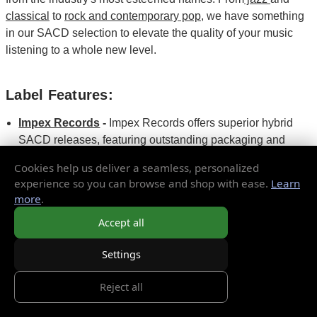
classical
to
rock and contemporary pop
, we have something
in our SACD selection to elevate the quality of your music
listening to a whole new level.
Label Features:
Impex Records
-
Impex Records offers superior hybrid
SACD releases, featuring outstanding packaging and
exceptional sonic quality.
Cookies help us deliver a seamless, personalized
Mobile Fidelity
Sound Lab (MoFi) -
They are famous for
experience so you can browse and shop with ease.
Learn
their high-quality remastering and their limited-edition
more
.
SACD pressings.
Accept all
Analogue Productions
-
known as the source for fine
SACD issues of iconic artists in jazz, classics, blues, and
Settings
more.
Reject all
Top SACD Titles to Buy