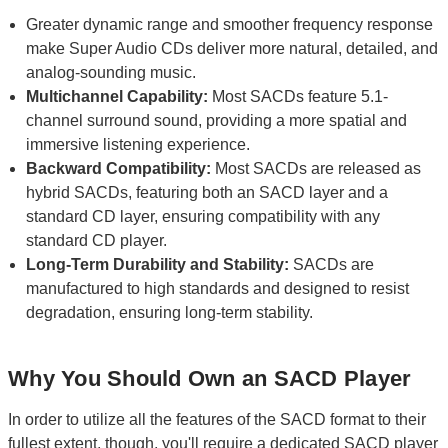
Greater dynamic range and smoother frequency response
make Super Audio CDs deliver more natural, detailed, and
analog-sounding music.
Multichannel Capability:
Most SACDs feature 5.1-
channel surround sound, providing a more spatial and
immersive listening experience.
Backward Compatibility:
Most SACDs are released as
hybrid SACDs, featuring both an SACD layer and a
standard CD layer, ensuring compatibility with any
standard CD player.
Long-Term Durability and Stability:
SACDs are
manufactured to high standards and designed to resist
degradation, ensuring long-term stability.
Why You Should Own an SACD Player
In order to utilize all the features of the SACD format to their
fullest extent, though, you'll require a dedicated SACD player