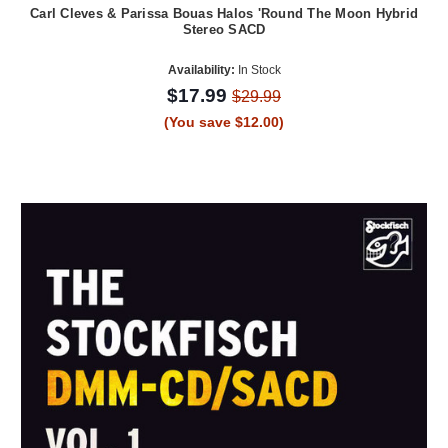
Carl Cleves & Parissa Bouas Halos 'Round The Moon Hybrid
Stereo SACD
Availability:
In Stock
$17.99
$29.99
(You save $12.00)