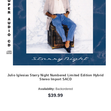
Julio Iglesias Starry Night Numbered Limited Edition Hybrid
Stereo Import SACD
Availability:
Backordered
$39.99