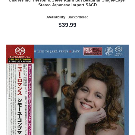
Charles McPherson & Steve Kuhn But Beautiful Single-Layer
Stereo Japanese Import SACD
Availability:
Backordered
$39.99