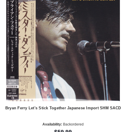
Bryan Ferry Let's Stick Together Japanese Import SHM SACD
Availability:
Backordered
$59.99