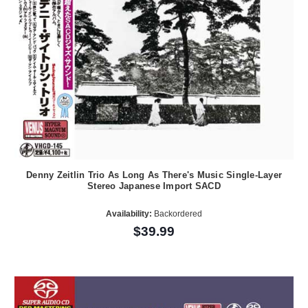
Denny Zeitlin Trio As Long As There's Music Single-Layer
Stereo Japanese Import SACD
Availability:
Backordered
$39.99