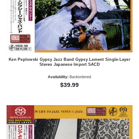
Ken Peplowski Gypsy Jazz Band Gypsy Lament Single-Layer
Stereo Japanese Import SACD
Availability:
Backordered
$39.99