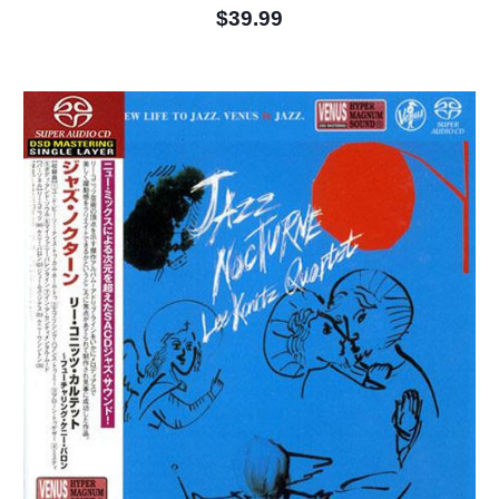
$39.99