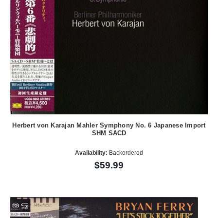
Herbert von Karajan Mahler Symphony No. 6 Japanese Import
SHM SACD
Availability:
Backordered
$59.99