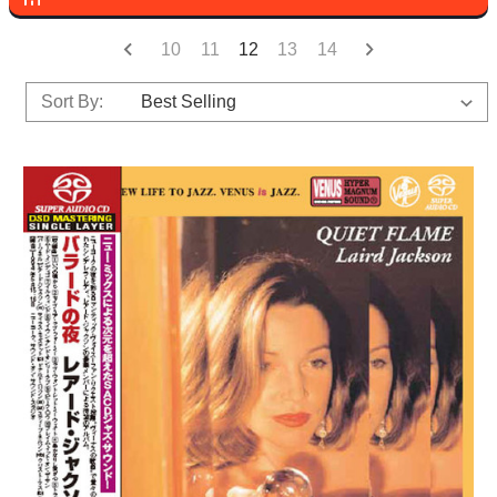
10
11
12
13
14
Sort By: