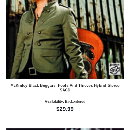
McKinley Black Beggars, Fools And Thieves Hybrid Stereo
SACD
Availability:
Backordered
$29.99