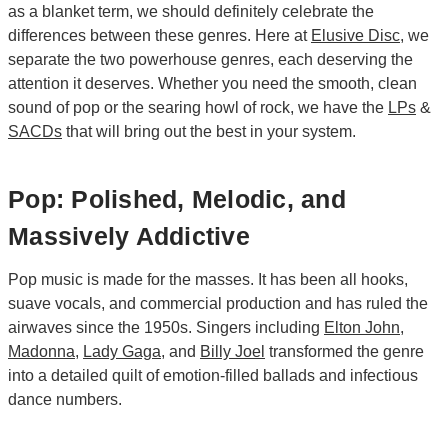
as a blanket term, we should definitely celebrate the
differences between these genres. Here at
Elusive Disc
, we
separate the two powerhouse genres, each deserving the
attention it deserves. Whether you need the smooth, clean
sound of pop or the searing howl of rock, we have the
LPs
&
SACDs
that will bring out the best in your system.
Pop: Polished, Melodic, and
Massively Addictive
Pop music is made for the masses. It has been all hooks,
suave vocals, and commercial production and has ruled the
airwaves since the 1950s. Singers including
Elton John
,
Madonna
,
Lady Gaga
, and
Billy Joel
transformed the genre
into a detailed quilt of emotion-filled ballads and infectious
dance numbers.