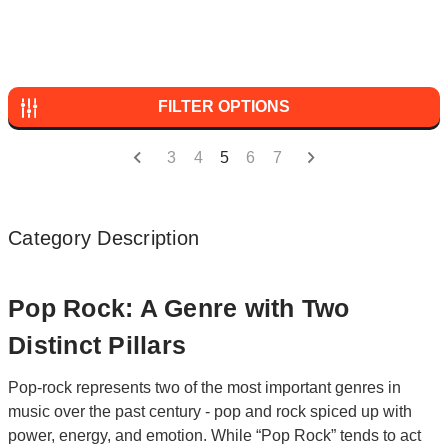
FILTER OPTIONS
3
4
5
6
7
Category Description
Pop Rock: A Genre with Two
Distinct Pillars
Pop-rock represents two of the most important genres in
music over the past century - pop and rock spiced up with
power, energy, and emotion. While “Pop Rock” tends to act