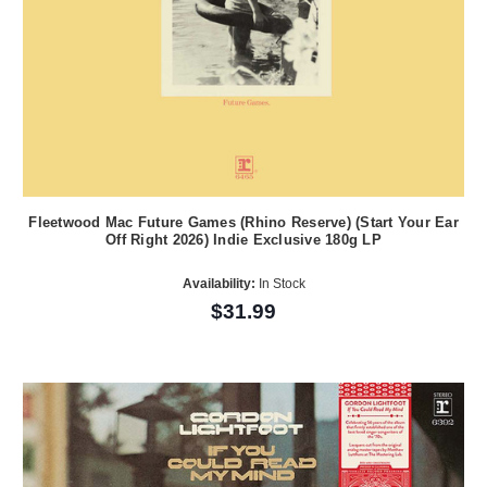
Fleetwood Mac Future Games (Rhino Reserve) (Start Your Ear
Off Right 2026) Indie Exclusive 180g LP
Availability:
In Stock
$31.99