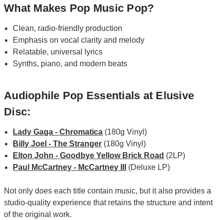
What Makes Pop Music Pop?
Clean, radio-friendly production
Emphasis on vocal clarity and melody
Relatable, universal lyrics
Synths, piano, and modern beats
Audiophile Pop Essentials at Elusive
Disc:
Lady Gaga - Chromatica
(180g Vinyl)
Billy Joel - The Stranger
(180g Vinyl)
Elton John - Goodbye Yellow Brick Road
(2LP)
Paul McCartney - McCartney III
(Deluxe LP)
Not only does each title contain music, but it also provides a
studio-quality experience that retains the structure and intent
of the original work.