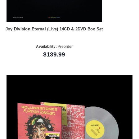
Joy Division Eternal (Live) 14CD & 2DVD Box Set
Availability:
Preorder
$139.99