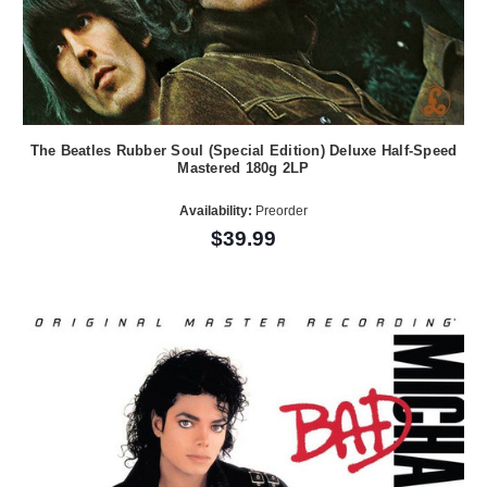
The Beatles Rubber Soul (Special Edition) Deluxe Half-Speed
Mastered 180g 2LP
Availability:
Preorder
$39.99