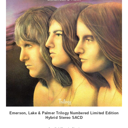
Emerson, Lake & Palmer Trilogy Numbered Limited Edition
Hybrid Stereo SACD