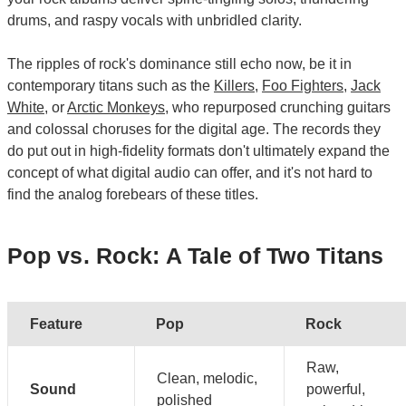
drums, and raspy vocals with unbridled clarity.
The ripples of rock's dominance still echo now, be it in
contemporary titans such as the
Killers
,
Foo Fighters
,
Jack
White
, or
Arctic Monkeys
, who repurposed crunching guitars
and colossal choruses for the digital age. The records they
do put out in high-fidelity formats don't ultimately expand the
concept of what digital audio can offer, and it's not hard to
find the analog forebears of these titles.
Pop vs. Rock: A Tale of Two Titans
Feature
Pop
Rock
Raw,
Clean, melodic,
Sound
powerful,
polished