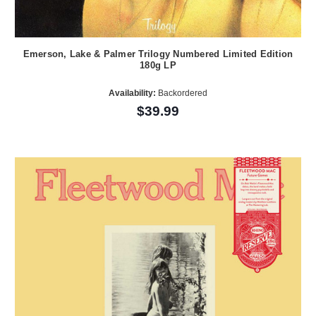
Emerson, Lake & Palmer Trilogy Numbered Limited Edition
180g LP
Availability:
Backordered
$39.99