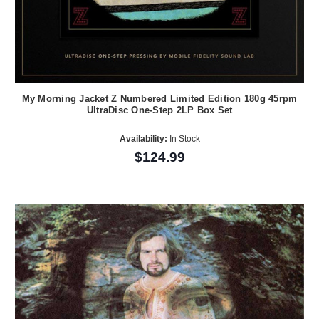
My Morning Jacket Z Numbered Limited Edition 180g 45rpm
UltraDisc One-Step 2LP Box Set
Availability:
In Stock
$124.99