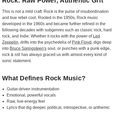
Rock: Raw Power, Authentic Grit
This is not a mild craft: Rock is the pulse of insubordination
and true rebel cool. Rooted in the 1950s, Rock music
developed in the 1960s and became further refined in the
following decades with subgenres such as classic rock, hard
rock, and Indie. Whether it rocks with the power of
Led
Zeppelin
, drifts into the psychedelia of
Pink Floyd
, digs deep
into
Bruce Springsteen's
soul, or punches with a punk edge,
rock & roll has always graced us with almost every kind of
sonic statement.
What Defines Rock Music?
Guitar-driven instrumentation
Emotional, powerful vocals
Raw, live-energy feel
Lyrics that dig deeper, political, introspective, or anthemic