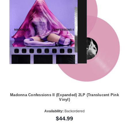
Madonna Confessions II (Expanded) 2LP (Translucent Pink
Vinyl)
Availability:
Backordered
$44.99