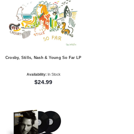
Crosby, Stills, Nash & Young So Far LP
Availability:
In Stock
$24.99