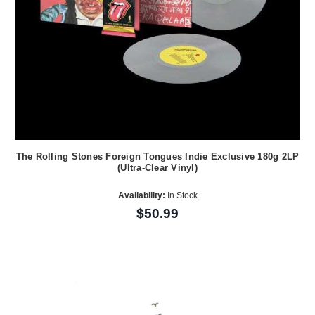
The Rolling Stones Foreign Tongues Indie Exclusive 180g 2LP
(Ultra-Clear Vinyl)
Availability:
In Stock
$50.99