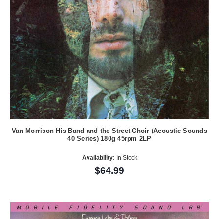
Van Morrison His Band and the Street Choir (Acoustic Sounds
40 Series) 180g 45rpm 2LP
Availability:
In Stock
$64.99