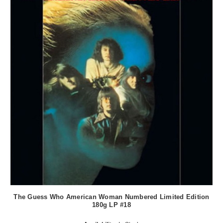
The Guess Who American Woman Numbered Limited Edition
180g LP #18