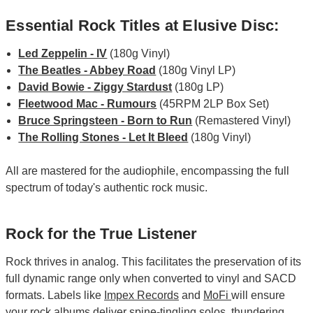
Essential Rock Titles at Elusive Disc:
Led Zeppelin - IV
(180g Vinyl)
The Beatles - Abbey Road
(180g Vinyl LP)
David Bowie - Ziggy Stardust
(180g LP)
Fleetwood Mac - Rumours
(45RPM 2LP Box Set)
Bruce Springsteen - Born to Run
(Remastered Vinyl)
The Rolling Stones - Let It Bleed
(180g Vinyl)
All are mastered for the audiophile, encompassing the full
spectrum of today's authentic rock music.
Rock for the True Listener
Rock thrives in analog. This facilitates the preservation of its
full dynamic range only when converted to vinyl and SACD
formats. Labels like
Impex Records
and
MoFi
will ensure
your rock albums deliver spine-tingling solos, thundering