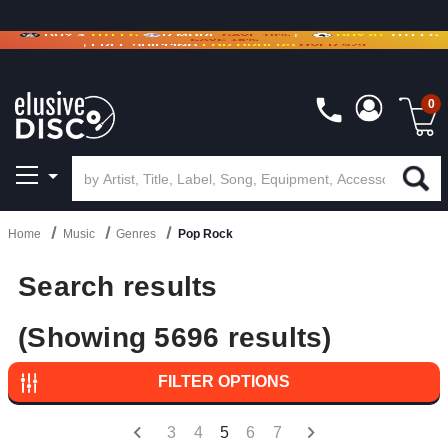
BUY 4
TITLES
R MORE
SAVE 10%
|
BUY 8+
TITLES
CRATE OF DEALS!
100+
NEW TITLES ADDED
10
%
- 90
%
OFF
ON VINYL & DIGITAL
SAVE 15%
|
FREE SHIPPING
FOR ORDERS
OVER $79
0
Home
Music
Genres
Pop Rock
Search results
(Showing 5696 results)
FILTER OPTIONS
3
4
5
6
7