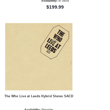
Availability:
In Stock
$199.99
The Who Live at Leeds Hybrid Stereo SACD
Availability:
Preorder