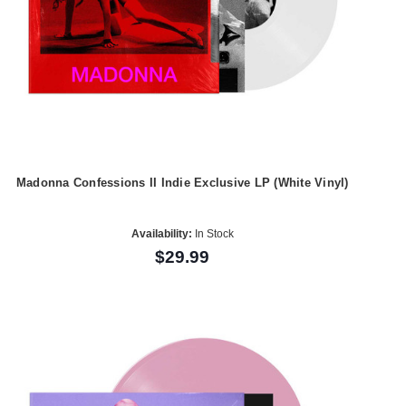
Madonna Confessions II Indie Exclusive LP (White Vinyl)
Availability:
In Stock
$29.99