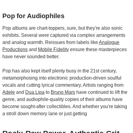
Pop for Audiophiles
Pop albums are chart-toppers, sure, but they're also sonic
exhibits. Several were captured via complex arrangements
and analog warmth. Reissues from labels like
Analogue
Productions
and
Mobile Fidelity
ensure these masterpieces
have never sounded better.
Pop has also kept itself plenty busy in the 21st century,
metamorphosing into electronic production-driven soulful
vocals and cutting lyrical commentary. Artists ranging from
Adele
and
Dua Lipa
to
Bruno Mars
have continued to lift the
genre, and audiophile-quality copies of their albums have
become sought-after collectibles. And whether you're taking
a stroll down memory lane or just getting