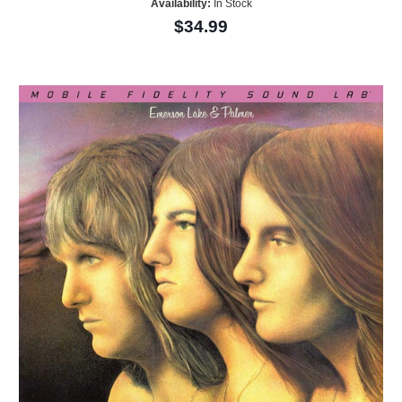
Availability:
In Stock
$34.99