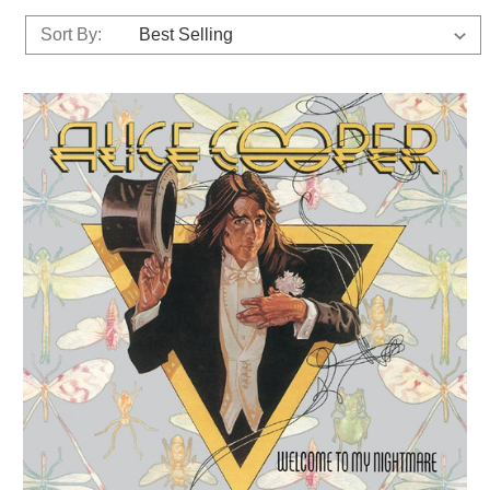
Sort By: