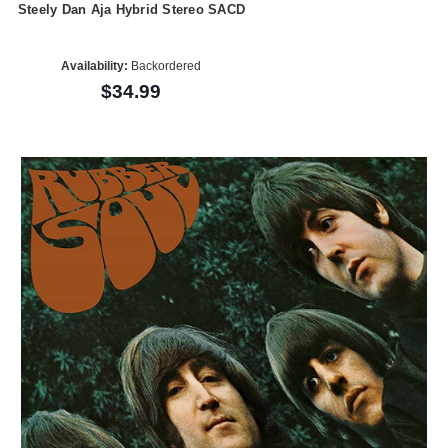
Steely Dan Aja Hybrid Stereo SACD
Availability:
Backordered
$34.99