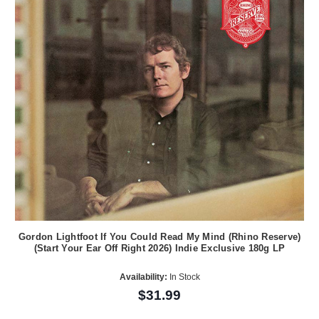
Gordon Lightfoot If You Could Read My Mind (Rhino Reserve)
(Start Your Ear Off Right 2026) Indie Exclusive 180g LP
Availability:
In Stock
$31.99