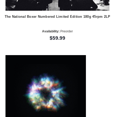
The National Boxer Numbered Limited Edition 180g 45rpm 2LP
Availability:
Preorder
$59.99