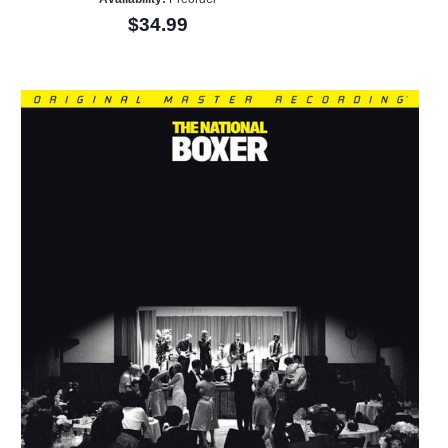
$34.99