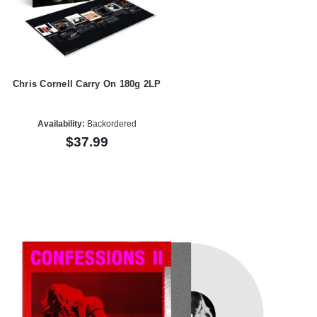
Chris Cornell Carry On 180g 2LP
Availability:
Backordered
$37.99