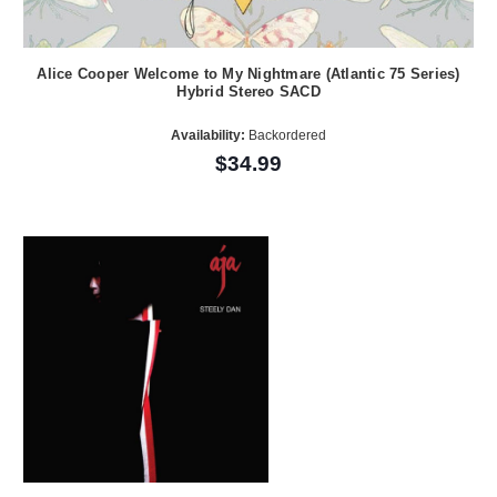
Alice Cooper Welcome to My Nightmare (Atlantic 75 Series)
Hybrid Stereo SACD
Availability:
Backordered
$34.99