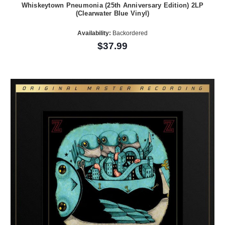
Whiskeytown Pneumonia (25th Anniversary Edition) 2LP
(Clearwater Blue Vinyl)
Availability:
Backordered
$37.99