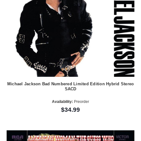
Michael Jackson Bad Numbered Limited Edition Hybrid Stereo
SACD
Availability:
Preorder
$34.99