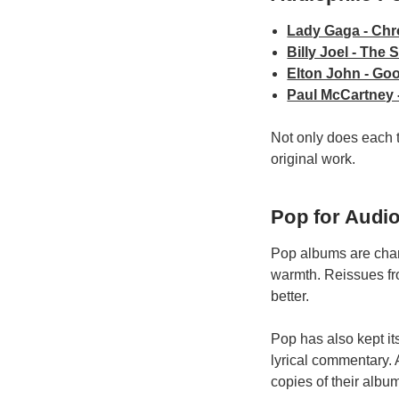
Lady Gaga - Chr
Billy Joel - The 
Elton John - Go
Paul McCartney -
Not only does each ti
original work.
Pop for Audio
Pop albums are chart
warmth. Reissues fr
better.
Pop has also kept it
lyrical commentary. 
copies of their albu