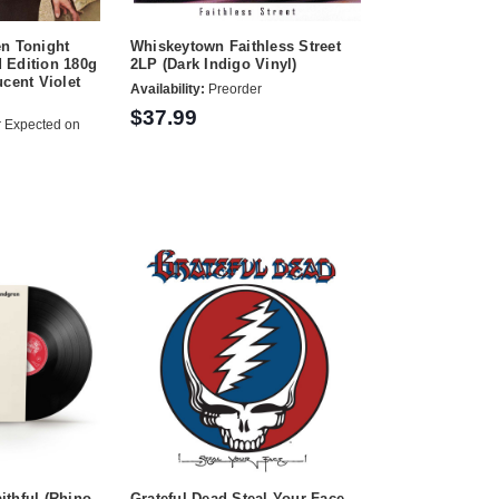
en Tonight
Whiskeytown Faithless Street
 Edition 180g
2LP (Dark Indigo Vinyl)
ucent Violet
Availability:
Preorder
$37.99
 Expected on
thful (Rhino
Grateful Dead Steal Your Face