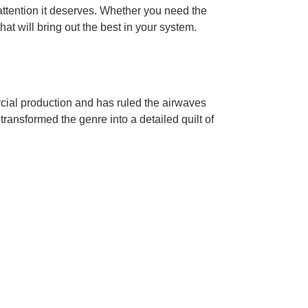
ttention it deserves. Whether you need the
hat will bring out the best in your system.
cial production and has ruled the airwaves
transformed the genre into a detailed quilt of