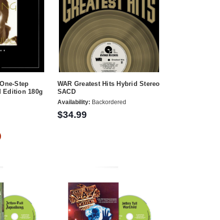
 One-Step
WAR Greatest Hits Hybrid Stereo
 Edition 180g
SACD
Availability:
Backordered
$34.99
)