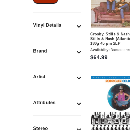
Vinyl Details
Crosby, Stills & Nas
Stills & Nash (Atlanti
180g 45rpm 2LP
Availability:
Backordere
Brand
$64.99
Artist
Attributes
Stereo