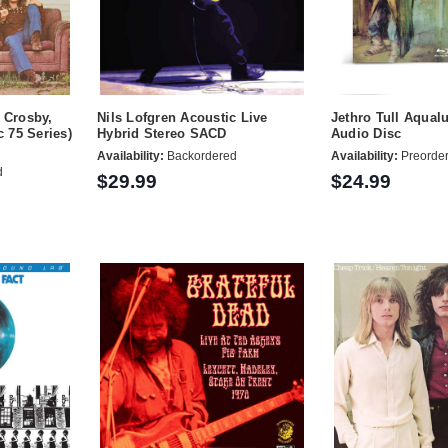
h Crosby,
Nils Lofgren Acoustic Live
Jethro Tull Aqual
c 75 Series)
Hybrid Stereo SACD
Audio Disc
Availability:
Backordered
Availability:
Preorde
d
$29.99
$24.99