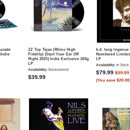
Parade
ZZ Top Tejas (Rhino High
k.d. lang Ingenue
 Indie
Fidelity) (Start Your Ear Off
Numbered Limited
Right 2025) Indie Exclusive 180g
LP
LP
Availability:
In Stock
Availability:
Backordered
$79.99
$99.99
$39.99
(You save $20.00