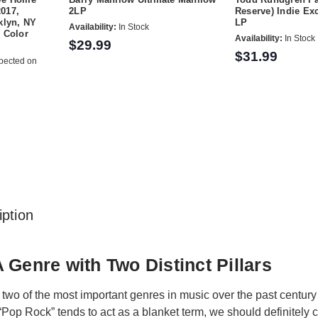
2017,
2LP
Reserve) Indie Ex
klyn, NY
LP
Availability:
In Stock
 Color
Availability:
In Stock
$29.99
$31.99
pected on
ption
 Genre with Two Distinct Pillars
two of the most important genres in music over the past century
Pop Rock” tends to act as a blanket term, we should definitely 