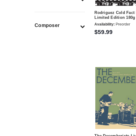
Rodriguez Cold Fac
Limited Edition 180
Availability:
Preorder
Composer
$59.99
The Decemberists L