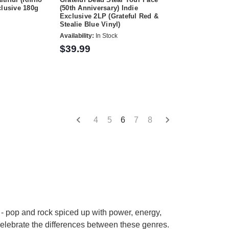
clusive 180g
(50th Anniversary) Indie
Exclusive 2LP (Grateful Red &
Stealie Blue Vinyl)
Availability:
In Stock
$39.99
4
5
6
7
8
 - pop and rock spiced up with power, energy,
celebrate the differences between these genres.