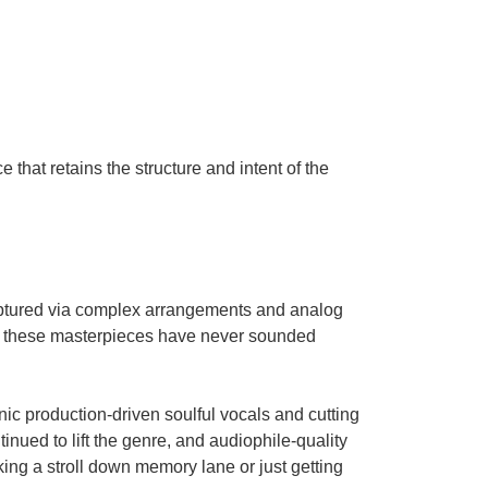
 that retains the structure and intent of the
captured via complex arrangements and analog
 these masterpieces have never sounded
nic production-driven soulful vocals and cutting
inued to lift the genre, and audiophile-quality
ing a stroll down memory lane or just getting