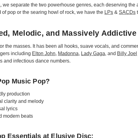
c
, we separate the two powerhouse genres, each deserving the a
 of pop or the searing howl of rock, we have the
LPs
&
SACDs
t
ed, Melodic, and Massively Addictive
or the masses. It has been all hooks, suave vocals, and commer
ngers including
Elton John
,
Madonna
,
Lady Gaga
, and
Billy Joel
ds and infectious dance numbers.
Pop Music Pop?
dly production
l clarity and melody
al lyrics
nd modern beats
p Essentials at Elusive Disc: