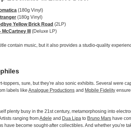
omatica
(180g Vinyl)
Stranger
(180g Vinyl)
odbye Yellow Brick Road
(2LP)
 McCartney III
(Deluxe LP)
tle contain music, but it also provides a studio-quality experience
philes
-toppers, sure, but they're also sonic exhibits. Several were 
om labels like
Analogue Productions
and
Mobile Fidelity
ensure
self plenty busy in the 21st century, metamorphosing into electro
Artists ranging from
Adele
and
Dua Lipa
to
Bruno Mars
have cont
ms have become sought-after collectibles. And whether you're tak