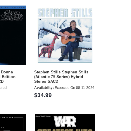
a Donna
Stephen Stills Stephen Stills
 Edition
(Atlantic 75 Series) Hybrid
CD
Stereo SACD
ered
Availability:
Expected On 08-11-2026
$34.99