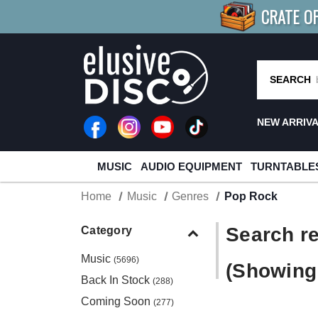
CRATE O
BUY 4
TITLES
R MORE
SAV
SEARCH
NEW ARRIV
MUSIC
AUDIO EQUIPMENT
TURNTABLE
Home
Music
Genres
Pop Rock
Search re
Category
Music
(5696)
(Showing 
Back In Stock
(288)
Coming Soon
(277)