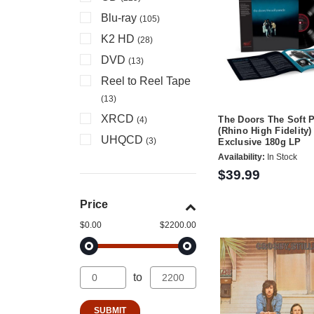
Blu-ray
(105)
K2 HD
(28)
DVD
(13)
Reel to Reel Tape
(13)
XRCD
The Doors The Soft 
(4)
(Rhino High Fidelity)
UHQCD
(3)
Exclusive 180g LP
Availability:
In Stock
$39.99
Price
$0.00
$2200.00
to