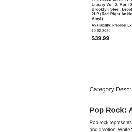
Library Vol. 2, April 
Brooklyn Steel, Broo
2LP (Red Right Ankle
Vinyl)
Availability:
Preorder Ex
10-02-2026
$39.99
Category Descri
Pop Rock: A
Pop-rock represents 
and emotion. While “