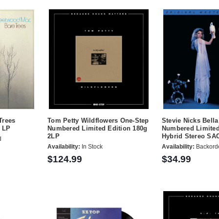
Trees
Tom Petty Wildflowers One-Step
Stevie Nicks Bell
g LP
Numbered Limited Edition 180g
Numbered Limited
2LP
Hybrid Stereo SA
d
Availability:
In Stock
Availability:
Backord
$124.99
$34.99