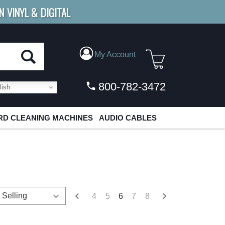
N VINYL & DIGITAL
E SHIPPING
FOR ORDERS
OVER $79
My Account
800-782-3472
ish
D CLEANING MACHINES
AUDIO CABLES
4
5
6
7
8