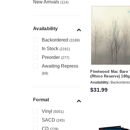
New Arrivals
(114)
Availability
Backordered
(3189)
In Stock
(2161)
Preorder
(277)
Awaiting Repress
Fleetwood Mac Bare 
(69)
(Rhino Reserve) 180
Availability:
Backordere
$31.99
Format
Vinyl
(5051)
SACD
(245)
CD
(229)