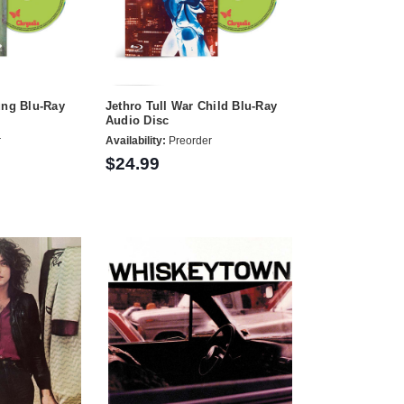
ung Blu-Ray
Jethro Tull War Child Blu-Ray
Audio Disc
r
Availability:
Preorder
$24.99