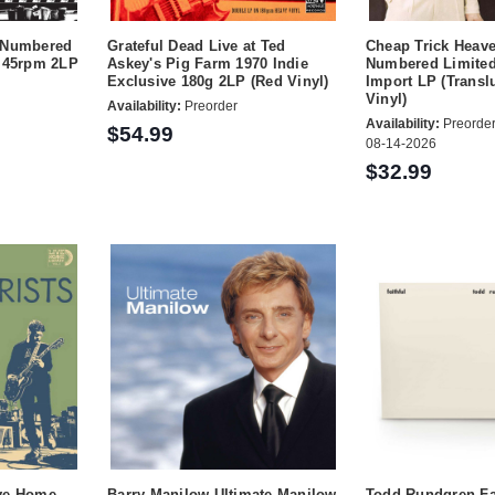
t Numbered
Grateful Dead Live at Ted
Cheap Trick Heav
g 45rpm 2LP
Askey's Pig Farm 1970 Indie
Numbered Limited
Exclusive 180g 2LP (Red Vinyl)
Import LP (Transl
Vinyl)
Availability:
Preorder
Availability:
Preorder
$54.99
08-14-2026
$32.99
ive Home
Barry Manilow Ultimate Manilow
Todd Rundgren Fai