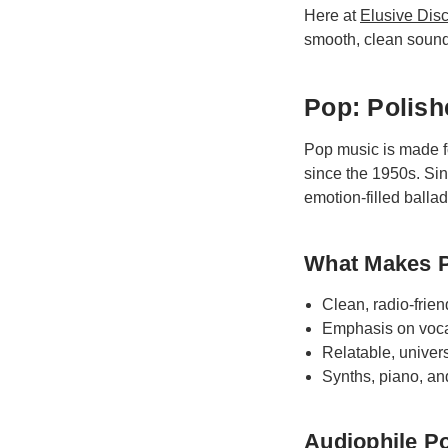
Here at
Elusive Dis
smooth, clean sound
Pop: Polish
Pop music is made f
since the 1950s. Si
emotion-filled balla
What Makes 
Clean, radio-frien
Emphasis on voca
Relatable, univers
Synths, piano, a
Audiophile Po