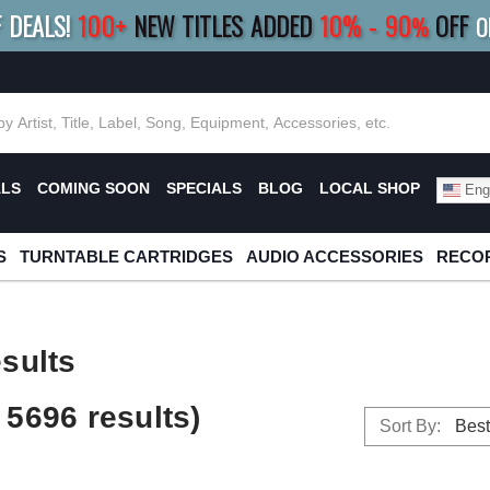
F DEALS!
100+
NEW TITLES ADDED
10
%
- 90
OFF
%
O
E 10%
|
BUY 8+
TITLES
SAVE 15%
|
FRE
ALS
COMING SOON
SPECIALS
BLOG
LOCAL SHOP
Engl
S
TURNTABLE CARTRIDGES
AUDIO ACCESSORIES
RECOR
sults
5696 results)
Sort By: