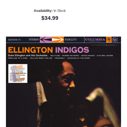
Availability:
In Stock
$34.99