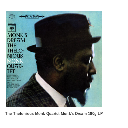
The Thelonious Monk Quartet Monk's Dream 180g LP