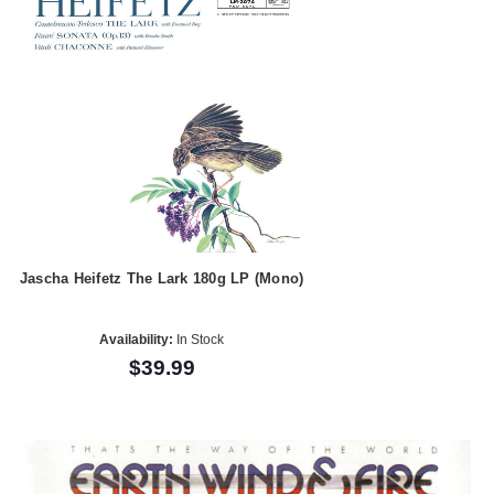
Jascha Heifetz The Lark 180g LP (Mono)
Availability:
In Stock
$39.99