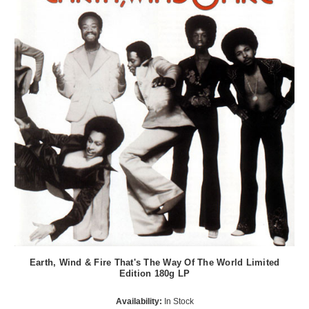
Earth, Wind & Fire That's The Way Of The World Limited
Edition 180g LP
Availability:
In Stock