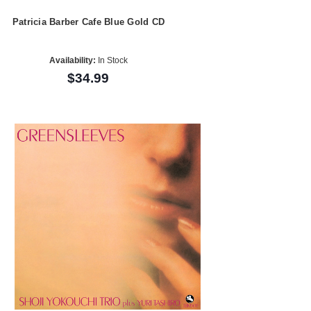
Patricia Barber Cafe Blue Gold CD
Availability:
In Stock
$34.99