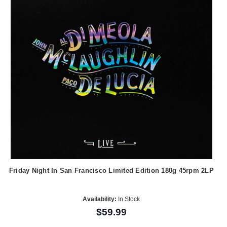
Friday Night In San Francisco Limited Edition 180g 45rpm 2LP
Availability:
In Stock
$59.99