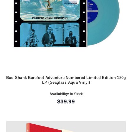
Bud Shank Barefoot Adventure Numbered Limited Edition 180g
LP (Seaglass Aqua Vinyl)
Availability:
In Stock
$39.99