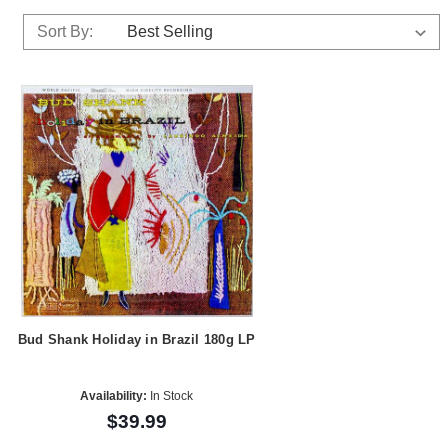
Sort By:
Bud Shank Holiday in Brazil 180g LP
Availability:
In Stock
$39.99