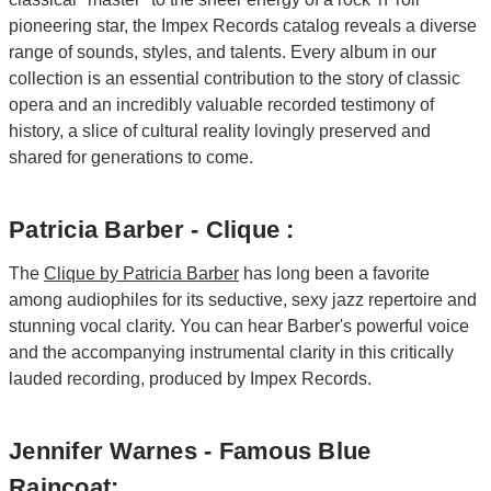
pioneering star, the Impex Records catalog reveals a diverse
range of sounds, styles, and talents. Every album in our
collection is an essential contribution to the story of classic
opera and an incredibly valuable recorded testimony of
history, a slice of cultural reality lovingly preserved and
shared for generations to come.
Patricia Barber - Clique :
The
Clique by Patricia Barber
has long been a favorite
among audiophiles for its seductive, sexy jazz repertoire and
stunning vocal clarity. You can hear Barber's powerful voice
and the accompanying instrumental clarity in this critically
lauded recording, produced by Impex Records.
Jennifer Warnes - Famous Blue
Raincoat: