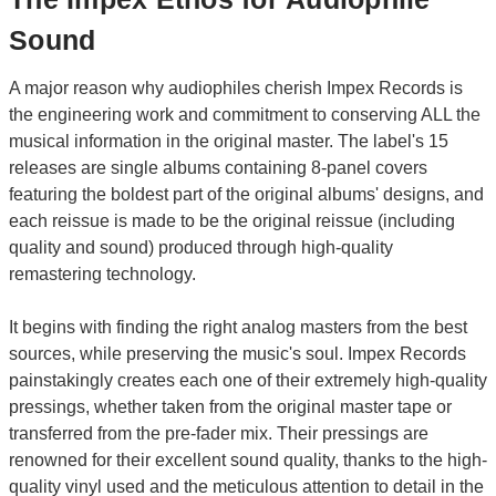
Sound
A major reason why audiophiles cherish Impex Records is
the engineering work and commitment to conserving ALL the
musical information in the original master. The label's 15
releases are single albums containing 8-panel covers
featuring the boldest part of the original albums' designs, and
each reissue is made to be the original reissue (including
quality and sound) produced through high-quality
remastering technology.
It begins with finding the right analog masters from the best
sources, while preserving the music's soul. Impex Records
painstakingly creates each one of their extremely high-quality
pressings, whether taken from the original master tape or
transferred from the pre-fader mix. Their pressings are
renowned for their excellent sound quality, thanks to the high-
quality vinyl used and the meticulous attention to detail in the