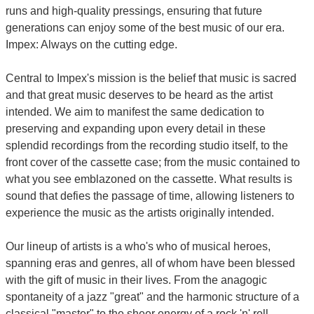
runs and high-quality pressings, ensuring that future
generations can enjoy some of the best music of our era.
Impex: Always on the cutting edge.
Central to Impex's mission is the belief that music is sacred
and that great music deserves to be heard as the artist
intended. We aim to manifest the same dedication to
preserving and expanding upon every detail in these
splendid recordings from the recording studio itself, to the
front cover of the cassette case; from the music contained to
what you see emblazoned on the cassette. What results is
sound that defies the passage of time, allowing listeners to
experience the music as the artists originally intended.
Our lineup of artists is a who's who of musical heroes,
spanning eras and genres, all of whom have been blessed
with the gift of music in their lives. From the anagogic
spontaneity of a jazz "great" and the harmonic structure of a
classical "master" to the sheer energy of a rock 'n' roll