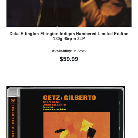
Duke Ellington Ellington Indigos Numbered Limited Edition
180g 45rpm 2LP
Availability:
In Stock
$59.99