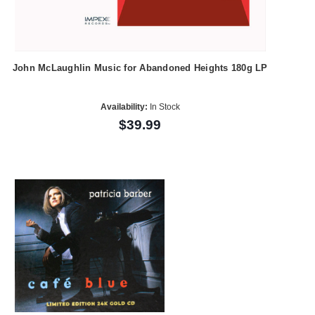
John McLaughlin Music for Abandoned Heights 180g LP
Availability:
In Stock
$39.99