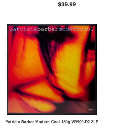
$39.99
Patricia Barber Modern Cool 180g VR900-D2 2LP