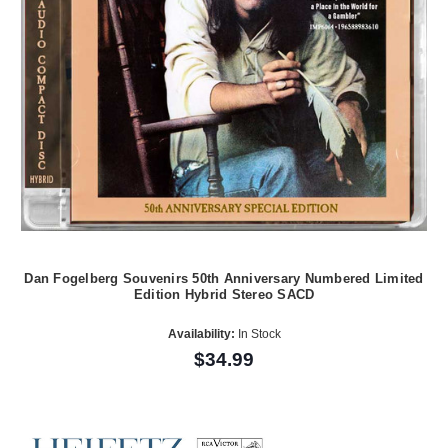
Dan Fogelberg Souvenirs 50th Anniversary Numbered Limited
Edition Hybrid Stereo SACD
Availability:
In Stock
$34.99