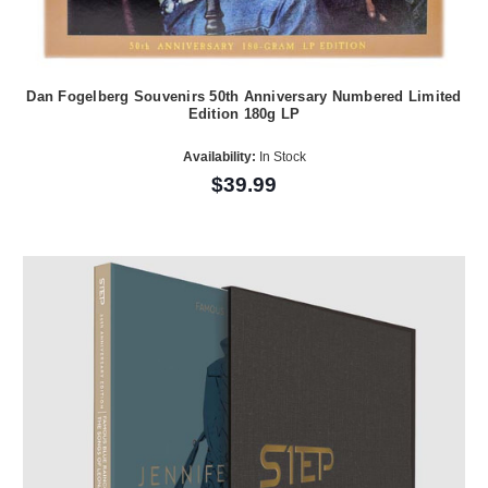
Dan Fogelberg Souvenirs 50th Anniversary Numbered Limited
Edition 180g LP
Availability:
In Stock
$39.99