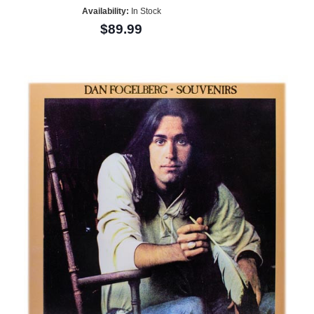
Availability:
In Stock
$89.99