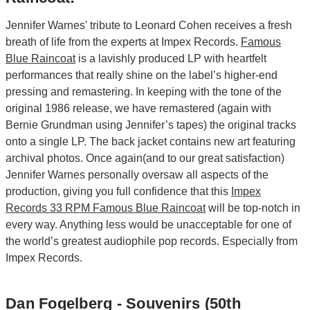
Jennifer Warnes' tribute to Leonard Cohen receives a fresh
breath of life from the experts at Impex Records.
Famous
Blue Raincoat
is a lavishly produced LP with heartfelt
performances that really shine on the label’s higher-end
pressing and remastering. In keeping with the tone of the
original 1986 release, we have remastered (again with
Bernie Grundman using Jennifer’s tapes) the original tracks
onto a single LP. The back jacket contains new art featuring
archival photos. Once again(and to our great satisfaction)
Jennifer Warnes personally oversaw all aspects of the
production, giving you full confidence that this
Impex
Records 33 RPM Famous Blue Raincoat
will be top-notch in
every way. Anything less would be unacceptable for one of
the world’s greatest audiophile pop records. Especially from
Impex Records.
Dan Fogelberg - Souvenirs (50th