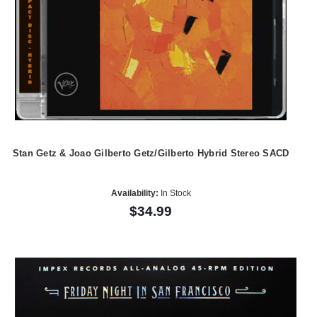
Stan Getz & Joao Gilberto Getz/Gilberto Hybrid Stereo SACD
Availability:
In Stock
$34.99