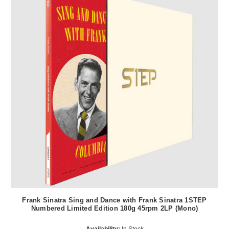
Frank Sinatra Sing and Dance with Frank Sinatra 1STEP
Numbered Limited Edition 180g 45rpm 2LP (Mono)
Availability:
In Stock