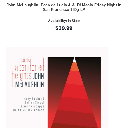
John McLaughlin, Paco de Lucia & Al Di Meola Friday Night In
San Francisco 180g LP
Availability:
In Stock
$39.99