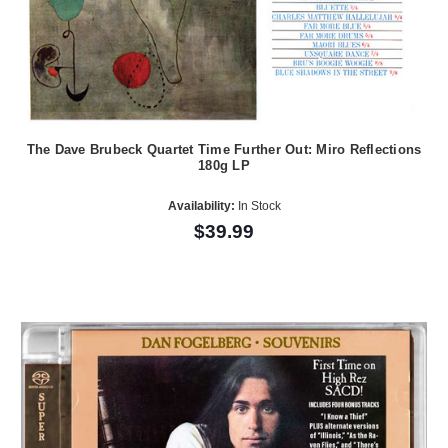
The Dave Brubeck Quartet Time Further Out: Miro Reflections
180g LP
Availability:
In Stock
$39.99