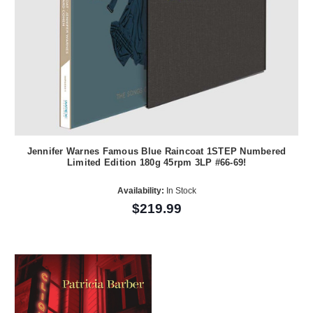
Jennifer Warnes Famous Blue Raincoat 1STEP Numbered
Limited Edition 180g 45rpm 3LP #66-69!
Availability:
In Stock
$219.99