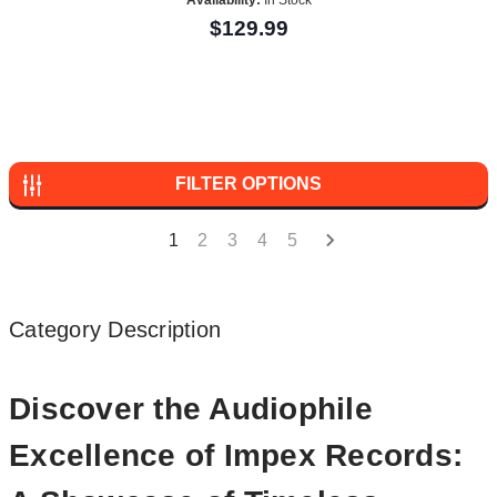
$129.99
FILTER OPTIONS
1
2
3
4
5
Category Description
Discover the Audiophile
Excellence of Impex Records: