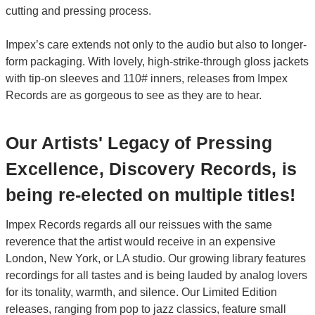
cutting and pressing process.
Impex’s care extends not only to the audio but also to longer-
form packaging. With lovely, high-strike-through gloss jackets
with tip-on sleeves and 110# inners, releases from Impex
Records are as gorgeous to see as they are to hear.
Our Artists' Legacy of Pressing
Excellence, Discovery Records, is
being re-elected on multiple titles!
Impex Records regards all our reissues with the same
reverence that the artist would receive in an expensive
London, New York, or LA studio. Our growing library features
recordings for all tastes and is being lauded by analog lovers
for its tonality, warmth, and silence. Our Limited Edition
releases, ranging from pop to jazz classics, feature small