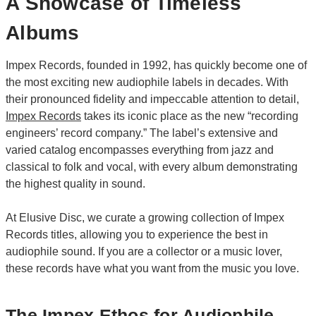
A Showcase of Timeless
Albums
Impex Records, founded in 1992, has quickly become one of
the most exciting new audiophile labels in decades. With
their pronounced fidelity and impeccable attention to detail,
Impex Records
takes its iconic place as the new “recording
engineers’ record company.” The label’s extensive and
varied catalog encompasses everything from jazz and
classical to folk and vocal, with every album demonstrating
the highest quality in sound.
At Elusive Disc, we curate a growing collection of Impex
Records titles, allowing you to experience the best in
audiophile sound. If you are a collector or a music lover,
these records have what you want from the music you love.
The Impex Ethos for Audiophile