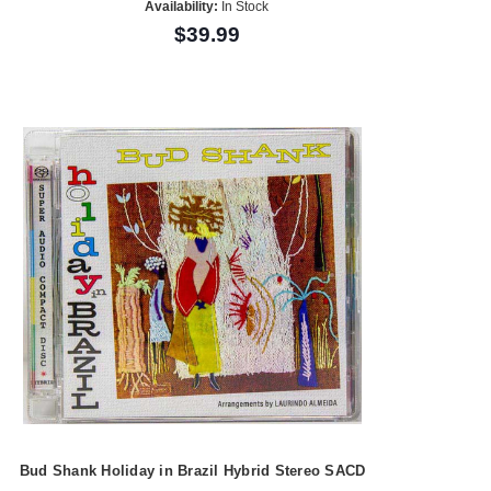
Availability:
In Stock
$39.99
Bud Shank Holiday in Brazil Hybrid Stereo SACD