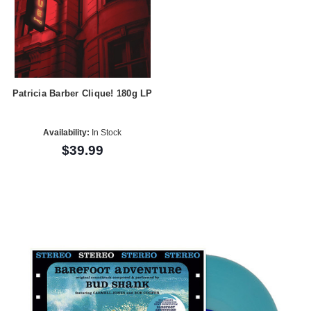
Patricia Barber Clique! 180g LP
Availability:
In Stock
$39.99