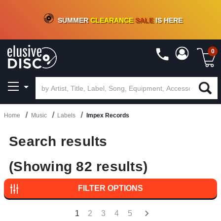
CRATE OF DEALS!
100+
NEW TITLES ADDED
10
%
- 90
%
OFF
ON VINYL & DIGITAL
SUMMER
CLEARANCE
SALE
IS HERE
0
Home
Music
Labels
Impex Records
Search results
(Showing 82 results)
FILTER OPTIONS
1
2
3
4
5