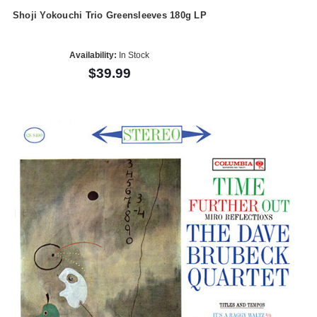
Shoji Yokouchi Trio Greensleeves 180g LP
Availability:
In Stock
$39.99