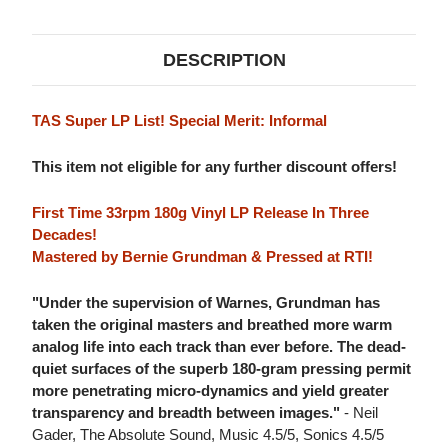
DESCRIPTION
TAS Super LP List! Special Merit: Informal
This item not eligible for any further discount offers!
First Time 33rpm 180g Vinyl LP Release In Three
Decades!
Mastered by Bernie Grundman & Pressed at RTI!
"Under the supervision of Warnes, Grundman has
taken the original masters and breathed more warm
analog life into each track than ever before. The dead-
quiet surfaces of the superb 180-gram pressing permit
more penetrating micro-dynamics and yield greater
transparency and breadth between images."
- Neil
Gader, The Absolute Sound, Music 4.5/5, Sonics 4.5/5