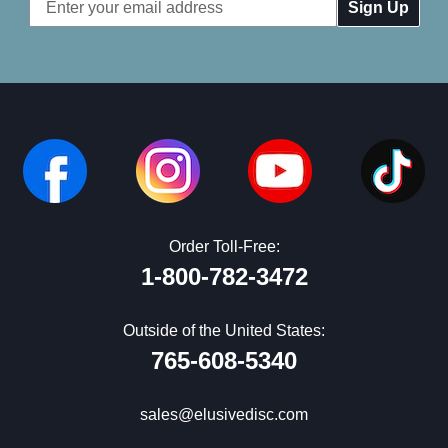
Email
Address
Order Toll-Free:
1-800-782-3472
Outside of the United States:
765-608-5340
sales@elusivedisc.com