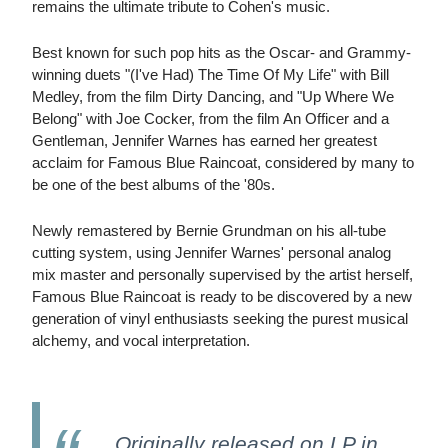
remains the ultimate tribute to Cohen's music.
Best known for such pop hits as the Oscar- and Grammy-
winning duets "(I've Had) The Time Of My Life" with Bill
Medley, from the film Dirty Dancing, and "Up Where We
Belong" with Joe Cocker, from the film An Officer and a
Gentleman, Jennifer Warnes has earned her greatest
acclaim for Famous Blue Raincoat, considered by many to
be one of the best albums of the '80s.
Newly remastered by Bernie Grundman on his all-tube
cutting system, using Jennifer Warnes' personal analog
mix master and personally supervised by the artist herself,
Famous Blue Raincoat is ready to be discovered by a new
generation of vinyl enthusiasts seeking the purest musical
alchemy, and vocal interpretation.
Originally released on LP in