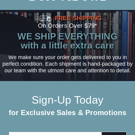
FREE SHIPPING
On Orders Over $79*
WE SHIP EVERYTHING
with a little extra care
We make sure your order gets delivered to you in
perfect condition. Each shipment is hand-packaged by
our team with the utmost care and attention to detail.
Sign-Up Today
for Exclusive Sales & Promotions