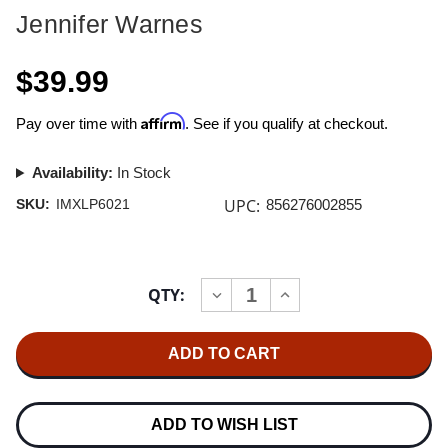
Jennifer Warnes
$39.99
Affirm
Pay over time with
. See if you qualify at checkout.
Availability:
In Stock
UPC:
SKU:
IMXLP6021
856276002855
Current
QTY:
INCREASE
DECREASE
Stock:
QUANTITY
QUANTITY
OF
OF
JENNIFER
JENNIFER
WARNES
WARNES
FAMOUS
FAMOUS
BLUE
BLUE
RAINCOAT
RAINCOAT
180G
180G
ADD TO WISH LIST
LP
LP