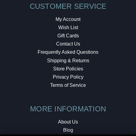
CUSTOMER SERVICE
My Account
Wish List
Gift Cards
Contact Us
Frequently Asked Questions
Shipping & Returns
Store Policies
Privacy Policy
Terms of Service
MORE INFORMATION
About Us
Blog