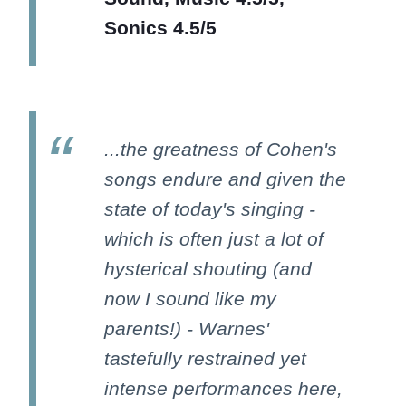
Sonics 4.5/5
...the greatness of Cohen's
songs endure and given the
state of today's singing -
which is often just a lot of
hysterical shouting (and
now I sound like my
parents!) - Warnes'
tastefully restrained yet
intense performances here,