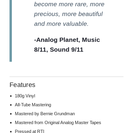
become more rare, more
precious, more beautiful
and more valuable.
-Analog Planet, Music
8/11, Sound 9/11
Features
180g Vinyl
All-Tube Mastering
Mastered by Bernie Grundman
Mastered from Original Analog Master Tapes
Pressed at RTI