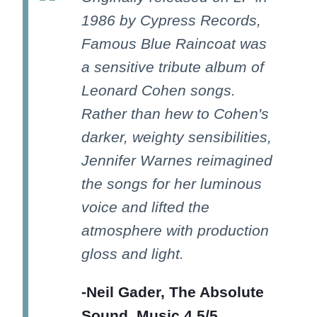
1986 by Cypress Records,
Famous Blue Raincoat was
a sensitive tribute album of
Leonard Cohen songs.
Rather than hew to Cohen's
darker, weighty sensibilities,
Jennifer Warnes reimagined
the songs for her luminous
voice and lifted the
atmosphere with production
gloss and light.
-Neil Gader, The Absolute
Sound, Music 4.5/5,