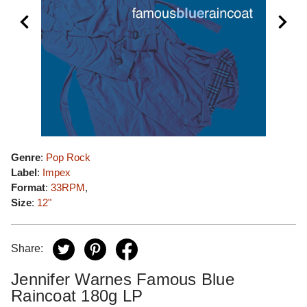
Genre
:
Pop Rock
Label
:
Impex
Format
:
33RPM
,
Size
:
12"
Share:
Jennifer Warnes Famous Blue
Raincoat 180g LP