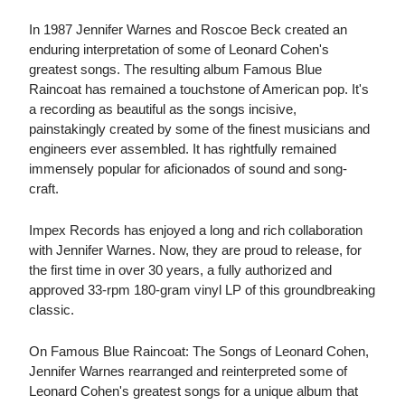
In 1987 Jennifer Warnes and Roscoe Beck created an
enduring interpretation of some of Leonard Cohen's
greatest songs. The resulting album Famous Blue
Raincoat has remained a touchstone of American pop. It's
a recording as beautiful as the songs incisive,
painstakingly created by some of the finest musicians and
engineers ever assembled. It has rightfully remained
immensely popular for aficionados of sound and song-
craft.
Impex Records has enjoyed a long and rich collaboration
with Jennifer Warnes. Now, they are proud to release, for
the first time in over 30 years, a fully authorized and
approved 33-rpm 180-gram vinyl LP of this groundbreaking
classic.
On Famous Blue Raincoat: The Songs of Leonard Cohen,
Jennifer Warnes rearranged and reinterpreted some of
Leonard Cohen's greatest songs for a unique album that