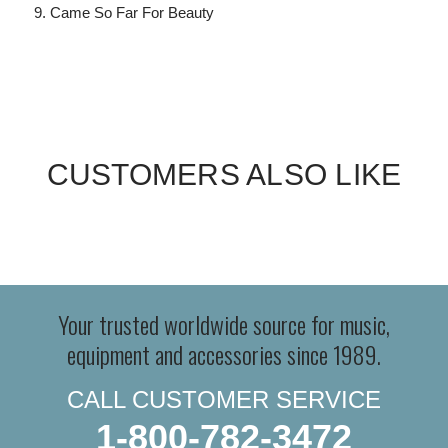
Came So Far For Beauty
CUSTOMERS ALSO LIKE
Your trusted worldwide source for music,
equipment and accessories since 1989.
CALL CUSTOMER SERVICE
1-800-782-3472