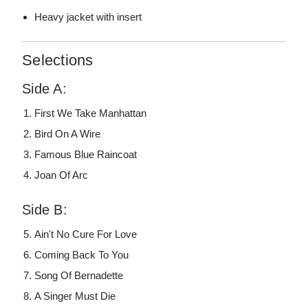
Heavy jacket with insert
Selections
Side A:
First We Take Manhattan
Bird On A Wire
Famous Blue Raincoat
Joan Of Arc
Side B:
Ain't No Cure For Love
Coming Back To You
Song Of Bernadette
A Singer Must Die